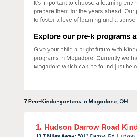
Our Values
It's important to choose a learning envir
prepare them for the years ahead. Our
Child Care Advocacy
to foster a love of learning and a sense
Corporate
Responsibility
Explore our pre-k programs at
Give your child a bright future with Ki
programs in Mogadore. Currently we h
Mogadore which can be found just belo
7 Pre-Kindergartens in
Mogadore,
OH
1.
Hudson Darrow Road Kind
13.7 Miles Away:
5812 Darrow Rd,
Hudson,