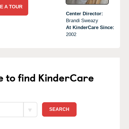
E A TOUR
Center Director:
Brandi Sweazy
At KinderCare Since:
2002
e to find KinderCare
SEARCH