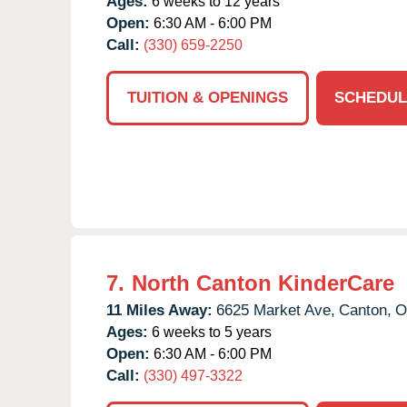
Ages:
6 weeks to 12 years
Open:
6:30 AM - 6:00 PM
Call:
(330) 659-2250
TUITION & OPENINGS
SCHEDUL
7.
North Canton KinderCare
11 Miles Away:
6625 Market Ave,
Canton,
O
Ages:
6 weeks to 5 years
Open:
6:30 AM - 6:00 PM
Call:
(330) 497-3322