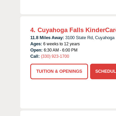
4.
Cuyahoga Falls KinderCar
11.8 Miles Away:
3100 State Rd,
Cuyahoga F
Ages:
6 weeks to 12 years
Open:
6:30 AM - 6:00 PM
Call:
(330) 923-1700
TUITION & OPENINGS
SCHEDUL