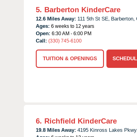
5.
Barberton KinderCare
12.6 Miles Away:
111 5th St SE,
Barberton,
Ages:
6 weeks to 12 years
Open:
6:30 AM - 6:00 PM
Call:
(330) 745-6100
TUITION & OPENINGS
SCHEDUL
6.
Richfield KinderCare
19.8 Miles Away:
4195 Kinross Lakes Pkwy