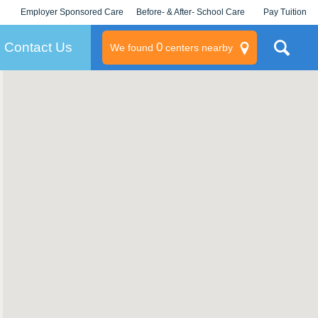
Employer Sponsored Care
Before- & After- School Care
Pay Tuition
KLC for Employers
Champions
Log In/Signup
Contact Us
0
We found
centers nearby
litary
rams
s