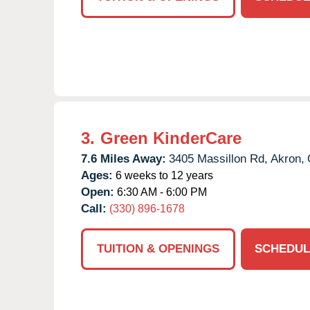
3.
Green KinderCare
7.6 Miles Away:
3405 Massillon Rd,
Akron,
Ages:
6 weeks to 12 years
Open:
6:30 AM - 6:00 PM
Call:
(330) 896-1678
TUITION & OPENINGS
SCHEDUL