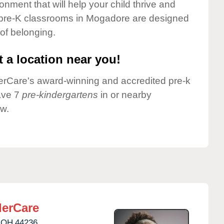
onment that will help your child thrive and
 pre-K classrooms in Mogadore are designed
 of belonging.
 a location near you!
nderCare's award-winning and accredited pre-k
ave 7
pre-kindergartens
in or nearby
w.
erCare
OH
44236