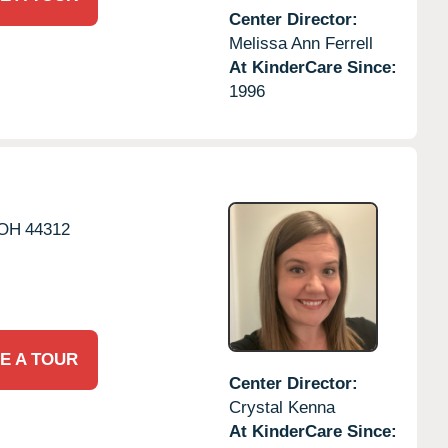
Center Director:
Melissa Ann Ferrell
At KinderCare Since:
1996
OH
44312
E A TOUR
Center Director:
Crystal Kenna
At KinderCare Since: