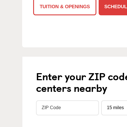
TUITION & OPENINGS
SCHEDUL
Enter your ZIP cod
centers nearby