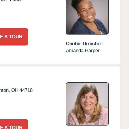
E A TOUR
Center Director:
Amanda Harper
nton,
OH
44718
E A TOUR