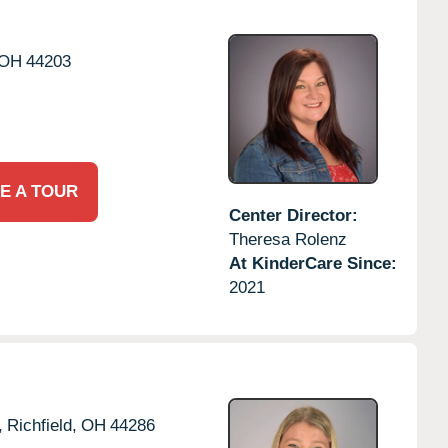
OH
44203
E A TOUR
Center Director:
Theresa Rolenz
At KinderCare Since:
2021
,
Richfield,
OH
44286