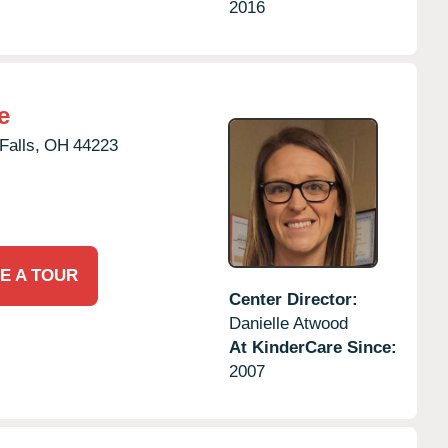
2016
e
alls,
OH
44223
E A TOUR
Center Director:
Danielle Atwood
At KinderCare Since:
2007