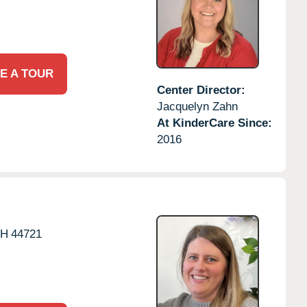
E A TOUR
Center Director:
Jacquelyn Zahn
At KinderCare Since:
2016
H
44721