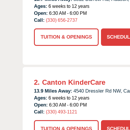
Ages:
6 weeks to 12 years
Open:
6:30 AM - 6:00 PM
Call:
(330) 656-2737
TUITION & OPENINGS
SCHEDUL
2.
Canton KinderCare
13.9 Miles Away:
4540 Dressler Rd NW,
Ca
Ages:
6 weeks to 12 years
Open:
6:30 AM - 6:00 PM
Call:
(330) 493-1121
TUITION & OPENINGS
SCHEDUL