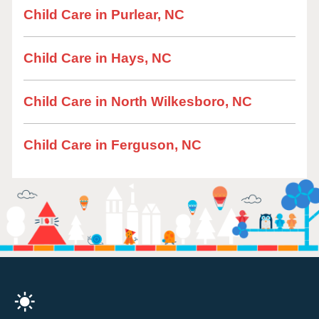
Child Care in Purlear, NC
Child Care in Hays, NC
Child Care in North Wilkesboro, NC
Child Care in Ferguson, NC