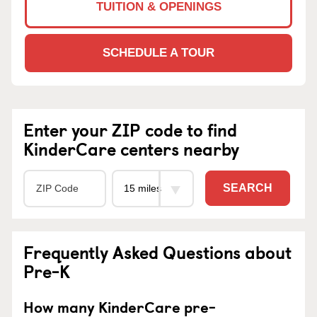
TUITION & OPENINGS
SCHEDULE A TOUR
Enter your ZIP code to find
KinderCare centers nearby
SEARCH
Frequently Asked Questions about
Pre-K
How many KinderCare pre-