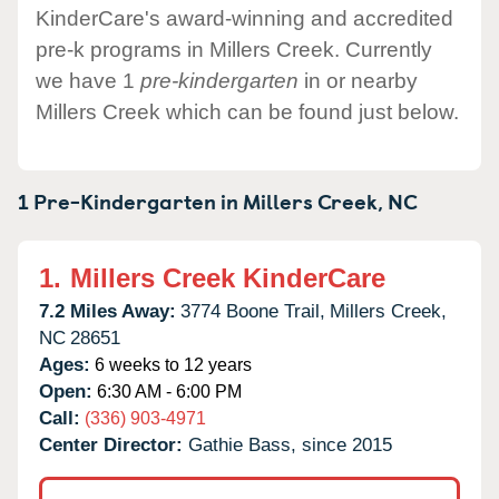
KinderCare's award-winning and accredited
pre-k programs in Millers Creek. Currently
we have 1
pre-kindergarten
in or nearby
Millers Creek which can be found just below.
1 Pre-Kindergarten in
Millers Creek,
NC
1.
Millers Creek KinderCare
7.2 Miles Away:
3774 Boone Trail,
Millers Creek,
NC
28651
Ages:
6 weeks to 12 years
Open:
6:30 AM - 6:00 PM
Call:
(336) 903-4971
Center Director:
Gathie Bass, since 2015