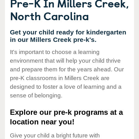
Pre-K In Millers Creek,
North Carolina
Get your child ready for kindergarten
in our Millers Creek pre-k's.
It's important to choose a learning
environment that will help your child thrive
and prepare them for the years ahead. Our
pre-K classrooms in Millers Creek are
designed to foster a love of learning and a
sense of belonging.
Explore our pre-k programs at a
location near you!
Give your child a bright future with