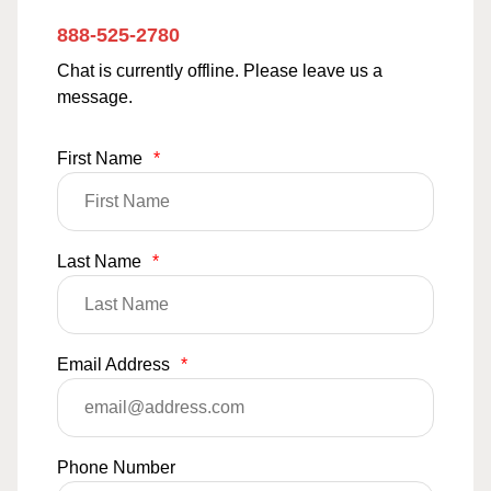
888-525-2780
Chat is currently offline. Please leave us a
message.
First Name
*
Last Name
*
Email Address
*
Phone Number