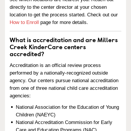
directly to the center director at your chosen
location to get the process started. Check out our
How to Enroll
page for more details.
What is accreditation and are Millers
Creek KinderCare centers
accredited?
Accreditation is an official review process
performed by a nationally-recognized outside
agency. Our centers pursue national accreditation
from one of three national child care accreditation
agencies:
National Association for the Education of Young
Children (NAEYC)
National Accreditation Commission for Early
Care and Education Programs (NAC)