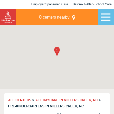
Employer Sponsored Care
Before- & After- School Care
KLC for Employers
Champions
0
centers nearby
ALL CENTERS
>
ALL DAYCARE IN MILLERS CREEK, NC
>
PRE-KINDERGARTENS IN MILLERS CREEK, NC