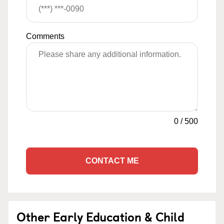
Comments
0
/
500
CONTACT ME
Other Early Education & Child