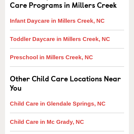
Care Programs in Millers Creek
Infant Daycare in Millers Creek, NC
Toddler Daycare in Millers Creek, NC
Preschool in Millers Creek, NC
Other Child Care Locations Near
You
Child Care in Glendale Springs, NC
Child Care in Mc Grady, NC