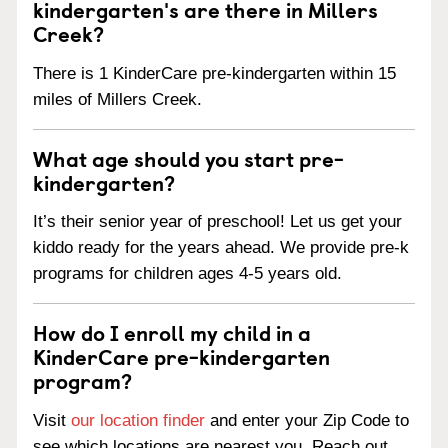
kindergarten's are there in Millers
Creek?
There is 1 KinderCare pre-kindergarten within 15
miles of Millers Creek.
What age should you start pre-
kindergarten?
It’s their senior year of preschool! Let us get your
kiddo ready for the years ahead. We provide pre-k
programs for children ages 4-5 years old.
How do I enroll my child in a
KinderCare pre-kindergarten
program?
Visit
our location finder
and enter your Zip Code to
see which locations are nearest you. Reach out