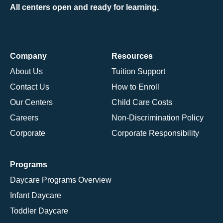
All centers open and ready for learning.
Company
Resources
About Us
Tuition Support
Contact Us
How to Enroll
Our Centers
Child Care Costs
Careers
Non-Discrimination Policy
Corporate
Corporate Responsibility
Programs
Daycare Programs Overview
Infant Daycare
Toddler Daycare