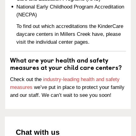
National Early Childhood Program Accreditation
(NECPA)
To find out which accreditations the KinderCare
daycare centers in Millers Creek have, please
visit the individual center pages.
What are your health and safety
measures at your child care centers?
Check out the
industry-leading health and safety
measures
we’ve put in place to protect your family
and our staff. We can’t wait to see you soon!
Chat with us