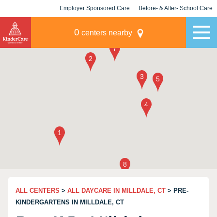
Employer Sponsored Care
Before- & After- School Care
KLC for Employers
Champions
0
centers nearby
ALL CENTERS
>
ALL DAYCARE IN MILLDALE, CT
> PRE-
KINDERGARTENS IN MILLDALE, CT