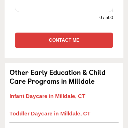
0
/
500
CONTACT ME
Other Early Education & Child
Care Programs in Milldale
Infant Daycare in Milldale, CT
Toddler Daycare in Milldale, CT