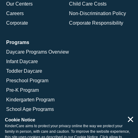
Our Centers
Child Care Costs
Careers
Non-Discrimination Policy
Corporate
Corporate Responsibility
Programs
Daycare Programs Overview
Infant Daycare
Toddler Daycare
Preschool Program
Pre-K Program
Kindergarten Program
School Age Programs
×
Cookie Notice
KinderCare aims to protect your privacy online the way we protect your
family in person, with care and caution. To improve the website experience,
© 2026 KinderCare Learning Companies, Inc.
this site uses cookies as described in our
Cookie Notice
. Click allow to