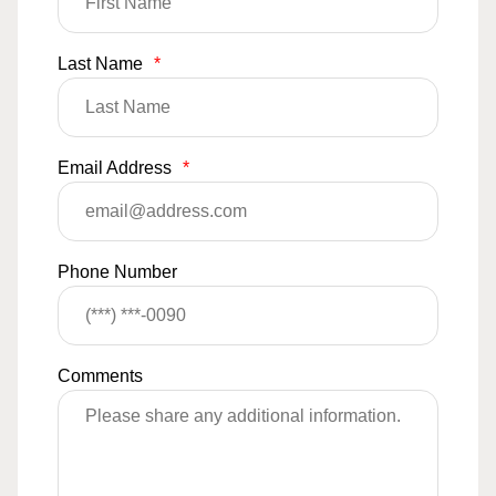
Last Name
*
Email Address
*
Phone Number
Comments