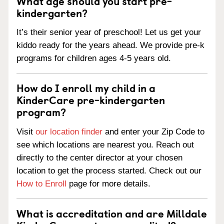
What age should you start pre-
kindergarten?
It’s their senior year of preschool! Let us get your
kiddo ready for the years ahead. We provide pre-k
programs for children ages 4-5 years old.
How do I enroll my child in a
KinderCare pre-kindergarten
program?
Visit
our location finder
and enter your Zip Code to
see which locations are nearest you. Reach out
directly to the center director at your chosen
location to get the process started. Check out our
How to Enroll
page for more details.
What is accreditation and are Milldale