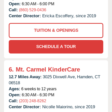
Open:
6:30 AM - 6:00 PM
Call:
(860) 529-0436
Center Director:
Ericka Escoffery, since 2019
TUITION & OPENINGS
SCHEDULE A TOUR
6.
Mt. Carmel KinderCare
12.7 Miles Away:
3025 Dixwell Ave,
Hamden,
CT
06518
Ages:
6 weeks to 12 years
Open:
6:30 AM - 6:30 PM
Call:
(203) 248-8262
Center Director:
Nicolle Maiorino, since 2019