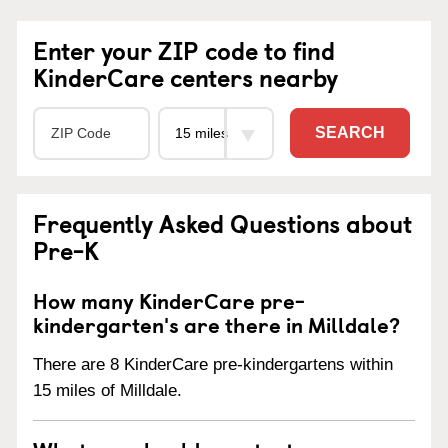
Enter your ZIP code to find
KinderCare centers nearby
SEARCH
Frequently Asked Questions about
Pre-K
How many KinderCare pre-
kindergarten's are there in Milldale?
There are 8 KinderCare pre-kindergartens within
15 miles of Milldale.