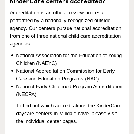
KinderCare centers accredited?
Accreditation is an official review process
performed by a nationally-recognized outside
agency. Our centers pursue national accreditation
from one of three national child care accreditation
agencies:
National Association for the Education of Young
Children (NAEYC)
National Accreditation Commission for Early
Care and Education Programs (NAC)
National Early Childhood Program Accreditation
(NECPA)
To find out which accreditations the KinderCare
daycare centers in Milldale have, please visit
the individual center pages.