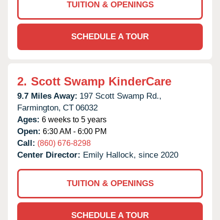
TUITION & OPENINGS
SCHEDULE A TOUR
2.
Scott Swamp KinderCare
9.7 Miles Away:
197 Scott Swamp Rd.,
Farmington,
CT
06032
Ages:
6 weeks to 5 years
Open:
6:30 AM - 6:00 PM
Call:
(860) 676-8298
Center Director:
Emily Hallock, since 2020
TUITION & OPENINGS
SCHEDULE A TOUR