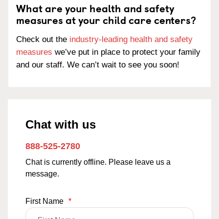
What are your health and safety
measures at your child care centers?
Check out the
industry-leading health and safety
measures
we’ve put in place to protect your family
and our staff. We can’t wait to see you soon!
Chat with us
888-525-2780
Chat is currently offline. Please leave us a
message.
First Name
*