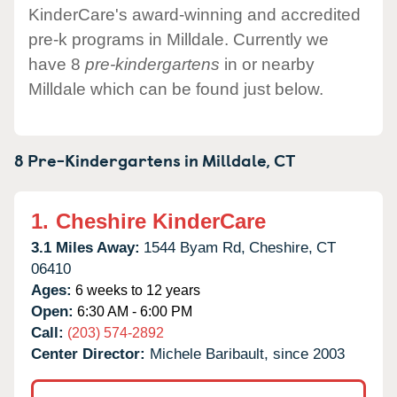
KinderCare's award-winning and accredited
pre-k programs in Milldale. Currently we
have 8
pre-kindergartens
in or nearby
Milldale which can be found just below.
8 Pre-Kindergartens in
Milldale,
CT
1.
Cheshire KinderCare
3.1 Miles Away:
1544 Byam Rd,
Cheshire,
CT
06410
Ages:
6 weeks to 12 years
Open:
6:30 AM - 6:00 PM
Call:
(203) 574-2892
Center Director:
Michele Baribault, since 2003