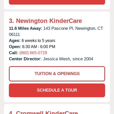
3.
Newington KinderCare
11.6 Miles Away:
143 Pascone Pl,
Newington,
CT
06111
Ages:
6 weeks to 5 years
Open:
6:30 AM - 6:00 PM
Call:
(860) 665-0729
Center Director:
Jessica Wesh, since 2004
TUITION & OPENINGS
SCHEDULE A TOUR
4.
Cromwell KinderCare