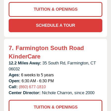
TUITION & OPENINGS
SCHEDULE A TOUR
7.
Farmington South Road
KinderCare
12.2 Miles Away:
35 South Rd,
Farmington,
CT
06032
Ages:
6 weeks to 5 years
Open:
6:30 AM - 6:30 PM
Call:
(860) 677-1810
Center Director:
Nichole Charron, since 2000
TUITION & OPENINGS