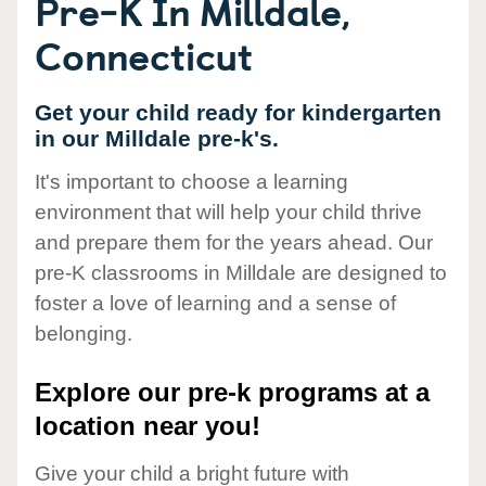
Pre-K In Milldale,
Connecticut
Get your child ready for kindergarten
in our Milldale pre-k's.
It's important to choose a learning
environment that will help your child thrive
and prepare them for the years ahead. Our
pre-K classrooms in Milldale are designed to
foster a love of learning and a sense of
belonging.
Explore our pre-k programs at a
location near you!
Give your child a bright future with