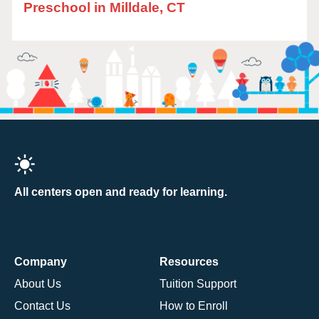
Preschool in Milldale, CT
All centers open and ready for learning.
Company
Resources
About Us
Tuition Support
Contact Us
How to Enroll