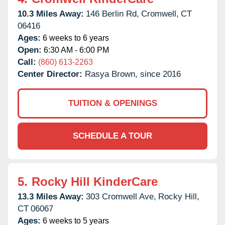
10.3 Miles Away:
146 Berlin Rd,
Cromwell,
CT
06416
Ages:
6 weeks to 6 years
Open:
6:30 AM - 6:00 PM
Call:
(860) 613-2263
Center Director:
Rasya Brown, since 2016
TUITION & OPENINGS
SCHEDULE A TOUR
5.
Rocky Hill KinderCare
13.3 Miles Away:
303 Cromwell Ave,
Rocky Hill,
CT
06067
Ages:
6 weeks to 5 years