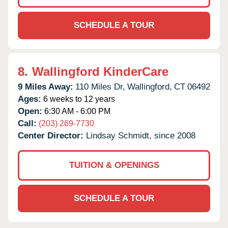
SCHEDULE A TOUR
8.
Wallingford KinderCare
9 Miles Away:
110 Miles Dr,
Wallingford,
CT
06492
Ages:
6 weeks to 12 years
Open:
6:30 AM - 6:00 PM
Call:
(203) 269-7730
Center Director:
Lindsay Schmidt, since 2008
TUITION & OPENINGS
SCHEDULE A TOUR