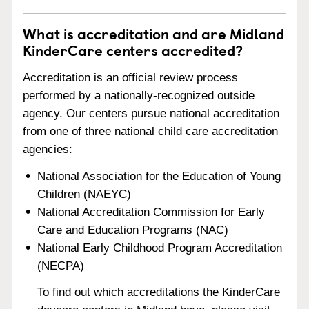
What is accreditation and are Midland
KinderCare centers accredited?
Accreditation is an official review process
performed by a nationally-recognized outside
agency. Our centers pursue national accreditation
from one of three national child care accreditation
agencies:
National Association for the Education of Young
Children (NAEYC)
National Accreditation Commission for Early
Care and Education Programs (NAC)
National Early Childhood Program Accreditation
(NECPA)
To find out which accreditations the KinderCare