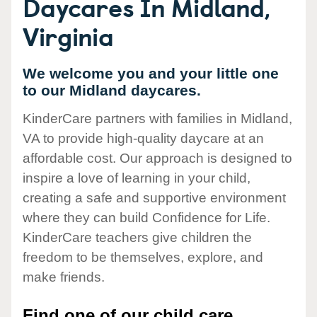
Daycares In Midland,
Virginia
We welcome you and your little one
to our Midland daycares.
KinderCare partners with families in Midland,
VA to provide high-quality daycare at an
affordable cost. Our approach is designed to
inspire a love of learning in your child,
creating a safe and supportive environment
where they can build Confidence for Life.
KinderCare teachers give children the
freedom to be themselves, explore, and
make friends.
Find one of our child care