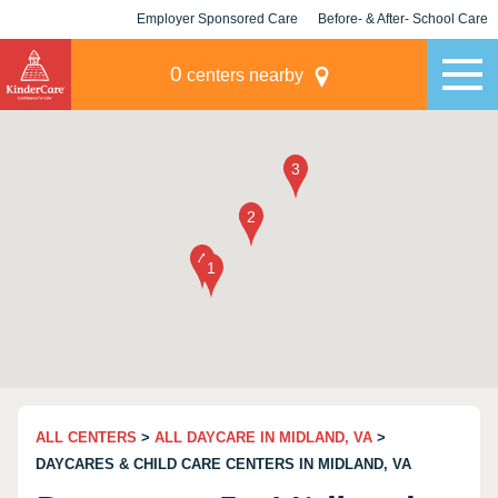
Employer Sponsored Care
Before- & After- School Care
KLC for Employers
Champions
0
centers nearby
ALL CENTERS
>
ALL DAYCARE IN MIDLAND, VA
>
DAYCARES & CHILD CARE CENTERS IN MIDLAND, VA