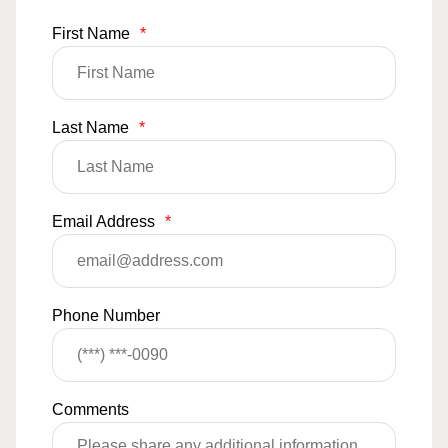
First Name
*
Last Name
*
Email Address
*
Phone Number
Comments