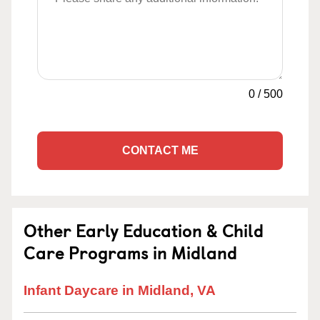
0
/
500
CONTACT ME
Other Early Education & Child
Care Programs in Midland
Infant Daycare in Midland, VA