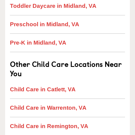
Toddler Daycare in Midland, VA
Preschool in Midland, VA
Pre-K in Midland, VA
Other Child Care Locations Near
You
Child Care in Catlett, VA
Child Care in Warrenton, VA
Child Care in Remington, VA