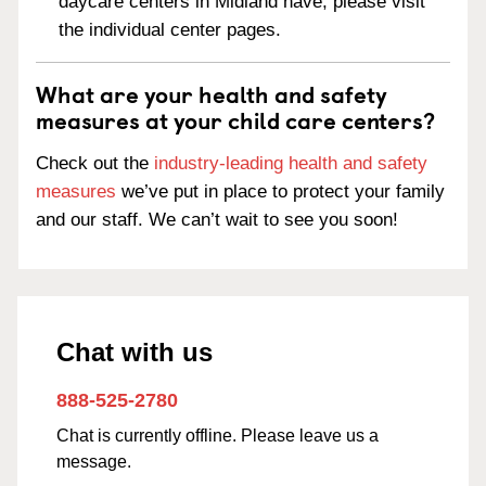
daycare centers in Midland have, please visit
the individual center pages.
What are your health and safety
measures at your child care centers?
Check out the
industry-leading health and safety
measures
we’ve put in place to protect your family
and our staff. We can’t wait to see you soon!
Chat with us
888-525-2780
Chat is currently offline. Please leave us a
message.