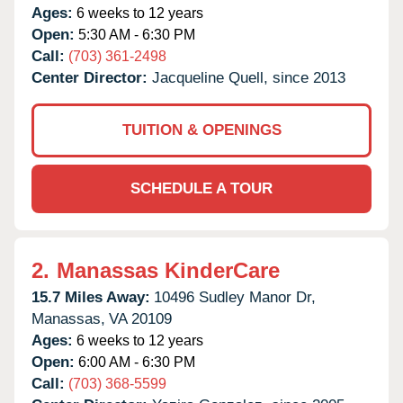
Ages:
6 weeks to 12 years
Open:
5:30 AM - 6:30 PM
Call:
(703) 361-2498
Center Director:
Jacqueline Quell, since 2013
TUITION & OPENINGS
SCHEDULE A TOUR
2.
Manassas KinderCare
15.7 Miles Away:
10496 Sudley Manor Dr,
Manassas,
VA
20109
Ages:
6 weeks to 12 years
Open:
6:00 AM - 6:30 PM
Call:
(703) 368-5599