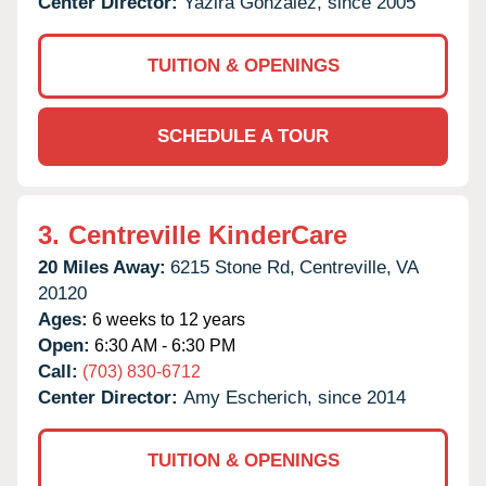
Center Director:
Yazira Gonzalez, since 2005
TUITION & OPENINGS
SCHEDULE A TOUR
3.
Centreville KinderCare
20 Miles Away:
6215 Stone Rd,
Centreville,
VA
20120
Ages:
6 weeks to 12 years
Open:
6:30 AM - 6:30 PM
Call:
(703) 830-6712
Center Director:
Amy Escherich, since 2014
TUITION & OPENINGS