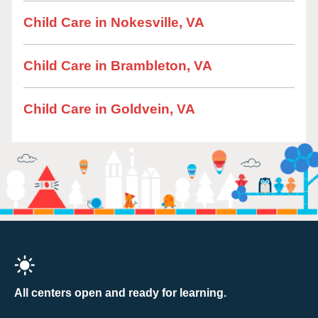
Child Care in Nokesville, VA
Child Care in Brambleton, VA
Child Care in Goldvein, VA
All centers open and ready for learning.