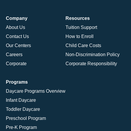
Company
Resources
About Us
Tuition Support
Contact Us
How to Enroll
Our Centers
Child Care Costs
Careers
Non-Discrimination Policy
Corporate
Corporate Responsibility
Programs
Daycare Programs Overview
Infant Daycare
Toddler Daycare
Preschool Program
Pre-K Program