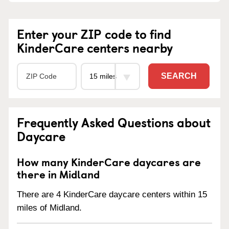
Enter your ZIP code to find
KinderCare centers nearby
SEARCH
Frequently Asked Questions about
Daycare
How many KinderCare daycares are
there in Midland
There are 4 KinderCare daycare centers within 15
miles of Midland.