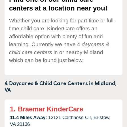
centers at a location near you!
Whether you are looking for part-time or full-
time child care, KinderCare offers an
affordable option with plenty of fun and
learning. Currently we have 4
daycares &
child care centers
in or nearby Midland
which can be found just below.
4 Daycares & Child Care Centers in
Midland,
VA
1.
Braemar KinderCare
11.4 Miles Away:
12121 Caithness Cir,
Bristow,
VA
20136