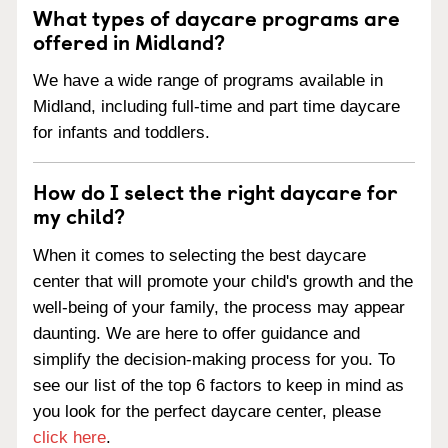
What types of daycare programs are
offered in Midland?
We have a wide range of programs available in
Midland, including full-time and part time daycare
for infants and toddlers.
How do I select the right daycare for
my child?
When it comes to selecting the best daycare
center that will promote your child's growth and the
well-being of your family, the process may appear
daunting. We are here to offer guidance and
simplify the decision-making process for you. To
see our list of the top 6 factors to keep in mind as
you look for the perfect daycare center, please
click here
.