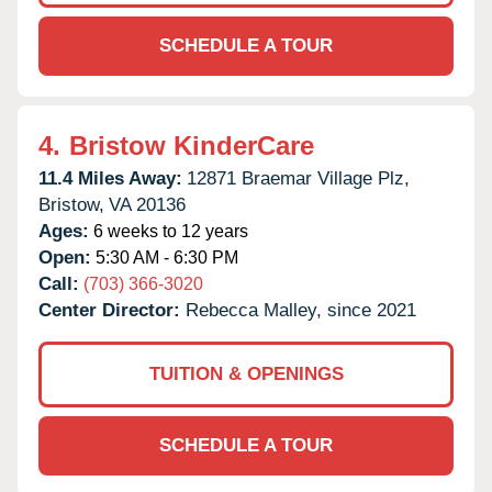
SCHEDULE A TOUR
4.
Bristow KinderCare
11.4 Miles Away:
12871 Braemar Village Plz,
Bristow,
VA
20136
Ages:
6 weeks to 12 years
Open:
5:30 AM - 6:30 PM
Call:
(703) 366-3020
Center Director:
Rebecca Malley, since 2021
TUITION & OPENINGS
SCHEDULE A TOUR