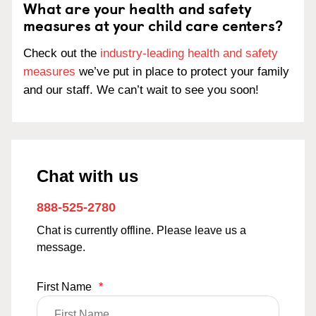
What are your health and safety
measures at your child care centers?
Check out the
industry-leading health and safety
measures
we’ve put in place to protect your family
and our staff. We can’t wait to see you soon!
Chat with us
888-525-2780
Chat is currently offline. Please leave us a
message.
First Name
*