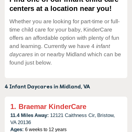
centers at a location near you!
Whether you are looking for part-time or full-
time child care for your baby, KinderCare
offers an affordable option with plenty of fun
and learning. Currently we have 4
infant
daycares
in or nearby Midland which can be
found just below.
4 Infant Daycares in
Midland,
VA
1.
Braemar KinderCare
11.4 Miles Away:
12121 Caithness Cir,
Bristow,
VA
20136
Ages:
6 weeks to 12 years