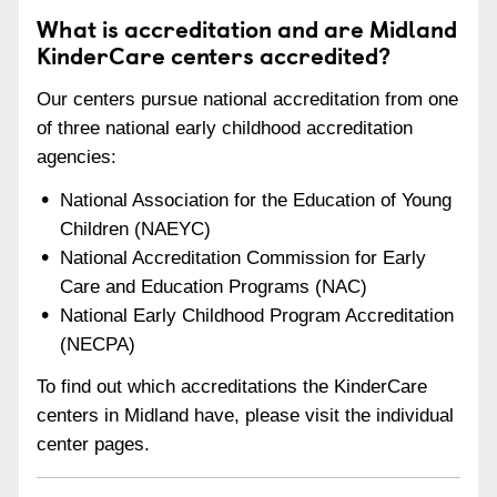
What is accreditation and are Midland
KinderCare centers accredited?
Our centers pursue national accreditation from one
of three national early childhood accreditation
agencies:
National Association for the Education of Young
Children (NAEYC)
National Accreditation Commission for Early
Care and Education Programs (NAC)
National Early Childhood Program Accreditation
(NECPA)
To find out which accreditations the KinderCare
centers in Midland have, please visit the individual
center pages.