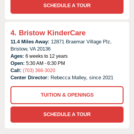
SCHEDULE A TOUR
4.
Bristow KinderCare
11.4 Miles Away:
12871 Braemar Village Plz,
Bristow,
VA
20136
Ages:
6 weeks to 12 years
Open:
5:30 AM - 6:30 PM
Call:
(703) 366-3020
Center Director:
Rebecca Malley, since 2021
TUITION & OPENINGS
SCHEDULE A TOUR