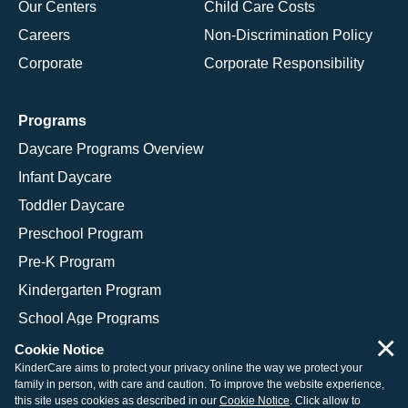
Our Centers
Child Care Costs
Careers
Non-Discrimination Policy
Corporate
Corporate Responsibility
Programs
Daycare Programs Overview
Infant Daycare
Toddler Daycare
Preschool Program
Pre-K Program
Kindergarten Program
School Age Programs
×
Cookie Notice
KinderCare aims to protect your privacy online the way we protect your
family in person, with care and caution. To improve the website experience,
© 2026 KinderCare Learning Companies, Inc.
this site uses cookies as described in our
Cookie Notice
. Click allow to