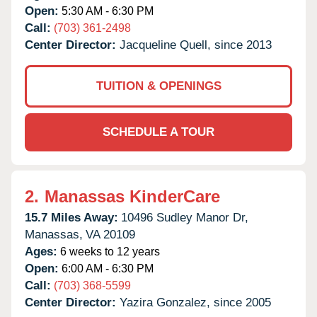
Open:
5:30 AM - 6:30 PM
Call:
(703) 361-2498
Center Director:
Jacqueline Quell, since 2013
TUITION & OPENINGS
SCHEDULE A TOUR
2.
Manassas KinderCare
15.7 Miles Away:
10496 Sudley Manor Dr,
Manassas,
VA
20109
Ages:
6 weeks to 12 years
Open:
6:00 AM - 6:30 PM
Call:
(703) 368-5599
Center Director:
Yazira Gonzalez, since 2005