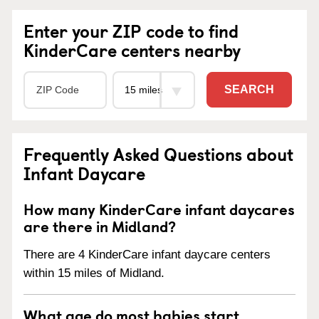
Enter your ZIP code to find
KinderCare centers nearby
SEARCH
Frequently Asked Questions about
Infant Daycare
How many KinderCare infant daycares
are there in Midland?
There are 4 KinderCare infant daycare centers
within 15 miles of Midland.
What age do most babies start