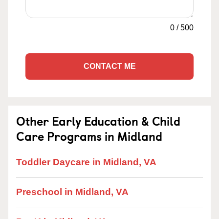
0
/
500
CONTACT ME
Other Early Education & Child
Care Programs in Midland
Toddler Daycare in Midland, VA
Preschool in Midland, VA