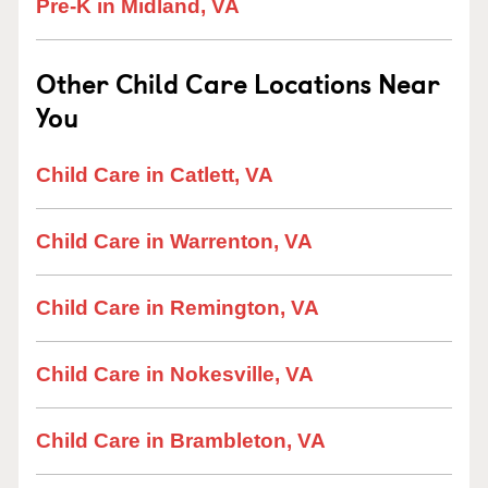
Pre-K in Midland, VA
Other Child Care Locations Near
You
Child Care in Catlett, VA
Child Care in Warrenton, VA
Child Care in Remington, VA
Child Care in Nokesville, VA
Child Care in Brambleton, VA