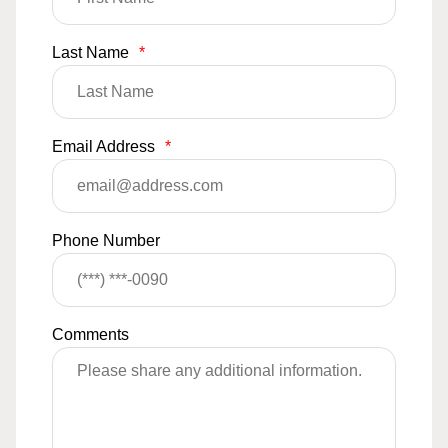
Last Name
*
Email Address
*
Phone Number
Comments