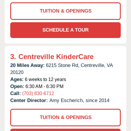
TUITION & OPENINGS
SCHEDULE A TOUR
3.
Centreville KinderCare
20 Miles Away:
6215 Stone Rd,
Centreville,
VA
20120
Ages:
6 weeks to 12 years
Open:
6:30 AM - 6:30 PM
Call:
(703) 830-6712
Center Director:
Amy Escherich, since 2014
TUITION & OPENINGS