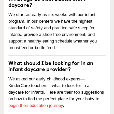
daycare?
We start as early as six weeks with our infant
program. In our centers we have the highest
standard of safety and practice safe sleep for
infants, provide a shoe-free environment, and
support a healthy eating schedule whether you
breastfeed or bottle feed.
What should I be looking for in an
infant daycare provider?
We asked our early childhood experts—
KinderCare teachers—what to look for in a
daycare for infants. Here are their top suggestions
on how to find the perfect place for your baby to
begin their education journey
.