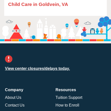
Child Care in Goldvein, VA
View center closures/delays today.
Company
Resources
About Us
Tuition Support
Contact Us
How to Enroll