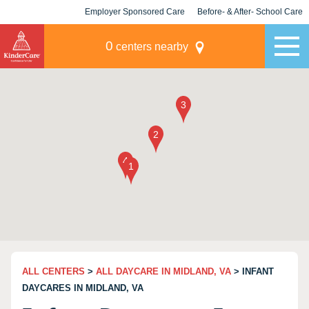
Employer Sponsored Care
Before- & After- School Care
KLC for Employers
Champions
0
centers nearby
ALL CENTERS
>
ALL DAYCARE IN MIDLAND, VA
> INFANT
DAYCARES IN MIDLAND, VA