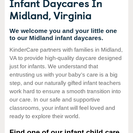
Infant Daycares In
Midland, Virginia
We welcome you and your little one
to our Midland infant daycares.
KinderCare partners with families in Midland,
VA to provide high-quality daycare designed
just for infants. We understand that
entrusting us with your baby’s care is a big
step, and our naturally gifted infant teachers
work hard to ensure a smooth transition into
our care. In our safe and supportive
classrooms, your infant will feel loved and
ready to explore their world.
Find one of our infant child care