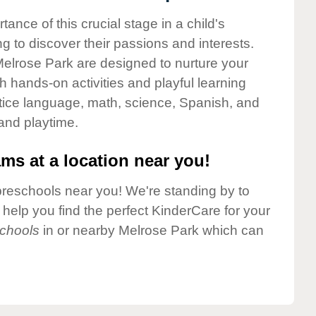
nce of this crucial stage in a child's
g to discover their passions and interests.
elrose Park are designed to nurture your
gh hands-on activities and playful learning
ctice language, math, science, Spanish, and
 and playtime.
ms at a location near you!
preschools near you! We're standing by to
elp you find the perfect KinderCare for your
chools
in or nearby Melrose Park which can