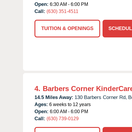
Open:
6:30 AM - 6:00 PM
Call:
(630) 351-4511
TUITION & OPENINGS
SCHEDUL
4.
Barbers Corner KinderCar
14.5 Miles Away:
130 Barbers Corner Rd,
B
Ages:
6 weeks to 12 years
Open:
6:00 AM - 6:00 PM
Call:
(630) 739-0129