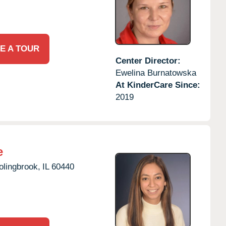
E A TOUR
Center Director:
Ewelina Burnatowska
At KinderCare Since:
2019
e
olingbrook,
IL
60440