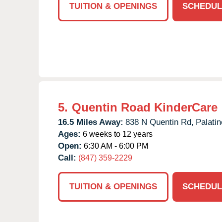
TUITION & OPENINGS
SCHEDUL
5.
Quentin Road KinderCare
16.5 Miles Away:
838 N Quentin Rd,
Palatin
Ages:
6 weeks to 12 years
Open:
6:30 AM - 6:00 PM
Call:
(847) 359-2229
TUITION & OPENINGS
SCHEDUL