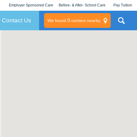
Employer Sponsored Care
Before- & After- School Care
Pay Tuition
KLC for Employers
Champions
Log In/Signup
Contact Us
0
We found
centers nearby
litary
rams
s