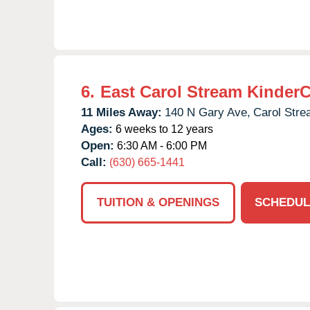
6.
East Carol Stream Kinder
11 Miles Away:
140 N Gary Ave,
Carol Stre
Ages:
6 weeks to 12 years
Open:
6:30 AM - 6:00 PM
Call:
(630) 665-1441
TUITION & OPENINGS
SCHEDUL