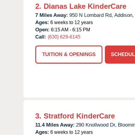
2.
Dianas Lake KinderCare
7 Miles Away:
950 N Lombard Rd,
Addison,
Ages:
6 weeks to 12 years
Open:
6:15 AM - 6:15 PM
Call:
(630) 629-6145
TUITION & OPENINGS
SCHEDUL
3.
Stratford KinderCare
11.4 Miles Away:
290 Knollwood Dr,
Bloomin
Ages:
6 weeks to 12 years