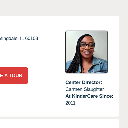
mingdale,
IL
60108
E A TOUR
Center Director:
Carmen Slaughter
At KinderCare Since:
2011