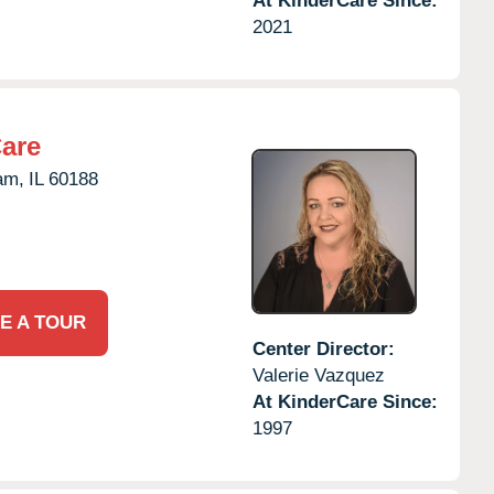
At KinderCare Since:
2021
Care
am,
IL
60188
E A TOUR
Center Director:
Valerie Vazquez
At KinderCare Since:
1997