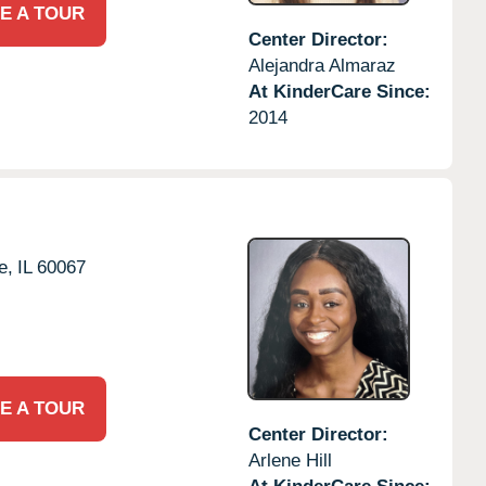
E A TOUR
Center Director:
Alejandra Almaraz
At KinderCare Since:
2014
e,
IL
60067
E A TOUR
Center Director:
Arlene Hill