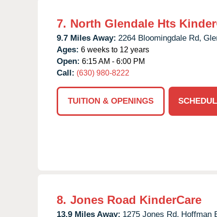
7.
North Glendale Hts Kinde
9.7 Miles Away:
2264 Bloomingdale Rd,
Gle
Ages:
6 weeks to 12 years
Open:
6:15 AM - 6:00 PM
Call:
(630) 980-8222
TUITION & OPENINGS
SCHEDUL
8.
Jones Road KinderCare
13.9 Miles Away:
1275 Jones Rd,
Hoffman E