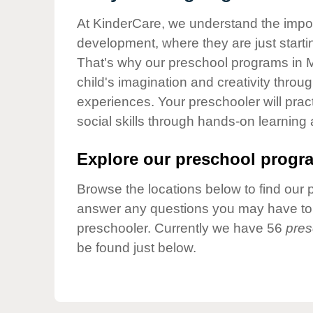
Our Values
At KinderCare, we understand the importa
Child Care Advocacy
development, where they are just startin
Corporate
That's why our preschool programs in M
Responsibility
child's imagination and creativity throu
experiences. Your preschooler will pra
social skills through hands-on learning
Explore our preschool progra
Browse the locations below to find our 
answer any questions you may have to h
preschooler. Currently we have 56
pres
be found just below.