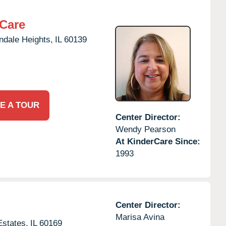
rCare
ndale Heights,
IL
60139
E A TOUR
Center Director:
Wendy Pearson
At KinderCare Since:
1993
Center Director:
Marisa Avina
states,
IL
60169