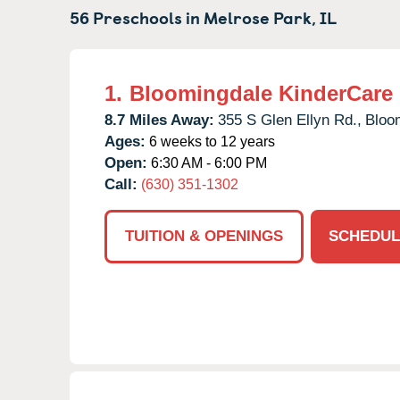
56 Preschools in
Melrose Park,
IL
1.
Bloomingdale KinderCare
8.7 Miles Away:
355 S Glen Ellyn Rd.,
Bloo
Ages:
6 weeks to 12 years
Open:
6:30 AM - 6:00 PM
Call:
(630) 351-1302
TUITION & OPENINGS
SCHEDUL