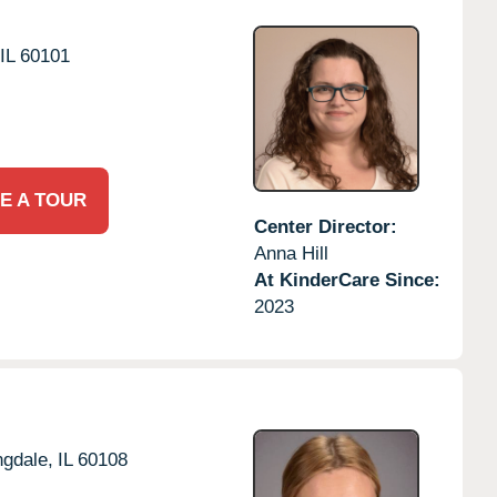
IL
60101
E A TOUR
Center Director:
Anna Hill
At KinderCare Since:
2023
gdale,
IL
60108