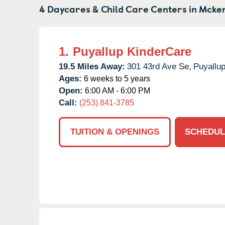
4 Daycares & Child Care Centers in
Mcke
1.
Puyallup KinderCare
19.5 Miles Away:
301 43rd Ave Se,
Puyallup
Ages:
6 weeks to 5 years
Open:
6:00 AM - 6:00 PM
Call:
(253) 841-3785
TUITION & OPENINGS
SCHEDUL