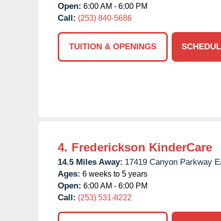
Open:
6:00 AM - 6:00 PM
Call:
(253) 840-5686
TUITION & OPENINGS
SCHEDUL
4.
Frederickson KinderCare
14.5 Miles Away:
17419 Canyon Parkway E
Ages:
6 weeks to 5 years
Open:
6:00 AM - 6:00 PM
Call:
(253) 531-8222