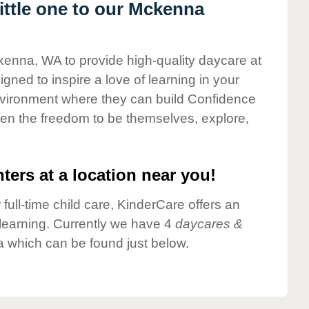
ttle one to our Mckenna
kenna, WA to provide high-quality daycare at
gned to inspire a love of learning in your
environment where they can build Confidence
dren the freedom to be themselves, explore,
ters at a location near you!
 full-time child care, KinderCare offers an
d learning. Currently we have 4
daycares &
 which can be found just below.