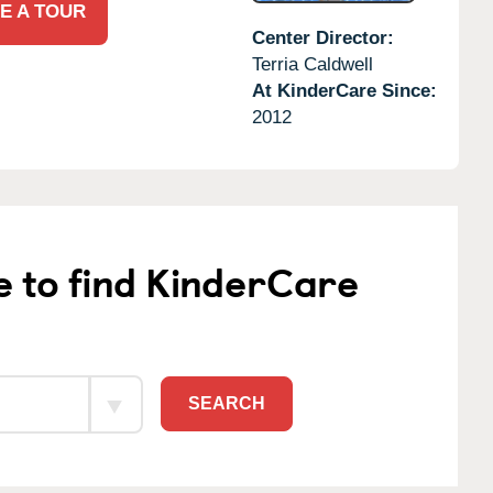
E A TOUR
Center Director:
Terria Caldwell
At KinderCare Since:
2012
e to find KinderCare
SEARCH