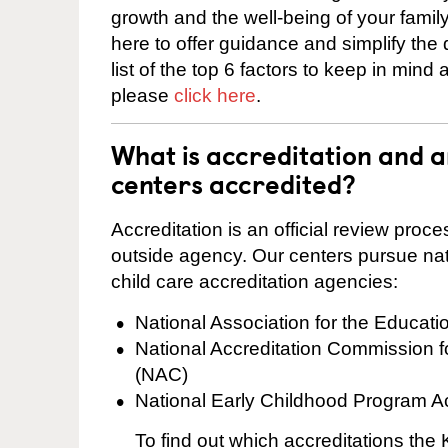
growth and the well-being of your fami
here to offer guidance and simplify the
list of the top 6 factors to keep in mind
please
click here
.
What is accreditation and
centers accredited?
Accreditation is an official review pro
outside agency. Our centers pursue nati
child care accreditation agencies:
National Association for the Educat
National Accreditation Commission 
(NAC)
National Early Childhood Program A
To find out which accreditations th