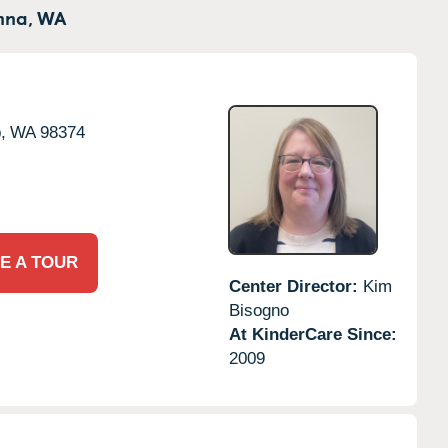
nna,
WA
,
WA
98374
E A TOUR
Center Director:
Kim
Bisogno
At KinderCare Since:
2009