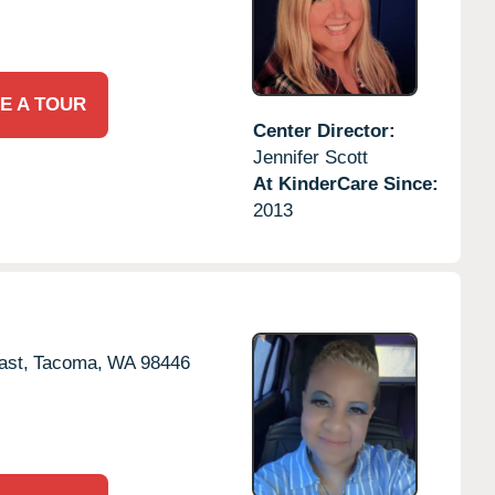
E A TOUR
Center Director:
Jennifer Scott
At KinderCare Since:
2013
ast,
Tacoma,
WA
98446