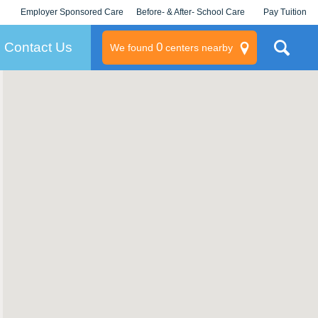
Employer Sponsored Care
Before- & After- School Care
Pay Tuition
KLC for Employers
Champions
Log In/Signup
Contact Us
0
We found
centers nearby
litary
rams
s