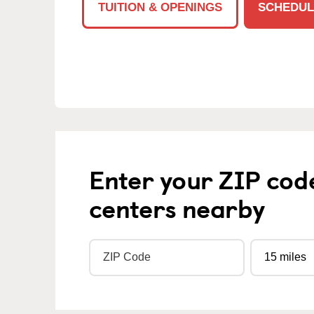
TUITION & OPENINGS
SCHEDUL
Enter your ZIP cod
centers nearby