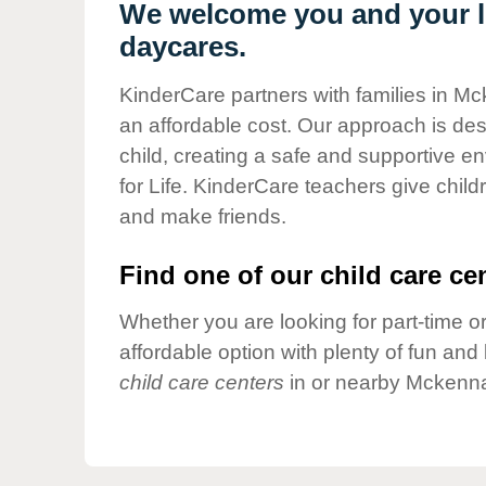
Our Values
We welcome you and your li
daycares.
Child Care Advocacy
Corporate
KinderCare partners with families in Mc
Responsibility
an affordable cost. Our approach is desi
child, creating a safe and supportive 
for Life. KinderCare teachers give chil
and make friends.
Find one of our child care cen
Whether you are looking for part-time or
affordable option with plenty of fun an
child care centers
in or nearby Mckenna