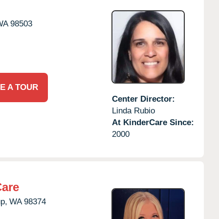
WA
98503
E A TOUR
Center Director:
Linda Rubio
At KinderCare Since:
2000
Care
p,
WA
98374