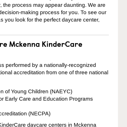
ly, the process may appear daunting. We are
 decision-making process for you. To see our
 as you look for the perfect daycare center,
 are Mckenna KinderCare
cess performed by a nationally-recognized
onal accreditation from one of three national
ion of Young Children (NAEYC)
for Early Care and Education Programs
ccreditation (NECPA)
e KinderCare daycare centers in Mckenna