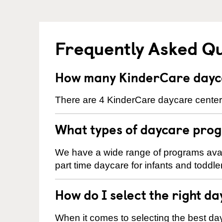
Frequently Asked Q
How many KinderCare dayca
There are 4 KinderCare daycare center
What types of daycare pro
We have a wide range of programs avail
part time daycare for infants and toddle
How do I select the right da
When it comes to selecting the best day