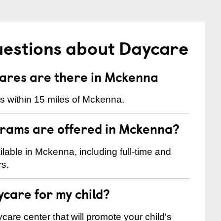
uestions about Daycare
res are there in Mckenna
s within 15 miles of Mckenna.
grams are offered in Mckenna?
able in Mckenna, including full-time and
rs.
ycare for my child?
care center that will promote your child's