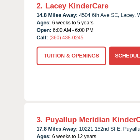
2.
Lacey KinderCare
14.8 Miles Away:
4504 6th Ave SE,
Lacey,
Ages:
6 weeks to 5 years
Open:
6:00 AM - 6:00 PM
Call:
(360) 438-0245
TUITION & OPENINGS
SCHEDUL
3.
Puyallup Meridian Kinder
17.8 Miles Away:
10221 152nd St E,
Puyallu
Ages:
6 weeks to 12 years