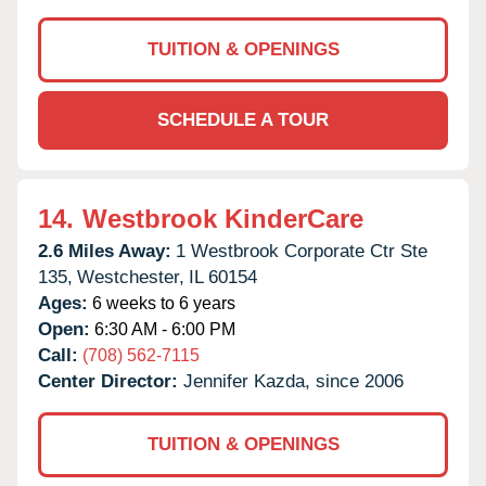
TUITION & OPENINGS
SCHEDULE A TOUR
14.
Westbrook KinderCare
2.6 Miles Away:
1 Westbrook Corporate Ctr Ste
135,
Westchester,
IL
60154
Ages:
6 weeks to 6 years
Open:
6:30 AM - 6:00 PM
Call:
(708) 562-7115
Center Director:
Jennifer Kazda, since 2006
TUITION & OPENINGS