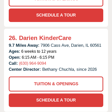
SCHEDULE A TOUR
26.
Darien KinderCare
9.7 Miles Away:
7906 Cass Ave,
Darien,
IL
60561
Ages:
6 weeks to 12 years
Open:
6:15 AM - 6:15 PM
Call:
(630) 964-9094
Center Director:
Bethany Chuchla, since 2026
TUITION & OPENINGS
SCHEDULE A TOUR