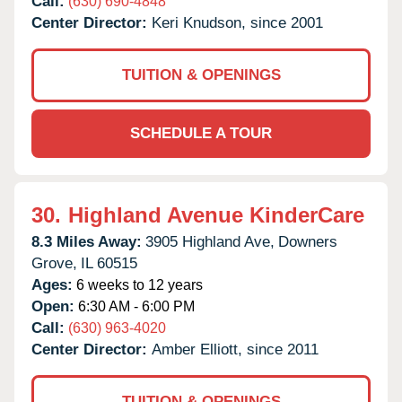
Call:
(630) 690-4848
Center Director:
Keri Knudson, since 2001
TUITION & OPENINGS
SCHEDULE A TOUR
30.
Highland Avenue KinderCare
8.3 Miles Away:
3905 Highland Ave,
Downers
Grove,
IL
60515
Ages:
6 weeks to 12 years
Open:
6:30 AM - 6:00 PM
Call:
(630) 963-4020
Center Director:
Amber Elliott, since 2011
TUITION & OPENINGS