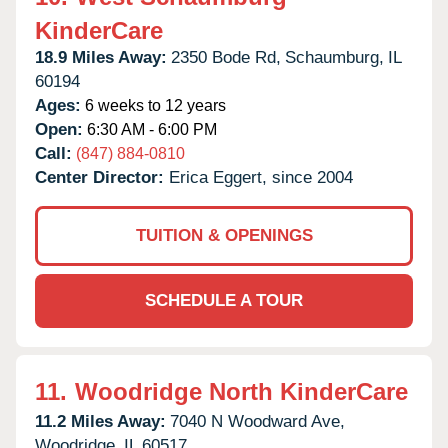
KinderCare
18.9 Miles Away:
2350 Bode Rd,
Schaumburg,
IL
60194
Ages:
6 weeks to 12 years
Open:
6:30 AM - 6:00 PM
Call:
(847) 884-0810
Center Director:
Erica Eggert, since 2004
TUITION & OPENINGS
SCHEDULE A TOUR
11.
Woodridge North KinderCare
11.2 Miles Away:
7040 N Woodward Ave,
Woodridge,
IL
60517