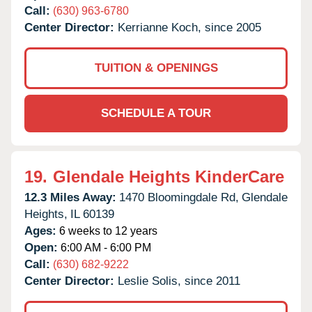
Call:
(630) 963-6780
Center Director:
Kerrianne Koch, since 2005
TUITION & OPENINGS
SCHEDULE A TOUR
19.
Glendale Heights KinderCare
12.3 Miles Away:
1470 Bloomingdale Rd,
Glendale
Heights,
IL
60139
Ages:
6 weeks to 12 years
Open:
6:00 AM - 6:00 PM
Call:
(630) 682-9222
Center Director:
Leslie Solis, since 2011