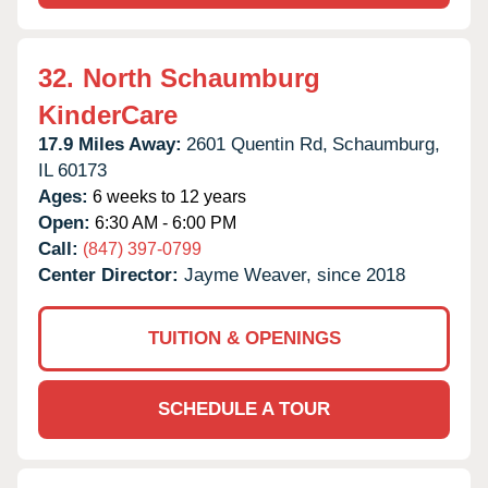
32.
North Schaumburg
KinderCare
17.9 Miles Away:
2601 Quentin Rd,
Schaumburg,
IL
60173
Ages:
6 weeks to 12 years
Open:
6:30 AM - 6:00 PM
Call:
(847) 397-0799
Center Director:
Jayme Weaver, since 2018
TUITION & OPENINGS
SCHEDULE A TOUR