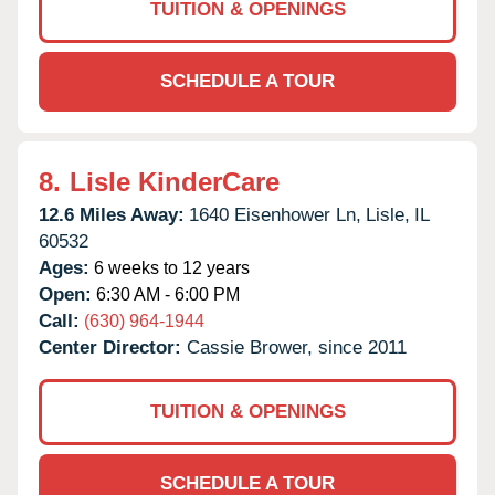
TUITION & OPENINGS
SCHEDULE A TOUR
8.
Lisle KinderCare
12.6 Miles Away:
1640 Eisenhower Ln,
Lisle,
IL
60532
Ages:
6 weeks to 12 years
Open:
6:30 AM - 6:00 PM
Call:
(630) 964-1944
Center Director:
Cassie Brower, since 2011
TUITION & OPENINGS
SCHEDULE A TOUR