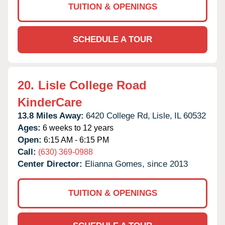
TUITION & OPENINGS
SCHEDULE A TOUR
20.
Lisle College Road
KinderCare
13.8 Miles Away:
6420 College Rd,
Lisle,
IL
60532
Ages:
6 weeks to 12 years
Open:
6:15 AM - 6:15 PM
Call:
(630) 369-0988
Center Director:
Elianna Gomes, since 2013
TUITION & OPENINGS