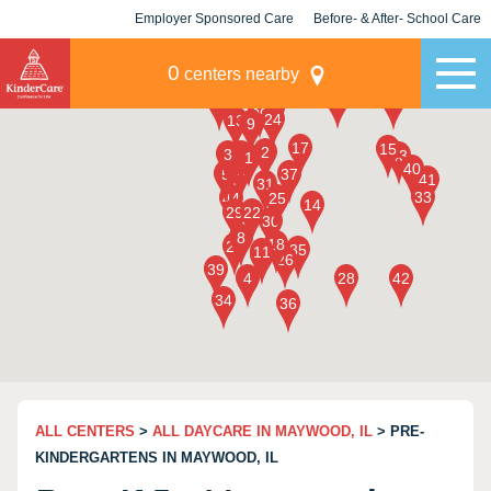
Employer Sponsored Care
Before- & After- School Care
KLC for Employers
Champions
0
centers nearby
ALL CENTERS
>
ALL DAYCARE IN MAYWOOD, IL
> PRE-
KINDERGARTENS IN MAYWOOD, IL