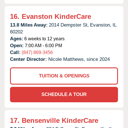
16.
Evanston KinderCare
13.8 Miles Away:
2014 Dempster St,
Evanston,
IL
60202
Ages:
6 weeks to 12 years
Open:
7:00 AM - 6:00 PM
Call:
(847) 869-3456
Center Director:
Nicole Matthews, since 2024
TUITION & OPENINGS
SCHEDULE A TOUR
17.
Bensenville KinderCare