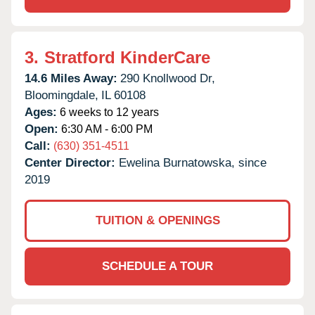
3.
Stratford KinderCare
14.6 Miles Away:
290 Knollwood Dr,
Bloomingdale,
IL
60108
Ages:
6 weeks to 12 years
Open:
6:30 AM - 6:00 PM
Call:
(630) 351-4511
Center Director:
Ewelina Burnatowska, since
2019
TUITION & OPENINGS
SCHEDULE A TOUR