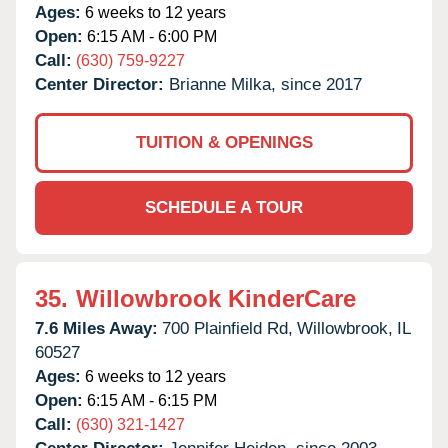
Ages:
6 weeks to 12 years
Open:
6:15 AM - 6:00 PM
Call:
(630) 759-9227
Center Director:
Brianne Milka, since 2017
TUITION & OPENINGS
SCHEDULE A TOUR
35.
Willowbrook KinderCare
7.6 Miles Away:
700 Plainfield Rd,
Willowbrook,
IL
60527
Ages:
6 weeks to 12 years
Open:
6:15 AM - 6:15 PM
Call:
(630) 321-1427