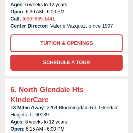
Ages:
6 weeks to 12 years
Open:
6:30 AM - 6:00 PM
Call:
(630) 665-1441
Center Director:
Valerie Vazquez, since 1997
TUITION & OPENINGS
SCHEDULE A TOUR
6.
North Glendale Hts
KinderCare
13 Miles Away:
2264 Bloomingdale Rd,
Glendale
Heights,
IL
60139
Ages:
6 weeks to 12 years
Open:
6:15 AM - 6:00 PM