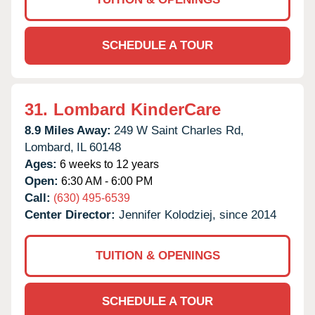
SCHEDULE A TOUR
31.
Lombard KinderCare
8.9 Miles Away:
249 W Saint Charles Rd,
Lombard,
IL
60148
Ages:
6 weeks to 12 years
Open:
6:30 AM - 6:00 PM
Call:
(630) 495-6539
Center Director:
Jennifer Kolodziej, since 2014
TUITION & OPENINGS
SCHEDULE A TOUR