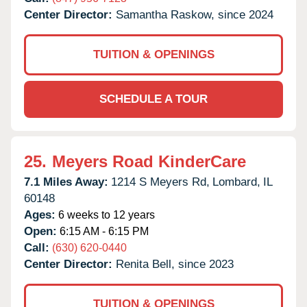
Center Director:
Samantha Raskow, since 2024
TUITION & OPENINGS
SCHEDULE A TOUR
25.
Meyers Road KinderCare
7.1 Miles Away:
1214 S Meyers Rd,
Lombard,
IL
60148
Ages:
6 weeks to 12 years
Open:
6:15 AM - 6:15 PM
Call:
(630) 620-0440
Center Director:
Renita Bell, since 2023
TUITION & OPENINGS