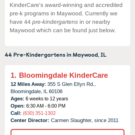
KinderCare's award-winning and accredited
pre-k programs in Maywood. Currently we
have 44
pre-kindergartens
in or nearby
Maywood which can be found just below.
44 Pre-Kindergartens in
Maywood,
IL
1.
Bloomingdale KinderCare
12 Miles Away:
355 S Glen Ellyn Rd.,
Bloomingdale,
IL
60108
Ages:
6 weeks to 12 years
Open:
6:30 AM - 6:00 PM
Call:
(630) 351-1302
Center Director:
Carmen Slaughter, since 2011