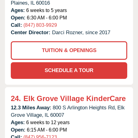
Plaines,
IL
60016
Ages:
6 weeks to 5 years
Open:
6:30 AM - 6:00 PM
Call:
(847) 803-9929
Center Director:
Darci Rozner, since 2017
TUITION & OPENINGS
SCHEDULE A TOUR
24.
Elk Grove Village KinderCare
12.3 Miles Away:
800 S Arlington Heights Rd,
Elk
Grove Village,
IL
60007
Ages:
6 weeks to 12 years
Open:
6:15 AM - 6:00 PM
Call:
(847) 956-7123