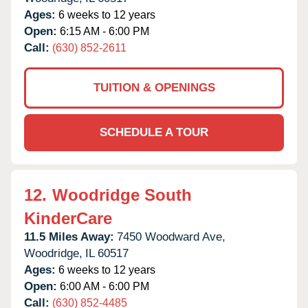
Ages:
6 weeks to 12 years
Open:
6:15 AM - 6:00 PM
Call:
(630) 852-2611
TUITION & OPENINGS
SCHEDULE A TOUR
12.
Woodridge South
KinderCare
11.5 Miles Away:
7450 Woodward Ave,
Woodridge,
IL
60517
Ages:
6 weeks to 12 years
Open:
6:00 AM - 6:00 PM
Call:
(630) 852-4485