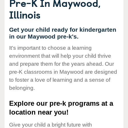
Pre-K In Maywood,
Illinois
Get your child ready for kindergarten
in our Maywood pre-k's.
It's important to choose a learning
environment that will help your child thrive
and prepare them for the years ahead. Our
pre-K classrooms in Maywood are designed
to foster a love of learning and a sense of
belonging.
Explore our pre-k programs at a
location near you!
Give your child a bright future with