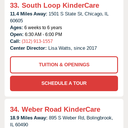
33.
South Loop KinderCare
11.4 Miles Away:
1501 S State St,
Chicago,
IL
60605
Ages:
6 weeks to 6 years
Open:
6:30 AM - 6:00 PM
Call:
(312) 913-1557
Center Director:
Lisa Watts, since 2017
TUITION & OPENINGS
SCHEDULE A TOUR
34.
Weber Road KinderCare
18.9 Miles Away:
895 S Weber Rd,
Bolingbrook,
IL
60490