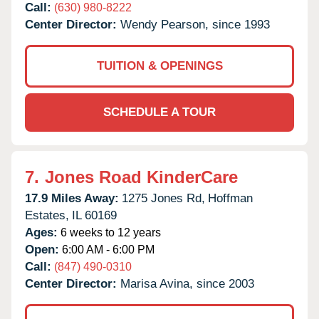
Call:
(630) 980-8222
Center Director:
Wendy Pearson, since 1993
TUITION & OPENINGS
SCHEDULE A TOUR
7.
Jones Road KinderCare
17.9 Miles Away:
1275 Jones Rd,
Hoffman
Estates,
IL
60169
Ages:
6 weeks to 12 years
Open:
6:00 AM - 6:00 PM
Call:
(847) 490-0310
Center Director:
Marisa Avina, since 2003