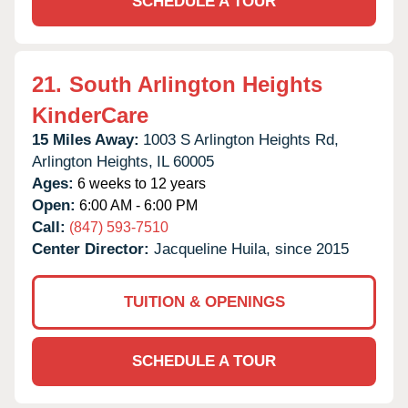
SCHEDULE A TOUR
21.
South Arlington Heights
KinderCare
15 Miles Away:
1003 S Arlington Heights Rd,
Arlington Heights,
IL
60005
Ages:
6 weeks to 12 years
Open:
6:00 AM - 6:00 PM
Call:
(847) 593-7510
Center Director:
Jacqueline Huila, since 2015
TUITION & OPENINGS
SCHEDULE A TOUR