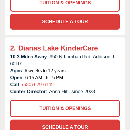
TUITION & OPENINGS
SCHEDULE A TOUR
2.
Dianas Lake KinderCare
10.3 Miles Away:
950 N Lombard Rd,
Addison,
IL
60101
Ages:
6 weeks to 12 years
Open:
6:15 AM - 6:15 PM
Call:
(630) 629-6145
Center Director:
Anna Hill, since 2023
TUITION & OPENINGS
SCHEDULE A TOUR