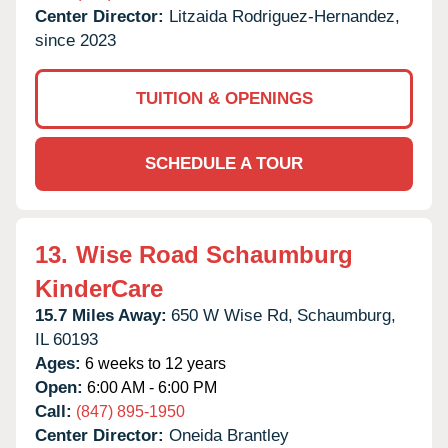
Center Director:
Litzaida Rodriguez-Hernandez,
since 2023
TUITION & OPENINGS
SCHEDULE A TOUR
13.
Wise Road Schaumburg
KinderCare
15.7 Miles Away:
650 W Wise Rd,
Schaumburg,
IL
60193
Ages:
6 weeks to 12 years
Open:
6:00 AM - 6:00 PM
Call:
(847) 895-1950
Center Director:
Oneida Brantley