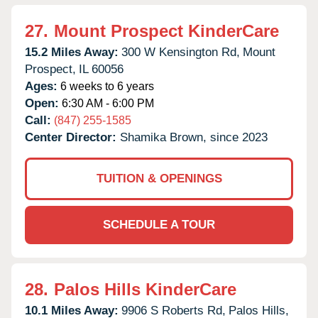
27.
Mount Prospect KinderCare
15.2 Miles Away:
300 W Kensington Rd,
Mount
Prospect,
IL
60056
Ages:
6 weeks to 6 years
Open:
6:30 AM - 6:00 PM
Call:
(847) 255-1585
Center Director:
Shamika Brown, since 2023
TUITION & OPENINGS
SCHEDULE A TOUR
28.
Palos Hills KinderCare
10.1 Miles Away:
9906 S Roberts Rd,
Palos Hills,