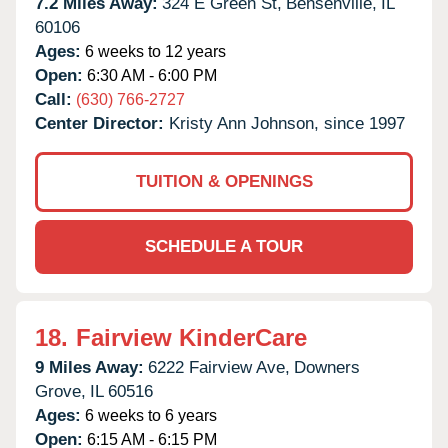
7.2 Miles Away:
324 E Green St,
Bensenville,
IL
60106
Ages:
6 weeks to 12 years
Open:
6:30 AM - 6:00 PM
Call:
(630) 766-2727
Center Director:
Kristy Ann Johnson, since 1997
TUITION & OPENINGS
SCHEDULE A TOUR
18.
Fairview KinderCare
9 Miles Away:
6222 Fairview Ave,
Downers
Grove,
IL
60516
Ages:
6 weeks to 6 years
Open:
6:15 AM - 6:15 PM