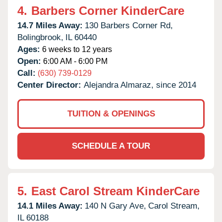
4.
Barbers Corner KinderCare
14.7 Miles Away:
130 Barbers Corner Rd,
Bolingbrook,
IL
60440
Ages:
6 weeks to 12 years
Open:
6:00 AM - 6:00 PM
Call:
(630) 739-0129
Center Director:
Alejandra Almaraz, since 2014
TUITION & OPENINGS
SCHEDULE A TOUR
5.
East Carol Stream KinderCare
14.1 Miles Away:
140 N Gary Ave,
Carol Stream,
IL
60188