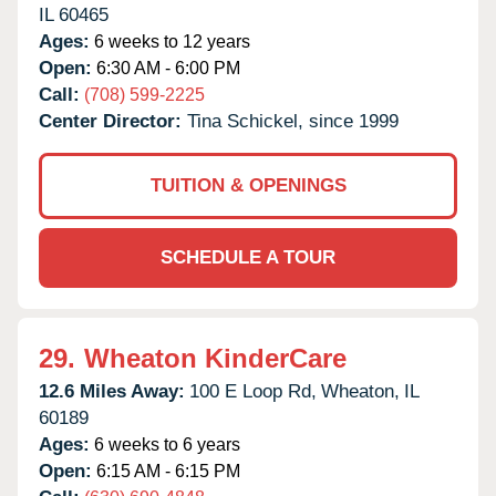
IL
60465
Ages:
6 weeks to 12 years
Open:
6:30 AM - 6:00 PM
Call:
(708) 599-2225
Center Director:
Tina Schickel, since 1999
TUITION & OPENINGS
SCHEDULE A TOUR
29.
Wheaton KinderCare
12.6 Miles Away:
100 E Loop Rd,
Wheaton,
IL
60189
Ages:
6 weeks to 6 years
Open:
6:15 AM - 6:15 PM