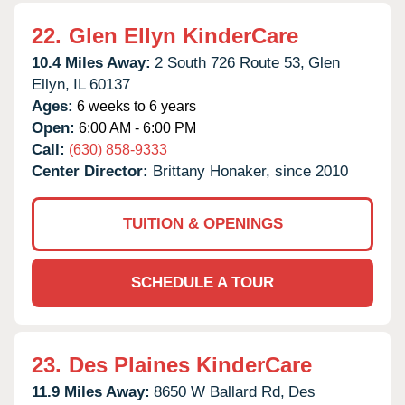
22.
Glen Ellyn KinderCare
10.4 Miles Away:
2 South 726 Route 53,
Glen
Ellyn,
IL
60137
Ages:
6 weeks to 6 years
Open:
6:00 AM - 6:00 PM
Call:
(630) 858-9333
Center Director:
Brittany Honaker, since 2010
TUITION & OPENINGS
SCHEDULE A TOUR
23.
Des Plaines KinderCare
11.9 Miles Away:
8650 W Ballard Rd,
Des