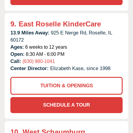
9.
East Roselle KinderCare
13.9 Miles Away:
925 E Nerge Rd,
Roselle,
IL
60172
Ages:
6 weeks to 12 years
Open:
6:30 AM - 6:00 PM
Call:
(630) 980-1041
Center Director:
Elizabeth Kase, since 1998
TUITION & OPENINGS
SCHEDULE A TOUR
10.
West Schaumburg