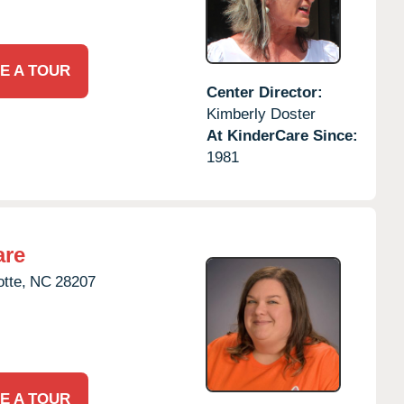
E A TOUR
Center Director:
Kimberly Doster
At KinderCare Since:
1981
are
tte,
NC
28207
E A TOUR