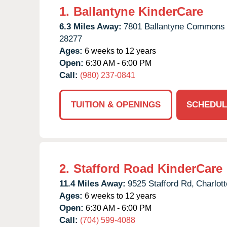
1.
Ballantyne KinderCare
6.3 Miles Away:
7801 Ballantyne Commons
28277
Ages:
6 weeks to 12 years
Open:
6:30 AM - 6:00 PM
Call:
(980) 237-0841
TUITION & OPENINGS
SCHEDUL
2.
Stafford Road KinderCare
11.4 Miles Away:
9525 Stafford Rd,
Charlott
Ages:
6 weeks to 12 years
Open:
6:30 AM - 6:00 PM
Call:
(704) 599-4088