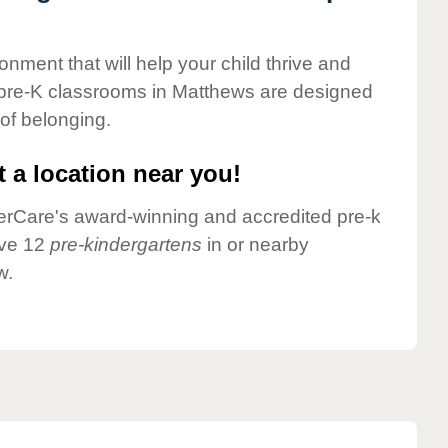
onment that will help your child thrive and
 pre-K classrooms in Matthews are designed
 of belonging.
 a location near you!
nderCare's award-winning and accredited pre-k
ave 12
pre-kindergartens
in or nearby
w.