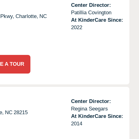
Center Director:
Patillia Covington
 Pkwy,
Charlotte,
NC
At KinderCare Since:
2022
E A TOUR
Center Director:
Regina Seegars
e,
NC
28215
At KinderCare Since:
2014