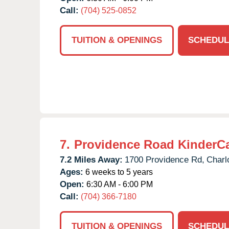
Call:
(704) 525-0852
TUITION & OPENINGS
SCHEDUL
7.
Providence Road KinderC
7.2 Miles Away:
1700 Providence Rd,
Charlo
Ages:
6 weeks to 5 years
Open:
6:30 AM - 6:00 PM
Call:
(704) 366-7180
TUITION & OPENINGS
SCHEDUL