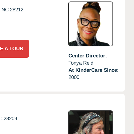
,
NC
28212
E A TOUR
Center Director:
Tonya Reid
At KinderCare Since:
2000
C
28209