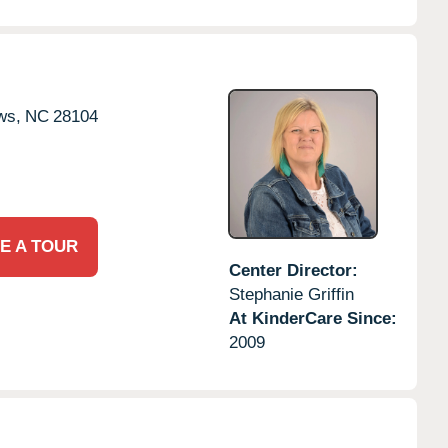
ws,
NC
28104
E A TOUR
Center Director:
Stephanie Griffin
At KinderCare Since:
2009