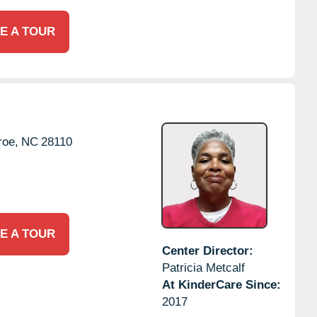
E A TOUR
oe,
NC
28110
E A TOUR
Center Director:
Patricia Metcalf
At KinderCare Since:
2017