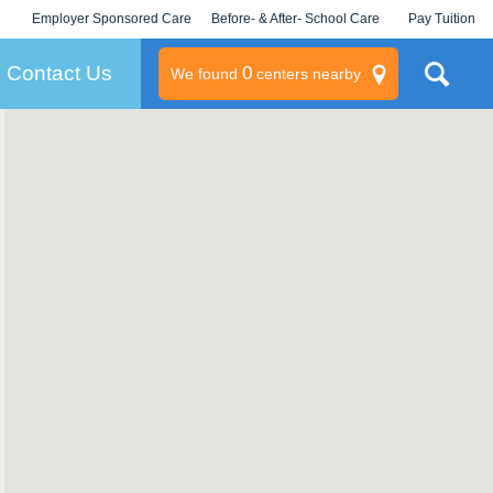
Employer Sponsored Care
Before- & After- School Care
Pay Tuition
KLC for Employers
Champions
Log In/Signup
Contact Us
0
We found
centers nearby
litary
rams
s