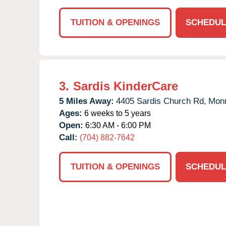
TUITION & OPENINGS
SCHEDUL
3.
Sardis KinderCare
5 Miles Away:
4405 Sardis Church Rd,
Monr
Ages:
6 weeks to 5 years
Open:
6:30 AM - 6:00 PM
Call:
(704) 882-7642
TUITION & OPENINGS
SCHEDUL