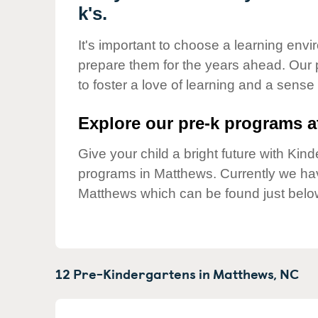
Our Values
k's.
Child Care Advocacy
It's important to choose a learning envir
Corporate
prepare them for the years ahead. Our
Responsibility
to foster a love of learning and a sense
Explore our pre-k programs at
Give your child a bright future with Ki
programs in Matthews. Currently we h
Matthews which can be found just belo
12 Pre-Kindergartens in
Matthews,
NC