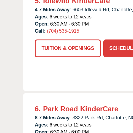
5.
Idlewild KinderCare
4.7 Miles Away:
6603 Idlewild Rd,
Charlotte
Ages:
6 weeks to 12 years
Open:
6:30 AM - 6:30 PM
Call:
(704) 535-1915
TUITION & OPENINGS
SCHEDUL
6.
Park Road KinderCare
8.7 Miles Away:
3322 Park Rd,
Charlotte,
N
Ages:
6 weeks to 12 years
Open:
6:30 AM - 6:00 PM