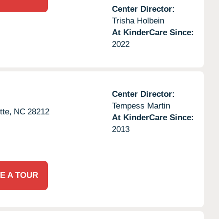
Center Director:
Trisha Holbein
At KinderCare Since:
2022
Center Director:
Tempess Martin
tte,
NC
28212
At KinderCare Since:
2013
E A TOUR