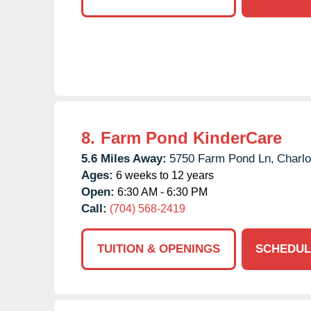
8.
Farm Pond KinderCare
5.6 Miles Away:
5750 Farm Pond Ln,
Charlo
Ages:
6 weeks to 12 years
Open:
6:30 AM - 6:30 PM
Call:
(704) 568-2419
TUITION & OPENINGS
SCHEDUL