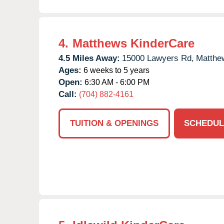
4.
Matthews KinderCare
4.5 Miles Away:
15000 Lawyers Rd,
Matthe
Ages:
6 weeks to 5 years
Open:
6:30 AM - 6:00 PM
Call:
(704) 882-4161
TUITION & OPENINGS
SCHEDUL