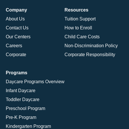
Company
Resources
About Us
Tuition Support
Contact Us
How to Enroll
Our Centers
Child Care Costs
Careers
Non-Discrimination Policy
Corporate
Corporate Responsibility
Programs
Daycare Programs Overview
Infant Daycare
Toddler Daycare
Preschool Program
Pre-K Program
Kindergarten Program