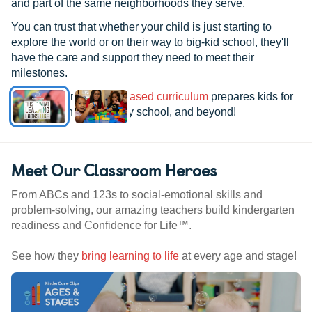
and part of the same neighborhoods they serve.
You can trust that whether your child is just starting to
explore the world or on their way to big-kid school, they'll
have the care and support they need to meet their
milestones.
See how our
research-based curriculum
prepares kids for
kindergarten, elementary school, and beyond!
Meet Our Classroom Heroes
From ABCs and 123s to social-emotional skills and
problem-solving, our amazing teachers build kindergarten
readiness and Confidence for Life™.
See how they
bring learning to life
at every age and stage!