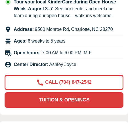
Tour your local KinderCare during Open House
Week: August 3–7.
See our center and meet our
team during our open house—walk-ins welcome!
Address:
9500 Monroe Rd
,
Charlotte
,
NC
28270
Ages:
6 weeks to 5 years
Open hours:
7:00 AM to 6:00 PM, M-F
Center Director:
Ashley Joyce
CALL (704) 847-2542
TUITION & OPENINGS