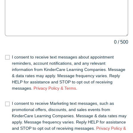
0
/
500
I consent to receive text messages about appointment
reminders, account notifications, and any relevant
information from KinderCare Learning Companies. Message
& data rates may apply. Message frequency varies. Reply
HELP for assistance and STOP to opt out of receiving
messages.
Privacy Policy & Terms
.
I consent to receive Marketing text messages, such as
promotional offers, discounts, and sales events from
KinderCare Learning Companies. Message & data rates may
apply. Message frequency varies. Reply HELP for assistance
and STOP to opt out of receiving messages.
Privacy Policy &