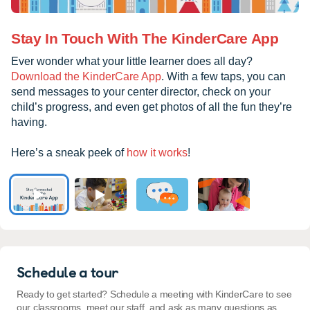
Stay In Touch With The KinderCare App
Ever wonder what your little learner does all day?
Download the KinderCare App
. With a few taps, you can
send messages to your center director, check on your
child’s progress, and even get photos of all the fun they’re
having.
Here’s a sneak peek of
how it works
!
Schedule a tour
Ready to get started? Schedule a meeting with KinderCare to see
our classrooms, meet our staff, and ask as many questions as