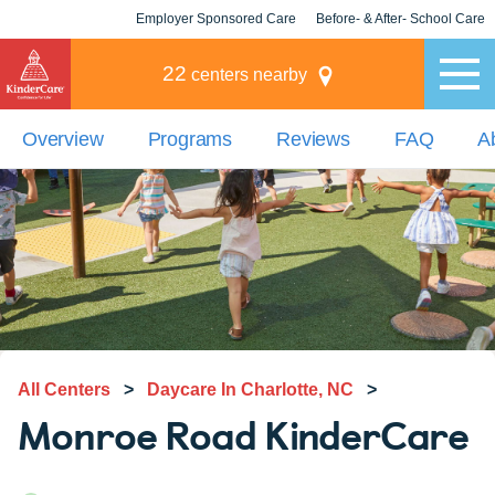
Employer Sponsored Care
Before- & After- School Care
KLC for Employers
Champions
22
centers nearby
Overview
Programs
Reviews
FAQ
A
All Centers
>
Daycare In Charlotte, NC
>
Monroe Road KinderCare