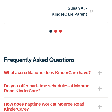
much! Her teacher devoted so much
attention to potty training that within two
Susan A. -
weeks our 2yr old was fully potty trained!
KinderCare Parent
The staff at KinderCare gives 100% of
their energy and effort toward keeping
kids safe, happy and healthy. They truly
1
2
3
care about the well being of each child
there. KinderCare is not a daycare, they
are family!
Frequently Asked Questions
What accreditations does KinderCare have?
Do you offer part-time schedules at Monroe
Road KinderCare?
How does naptime work at Monroe Road
KinderCare?