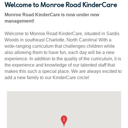
Welcome to Monroe Road KinderCare
Monroe Road KinderCare is now under new
management!
Welcome to Monroe Road KinderCare, situated in Sardis
Woods in southeast Charlotte, North Carolina! With a
wide-ranging curriculum that challenges children while
also allowing them to have fun, each day will be a new
experience. In addition to the quality of the curriculum, it is
the experience and knowledge of our talented staff that
makes this such a special place. We are always excited to
add a new family to our KinderCare circle!