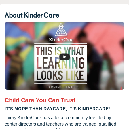
About KinderCare
Child Care You Can Trust
IT’S MORE THAN DAYCARE, IT’S KINDERCARE!
Every KinderCare has a local community feel, led by
center directors and teachers who are trained, qualified,