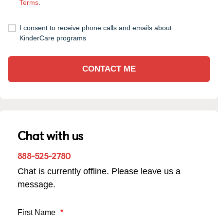
Terms
.
I consent to receive phone calls and emails about
KinderCare programs
CONTACT ME
Chat with us
888-525-2780
Chat is currently offline. Please leave us a
message.
First Name
*