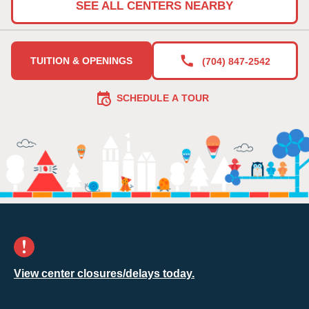
SEE ALL CENTERS NEARBY
TUITION & OPENINGS
(704) 847-2542
SCHEDULE A TOUR
View center closures/delays today.