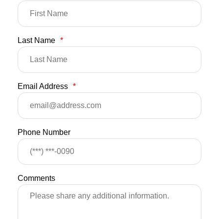
Last Name
*
Email Address
*
Phone Number
Comments