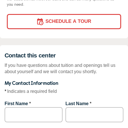
you need.
SCHEDULE A TOUR
Contact this center
If you have questions about tuition and openings tell us
about yourself and we will contact you shortly.
My Contact Information
*
Indicates a required field
First Name
*
Last Name
*