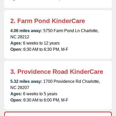
2. Farm Pond KinderCare
4.06 miles away:
5750 Farm Pond Ln Charlotte,
NC 28212
Ages:
6 weeks to 12 years
Open:
6:30 AM to 6:30 PM, M-F
3. Providence Road KinderCare
5.32 miles away:
1700 Providence Rd Charlotte,
NC 28207
Ages:
6 weeks to 5 years
Open:
6:30 AM to 6:00 PM, M-F