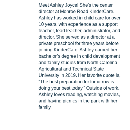
Meet Ashley Joyce! She's the center
director at Monroe Road KinderCare.
Ashley has worked in child care for over
10 years, with experience as a support
teacher, lead teacher, administrator, and
director. She served as a director at a
private preschool for three years before
joining KinderCare. Ashley earned her
bachelor’s degree in child development
and family studies from North Carolina
Agricultural and Technical State
University in 2019. Her favorite quote is,
“The best preparation for tomorrow is
doing your best today.” Outside of work,
Ashley loves reading, watching movies,
and having picnics in the park with her
family.