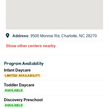
Address:
9500 Monroe Rd, Charlotte, NC 28270
Show other centers nearby
Program Availability
Infant Daycare
LIMITED AVAILABILITY
Toddler Daycare
AVAILABLE
Discovery Preschool
AVAILABLE