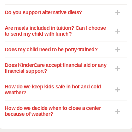
Do you support alternative diets?
Are meals included in tuition? Can I choose
to send my child with lunch?
Does my child need to be potty-trained?
Does KinderCare accept financial aid or any
financial support?
How do we keep kids safe in hot and cold
weather?
How do we decide when to close a center
because of weather?