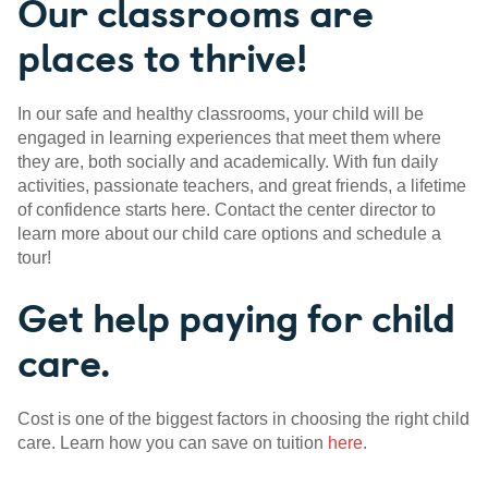
Our classrooms are
places to thrive!
In our safe and healthy classrooms, your child will be
engaged in learning experiences that meet them where
they are, both socially and academically. With fun daily
activities, passionate teachers, and great friends, a lifetime
of confidence starts here. Contact the center director to
learn more about our child care options and schedule a
tour!
Get help paying for child
care.
Cost is one of the biggest factors in choosing the right child
care. Learn how you can save on tuition
here
.