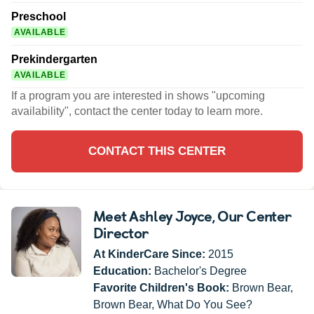
Preschool
AVAILABLE
Prekindergarten
AVAILABLE
If a program you are interested in shows "upcoming
availability", contact the center today to learn more.
CONTACT THIS CENTER
Meet Ashley Joyce
, Our Center
Director
At KinderCare Since:
2015
Education:
Bachelor's Degree
Favorite Children's Book:
Brown Bear,
Brown Bear, What Do You See?