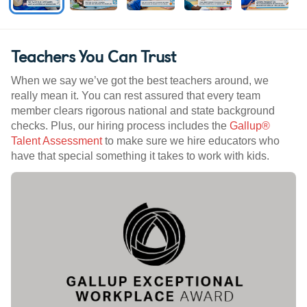
Teachers You Can Trust
When we say we’ve got the best teachers around, we
really mean it. You can rest assured that every team
member clears rigorous national and state background
checks. Plus, our hiring process includes the
Gallup®
Talent Assessment
to make sure we hire educators who
have that special something it takes to work with kids.