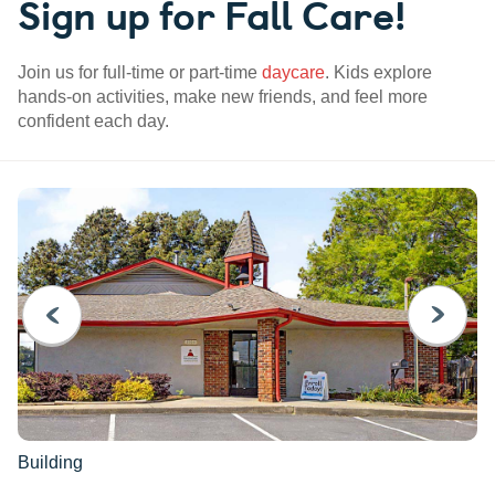
Sign up for Fall Care!
Join us for full-time or part-time
daycare
. Kids explore
hands-on activities, make new friends, and feel more
confident each day.
PREVIOUS
NEXT
Building