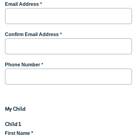
Email Address
*
Confirm Email Address
*
Phone Number
*
My Child
Child 1
First Name *