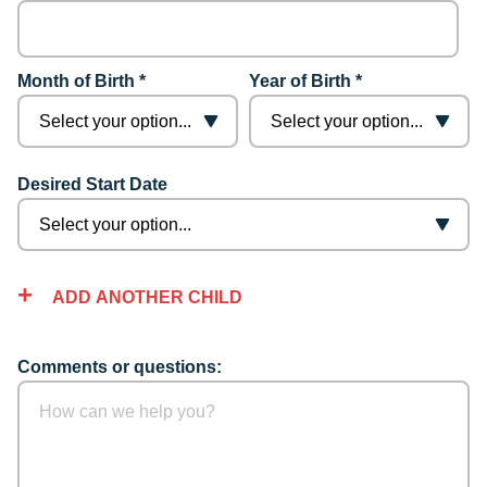
Month of Birth *
Year of Birth *
Desired Start Date
ADD ANOTHER CHILD
Comments or questions: