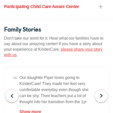
Participating Child Care Aware Center
Family Stories
Don't take our word for it. Hear what our families have to
say about our amazing center! If you have a story about
your experience at KinderCare,
please share your story
with us
.
“
Our daughter Piper loves going to
KinderCare! They made her feel very
comfortable everyday even though she
can be shy. Their teachers put a lot of
thought into her transition from the 1yr
room to the 2yr room, which helped so
Show more