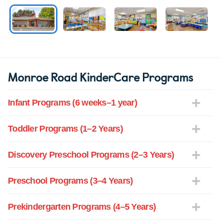
Monroe Road KinderCare Programs
Infant Programs (6 weeks–1 year)
Toddler Programs (1–2 Years)
Discovery Preschool Programs (2–3 Years)
Preschool Programs (3–4 Years)
Prekindergarten Programs (4–5 Years)