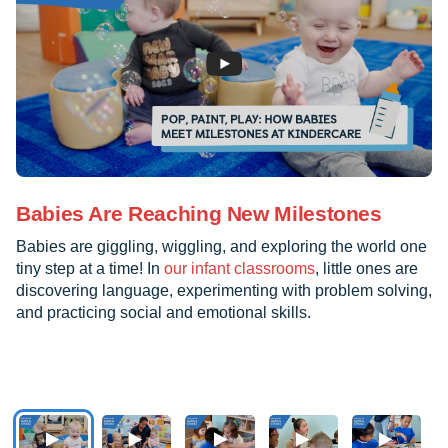
Babies Are Reaching New Milestones
Babies are giggling, wiggling, and exploring the world one
tiny step at a time! In
our infant classrooms
, little ones are
discovering language, experimenting with problem solving,
and practicing social and emotional skills.