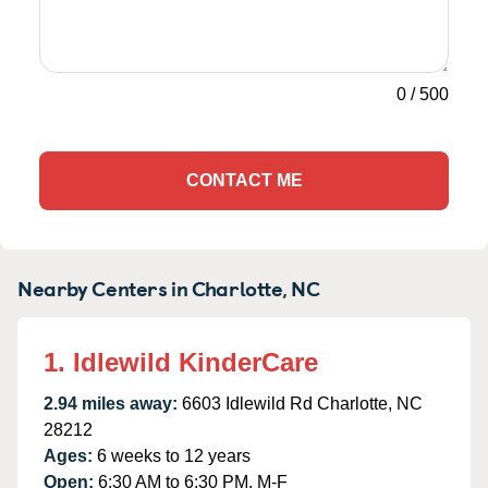
0
/
500
CONTACT ME
Nearby Centers in Charlotte, NC
1. Idlewild KinderCare
2.94 miles away:
6603 Idlewild Rd Charlotte, NC
28212
Ages:
6 weeks to 12 years
Open:
6:30 AM to 6:30 PM, M-F