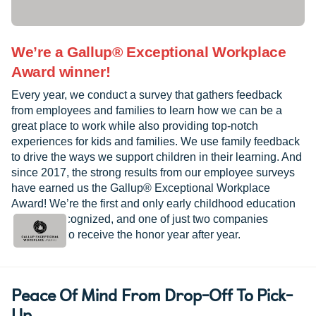
We’re a Gallup® Exceptional Workplace
Award winner!
Every year, we conduct a survey that gathers feedback
from employees and families to learn how we can be a
great place to work while also providing top-notch
experiences for kids and families. We use family feedback
to drive the ways we support children in their learning. And
since 2017, the strong results from our employee surveys
have earned us the Gallup® Exceptional Workplace
Award! We’re the first and only early childhood education
provider recognized, and one of just two companies
worldwide to receive the honor year after year.
Peace Of Mind From Drop-Off To Pick-
Up