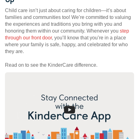
Child care isn’t just about caring for children—it’s about
families and communities too! We’re committed to valuing
the experiences and traditions you bring with you and
honoring them within our community. Whenever you
step
through our front door
, you’ll know that you’re in a place
where your family is safe, happy, and celebrated for who
they are.
Read on to see the KinderCare difference.