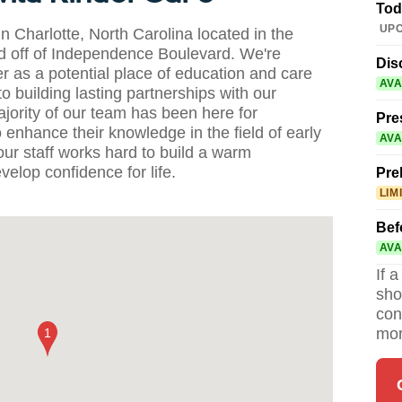
Tod
UPC
 Charlotte, North Carolina located in the
 off of Independence Boulevard. We're
Dis
r as a potential place of education and care
AVA
o building lasting partnerships with our
ority of our team has been here for
Pre
enhance their knowledge in the field of early
AVA
ur staff works hard to build a warm
elop confidence for life.
Pre
LIM
Bef
AVA
If 
sho
con
mor