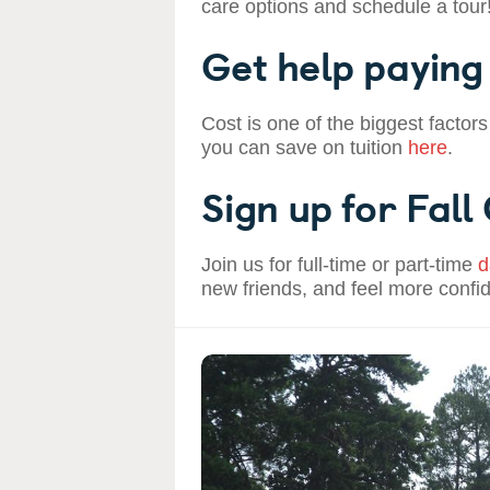
care options and schedule a tour
Get help paying 
Cost is one of the biggest factors
you can save on tuition
here
.
Sign up for Fall
Join us for full-time or part-time
d
new friends, and feel more confi