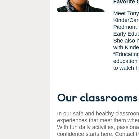
Favorite 
Meet Tonya
KinderCare
Piedmont 
Early Educ
She also h
with Kinde
“Educating
education a
to watch h
Our classrooms 
In our safe and healthy classroom
experiences that meet them where
With fun daily activities, passiona
confidence starts here. Contact t