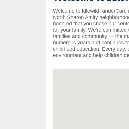
Welcome to Idlewild KinderCare in
North Sharon Amity neighborhood
honored that you chose our cente
for your family. We're committed t
families and community — the maj
numerous years and continues to 
childhood education. Every day, o
environment and help children dev