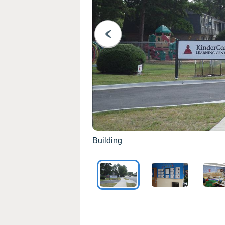
PREVIOUS
Building