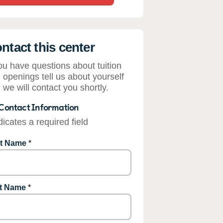
ntact this center
you have questions about tuition
 openings tell us about yourself
 we will contact you shortly.
Contact Information
dicates a required field
st Name
*
t Name
*