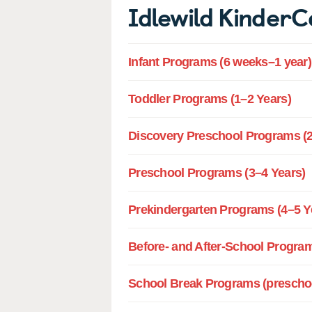
Idlewild Kinder
Infant Programs (6 weeks–1 year)
Toddler Programs (1–2 Years)
Discovery Preschool Programs (2
Preschool Programs (3–4 Years)
Prekindergarten Programs (4–5 Y
Before- and After-School Program
School Break Programs (preschoo