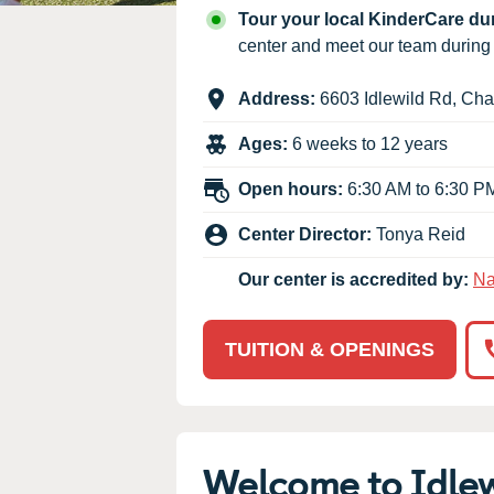
Our Values
Tour your local KinderCare d
Child Care Advocacy
center and meet our team durin
Corporate
Address:
6603 Idlewild Rd
,
Char
Responsibility
Ages:
6 weeks to 12 years
Open hours:
6:30 AM to 6:30 P
Center Director:
Tonya Reid
Our center is accredited by:
Na
TUITION & OPENINGS
Welcome to Idle