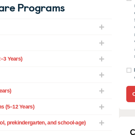
Care Programs
–3 Years)
ears)
s (5–12 Years)
l, prekindergarten, and school-age)
C