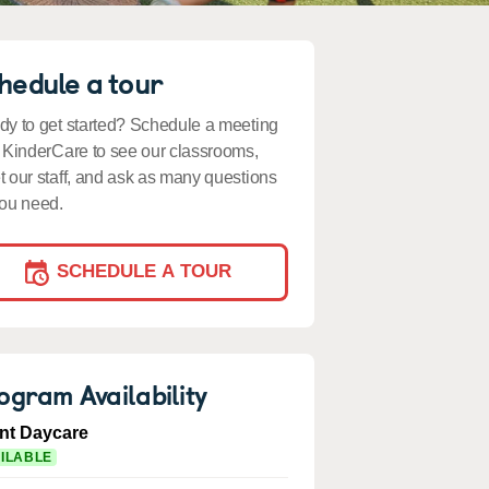
hedule a tour
y to get started? Schedule a meeting
 KinderCare to see our classrooms,
 our staff, and ask as many questions
ou need.
SCHEDULE A TOUR
ogram Availability
ant Daycare
ILABLE