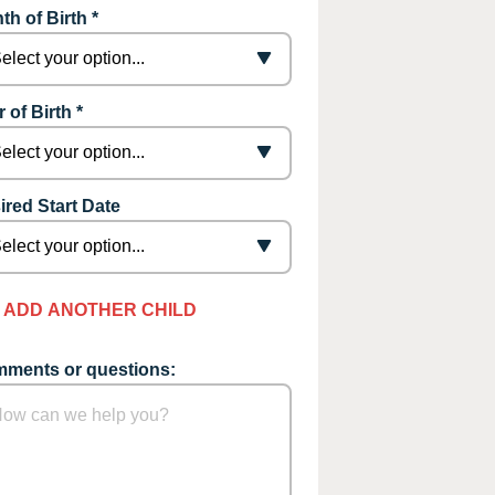
th of Birth *
 of Birth *
ired Start Date
ADD ANOTHER CHILD
ments or questions: