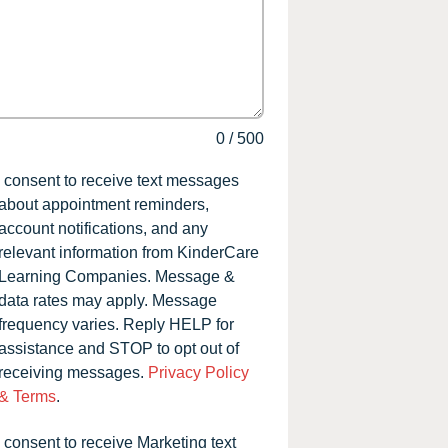
0
/
500
I consent to receive text messages
about appointment reminders,
account notifications, and any
relevant information from KinderCare
Learning Companies. Message &
data rates may apply. Message
frequency varies. Reply HELP for
assistance and STOP to opt out of
receiving messages.
Privacy Policy
& Terms
.
I consent to receive Marketing text