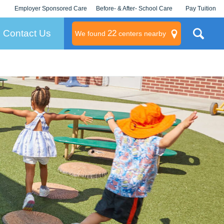
Employer Sponsored Care
Before- & After- School Care
Pay Tuition
KLC for Employers
Champions
Log In/Signup
Contact Us
22
We found
centers nearby
litary
rams
s