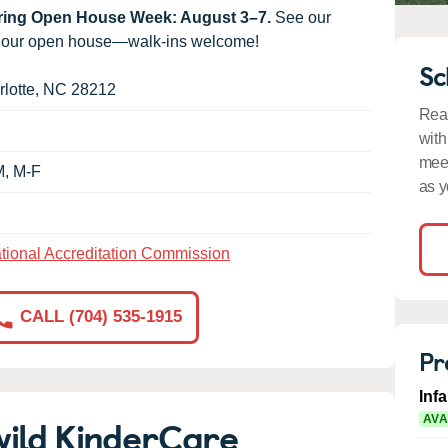
uring Open House Week: August 3–7.
See our
g our open house—walk-ins welcome!
Sc
lotte
,
NC
28212
Read
with
meet
M, M-F
as y
tional Accreditation Commission
CALL (704) 535-1915
Pr
Inf
wild KinderCare
AVA