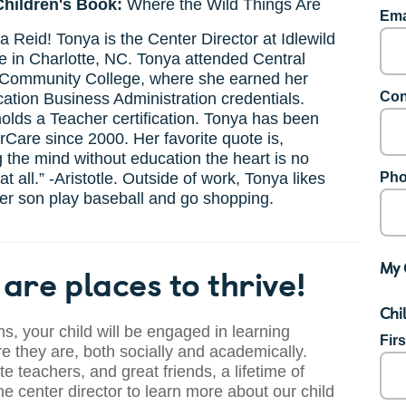
Children's Book:
Where the Wild Things Are
Ema
 Reid! Tonya is the Center Director at Idlewild
 in Charlotte, NC. Tonya attended Central
Community College, where she earned her
Con
ation Business Administration credentials.
olds a Teacher certification. Tonya has been
rCare since 2000. Her favorite quote is,
 the mind without education the heart is no
t all.” -Aristotle. Outside of work, Tonya likes
Pho
er son play baseball and go shopping.
My 
are places to thrive!
Chi
s, your child will be engaged in learning
Fir
 they are, both socially and academically.
te teachers, and great friends, a lifetime of
he center director to learn more about our child