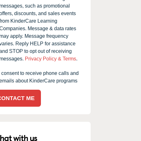
messages, such as promotional
offers, discounts, and sales events
from KinderCare Learning
Companies. Message & data rates
may apply. Message frequency
varies. Reply HELP for assistance
and STOP to opt out of receiving
messages.
Privacy Policy & Terms
.
I consent to receive phone calls and
emails about KinderCare programs
CONTACT ME
hat with us