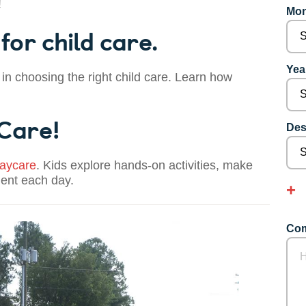
!
Mon
for child care.
Year
 in choosing the right child care. Learn how
 Care!
Des
aycare
. Kids explore hands-on activities, make
dent each day.
Com