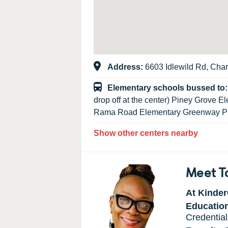
Address:
6603 Idlewild Rd, Char
Elementary schools bussed to
drop off at the center) Piney Grove 
Rama Road Elementary Greenway Pa
Show other centers nearby
Meet T
At Kinder
Educatio
Credential