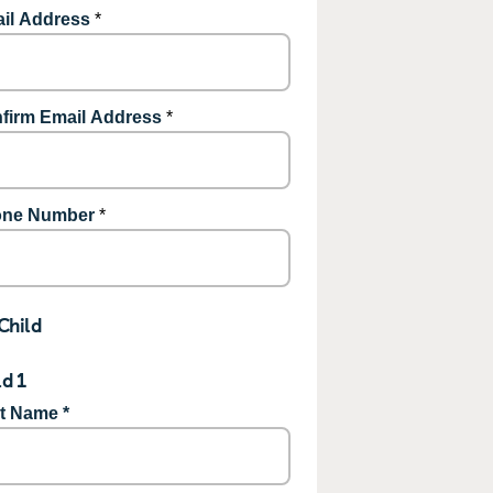
il Address
*
firm Email Address
*
ne Number
*
Child
ld 1
st Name *