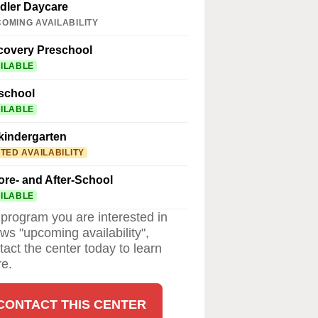
dler Daycare
OMING AVAILABILITY
covery Preschool
ILABLE
school
ILABLE
kindergarten
ITED AVAILABILITY
ore- and After-School
ILABLE
a program you are interested in
ws "upcoming availability",
tact the center today to learn
e.
CONTACT THIS CENTER