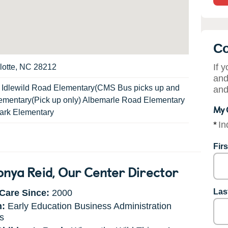
Co
If 
lotte, NC 28212
and
:
Idlewild Road Elementary(CMS Bus picks up and
and
Elementary(Pick up only) Albemarle Road Elementary
My 
rk Elementary
*
In
Fir
onya Reid
, Our Center Director
Las
Care Since:
2000
n:
Early Education Business Administration
s