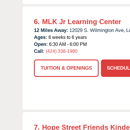
6.
MLK Jr Learning Center
12 Miles Away:
12029 S. Wilmington Ave,
L
Ages:
6 weeks to 6 years
Open:
6:30 AM - 6:00 PM
Call:
(424) 338-1980
TUITION & OPENINGS
SCHEDUL
7.
Hope Street Friends Kinde