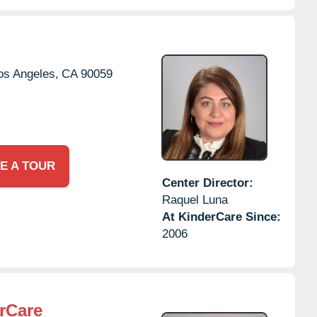
os Angeles,
CA
90059
E A TOUR
Center Director:
Raquel Luna
At KinderCare Since:
2006
rCare