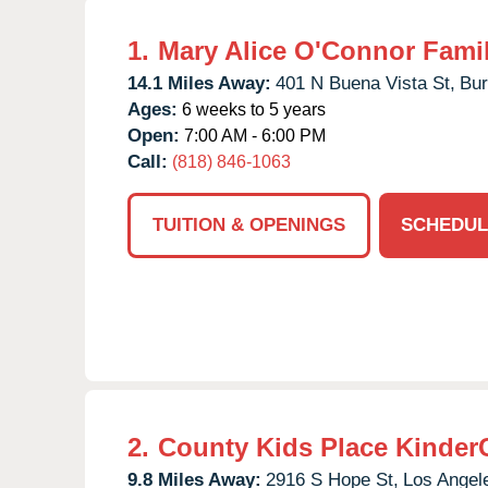
1.
Mary Alice O'Connor Fami
14.1 Miles Away:
401 N Buena Vista St,
Bur
Ages:
6 weeks to 5 years
Open:
7:00 AM - 6:00 PM
Call:
(818) 846-1063
TUITION & OPENINGS
SCHEDUL
2.
County Kids Place Kinder
9.8 Miles Away:
2916 S Hope St,
Los Angel