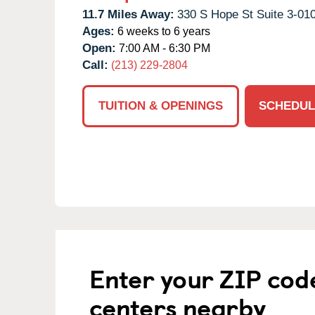
11.7 Miles Away:
330 S Hope St Suite 3-010
Ages:
6 weeks to 6 years
Open:
7:00 AM - 6:30 PM
Call:
(213) 229-2804
TUITION & OPENINGS
SCHEDUL
Enter your ZIP cod
centers nearby