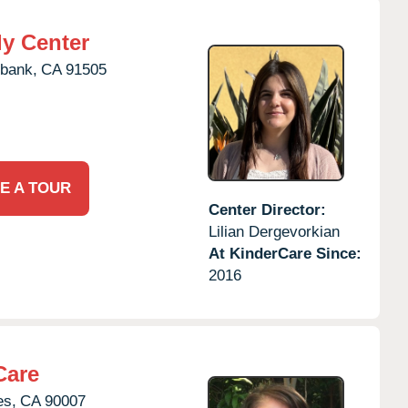
ly Center
bank,
CA
91505
E A TOUR
Center Director:
Lilian Dergevorkian
At KinderCare Since:
2016
Care
es,
CA
90007