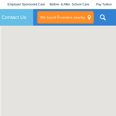
Employer Sponsored Care
Before- & After- School Care
Pay Tuition
KLC for Employers
Champions
Log In/Signup
Contact Us
0
We found
centers nearby
litary
rams
s