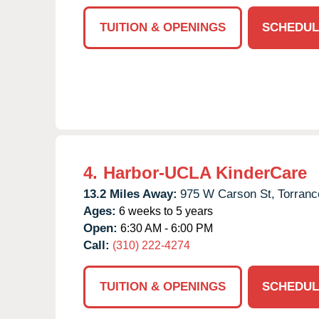
TUITION & OPENINGS
SCHEDUL
4.
Harbor-UCLA KinderCare
13.2 Miles Away:
975 W Carson St,
Torranc
Ages:
6 weeks to 5 years
Open:
6:30 AM - 6:00 PM
Call:
(310) 222-4274
TUITION & OPENINGS
SCHEDUL