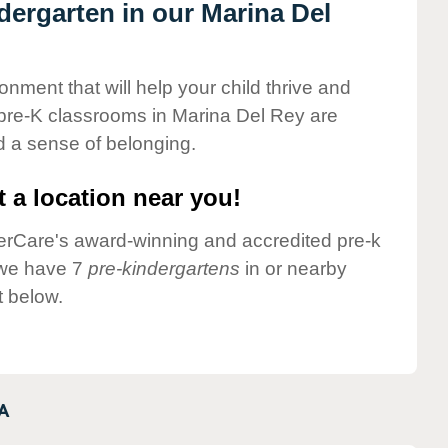
ndergarten in our Marina Del
onment that will help your child thrive and
pre-K classrooms in Marina Del Rey are
nd a sense of belonging.
 a location near you!
nderCare's award-winning and accredited pre-k
 we have 7
pre-kindergartens
in or nearby
t below.
A