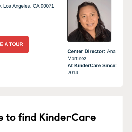
,
Los Angeles,
CA
90071
E A TOUR
Center Director:
Ana
Martinez
At KinderCare Since:
2014
e to find KinderCare