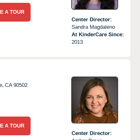
E A TOUR
Center Director:
Sandra Magdaleno
At KinderCare Since:
2013
e,
CA
90502
E A TOUR
Center Director: