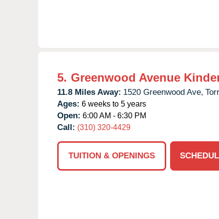
5.
Greenwood Avenue Kinde
11.8 Miles Away:
1520 Greenwood Ave,
Tor
Ages:
6 weeks to 5 years
Open:
6:00 AM - 6:30 PM
Call:
(310) 320-4429
TUITION & OPENINGS
SCHEDUL