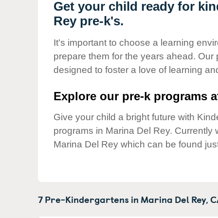
Our Values
Get your child ready for ki
Rey pre-k's.
Child Care Advocacy
Corporate
It's important to choose a learning envir
Responsibility
prepare them for the years ahead. Our 
designed to foster a love of learning a
Explore our pre-k programs at
Give your child a bright future with Ki
programs in Marina Del Rey. Currently
Marina Del Rey which can be found jus
7 Pre-Kindergartens in
Marina Del Rey,
C