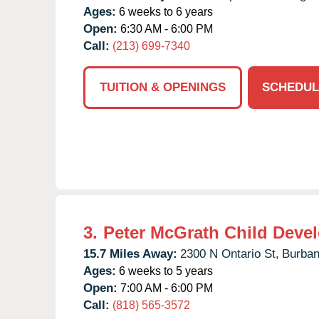
Ages:
6 weeks to 6 years
Open:
6:30 AM - 6:00 PM
Call:
(213) 699-7340
TUITION & OPENINGS
SCHEDUL
3.
Peter McGrath Child Deve
15.7 Miles Away:
2300 N Ontario St,
Burban
Ages:
6 weeks to 5 years
Open:
7:00 AM - 6:00 PM
Call:
(818) 565-3572