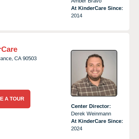
Amber Bravo
At KinderCare Since:
2014
rCare
rance,
CA
90503
E A TOUR
Center Director:
Derek Weinmann
At KinderCare Since:
2024