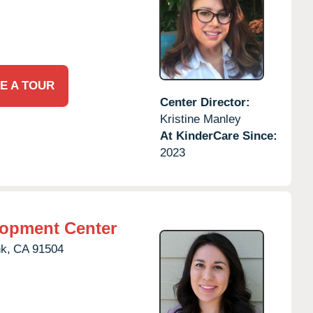
E A TOUR
Center Director:
Kristine Manley
At KinderCare Since:
2023
lopment Center
k,
CA
91504