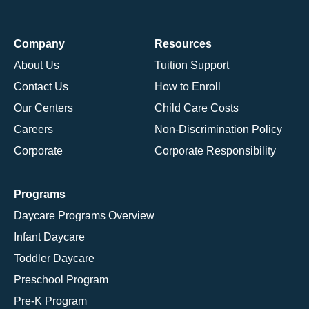
Company
Resources
About Us
Tuition Support
Contact Us
How to Enroll
Our Centers
Child Care Costs
Careers
Non-Discrimination Policy
Corporate
Corporate Responsibility
Programs
Daycare Programs Overview
Infant Daycare
Toddler Daycare
Preschool Program
Pre-K Program