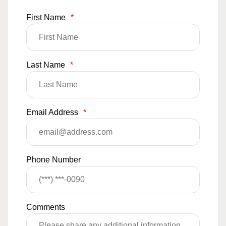
First Name
*
Last Name
*
Email Address
*
Phone Number
Comments