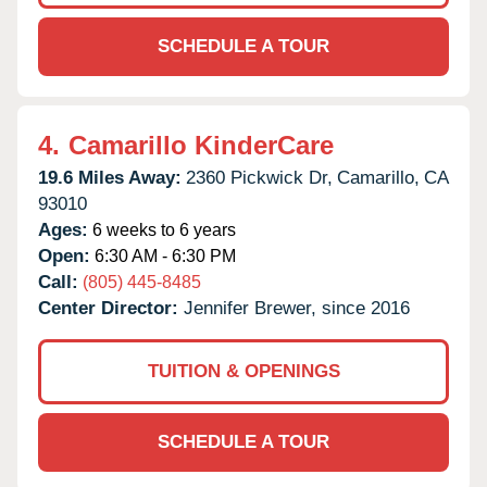
SCHEDULE A TOUR
4.
Camarillo KinderCare
19.6 Miles Away:
2360 Pickwick Dr,
Camarillo,
CA
93010
Ages:
6 weeks to 6 years
Open:
6:30 AM - 6:30 PM
Call:
(805) 445-8485
Center Director:
Jennifer Brewer, since 2016
TUITION & OPENINGS
SCHEDULE A TOUR