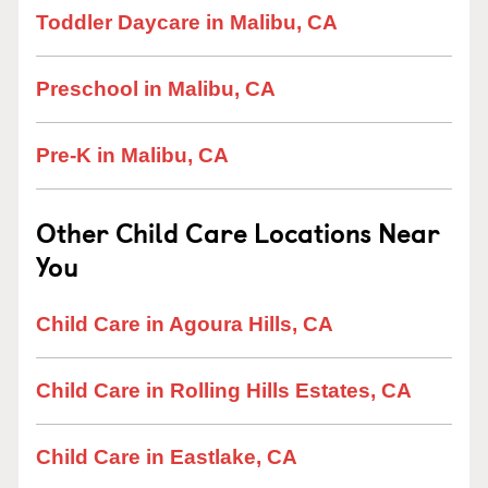
Toddler Daycare in Malibu, CA
Preschool in Malibu, CA
Pre-K in Malibu, CA
Other Child Care Locations Near
You
Child Care in Agoura Hills, CA
Child Care in Rolling Hills Estates, CA
Child Care in Eastlake, CA