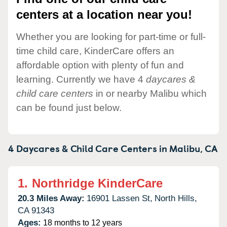
centers at a location near you!
Whether you are looking for part-time or full-
time child care, KinderCare offers an
affordable option with plenty of fun and
learning. Currently we have 4
daycares &
child care centers
in or nearby Malibu which
can be found just below.
4 Daycares & Child Care Centers in
Malibu,
CA
1.
Northridge KinderCare
20.3 Miles Away:
16901 Lassen St,
North Hills,
CA
91343
Ages:
18 months to 12 years