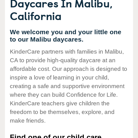
Daycares In Malibu,
California
We welcome you and your little one
to our Malibu daycares.
KinderCare partners with families in Malibu,
CA to provide high-quality daycare at an
affordable cost. Our approach is designed to
inspire a love of learning in your child,
creating a safe and supportive environment
where they can build Confidence for Life.
KinderCare teachers give children the
freedom to be themselves, explore, and
make friends.
Find one of our child care