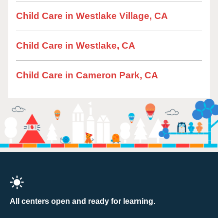
Child Care in Westlake Village, CA
Child Care in Westlake, CA
Child Care in Cameron Park, CA
All centers open and ready for learning.