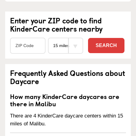
Enter your ZIP code to find
KinderCare centers nearby
SEARCH
Frequently Asked Questions about
Daycare
How many KinderCare daycares are
there in Malibu
There are 4 KinderCare daycare centers within 15
miles of Malibu.