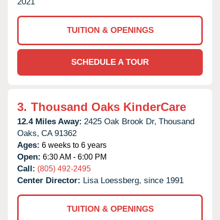
2021
TUITION & OPENINGS
SCHEDULE A TOUR
3.
Thousand Oaks KinderCare
12.4 Miles Away:
2425 Oak Brook Dr,
Thousand
Oaks,
CA
91362
Ages:
6 weeks to 6 years
Open:
6:30 AM - 6:00 PM
Call:
(805) 492-2495
Center Director:
Lisa Loessberg, since 1991
TUITION & OPENINGS