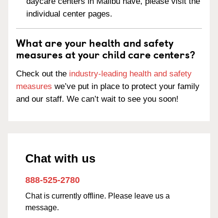
daycare centers in Malibu have, please visit the
individual center pages.
What are your health and safety
measures at your child care centers?
Check out the
industry-leading health and safety
measures
we’ve put in place to protect your family
and our staff. We can’t wait to see you soon!
Chat with us
888-525-2780
Chat is currently offline. Please leave us a
message.