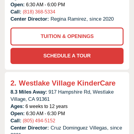
Open:
6:30 AM - 6:00 PM
Call:
(818) 368-5334
Center Director:
Regina Ramirez, since 2020
TUITION & OPENINGS
SCHEDULE A TOUR
2.
Westlake Village KinderCare
8.3 Miles Away:
917 Hampshire Rd,
Westlake
Village,
CA
91361
Ages:
6 weeks to 12 years
Open:
6:30 AM - 6:30 PM
Call:
(805) 494-5152
Center Director:
Cruz Dominguez Villegas, since