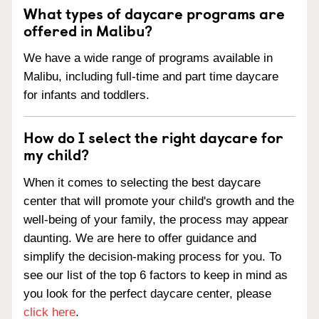
What types of daycare programs are
offered in Malibu?
We have a wide range of programs available in
Malibu, including full-time and part time daycare
for infants and toddlers.
How do I select the right daycare for
my child?
When it comes to selecting the best daycare
center that will promote your child's growth and the
well-being of your family, the process may appear
daunting. We are here to offer guidance and
simplify the decision-making process for you. To
see our list of the top 6 factors to keep in mind as
you look for the perfect daycare center, please
click here
.