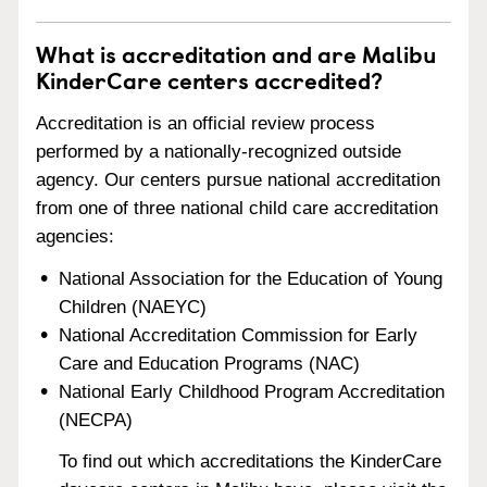
What is accreditation and are Malibu
KinderCare centers accredited?
Accreditation is an official review process
performed by a nationally-recognized outside
agency. Our centers pursue national accreditation
from one of three national child care accreditation
agencies:
National Association for the Education of Young
Children (NAEYC)
National Accreditation Commission for Early
Care and Education Programs (NAC)
National Early Childhood Program Accreditation
(NECPA)
To find out which accreditations the KinderCare