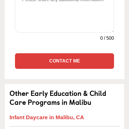
0
/
500
CONTACT ME
Other Early Education & Child
Care Programs in Malibu
Infant Daycare in Malibu, CA