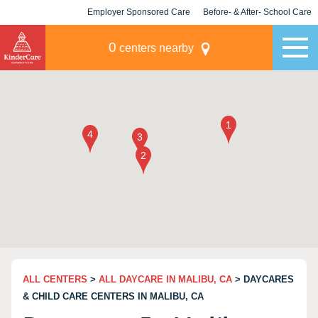
Employer Sponsored Care
Before- & After- School Care
KLC for Employers
Champions
0
centers nearby
ALL CENTERS
>
ALL DAYCARE IN MALIBU, CA
> DAYCARES
& CHILD CARE CENTERS IN MALIBU, CA