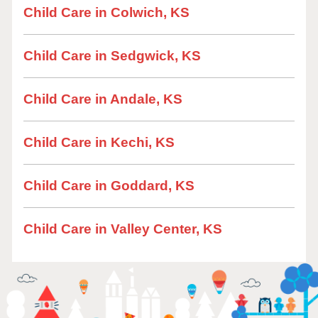
Child Care in Colwich, KS
Child Care in Sedgwick, KS
Child Care in Andale, KS
Child Care in Kechi, KS
Child Care in Goddard, KS
Child Care in Valley Center, KS