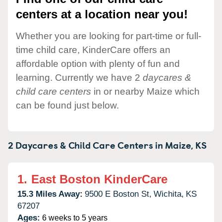
centers at a location near you!
Whether you are looking for part-time or full-
time child care, KinderCare offers an
affordable option with plenty of fun and
learning. Currently we have 2
daycares &
child care centers
in or nearby Maize which
can be found just below.
2 Daycares & Child Care Centers in
Maize,
KS
1.
East Boston KinderCare
15.3 Miles Away:
9500 E Boston St,
Wichita,
KS
67207
Ages:
6 weeks to 5 years