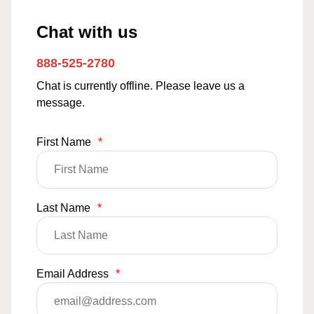
Chat with us
888-525-2780
Chat is currently offline. Please leave us a
message.
First Name
*
Last Name
*
Email Address
*