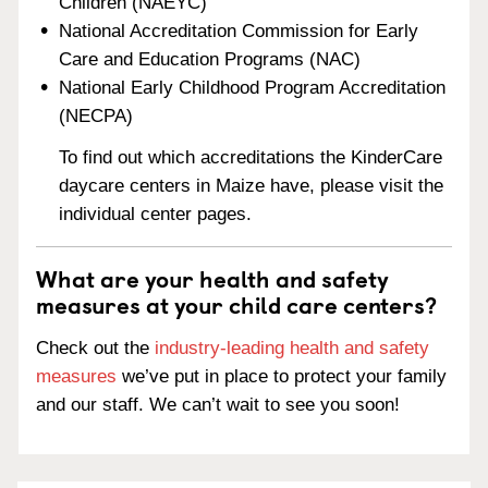
Children (NAEYC)
National Accreditation Commission for Early
Care and Education Programs (NAC)
National Early Childhood Program Accreditation
(NECPA)
To find out which accreditations the KinderCare
daycare centers in Maize have, please visit the
individual center pages.
What are your health and safety
measures at your child care centers?
Check out the
industry-leading health and safety
measures
we’ve put in place to protect your family
and our staff. We can’t wait to see you soon!