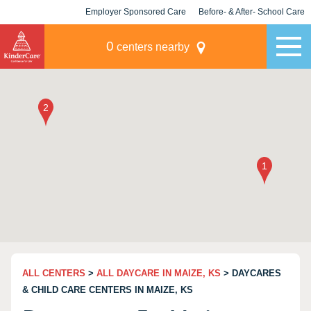
Employer Sponsored Care
Before- & After- School Care
KLC for Employers
Champions
0
centers nearby
ALL CENTERS
>
ALL DAYCARE IN MAIZE, KS
> DAYCARES
& CHILD CARE CENTERS IN MAIZE, KS