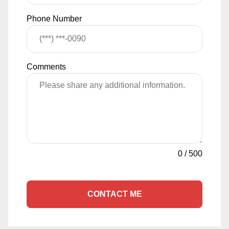
Phone Number
Comments
0
/
500
CONTACT ME