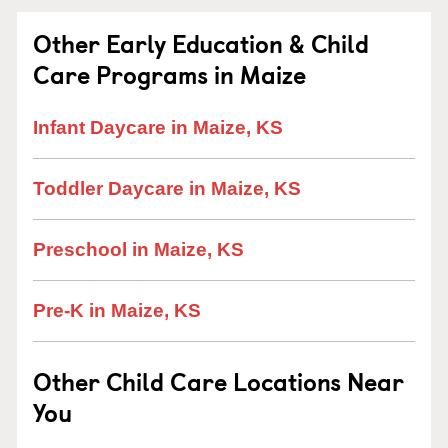
Other Early Education & Child
Care Programs in Maize
Infant Daycare in Maize, KS
Toddler Daycare in Maize, KS
Preschool in Maize, KS
Pre-K in Maize, KS
Other Child Care Locations Near
You