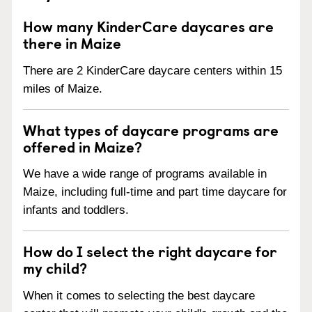
How many KinderCare daycares are
there in Maize
There are 2 KinderCare daycare centers within 15
miles of Maize.
What types of daycare programs are
offered in Maize?
We have a wide range of programs available in
Maize, including full-time and part time daycare for
infants and toddlers.
How do I select the right daycare for
my child?
When it comes to selecting the best daycare