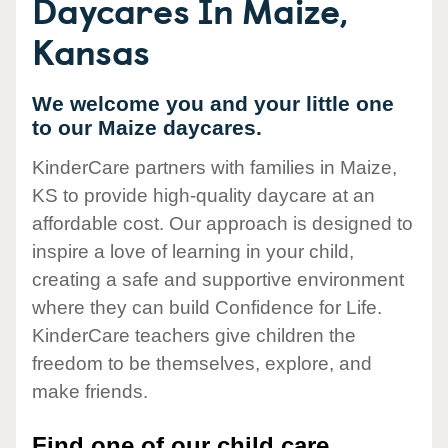
Daycares In Maize,
Kansas
We welcome you and your little one
to our Maize daycares.
KinderCare partners with families in Maize,
KS to provide high-quality daycare at an
affordable cost. Our approach is designed to
inspire a love of learning in your child,
creating a safe and supportive environment
where they can build Confidence for Life.
KinderCare teachers give children the
freedom to be themselves, explore, and
make friends.
Find one of our child care