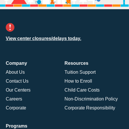
View center closures/delays today.
Company
Resources
About Us
Tuition Support
Contact Us
How to Enroll
Our Centers
Child Care Costs
Careers
Non-Discrimination Policy
Corporate
Corporate Responsibility
Programs