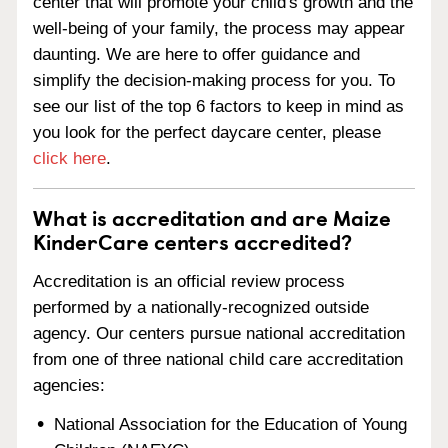
center that will promote your child's growth and the
well-being of your family, the process may appear
daunting. We are here to offer guidance and
simplify the decision-making process for you. To
see our list of the top 6 factors to keep in mind as
you look for the perfect daycare center, please
click here
.
What is accreditation and are Maize
KinderCare centers accredited?
Accreditation is an official review process
performed by a nationally-recognized outside
agency. Our centers pursue national accreditation
from one of three national child care accreditation
agencies:
National Association for the Education of Young