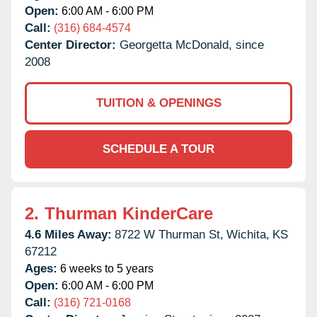
Open:
6:00 AM - 6:00 PM
Call:
(316) 684-4574
Center Director:
Georgetta McDonald, since
2008
TUITION & OPENINGS
SCHEDULE A TOUR
2.
Thurman KinderCare
4.6 Miles Away:
8722 W Thurman St,
Wichita,
KS
67212
Ages:
6 weeks to 5 years
Open:
6:00 AM - 6:00 PM
Call:
(316) 721-0168