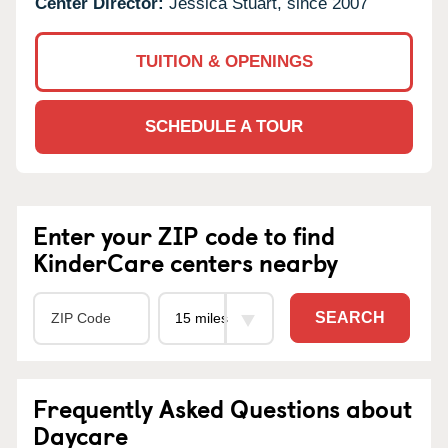
Center Director:
Jessica Stuart, since 2007
TUITION & OPENINGS
SCHEDULE A TOUR
Enter your ZIP code to find
KinderCare centers nearby
SEARCH
Frequently Asked Questions about
Daycare