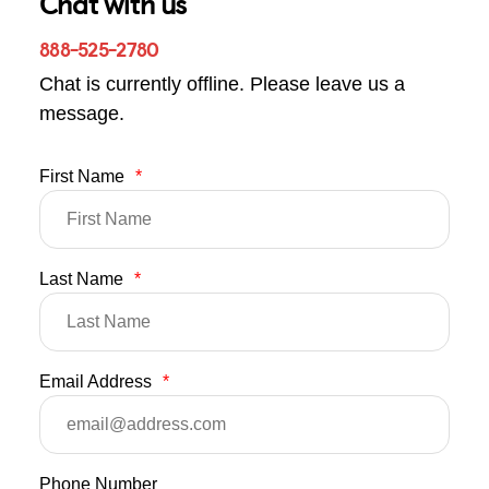
Chat with us
888-525-2780
Chat is currently offline. Please leave us a
message.
First Name
*
Last Name
*
Email Address
*
Phone Number