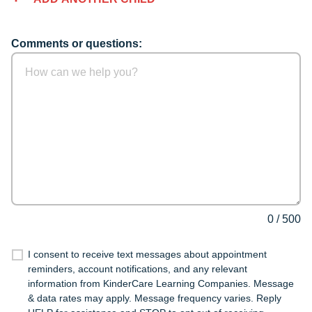
Comments or questions:
0
/
500
I consent to receive text messages about appointment
reminders, account notifications, and any relevant
information from KinderCare Learning Companies. Message
& data rates may apply. Message frequency varies. Reply