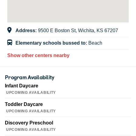
Address:
9500 E Boston St, Wichita, KS 67207
Elementary schools bussed to:
Beach
Show other centers nearby
Program Availability
Infant Daycare
UPCOMING AVAILABILITY
Toddler Daycare
UPCOMING AVAILABILITY
Discovery Preschool
UPCOMING AVAILABILITY