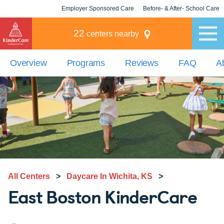
Employer Sponsored Care
Before- & After- School Care
KLC for Employers
Champions
22
centers nearby
Overview
Programs
Reviews
FAQ
A
All Centers
>
Daycare In Wichita, KS
>
East Boston KinderCare