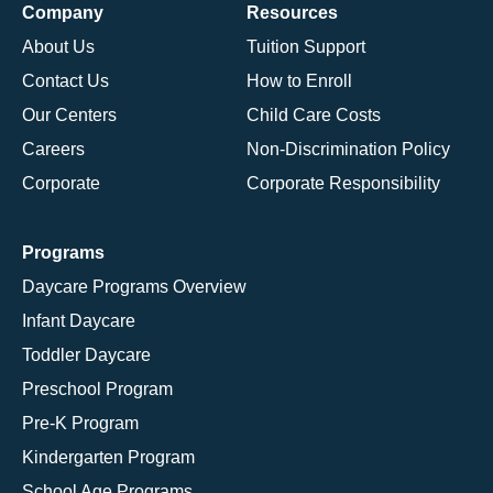
Company
Resources
About Us
Tuition Support
Contact Us
How to Enroll
Our Centers
Child Care Costs
Careers
Non-Discrimination Policy
Corporate
Corporate Responsibility
Programs
Daycare Programs Overview
Infant Daycare
Toddler Daycare
Preschool Program
Pre-K Program
Kindergarten Program
School Age Programs