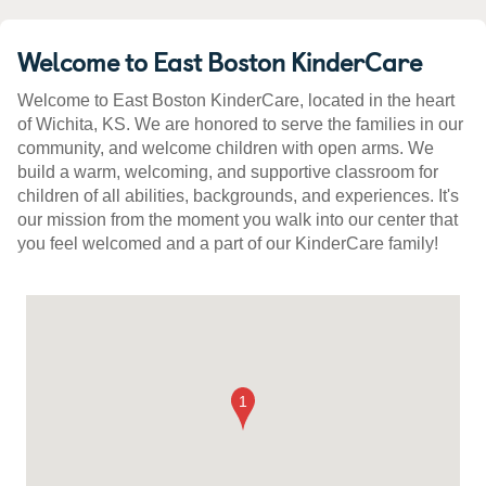
Welcome to East Boston KinderCare
Welcome to East Boston KinderCare, located in the heart
of Wichita, KS. We are honored to serve the families in our
community, and welcome children with open arms. We
build a warm, welcoming, and supportive classroom for
children of all abilities, backgrounds, and experiences. It's
our mission from the moment you walk into our center that
you feel welcomed and a part of our KinderCare family!