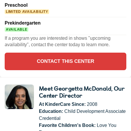
Preschool
LIMITED AVAILABILITY
Prekindergarten
AVAILABLE
If a program you are interested in shows "upcoming
availability", contact the center today to learn more.
CONTACT THIS CENTER
Meet Georgetta McDonald
, Our
Center Director
At KinderCare Since:
2008
Education:
Child Development Associate
Credential
Favorite Children's Book:
Love You