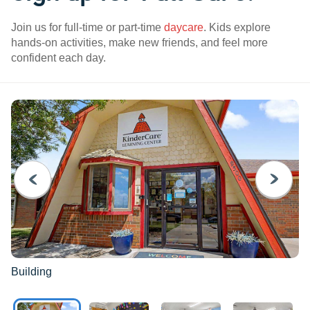
Join us for full-time or part-time
daycare
. Kids explore
hands-on activities, make new friends, and feel more
confident each day.
PREVIOUS
NEXT
Building