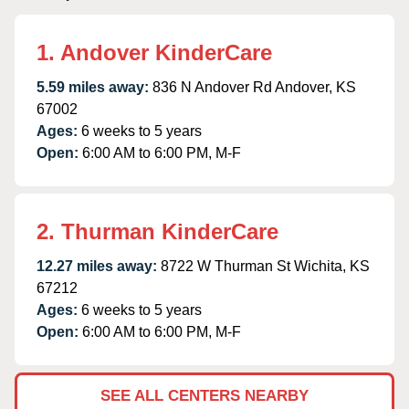
1. Andover KinderCare
5.59 miles away:
836 N Andover Rd Andover, KS
67002
Ages:
6 weeks to 5 years
Open:
6:00 AM to 6:00 PM, M-F
2. Thurman KinderCare
12.27 miles away:
8722 W Thurman St Wichita, KS
67212
Ages:
6 weeks to 5 years
Open:
6:00 AM to 6:00 PM, M-F
SEE ALL CENTERS NEARBY