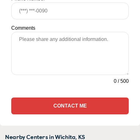
Comments
0
/
500
CONTACT ME
Nearby Centers in Wichita, KS