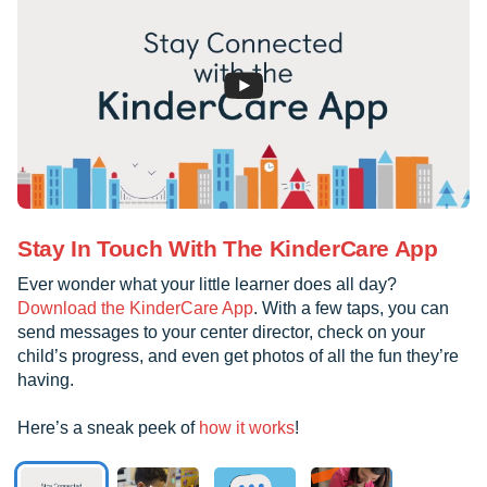
Stay In Touch With The KinderCare App
Ever wonder what your little learner does all day?
Download the KinderCare App
. With a few taps, you can
send messages to your center director, check on your
child’s progress, and even get photos of all the fun they’re
having.
Here’s a sneak peek of
how it works
!