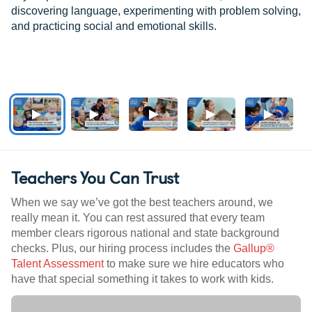
discovering language, experimenting with problem solving,
and practicing social and emotional skills.
Teachers You Can Trust
When we say we’ve got the best teachers around, we
really mean it. You can rest assured that every team
member clears rigorous national and state background
checks. Plus, our hiring process includes the
Gallup®
Talent Assessment
to make sure we hire educators who
have that special something it takes to work with kids.