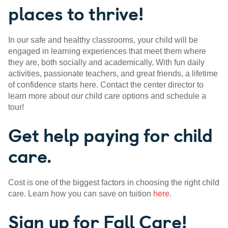
places to thrive!
In our safe and healthy classrooms, your child will be
engaged in learning experiences that meet them where
they are, both socially and academically. With fun daily
activities, passionate teachers, and great friends, a lifetime
of confidence starts here. Contact the center director to
learn more about our child care options and schedule a
tour!
Get help paying for child
care.
Cost is one of the biggest factors in choosing the right child
care. Learn how you can save on tuition
here
.
Sign up for Fall Care!