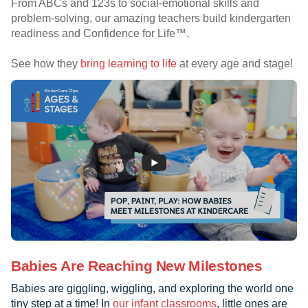
From ABCs and 123s to social-emotional skills and
problem-solving, our amazing teachers build kindergarten
readiness and Confidence for Life™.
See how they
bring learning to life
at every age and stage!
Babies Are Reaching New Milestones
Babies are giggling, wiggling, and exploring the world one
tiny step at a time! In
our infant classrooms
, little ones are