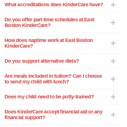
What accreditations does KinderCare have?
Do you offer part-time schedules at East
Boston KinderCare?
How does naptime work at East Boston
KinderCare?
Do you support alternative diets?
Are meals included in tuition? Can I choose
to send my child with lunch?
Does my child need to be potty-trained?
Does KinderCare accept financial aid or any
financial support?