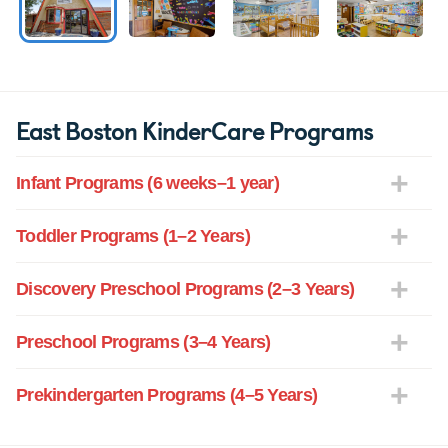
East Boston KinderCare Programs
Infant Programs (6 weeks–1 year)
Toddler Programs (1–2 Years)
Discovery Preschool Programs (2–3 Years)
Preschool Programs (3–4 Years)
Prekindergarten Programs (4–5 Years)