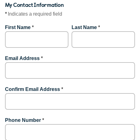
My Contact Information
*
Indicates a required field
First Name
*
Last Name
*
Email Address
*
Confirm Email Address
*
Phone Number
*