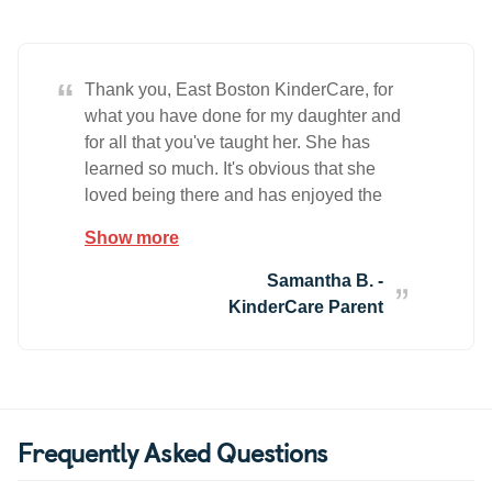
“
Thank you, East Boston KinderCare, for
what you have done for my daughter and
for all that you've taught her. She has
learned so much. It's obvious that she
loved being there and has enjoyed the
time spent with her teachers and her
Show more
friends. You will all be missed. Thank you
all for everything!
Samantha B. -
KinderCare Parent
Frequently Asked Questions