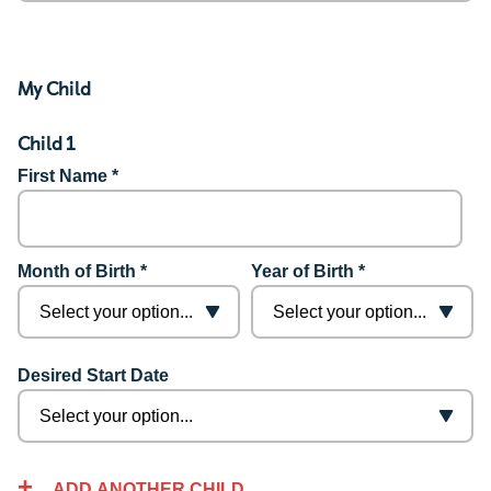
My Child
Child 1
First Name *
Month of Birth *
Year of Birth *
Desired Start Date
ADD ANOTHER CHILD