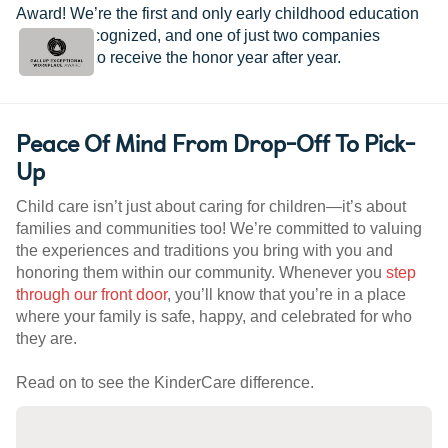
Award! We’re the first and only early childhood education
provider recognized, and one of just two companies
worldwide to receive the honor year after year.
Peace Of Mind From Drop-Off To Pick-
Up
Child care isn’t just about caring for children—it’s about
families and communities too! We’re committed to valuing
the experiences and traditions you bring with you and
honoring them within our community. Whenever you
step
through our front door
, you’ll know that you’re in a place
where your family is safe, happy, and celebrated for who
they are.
Read on to see the KinderCare difference.