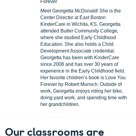
Forever
Meet Georgetta McDonald! She is the
Center Director at East Boston
KinderCare in Wichita, KS. Georgetta
attended Butler Community College,
where she studied Early Childhood
Education. She also holds a Child
Development Associate credential.
Georgetta has been with KinderCare
since 2008 and has over 30 years of
experience in the Early Childhood field.
Her favorite children’s book is Love You
Forever by Robert Munsch. Outside of
work, Georgetta enjoys riding her bike,
doing yard work, and spending time with
her grandchildren.
Our classrooms are