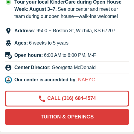
Tour your local KinderCare during Open House
Week: August 3–7.
See our center and meet our
team during our open house—walk-ins welcome!
Address:
9500 E Boston St
,
Wichita
,
KS
67207
Ages:
6 weeks to 5 years
Open hours:
6:00 AM to 6:00 PM, M-F
Center Director:
Georgetta McDonald
Our center is accredited by:
NAEYC
CALL (316) 684-4574
TUITION & OPENINGS