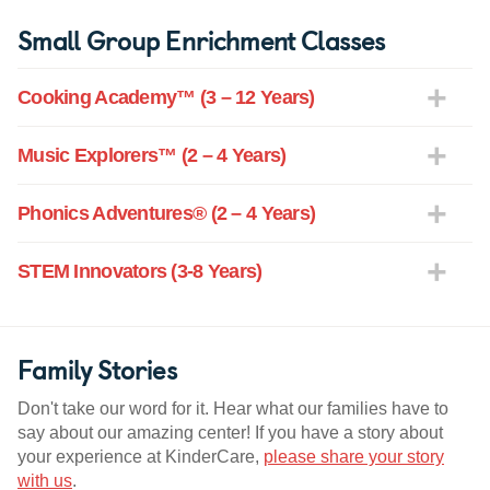
Small Group Enrichment Classes
Cooking Academy™ (3 – 12 Years)
Music Explorers™ (2 – 4 Years)
Phonics Adventures® (2 – 4 Years)
STEM Innovators (3-8 Years)
Family Stories
Don't take our word for it. Hear what our families have to
say about our amazing center! If you have a story about
your experience at KinderCare,
please share your story
with us
.