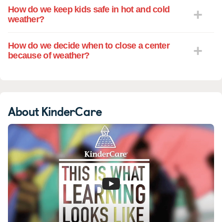
How do we keep kids safe in hot and cold
weather?
How do we decide when to close a center
because of weather?
About KinderCare