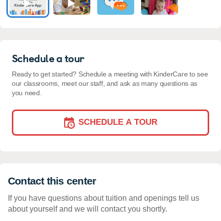
Schedule a tour
Ready to get started? Schedule a meeting with KinderCare to see
our classrooms, meet our staff, and ask as many questions as
you need.
SCHEDULE A TOUR
Contact this center
If you have questions about tuition and openings tell us
about yourself and we will contact you shortly.