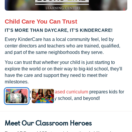
Child Care You Can Trust
IT’S MORE THAN DAYCARE, IT’S KINDERCARE!
Every KinderCare has a local community feel, led by
center directors and teachers who are trained, qualified,
and part of the same neighborhoods they serve.
You can trust that whether your child is just starting to
explore the world or on their way to big-kid school, they'll
have the care and support they need to meet their
milestones.
See how our
research-based curriculum
prepares kids for
kindergarten, elementary school, and beyond!
Meet Our Classroom Heroes