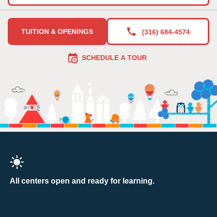
TUITION & OPENINGS
(316) 684-4574
SCHEDULE A TOUR
All centers open and ready for learning.