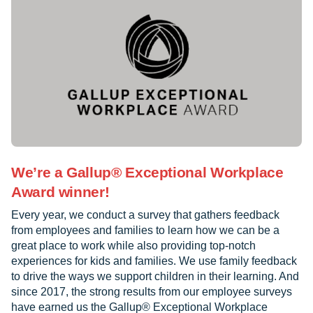
We’re a Gallup® Exceptional Workplace
Award winner!
Every year, we conduct a survey that gathers feedback
from employees and families to learn how we can be a
great place to work while also providing top-notch
experiences for kids and families. We use family feedback
to drive the ways we support children in their learning. And
since 2017, the strong results from our employee surveys
have earned us the Gallup® Exceptional Workplace