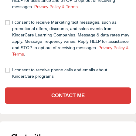
HELP for assistance and STOP to opt out of receiving
messages.
Privacy Policy & Terms
.
I consent to receive Marketing text messages, such as
promotional offers, discounts, and sales events from
KinderCare Learning Companies. Message & data rates may
apply. Message frequency varies. Reply HELP for assistance
and STOP to opt out of receiving messages.
Privacy Policy &
Terms
.
I consent to receive phone calls and emails about
KinderCare programs
CONTACT ME