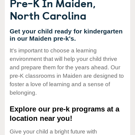
Pre-K In Maiden,
North Carolina
Get your child ready for kindergarten
in our Maiden pre-k's.
It's important to choose a learning
environment that will help your child thrive
and prepare them for the years ahead. Our
pre-K classrooms in Maiden are designed to
foster a love of learning and a sense of
belonging.
Explore our pre-k programs at a
location near you!
Give your child a bright future with