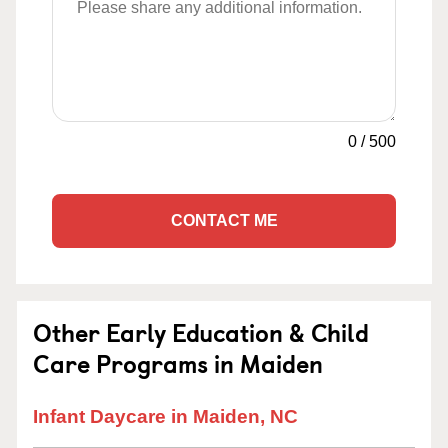
0
/
500
CONTACT ME
Other Early Education & Child
Care Programs in Maiden
Infant Daycare in Maiden, NC