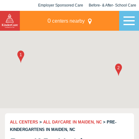
Employer Sponsored Care
Before- & After- School Care
KLC for Employers
Champions
0
centers nearby
ALL CENTERS
>
ALL DAYCARE IN MAIDEN, NC
> PRE-
KINDERGARTENS IN MAIDEN, NC