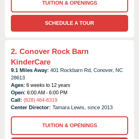
TUITION & OPENINGS
SCHEDULE A TOUR
2.
Conover Rock Barn
KinderCare
9.1 Miles Away:
401 Rockbarn Rd,
Conover,
NC
28613
Ages:
6 weeks to 12 years
Open:
6:00 AM - 6:00 PM
Call:
(828) 464-6319
Center Director:
Tamara Lewis, since 2013
TUITION & OPENINGS