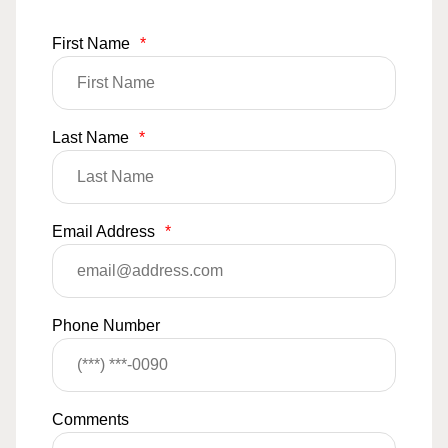
First Name
*
Last Name
*
Email Address
*
Phone Number
Comments