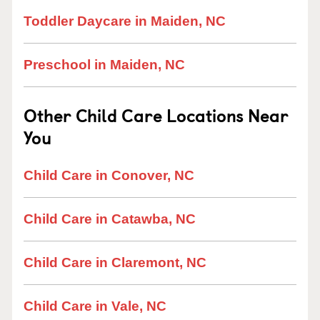
Toddler Daycare in Maiden, NC
Preschool in Maiden, NC
Other Child Care Locations Near
You
Child Care in Conover, NC
Child Care in Catawba, NC
Child Care in Claremont, NC
Child Care in Vale, NC