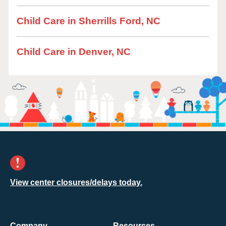
Child Care in Sherrills Ford, NC
Child Care in Denver, NC
View center closures/delays today.
Company
Resources