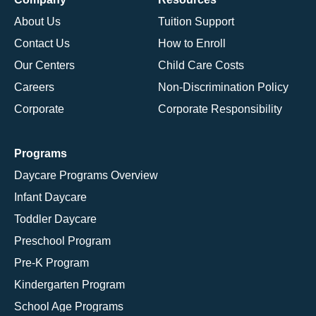
About Us
Tuition Support
Contact Us
How to Enroll
Our Centers
Child Care Costs
Careers
Non-Discrimination Policy
Corporate
Corporate Responsibility
Programs
Daycare Programs Overview
Infant Daycare
Toddler Daycare
Preschool Program
Pre-K Program
Kindergarten Program
School Age Programs