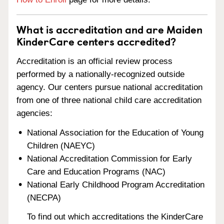
What is accreditation and are Maiden
KinderCare centers accredited?
Accreditation is an official review process
performed by a nationally-recognized outside
agency. Our centers pursue national accreditation
from one of three national child care accreditation
agencies:
National Association for the Education of Young
Children (NAEYC)
National Accreditation Commission for Early
Care and Education Programs (NAC)
National Early Childhood Program Accreditation
(NECPA)
To find out which accreditations the KinderCare