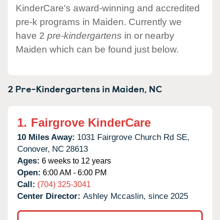
KinderCare's award-winning and accredited
pre-k programs in Maiden. Currently we
have 2
pre-kindergartens
in or nearby
Maiden which can be found just below.
2 Pre-Kindergartens in
Maiden,
NC
1.
Fairgrove KinderCare
10 Miles Away:
1031 Fairgrove Church Rd SE,
Conover,
NC
28613
Ages:
6 weeks to 12 years
Open:
6:00 AM - 6:00 PM
Call:
(704) 325-3041
Center Director:
Ashley Mccaslin, since 2025