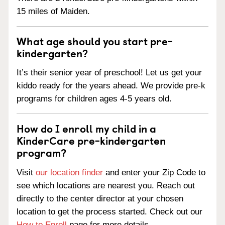
15 miles of Maiden.
What age should you start pre-
kindergarten?
It’s their senior year of preschool! Let us get your
kiddo ready for the years ahead. We provide pre-k
programs for children ages 4-5 years old.
How do I enroll my child in a
KinderCare pre-kindergarten
program?
Visit
our location finder
and enter your Zip Code to
see which locations are nearest you. Reach out
directly to the center director at your chosen
location to get the process started. Check out our
How to Enroll
page for more details.