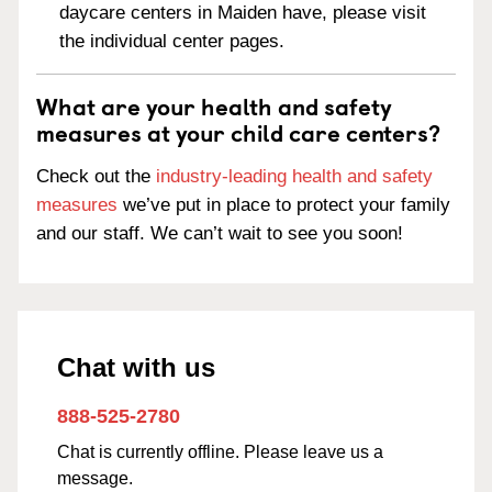
daycare centers in Maiden have, please visit
the individual center pages.
What are your health and safety
measures at your child care centers?
Check out the
industry-leading health and safety
measures
we’ve put in place to protect your family
and our staff. We can’t wait to see you soon!
Chat with us
888-525-2780
Chat is currently offline. Please leave us a
message.