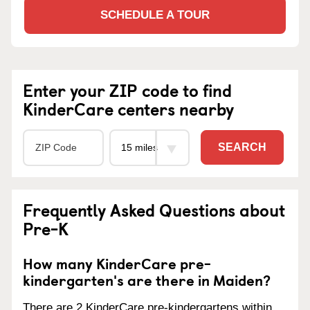
SCHEDULE A TOUR
Enter your ZIP code to find
KinderCare centers nearby
SEARCH
Frequently Asked Questions about
Pre-K
How many KinderCare pre-
kindergarten's are there in Maiden?
There are 2 KinderCare pre-kindergartens within