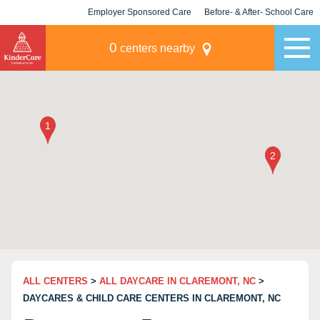
Employer Sponsored Care
Before- & After- School Care
KLC for Employers
Champions
0
centers nearby
ALL CENTERS
>
ALL DAYCARE IN CLAREMONT, NC
>
DAYCARES & CHILD CARE CENTERS IN CLAREMONT, NC