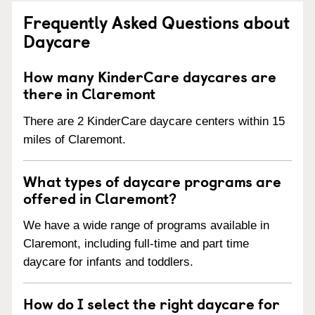
Frequently Asked Questions about
Daycare
How many KinderCare daycares are
there in Claremont
There are 2 KinderCare daycare centers within 15
miles of Claremont.
What types of daycare programs are
offered in Claremont?
We have a wide range of programs available in
Claremont, including full-time and part time
daycare for infants and toddlers.
How do I select the right daycare for