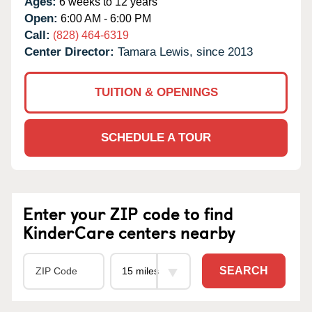
Ages:
6 weeks to 12 years
Open:
6:00 AM - 6:00 PM
Call:
(828) 464-6319
Center Director:
Tamara Lewis, since 2013
TUITION & OPENINGS
SCHEDULE A TOUR
Enter your ZIP code to find
KinderCare centers nearby
SEARCH