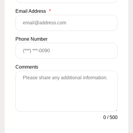
Email Address
*
Phone Number
Comments
0
/
500