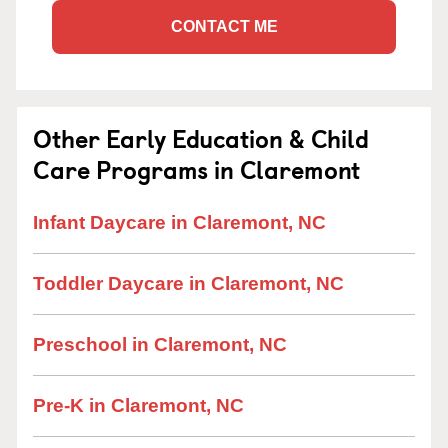
CONTACT ME
Other Early Education & Child
Care Programs in Claremont
Infant Daycare in Claremont, NC
Toddler Daycare in Claremont, NC
Preschool in Claremont, NC
Pre-K in Claremont, NC