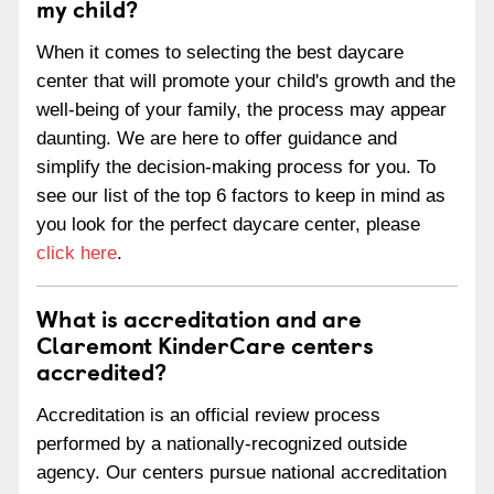
my child?
When it comes to selecting the best daycare
center that will promote your child's growth and the
well-being of your family, the process may appear
daunting. We are here to offer guidance and
simplify the decision-making process for you. To
see our list of the top 6 factors to keep in mind as
you look for the perfect daycare center, please
click here
.
What is accreditation and are
Claremont KinderCare centers
accredited?
Accreditation is an official review process
performed by a nationally-recognized outside
agency. Our centers pursue national accreditation