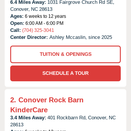
6.4 Miles Away:
1031 Fairgrove Church Rd SE,
Conover,
NC
28613
Ages:
6 weeks to 12 years
Open:
6:00 AM - 6:00 PM
Call:
(704) 325-3041
Center Director:
Ashley Mccaslin, since 2025
TUITION & OPENINGS
SCHEDULE A TOUR
2.
Conover Rock Barn
KinderCare
3.4 Miles Away:
401 Rockbarn Rd,
Conover,
NC
28613