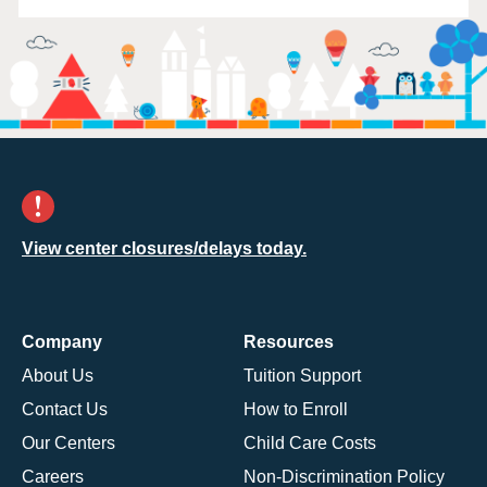
View center closures/delays today.
Company
Resources
About Us
Tuition Support
Contact Us
How to Enroll
Our Centers
Child Care Costs
Careers
Non-Discrimination Policy