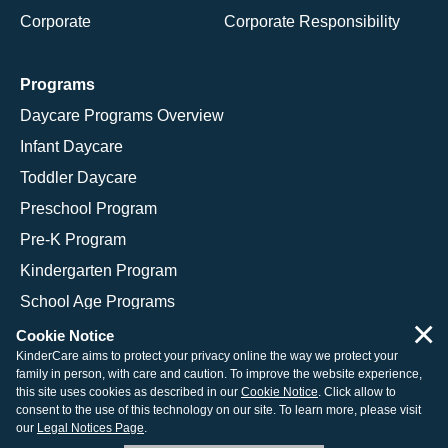
Corporate
Corporate Responsibility
Programs
Daycare Programs Overview
Infant Daycare
Toddler Daycare
Preschool Program
Pre-K Program
Kindergarten Program
School Age Programs
×
Cookie Notice
KinderCare aims to protect your privacy online the way we protect your
family in person, with care and caution. To improve the website experience,
© 2026 KinderCare Learning Companies, Inc.
this site uses cookies as described in our
Cookie Notice
. Click allow to
consent to the use of this technology on our site. To learn more, please visit
Legal Information
Site Map
our
Legal Notices Page
.