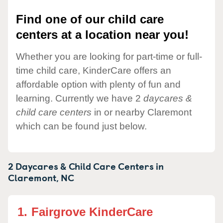
Find one of our child care
centers at a location near you!
Whether you are looking for part-time or full-
time child care, KinderCare offers an
affordable option with plenty of fun and
learning. Currently we have 2
daycares &
child care centers
in or nearby Claremont
which can be found just below.
2 Daycares & Child Care Centers in
Claremont,
NC
1.
Fairgrove KinderCare