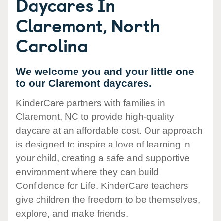
Daycares In
Claremont, North
Carolina
We welcome you and your little one
to our Claremont daycares.
KinderCare partners with families in
Claremont, NC to provide high-quality
daycare at an affordable cost. Our approach
is designed to inspire a love of learning in
your child, creating a safe and supportive
environment where they can build
Confidence for Life. KinderCare teachers
give children the freedom to be themselves,
explore, and make friends.