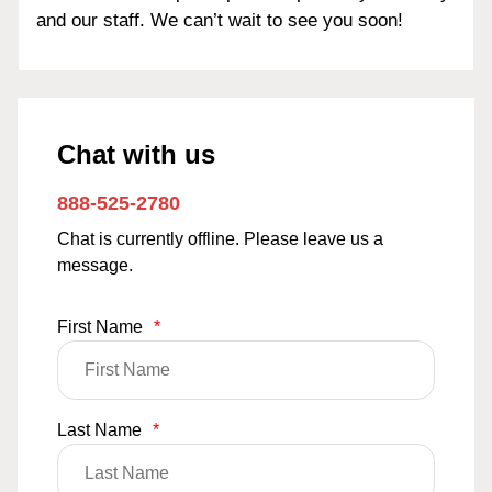
and our staff. We can’t wait to see you soon!
Chat with us
888-525-2780
Chat is currently offline. Please leave us a
message.
First Name
*
Last Name
*