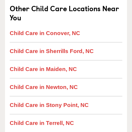
Other Child Care Locations Near
You
Child Care in Conover, NC
Child Care in Sherrills Ford, NC
Child Care in Maiden, NC
Child Care in Newton, NC
Child Care in Stony Point, NC
Child Care in Terrell, NC