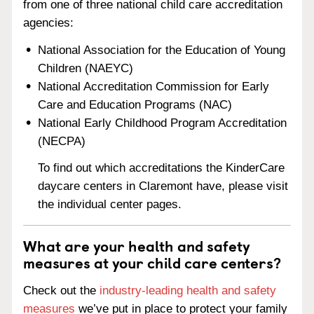
from one of three national child care accreditation
agencies:
National Association for the Education of Young
Children (NAEYC)
National Accreditation Commission for Early
Care and Education Programs (NAC)
National Early Childhood Program Accreditation
(NECPA)
To find out which accreditations the KinderCare
daycare centers in Claremont have, please visit
the individual center pages.
What are your health and safety
measures at your child care centers?
Check out the
industry-leading health and safety
measures
we’ve put in place to protect your family