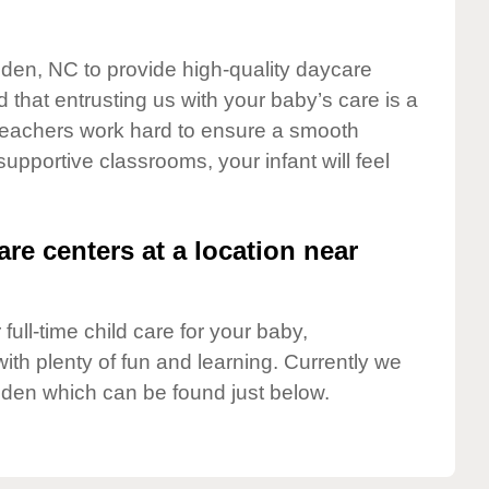
iden, NC to provide high-quality daycare
 that entrusting us with your baby’s care is a
t teachers work hard to ensure a smooth
 supportive classrooms, your infant will feel
are centers at a location near
full-time child care for your baby,
ith plenty of fun and learning. Currently we
iden which can be found just below.