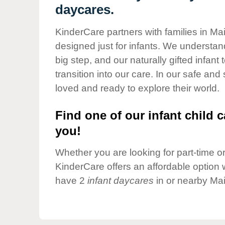
Our Values
daycares.
Child Care Advocacy
KinderCare partners with families in Ma
Corporate
designed just for infants. We understand
Responsibility
big step, and our naturally gifted infan
transition into our care. In our safe and
loved and ready to explore their world.
Find one of our infant child c
you!
Whether you are looking for part-time or 
KinderCare offers an affordable option w
have 2
infant daycares
in or nearby Ma