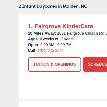
2 Infant Daycares in
Maiden,
NC
1.
Fairgrove KinderCare
10 Miles Away:
1031 Fairgrove Church Rd 
Ages:
6 weeks to 12 years
Open:
6:00 AM - 6:00 PM
Call:
(704) 325-3041
TUITION & OPENINGS
SCHEDUL