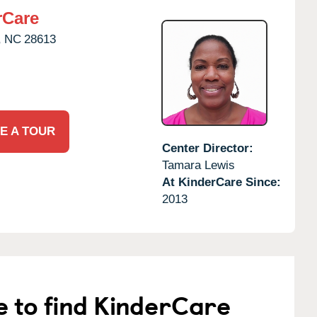
rCare
,
NC
28613
E A TOUR
Center Director:
Tamara Lewis
At KinderCare Since:
2013
e to find KinderCare