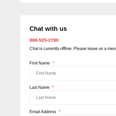
Chat with us
888-525-2780
Chat is currently offline. Please leave us a me
First Name
*
Last Name
*
Email Address
*