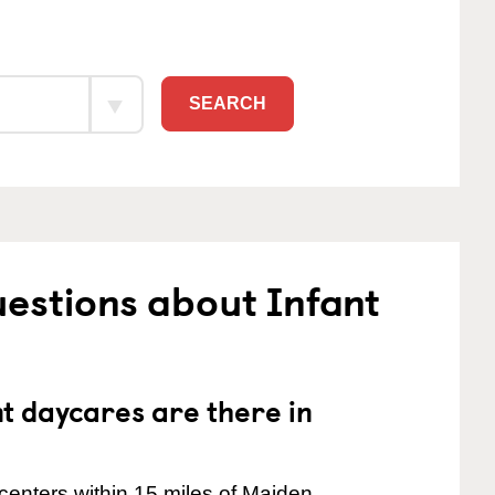
SEARCH
estions about Infant
 daycares are there in
centers within 15 miles of Maiden.