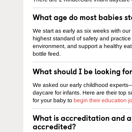
What age do most babies s
We start as early as six weeks with our
highest standard of safety and practice 
environment, and support a healthy ea
bottle feed.
What should I be looking fo
We asked our early childhood experts—
daycare for infants. Here are their top 
for your baby to
begin their education j
What is accreditation and 
accredited?