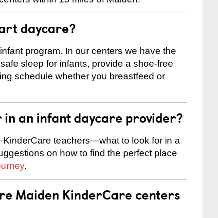
tart daycare?
 infant program. In our centers we have the
safe sleep for infants, provide a shoe-free
ting schedule whether you breastfeed or
r in an infant daycare provider?
KinderCare teachers—what to look for in a
suggestions on how to find the perfect place
ourney
.
are Maiden KinderCare centers