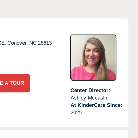
SE,
Conover,
NC
28613
E A TOUR
Center Director:
Ashley Mccaslin
At KinderCare Since:
2025