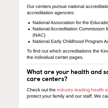
Our centers pursue national accreditati
accreditation agencies:
National Association for the Educat
National Accreditation Commission 
(NAC)
National Early Childhood Program A
To find out which accreditations the Ki
the individual center pages.
What are your health and sa
care centers?
Check out the
industry-leading health
protect your family and our staff. We ca