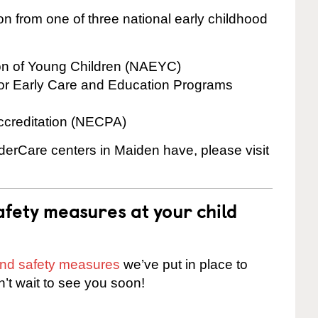
on from one of three national early childhood
ion of Young Children (NAEYC)
for Early Care and Education Programs
ccreditation (NECPA)
nderCare centers in Maiden have, please visit
fety measures at your child
 and safety measures
we’ve put in place to
n’t wait to see you soon!