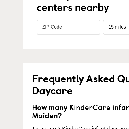
centers nearby
Frequently Asked Qu
Daycare
How many KinderCare infant
Maiden?
There are 2 KinderCare infant daycare 