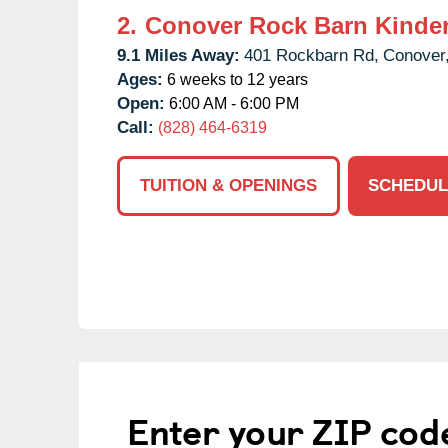
2.
Conover Rock Barn Kinde
9.1 Miles Away:
401 Rockbarn Rd,
Conover
Ages:
6 weeks to 12 years
Open:
6:00 AM - 6:00 PM
Call:
(828) 464-6319
TUITION & OPENINGS
SCHEDUL
Enter your ZIP cod