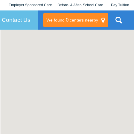
Employer Sponsored Care
Before- & After- School Care
Pay Tuition
KLC for Employers
Champions
Log In/Signup
Contact Us
0
We found
centers nearby
litary
rams
s