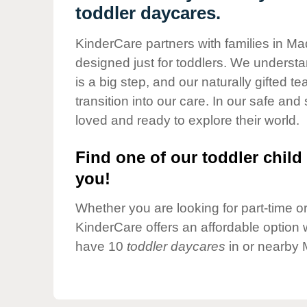
Our Values
toddler daycares.
Child Care Advocacy
KinderCare partners with families in Ma
Corporate
designed just for toddlers. We understan
Responsibility
is a big step, and our naturally gifted 
transition into our care. In our safe and 
loved and ready to explore their world.
Find one of our toddler child 
you!
Whether you are looking for part-time or 
KinderCare offers an affordable option w
have 10
toddler daycares
in or nearby 