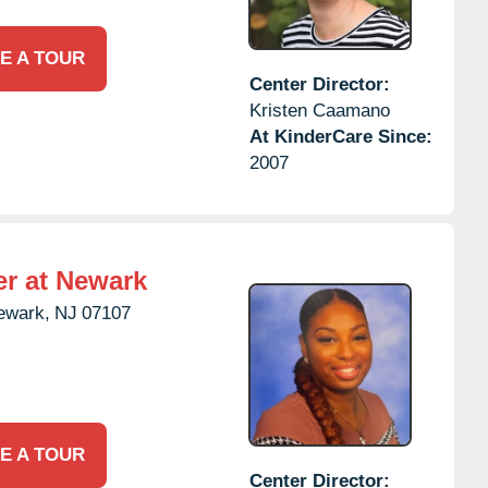
E A TOUR
Center Director:
Kristen Caamano
At KinderCare Since:
2007
er at Newark
ewark,
NJ
07107
E A TOUR
Center Director: