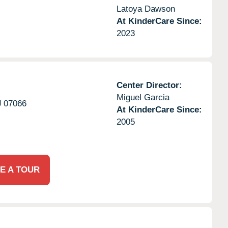
Latoya Dawson
At KinderCare Since:
2023
Center Director:
Miguel Garcia
J
07066
At KinderCare Since:
2005
E A TOUR