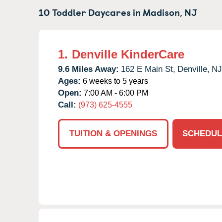
10 Toddler Daycares in
Madison,
NJ
1.
Denville KinderCare
9.6 Miles Away:
162 E Main St,
Denville,
NJ
Ages:
6 weeks to 5 years
Open:
7:00 AM - 6:00 PM
Call:
(973) 625-4555
TUITION & OPENINGS
SCHEDUL