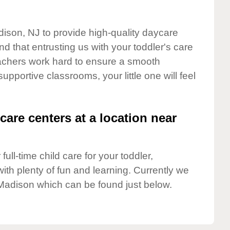
dison, NJ to provide high-quality daycare
d that entrusting us with your toddler's care
teachers work hard to ensure a smooth
supportive classrooms, your little one will feel
care centers at a location near
full-time child care for your toddler,
ith plenty of fun and learning. Currently we
Madison which can be found just below.