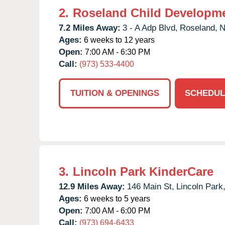
2.
Roseland Child Developme
7.2 Miles Away:
3 - A Adp Blvd,
Roseland,
N
Ages:
6 weeks to 12 years
Open:
7:00 AM - 6:30 PM
Call:
(973) 533-4400
TUITION & OPENINGS
SCHEDUL
3.
Lincoln Park KinderCare
12.9 Miles Away:
146 Main St,
Lincoln Park
Ages:
6 weeks to 5 years
Open:
7:00 AM - 6:00 PM
Call:
(973) 694-6433