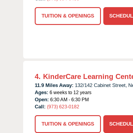
TUITION & OPENINGS
SCHEDUL
4.
KinderCare Learning Cent
11.9 Miles Away:
132/142 Cabinet Street,
N
Ages:
6 weeks to 12 years
Open:
6:30 AM - 6:30 PM
Call:
(973) 623-0182
TUITION & OPENINGS
SCHEDUL