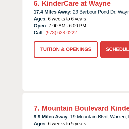
6.
KinderCare at Wayne
17.4 Miles Away:
23 Barbour Pond Dr,
Wayn
Ages:
6 weeks to 6 years
Open:
7:00 AM - 6:00 PM
Call:
(973) 628-0222
TUITION & OPENINGS
SCHEDUL
7.
Mountain Boulevard Kind
9.9 Miles Away:
19 Mountain Blvd,
Warren,
Ages:
6 weeks to 5 years