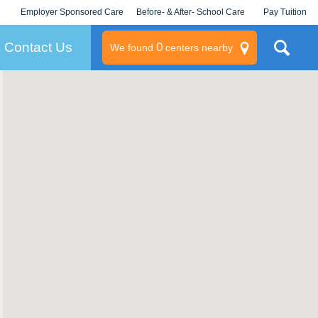
Employer Sponsored Care
Before- & After- School Care
Pay Tuition
KLC for Employers
Champions
Log In/Signup
Contact Us
0
We found
centers nearby
litary
rams
s