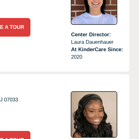
E A TOUR
Center Director:
Laura Dauenhauer
At KinderCare Since:
2020
J
07033