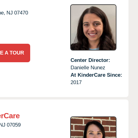
e,
NJ
07470
E A TOUR
Center Director:
Danielle Nunez
At KinderCare Since:
2017
erCare
NJ
07059