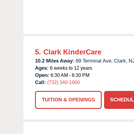
5.
Clark KinderCare
10.2 Miles Away:
89 Terminal Ave,
Clark,
N
Ages:
6 weeks to 12 years
Open:
6:30 AM - 6:30 PM
Call:
(732) 340-1900
TUITION & OPENINGS
SCHEDUL