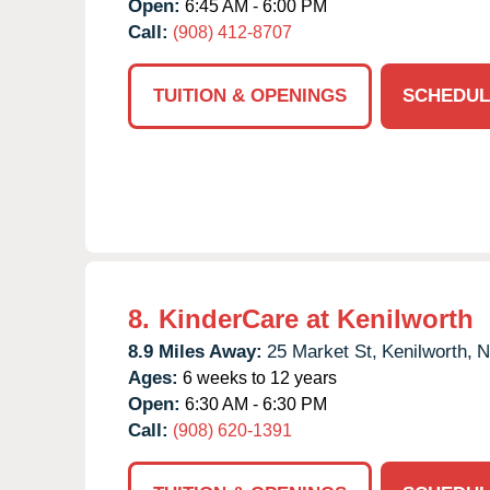
Open:
6:45 AM - 6:00 PM
Call:
(908) 412-8707
TUITION & OPENINGS
SCHEDUL
8.
KinderCare at Kenilworth
8.9 Miles Away:
25 Market St,
Kenilworth,
N
Ages:
6 weeks to 12 years
Open:
6:30 AM - 6:30 PM
Call:
(908) 620-1391