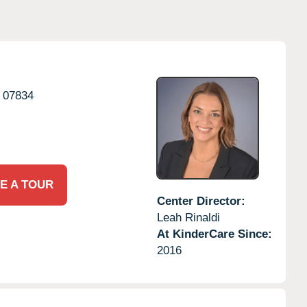
07834
E A TOUR
Center Director:
Leah Rinaldi
At KinderCare Since:
2016