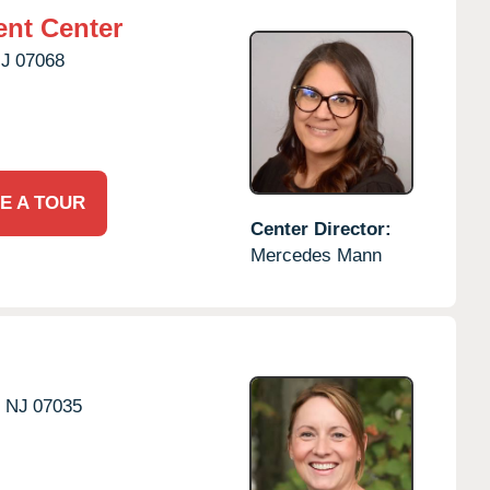
nt Center
J
07068
E A TOUR
Center Director:
Mercedes Mann
,
NJ
07035