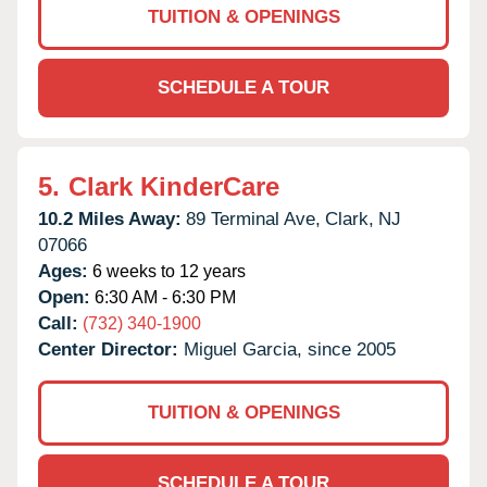
TUITION & OPENINGS
SCHEDULE A TOUR
5.
Clark KinderCare
10.2 Miles Away:
89 Terminal Ave,
Clark,
NJ
07066
Ages:
6 weeks to 12 years
Open:
6:30 AM - 6:30 PM
Call:
(732) 340-1900
Center Director:
Miguel Garcia, since 2005
TUITION & OPENINGS
SCHEDULE A TOUR