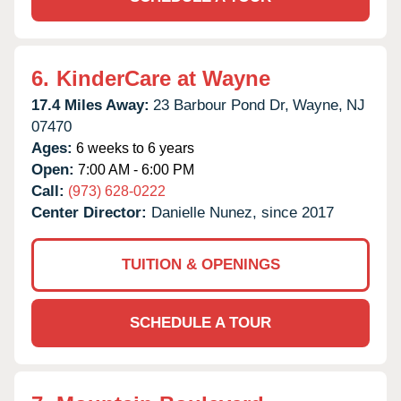
6.
KinderCare at Wayne
17.4 Miles Away:
23 Barbour Pond Dr,
Wayne,
NJ
07470
Ages:
6 weeks to 6 years
Open:
7:00 AM - 6:00 PM
Call:
(973) 628-0222
Center Director:
Danielle Nunez, since 2017
TUITION & OPENINGS
SCHEDULE A TOUR