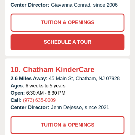
Center Director:
Giavanna Conrad, since 2006
TUITION & OPENINGS
SCHEDULE A TOUR
10.
Chatham KinderCare
2.6 Miles Away:
45 Main St,
Chatham,
NJ
07928
Ages:
6 weeks to 5 years
Open:
6:30 AM - 6:30 PM
Call:
(973) 635-0009
Center Director:
Jenn Dejesso, since 2021
TUITION & OPENINGS