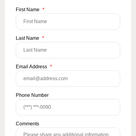
First Name
*
Last Name
*
Email Address
*
Phone Number
Comments