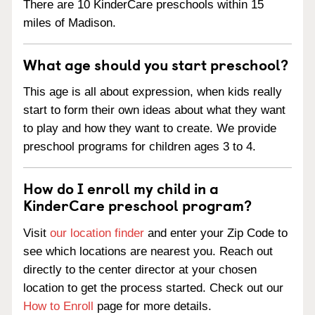
There are 10 KinderCare preschools within 15
miles of Madison.
What age should you start preschool?
This age is all about expression, when kids really
start to form their own ideas about what they want
to play and how they want to create. We provide
preschool programs for children ages 3 to 4.
How do I enroll my child in a
KinderCare preschool program?
Visit
our location finder
and enter your Zip Code to
see which locations are nearest you. Reach out
directly to the center director at your chosen
location to get the process started. Check out our
How to Enroll
page for more details.