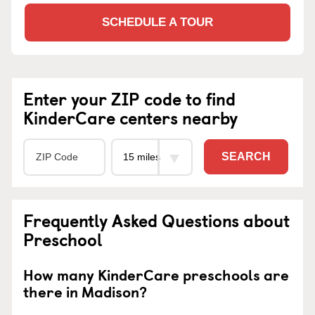
SCHEDULE A TOUR
Enter your ZIP code to find
KinderCare centers nearby
SEARCH
Frequently Asked Questions about
Preschool
How many KinderCare preschools are
there in Madison?