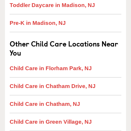
Toddler Daycare in Madison, NJ
Pre-K in Madison, NJ
Other Child Care Locations Near
You
Child Care in Florham Park, NJ
Child Care in Chatham Drive, NJ
Child Care in Chatham, NJ
Child Care in Green Village, NJ