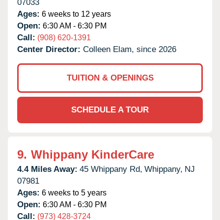
07033
Ages:
6 weeks to 12 years
Open:
6:30 AM - 6:30 PM
Call:
(908) 620-1391
Center Director:
Colleen Elam, since 2026
TUITION & OPENINGS
SCHEDULE A TOUR
9.
Whippany KinderCare
4.4 Miles Away:
45 Whippany Rd,
Whippany,
NJ
07981
Ages:
6 weeks to 5 years
Open:
6:30 AM - 6:30 PM
Call:
(973) 428-3724