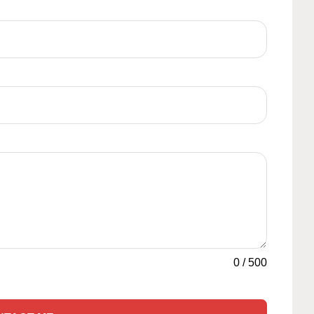
0
/
500