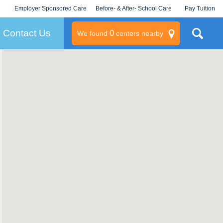
Employer Sponsored Care
Before- & After- School Care
Pay Tuition
KLC for Employers
Champions
Log In/Signup
Contact Us
0
We found
centers nearby
litary
rams
s