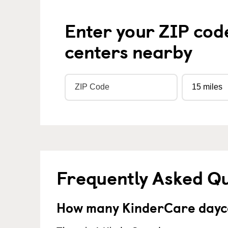
Enter your ZIP cod
centers nearby
Frequently Asked Q
How many KinderCare dayca