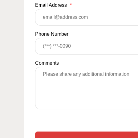
Email Address
*
Phone Number
Comments