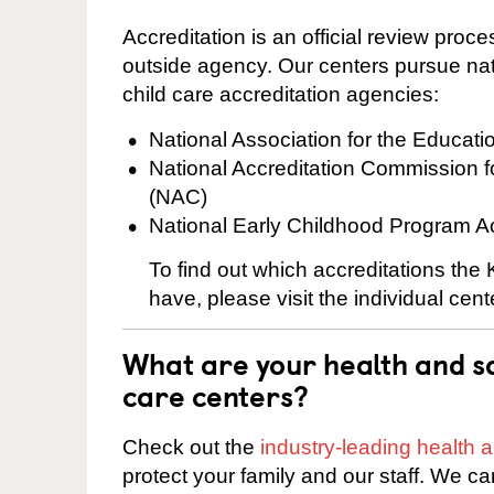
Accreditation is an official review pro
outside agency. Our centers pursue nati
child care accreditation agencies:
National Association for the Educat
National Accreditation Commission 
(NAC)
National Early Childhood Program A
To find out which accreditations th
have, please visit the individual cen
What are your health and sa
care centers?
Check out the
industry-leading health
protect your family and our staff. We ca