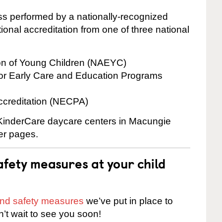
cess performed by a nationally-recognized
onal accreditation from one of three national
ion of Young Children (NAEYC)
for Early Care and Education Programs
ccreditation (NECPA)
e KinderCare daycare centers in Macungie
ter pages.
fety measures at your child
 and safety measures
we’ve put in place to
n’t wait to see you soon!