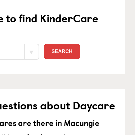
e to find KinderCare
SEARCH
uestions about Daycare
res are there in Macungie