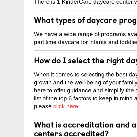
There is 1 KinderCare daycare center w
What types of daycare prog
We have a wide range of programs avail
part time daycare for infants and toddle
How do I select the right da
When it comes to selecting the best day
growth and the well-being of your fami
here to offer guidance and simplify the
list of the top 6 factors to keep in mind
please
click here
.
What is accreditation and
centers accredited?