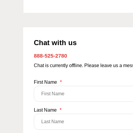
Chat with us
888-525-2780
Chat is currently offline. Please leave us a me
First Name
*
Last Name
*