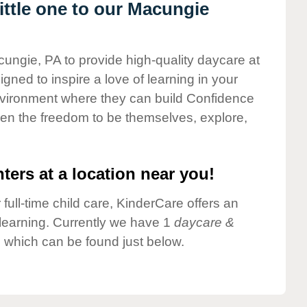
ttle one to our Macungie
cungie, PA to provide high-quality daycare at
gned to inspire a love of learning in your
environment where they can build Confidence
dren the freedom to be themselves, explore,
ters at a location near you!
 full-time child care, KinderCare offers an
d learning. Currently we have 1
daycare &
 which can be found just below.