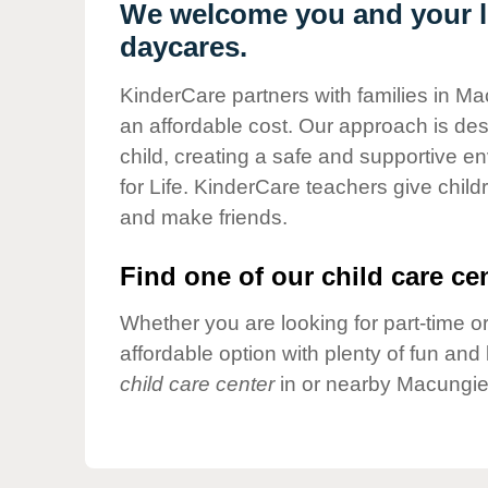
Our Values
We welcome you and your li
daycares.
Child Care Advocacy
Corporate
KinderCare partners with families in Ma
Responsibility
an affordable cost. Our approach is desi
child, creating a safe and supportive 
for Life. KinderCare teachers give chil
and make friends.
Find one of our child care cen
Whether you are looking for part-time or
affordable option with plenty of fun an
child care center
in or nearby Macungie