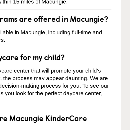
ithin 15 miles of Macungie.
rams are offered in Macungie?
able in Macungie, including full-time and
rs.
ycare for my child?
care center that will promote your child's
ly, the process may appear daunting. We are
 decision-making process for you. To see our
 as you look for the perfect daycare center,
 are Macungie KinderCare