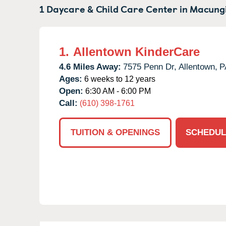
1 Daycare & Child Care Center in
Macungi
1.
Allentown KinderCare
4.6 Miles Away:
7575 Penn Dr,
Allentown,
P
Ages:
6 weeks to 12 years
Open:
6:30 AM - 6:00 PM
Call:
(610) 398-1761
TUITION & OPENINGS
SCHEDUL