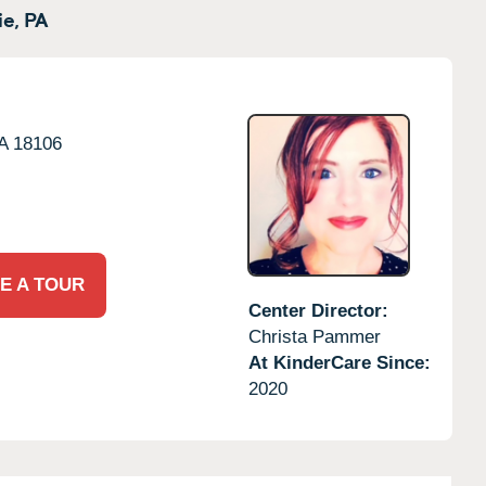
e,
PA
A
18106
E A TOUR
Center Director:
Christa Pammer
At KinderCare Since:
2020