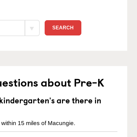
SEARCH
uestions about Pre-K
indergarten's are there in
 within 15 miles of Macungie.