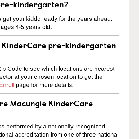
pre-kindergarten?
 us get your kiddo ready for the years ahead.
 ages 4-5 years old.
 a KinderCare pre-kindergarten
ip Code to see which locations are nearest
rector at your chosen location to get the
Enroll
page for more details.
 are Macungie KinderCare
cess performed by a nationally-recognized
onal accreditation from one of three national