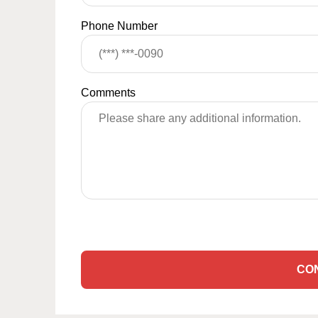
Phone Number
Comments
CO