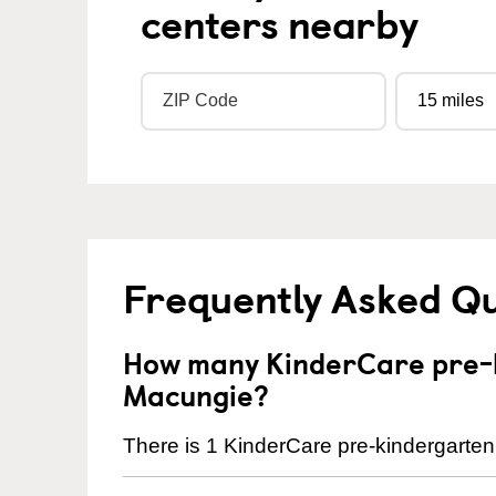
centers nearby
Frequently Asked Q
How many KinderCare pre-k
Macungie?
There is 1 KinderCare pre-kindergarten