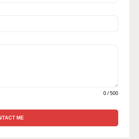
0
/
500
NTACT ME