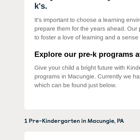
Our Values
k's.
Child Care Advocacy
It's important to choose a learning envir
Corporate
prepare them for the years ahead. Our
Responsibility
to foster a love of learning and a sense
Explore our pre-k programs at
Give your child a bright future with Ki
programs in Macungie. Currently we h
which can be found just below.
1 Pre-Kindergarten in
Macungie,
PA