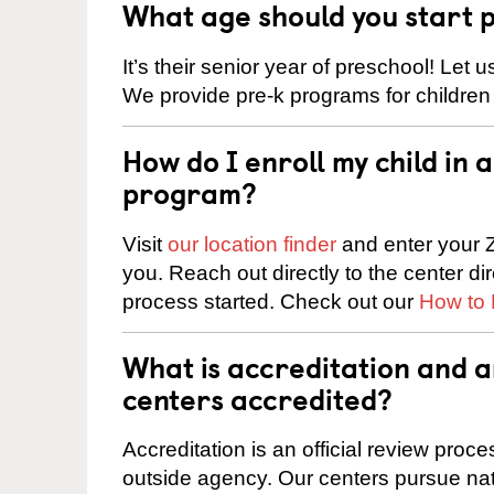
What age should you start 
It’s their senior year of preschool! Let
We provide pre-k programs for children
How do I enroll my child in
program?
Visit
our location finder
and enter your Z
you. Reach out directly to the center di
process started. Check out our
How to 
What is accreditation and
centers accredited?
Accreditation is an official review pro
outside agency. Our centers pursue nati