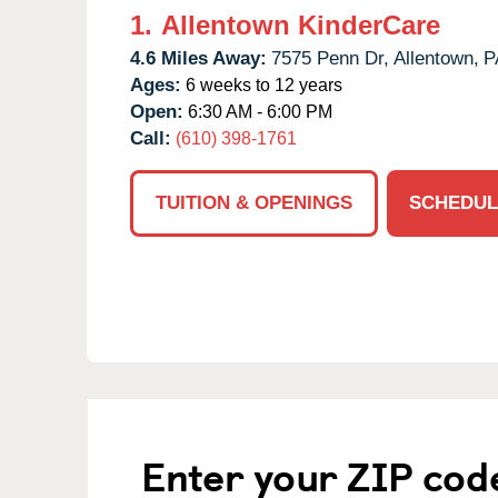
1.
Allentown KinderCare
4.6 Miles Away:
7575 Penn Dr,
Allentown,
P
Ages:
6 weeks to 12 years
Open:
6:30 AM - 6:00 PM
Call:
(610) 398-1761
TUITION & OPENINGS
SCHEDUL
Enter your ZIP cod