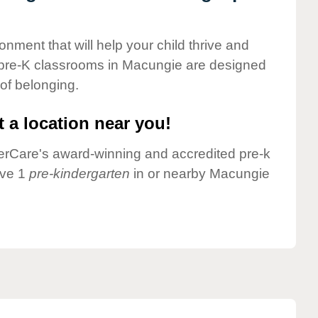
onment that will help your child thrive and
 pre-K classrooms in Macungie are designed
 of belonging.
 a location near you!
nderCare's award-winning and accredited pre-k
ave 1
pre-kindergarten
in or nearby Macungie