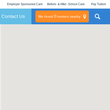
Employer Sponsored Care
Before- & After- School Care
Pay Tuition
KLC for Employers
Champions
Log In/Signup
Contact Us
0
We found
centers nearby
litary
rams
s