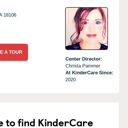
A
18106
E A TOUR
Center Director:
Christa Pammer
At KinderCare Since:
2020
e to find KinderCare