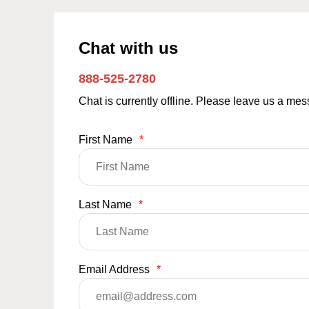
Chat with us
888-525-2780
Chat is currently offline. Please leave us a me
First Name
*
Last Name
*
Email Address
*