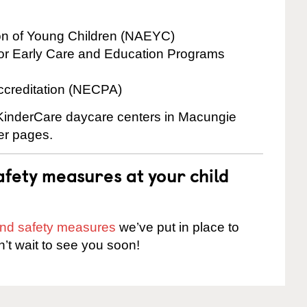
ion of Young Children (NAEYC)
for Early Care and Education Programs
ccreditation (NECPA)
e KinderCare daycare centers in Macungie
ter pages.
fety measures at your child
 and safety measures
we’ve put in place to
n’t wait to see you soon!