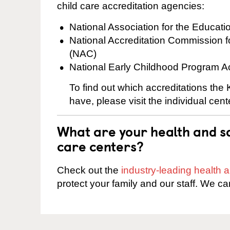
child care accreditation agencies:
National Association for the Educat
National Accreditation Commission 
(NAC)
National Early Childhood Program A
To find out which accreditations th
have, please visit the individual cen
What are your health and sa
care centers?
Check out the
industry-leading health
protect your family and our staff. We ca