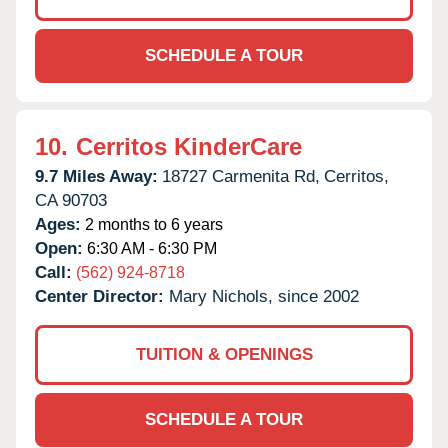
SCHEDULE A TOUR
10.
Cerritos KinderCare
9.7 Miles Away:
18727 Carmenita Rd,
Cerritos,
CA
90703
Ages:
2 months to 6 years
Open:
6:30 AM - 6:30 PM
Call:
(562) 924-8718
Center Director:
Mary Nichols, since 2002
TUITION & OPENINGS
SCHEDULE A TOUR