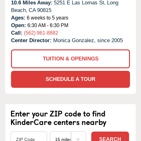
10.6 Miles Away:
5251 E Las Lomas St,
Long
Beach,
CA
90815
Ages:
6 weeks to 5 years
Open:
6:30 AM - 6:30 PM
Call:
(562) 961-8882
Center Director:
Monica Gonzalez, since 2005
TUITION & OPENINGS
SCHEDULE A TOUR
Enter your ZIP code to find
KinderCare centers nearby
SEARCH