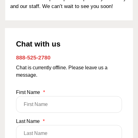
and our staff. We can’t wait to see you soon!
Chat with us
888-525-2780
Chat is currently offline. Please leave us a
message.
First Name
*
Last Name
*