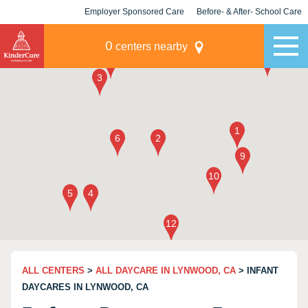
Employer Sponsored Care
Before- & After- School Care
KLC for Employers
Champions
0
centers nearby
ALL CENTERS
>
ALL DAYCARE IN LYNWOOD, CA
> INFANT
DAYCARES IN LYNWOOD, CA