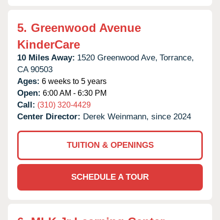
5.
Greenwood Avenue
KinderCare
10 Miles Away:
1520 Greenwood Ave,
Torrance,
CA
90503
Ages:
6 weeks to 5 years
Open:
6:00 AM - 6:30 PM
Call:
(310) 320-4429
Center Director:
Derek Weinmann, since 2024
TUITION & OPENINGS
SCHEDULE A TOUR