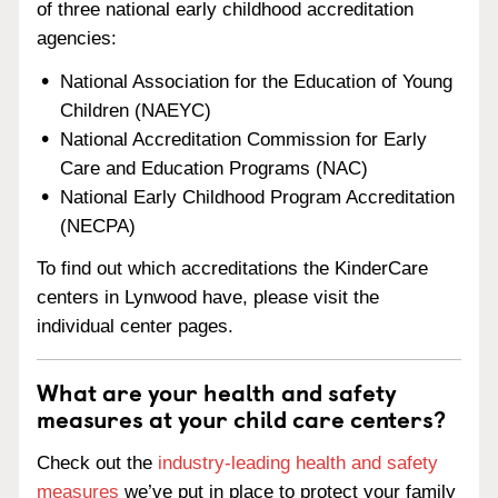
of three national early childhood accreditation
agencies:
National Association for the Education of Young
Children (NAEYC)
National Accreditation Commission for Early
Care and Education Programs (NAC)
National Early Childhood Program Accreditation
(NECPA)
To find out which accreditations the KinderCare
centers in Lynwood have, please visit the
individual center pages.
What are your health and safety
measures at your child care centers?
Check out the
industry-leading health and safety
measures
we’ve put in place to protect your family