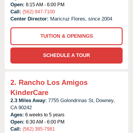
Open:
6:15 AM - 6:00 PM
Call:
(562) 947-7100
Center Director:
Maricruz Flores, since 2004
TUITION & OPENINGS
SCHEDULE A TOUR
2.
Rancho Los Amigos
KinderCare
2.3 Miles Away:
7755 Golondrinas St,
Downey,
CA
90242
Ages:
6 weeks to 5 years
Open:
6:30 AM - 6:00 PM
Call:
(562) 385-7981