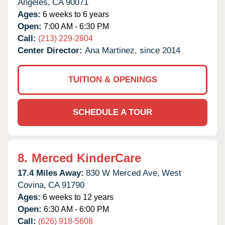
Angeles,
CA
90071
Ages:
6 weeks to 6 years
Open:
7:00 AM - 6:30 PM
Call:
(213) 229-2804
Center Director:
Ana Martinez, since 2014
TUITION & OPENINGS
SCHEDULE A TOUR
8.
Merced KinderCare
17.4 Miles Away:
830 W Merced Ave,
West
Covina,
CA
91790
Ages:
6 weeks to 12 years
Open:
6:30 AM - 6:00 PM
Call:
(626) 918-5608