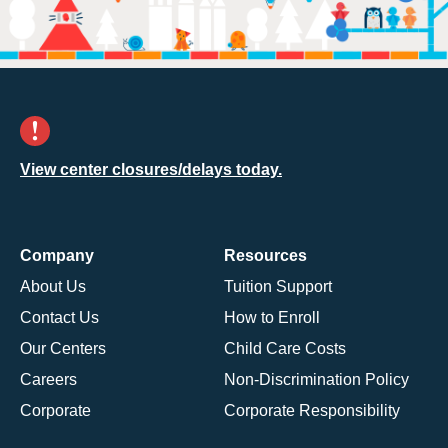
View center closures/delays today.
Company
Resources
About Us
Tuition Support
Contact Us
How to Enroll
Our Centers
Child Care Costs
Careers
Non-Discrimination Policy
Corporate
Corporate Responsibility