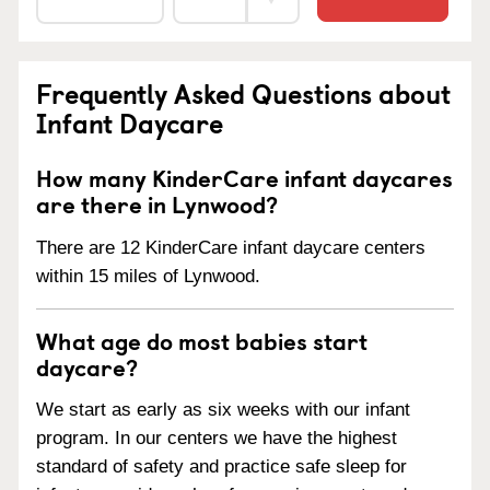
Frequently Asked Questions about
Infant Daycare
How many KinderCare infant daycares
are there in Lynwood?
There are 12 KinderCare infant daycare centers
within 15 miles of Lynwood.
What age do most babies start
daycare?
We start as early as six weeks with our infant
program. In our centers we have the highest
standard of safety and practice safe sleep for