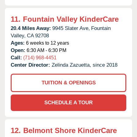
11.
Fountain Valley KinderCare
20.4 Miles Away:
9945 Slater Ave,
Fountain
Valley,
CA
92708
Ages:
6 weeks to 12 years
Open:
6:30 AM - 6:30 PM
Call:
(714) 968-4451
Center Director:
Zelinda Zazuetta, since 2018
TUITION & OPENINGS
SCHEDULE A TOUR
12.
Belmont Shore KinderCare