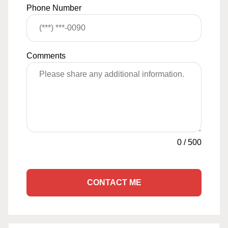
Phone Number
Comments
0
/
500
CONTACT ME