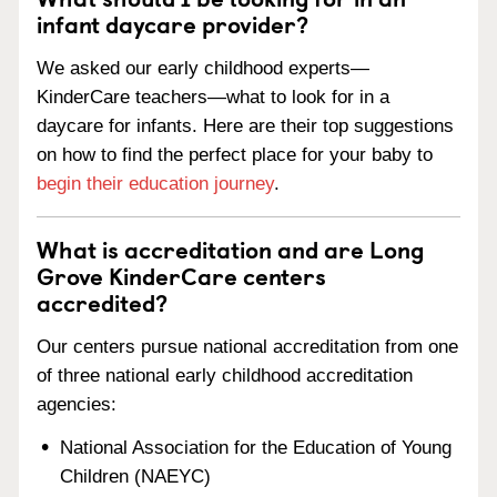
infant daycare provider?
We asked our early childhood experts—
KinderCare teachers—what to look for in a
daycare for infants. Here are their top suggestions
on how to find the perfect place for your baby to
begin their education journey
.
What is accreditation and are Long
Grove KinderCare centers
accredited?
Our centers pursue national accreditation from one
of three national early childhood accreditation
agencies:
National Association for the Education of Young
Children (NAEYC)