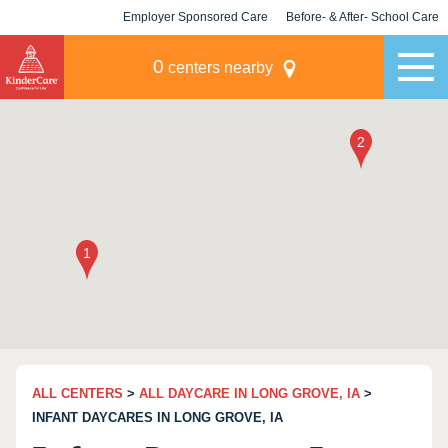
Employer Sponsored Care
Before- & After- School Care
KLC for Employers
Champions
0
centers nearby
ALL CENTERS
>
ALL DAYCARE IN LONG GROVE, IA
>
INFANT DAYCARES IN LONG GROVE, IA