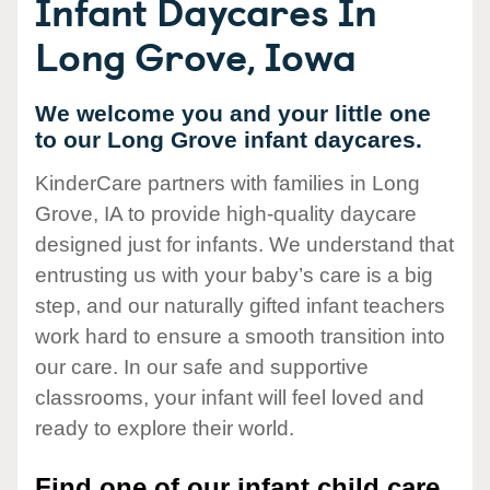
Infant Daycares In
Long Grove, Iowa
We welcome you and your little one
to our Long Grove infant daycares.
KinderCare partners with families in Long
Grove, IA to provide high-quality daycare
designed just for infants. We understand that
entrusting us with your baby’s care is a big
step, and our naturally gifted infant teachers
work hard to ensure a smooth transition into
our care. In our safe and supportive
classrooms, your infant will feel loved and
ready to explore their world.
Find one of our infant child care