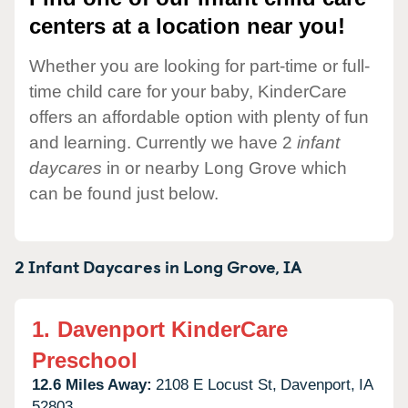
centers at a location near you!
Whether you are looking for part-time or full-
time child care for your baby, KinderCare
offers an affordable option with plenty of fun
and learning. Currently we have 2
infant
daycares
in or nearby Long Grove which
can be found just below.
2 Infant Daycares in
Long Grove,
IA
1.
Davenport KinderCare
Preschool
12.6 Miles Away:
2108 E Locust St,
Davenport,
IA
52803