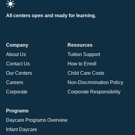
All centers open and ready for learning.
Company
Resources
About Us
Tuition Support
Contact Us
How to Enroll
Our Centers
Child Care Costs
Careers
Non-Discrimination Policy
Corporate
Corporate Responsibility
Programs
Daycare Programs Overview
Infant Daycare