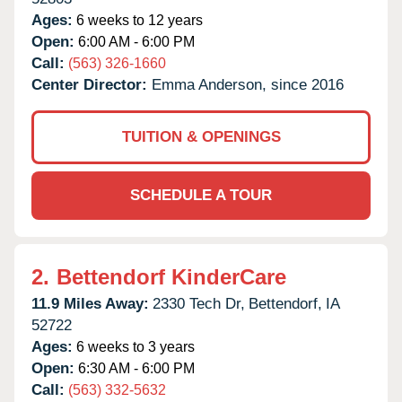
Ages:
6 weeks to 12 years
Open:
6:00 AM - 6:00 PM
Call:
(563) 326-1660
Center Director:
Emma Anderson, since 2016
TUITION & OPENINGS
SCHEDULE A TOUR
2.
Bettendorf KinderCare
11.9 Miles Away:
2330 Tech Dr,
Bettendorf,
IA
52722
Ages:
6 weeks to 3 years
Open:
6:30 AM - 6:00 PM
Call:
(563) 332-5632