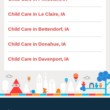
Child Care in Le Claire, IA
Child Care in Bettendorf, IA
Child Care in Donahue, IA
Child Care in Davenport, IA