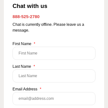
Chat with us
888-525-2780
Chat is currently offline. Please leave us a
message.
First Name
*
Last Name
*
Email Address
*