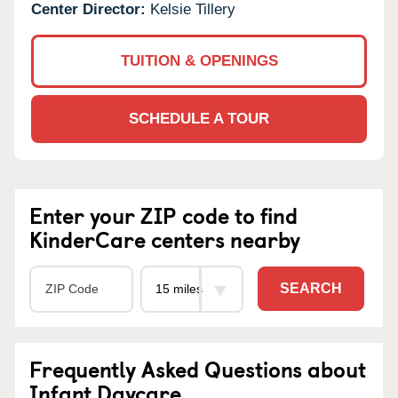
Center Director:
Kelsie Tillery
TUITION & OPENINGS
SCHEDULE A TOUR
Enter your ZIP code to find
KinderCare centers nearby
SEARCH
Frequently Asked Questions about
Infant Daycare