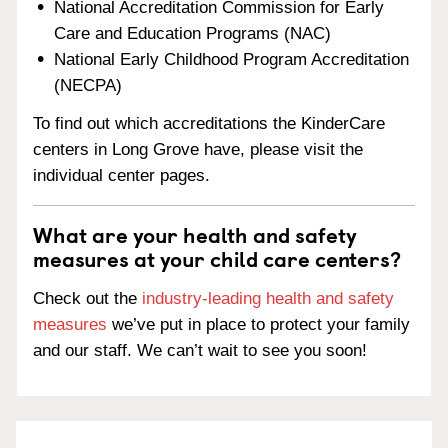
National Accreditation Commission for Early
Care and Education Programs (NAC)
National Early Childhood Program Accreditation
(NECPA)
To find out which accreditations the KinderCare
centers in Long Grove have, please visit the
individual center pages.
What are your health and safety
measures at your child care centers?
Check out the
industry-leading health and safety
measures
we’ve put in place to protect your family
and our staff. We can’t wait to see you soon!