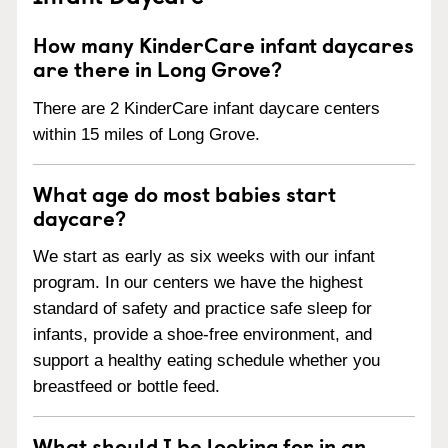
How many KinderCare infant daycares
are there in Long Grove?
There are 2 KinderCare infant daycare centers
within 15 miles of Long Grove.
What age do most babies start
daycare?
We start as early as six weeks with our infant
program. In our centers we have the highest
standard of safety and practice safe sleep for
infants, provide a shoe-free environment, and
support a healthy eating schedule whether you
breastfeed or bottle feed.
What should I be looking for in an