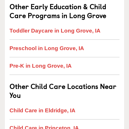
Other Early Education & Child
Care Programs in Long Grove
Toddler Daycare in Long Grove, IA
Preschool in Long Grove, IA
Pre-K in Long Grove, IA
Other Child Care Locations Near
You
Child Care in Eldridge, IA
Child Care in Princeton, IA