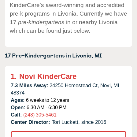
KinderCare's award-winning and accredited
pre-k programs in Livonia. Currently we have
17
pre-kindergartens
in or nearby Livonia
which can be found just below.
17 Pre-Kindergartens in
Livonia,
MI
1.
Novi KinderCare
7.3 Miles Away:
24250 Homestead Ct,
Novi,
MI
48374
Ages:
6 weeks to 12 years
Open:
6:30 AM - 6:30 PM
Call:
(248) 305-5461
Center Director:
Tori Luckett, since 2016