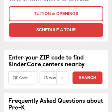
TUITION & OPENINGS
SCHEDULE A TOUR
Enter your ZIP code to find
KinderCare centers nearby
SEARCH
Frequently Asked Questions about
Pre-K