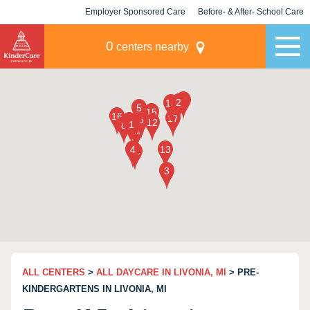
Employer Sponsored Care
Before- & After- School Care
KLC for Employers
Champions
0
centers nearby
ALL CENTERS
>
ALL DAYCARE IN LIVONIA, MI
> PRE-
KINDERGARTENS IN LIVONIA, MI