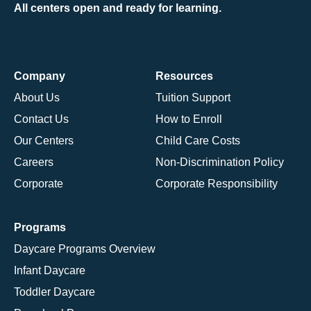
All centers open and ready for learning.
Company
Resources
About Us
Tuition Support
Contact Us
How to Enroll
Our Centers
Child Care Costs
Careers
Non-Discrimination Policy
Corporate
Corporate Responsibility
Programs
Daycare Programs Overview
Infant Daycare
Toddler Daycare