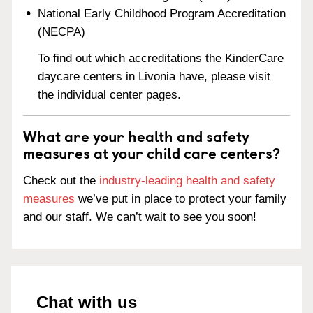
National Early Childhood Program Accreditation
(NECPA)
To find out which accreditations the KinderCare
daycare centers in Livonia have, please visit
the individual center pages.
What are your health and safety
measures at your child care centers?
Check out the
industry-leading health and safety
measures
we’ve put in place to protect your family
and our staff. We can’t wait to see you soon!
Chat with us