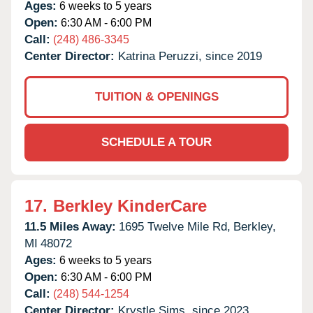
Ages:
6 weeks to 5 years
Open:
6:30 AM - 6:00 PM
Call:
(248) 486-3345
Center Director:
Katrina Peruzzi, since 2019
TUITION & OPENINGS
SCHEDULE A TOUR
17.
Berkley KinderCare
11.5 Miles Away:
1695 Twelve Mile Rd,
Berkley,
MI
48072
Ages:
6 weeks to 5 years
Open:
6:30 AM - 6:00 PM
Call:
(248) 544-1254
Center Director:
Krystle Sims, since 2023