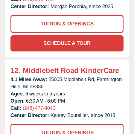
Center Director:
Morgan Porchia, since 2025
TUITION & OPENINGS
SCHEDULE A TOUR
12.
Middlebelt Road KinderCare
4.1 Miles Away:
25005 Middlebelt Rd,
Farmington
Hills,
MI
48336
Ages:
6 weeks to 5 years
Open:
6:30 AM - 6:00 PM
Call:
(248) 477-4040
Center Director:
Kelsey Bouteiller, since 2018
TUITION & OPENINGS