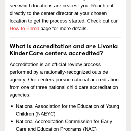
see which locations are nearest you. Reach out
directly to the center director at your chosen
location to get the process started. Check out our
How to Enroll
page for more details.
What is accreditation and are Livonia
KinderCare centers accredited?
Accreditation is an official review process
performed by a nationally-recognized outside
agency. Our centers pursue national accreditation
from one of three national child care accreditation
agencies:
National Association for the Education of Young
Children (NAEYC)
National Accreditation Commission for Early
Care and Education Programs (NAC)