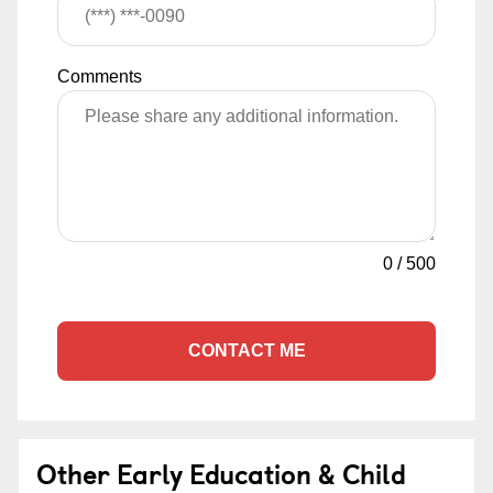
Comments
0
/
500
CONTACT ME
Other Early Education & Child