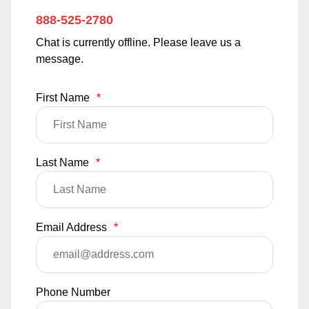
888-525-2780
Chat is currently offline. Please leave us a
message.
First Name
*
Last Name
*
Email Address
*
Phone Number