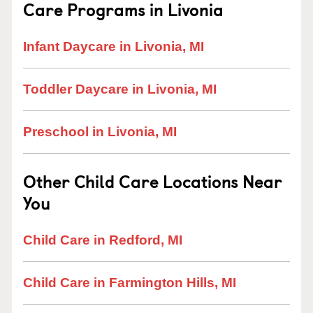
Care Programs in Livonia
Infant Daycare in Livonia, MI
Toddler Daycare in Livonia, MI
Preschool in Livonia, MI
Other Child Care Locations Near
You
Child Care in Redford, MI
Child Care in Farmington Hills, MI