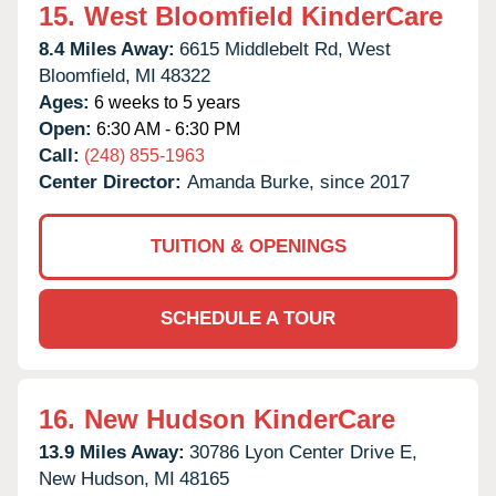
15.
West Bloomfield KinderCare
8.4 Miles Away:
6615 Middlebelt Rd,
West
Bloomfield,
MI
48322
Ages:
6 weeks to 5 years
Open:
6:30 AM - 6:30 PM
Call:
(248) 855-1963
Center Director:
Amanda Burke, since 2017
TUITION & OPENINGS
SCHEDULE A TOUR
16.
New Hudson KinderCare
13.9 Miles Away:
30786 Lyon Center Drive E,
New Hudson,
MI
48165