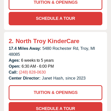
TUITION & OPENINGS
SCHEDULE A TOUR
2.
North Troy KinderCare
17.4 Miles Away:
5480 Rochester Rd,
Troy,
MI
48085
Ages:
6 weeks to 5 years
Open:
6:30 AM - 6:00 PM
Call:
(248) 828-0630
Center Director:
Janet Hash, since 2023
TUITION & OPENINGS
SCHEDULE A TOUR