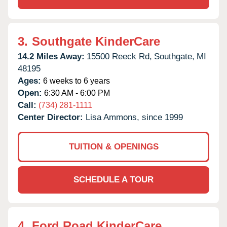
3.
Southgate KinderCare
14.2 Miles Away:
15500 Reeck Rd,
Southgate,
MI
48195
Ages:
6 weeks to 6 years
Open:
6:30 AM - 6:00 PM
Call:
(734) 281-1111
Center Director:
Lisa Ammons, since 1999
TUITION & OPENINGS
SCHEDULE A TOUR
4.
Ford Road KinderCare