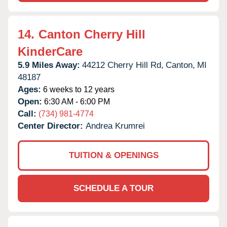
14.
Canton Cherry Hill
KinderCare
5.9 Miles Away:
44212 Cherry Hill Rd,
Canton,
MI
48187
Ages:
6 weeks to 12 years
Open:
6:30 AM - 6:00 PM
Call:
(734) 981-4774
Center Director:
Andrea Krumrei
TUITION & OPENINGS
SCHEDULE A TOUR