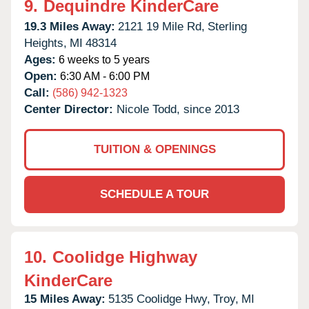
9.
Dequindre KinderCare
19.3 Miles Away:
2121 19 Mile Rd,
Sterling
Heights,
MI
48314
Ages:
6 weeks to 5 years
Open:
6:30 AM - 6:00 PM
Call:
(586) 942-1323
Center Director:
Nicole Todd, since 2013
TUITION & OPENINGS
SCHEDULE A TOUR
10.
Coolidge Highway
KinderCare
15 Miles Away:
5135 Coolidge Hwy,
Troy,
MI