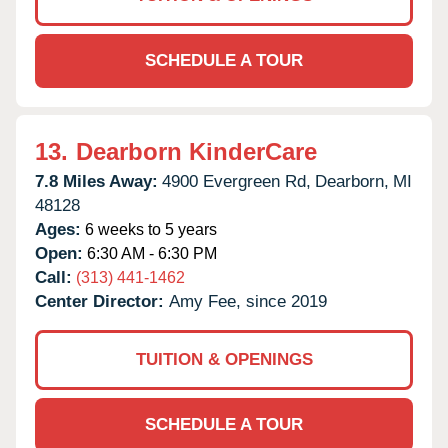
SCHEDULE A TOUR
13.
Dearborn KinderCare
7.8 Miles Away:
4900 Evergreen Rd,
Dearborn,
MI
48128
Ages:
6 weeks to 5 years
Open:
6:30 AM - 6:30 PM
Call:
(313) 441-1462
Center Director:
Amy Fee, since 2019
TUITION & OPENINGS
SCHEDULE A TOUR