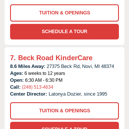
TUITION & OPENINGS
SCHEDULE A TOUR
7.
Beck Road KinderCare
8.6 Miles Away:
27375 Beck Rd,
Novi,
MI
48374
Ages:
6 weeks to 12 years
Open:
6:30 AM - 6:30 PM
Call:
(248) 513-4634
Center Director:
Latonya Dozier, since 1995
TUITION & OPENINGS