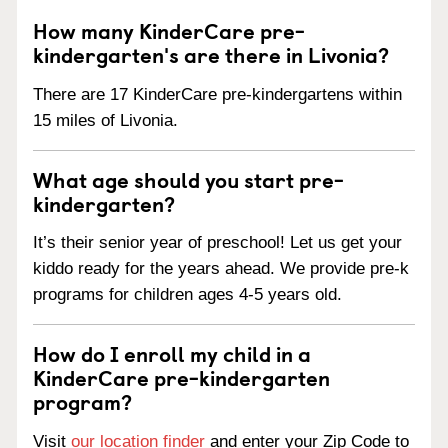
How many KinderCare pre-
kindergarten's are there in Livonia?
There are 17 KinderCare pre-kindergartens within
15 miles of Livonia.
What age should you start pre-
kindergarten?
It’s their senior year of preschool! Let us get your
kiddo ready for the years ahead. We provide pre-k
programs for children ages 4-5 years old.
How do I enroll my child in a
KinderCare pre-kindergarten
program?
Visit
our location finder
and enter your Zip Code to