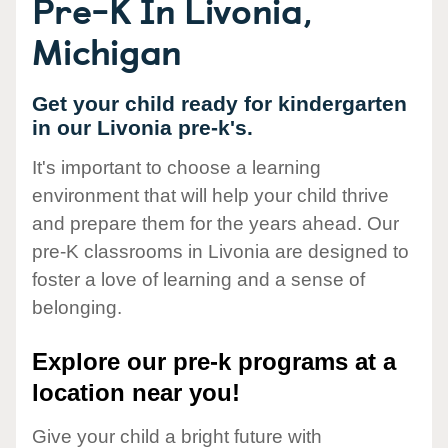
Pre-K In Livonia,
Michigan
Get your child ready for kindergarten
in our Livonia pre-k's.
It's important to choose a learning
environment that will help your child thrive
and prepare them for the years ahead. Our
pre-K classrooms in Livonia are designed to
foster a love of learning and a sense of
belonging.
Explore our pre-k programs at a
location near you!
Give your child a bright future with