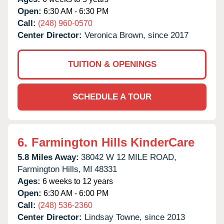
Open:
6:30 AM - 6:30 PM
Call:
(248) 960-0570
Center Director:
Veronica Brown, since 2017
TUITION & OPENINGS
SCHEDULE A TOUR
6.
Farmington Hills KinderCare
5.8 Miles Away:
38042 W 12 MILE ROAD,
Farmington Hills,
MI
48331
Ages:
6 weeks to 12 years
Open:
6:30 AM - 6:00 PM
Call:
(248) 536-2360
Center Director:
Lindsay Towne, since 2013