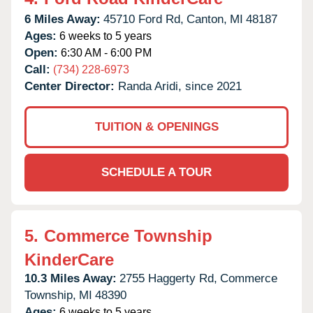
6 Miles Away:
45710 Ford Rd,
Canton,
MI
48187
Ages:
6 weeks to 5 years
Open:
6:30 AM - 6:00 PM
Call:
(734) 228-6973
Center Director:
Randa Aridi, since 2021
TUITION & OPENINGS
SCHEDULE A TOUR
5.
Commerce Township
KinderCare
10.3 Miles Away:
2755 Haggerty Rd,
Commerce
Township,
MI
48390
Ages:
6 weeks to 5 years