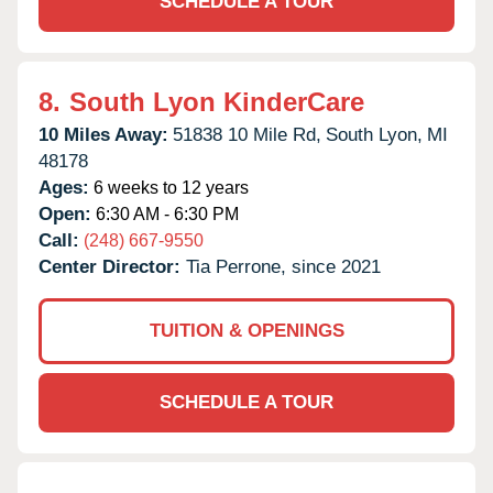
SCHEDULE A TOUR
8.
South Lyon KinderCare
10 Miles Away:
51838 10 Mile Rd,
South Lyon,
MI
48178
Ages:
6 weeks to 12 years
Open:
6:30 AM - 6:30 PM
Call:
(248) 667-9550
Center Director:
Tia Perrone, since 2021
TUITION & OPENINGS
SCHEDULE A TOUR