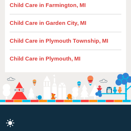
Child Care in Farmington, MI
Child Care in Garden City, MI
Child Care in Plymouth Township, MI
Child Care in Plymouth, MI