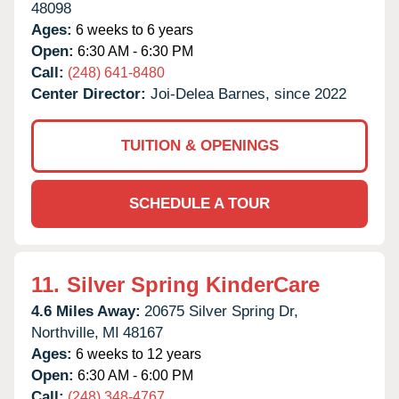
48098
Ages:
6 weeks to 6 years
Open:
6:30 AM - 6:30 PM
Call:
(248) 641-8480
Center Director:
Joi-Delea Barnes, since 2022
TUITION & OPENINGS
SCHEDULE A TOUR
11.
Silver Spring KinderCare
4.6 Miles Away:
20675 Silver Spring Dr,
Northville,
MI
48167
Ages:
6 weeks to 12 years
Open:
6:30 AM - 6:00 PM
Call:
(248) 348-4767