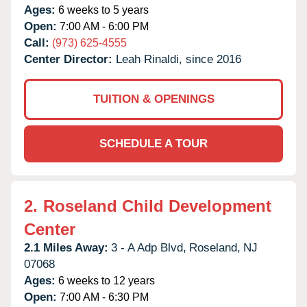
Ages:
6 weeks to 5 years
Open:
7:00 AM - 6:00 PM
Call:
(973) 625-4555
Center Director:
Leah Rinaldi, since 2016
TUITION & OPENINGS
SCHEDULE A TOUR
2.
Roseland Child Development
Center
2.1 Miles Away:
3 - A Adp Blvd,
Roseland,
NJ
07068
Ages:
6 weeks to 12 years
Open:
7:00 AM - 6:30 PM