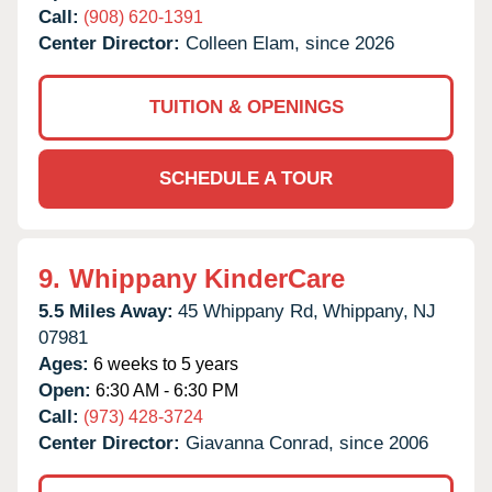
Call:
(908) 620-1391
Center Director:
Colleen Elam, since 2026
TUITION & OPENINGS
SCHEDULE A TOUR
9.
Whippany KinderCare
5.5 Miles Away:
45 Whippany Rd,
Whippany,
NJ
07981
Ages:
6 weeks to 5 years
Open:
6:30 AM - 6:30 PM
Call:
(973) 428-3724
Center Director:
Giavanna Conrad, since 2006