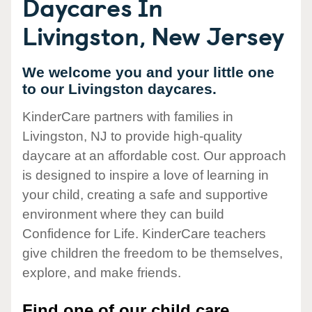
Daycares In
Livingston, New Jersey
We welcome you and your little one
to our Livingston daycares.
KinderCare partners with families in
Livingston, NJ to provide high-quality
daycare at an affordable cost. Our approach
is designed to inspire a love of learning in
your child, creating a safe and supportive
environment where they can build
Confidence for Life. KinderCare teachers
give children the freedom to be themselves,
explore, and make friends.
Find one of our child care