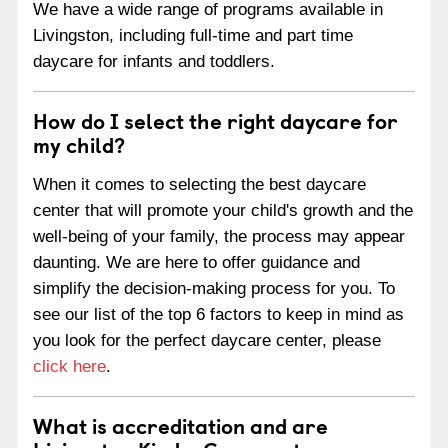
We have a wide range of programs available in
Livingston, including full-time and part time
daycare for infants and toddlers.
How do I select the right daycare for
my child?
When it comes to selecting the best daycare
center that will promote your child's growth and the
well-being of your family, the process may appear
daunting. We are here to offer guidance and
simplify the decision-making process for you. To
see our list of the top 6 factors to keep in mind as
you look for the perfect daycare center, please
click here
.
What is accreditation and are