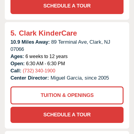
SCHEDULE A TOUR
5.
Clark KinderCare
10.9 Miles Away:
89 Terminal Ave,
Clark,
NJ
07066
Ages:
6 weeks to 12 years
Open:
6:30 AM - 6:30 PM
Call:
(732) 340-1900
Center Director:
Miguel Garcia, since 2005
TUITION & OPENINGS
SCHEDULE A TOUR