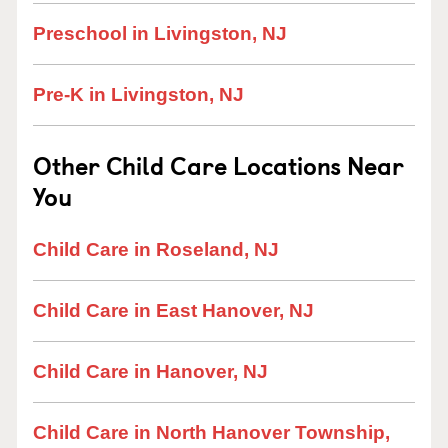
Preschool in Livingston, NJ
Pre-K in Livingston, NJ
Other Child Care Locations Near
You
Child Care in Roseland, NJ
Child Care in East Hanover, NJ
Child Care in Hanover, NJ
Child Care in North Hanover Township,