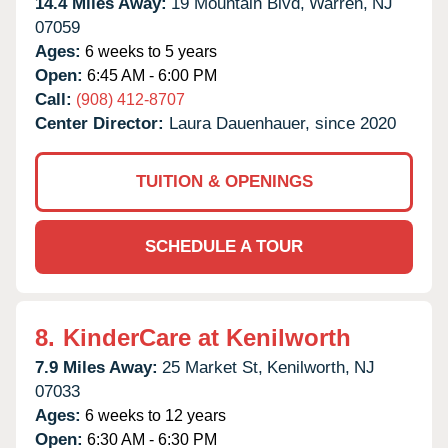
14.4 Miles Away:
19 Mountain Blvd,
Warren,
NJ
07059
Ages:
6 weeks to 5 years
Open:
6:45 AM - 6:00 PM
Call:
(908) 412-8707
Center Director:
Laura Dauenhauer, since 2020
TUITION & OPENINGS
SCHEDULE A TOUR
8.
KinderCare at Kenilworth
7.9 Miles Away:
25 Market St,
Kenilworth,
NJ
07033
Ages:
6 weeks to 12 years
Open:
6:30 AM - 6:30 PM