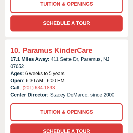
TUITION & OPENINGS
SCHEDULE A TOUR
10.
Paramus KinderCare
17.1 Miles Away:
411 Sette Dr,
Paramus,
NJ
07652
Ages:
6 weeks to 5 years
Open:
6:30 AM - 6:00 PM
Call:
(201) 634-1893
Center Director:
Stacey DeMarco, since 2000
TUITION & OPENINGS
SCHEDULE A TOUR