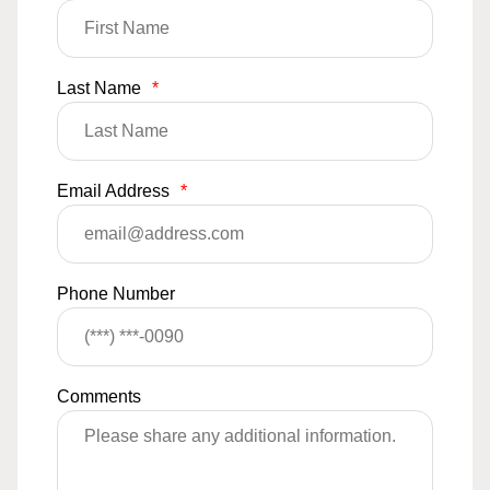
Last Name
*
Email Address
*
Phone Number
Comments