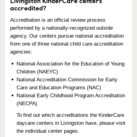
Livingston KinderCare centers
accredited?
Accreditation is an official review process
performed by a nationally-recognized outside
agency. Our centers pursue national accreditation
from one of three national child care accreditation
agencies:
National Association for the Education of Young
Children (NAEYC)
National Accreditation Commission for Early
Care and Education Programs (NAC)
National Early Childhood Program Accreditation
(NECPA)
To find out which accreditations the KinderCare
daycare centers in Livingston have, please visit
the individual center pages.