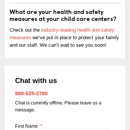
What are your health and safety
measures at your child care centers?
Check out the
industry-leading health and safety
measures
we’ve put in place to protect your family
and our staff. We can’t wait to see you soon!
Chat with us
888-525-2780
Chat is currently offline. Please leave us a
message.
First Name
*