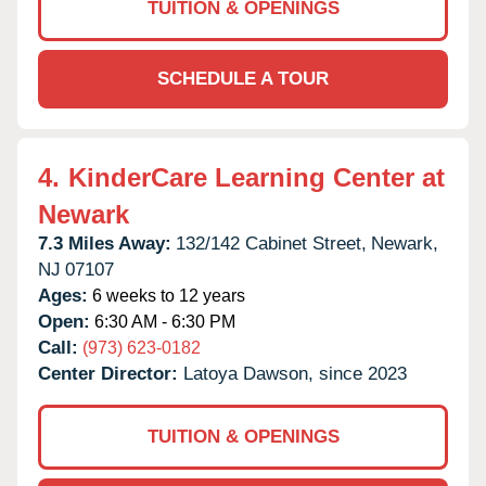
TUITION & OPENINGS
SCHEDULE A TOUR
4.
KinderCare Learning Center at
Newark
7.3 Miles Away:
132/142 Cabinet Street,
Newark,
NJ
07107
Ages:
6 weeks to 12 years
Open:
6:30 AM - 6:30 PM
Call:
(973) 623-0182
Center Director:
Latoya Dawson, since 2023
TUITION & OPENINGS