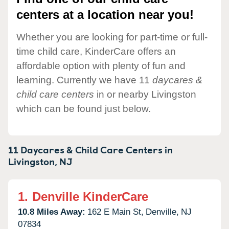
centers at a location near you!
Whether you are looking for part-time or full-
time child care, KinderCare offers an
affordable option with plenty of fun and
learning. Currently we have 11
daycares &
child care centers
in or nearby Livingston
which can be found just below.
11 Daycares & Child Care Centers in
Livingston,
NJ
1.
Denville KinderCare
10.8 Miles Away:
162 E Main St,
Denville,
NJ
07834