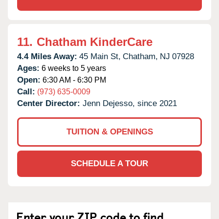
11.
Chatham KinderCare
4.4 Miles Away:
45 Main St,
Chatham,
NJ
07928
Ages:
6 weeks to 5 years
Open:
6:30 AM - 6:30 PM
Call:
(973) 635-0009
Center Director:
Jenn Dejesso, since 2021
TUITION & OPENINGS
SCHEDULE A TOUR
Enter your ZIP code to find