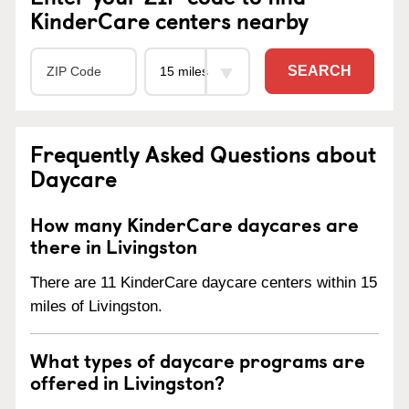
KinderCare centers nearby
SEARCH
Frequently Asked Questions about
Daycare
How many KinderCare daycares are
there in Livingston
There are 11 KinderCare daycare centers within 15
miles of Livingston.
What types of daycare programs are
offered in Livingston?