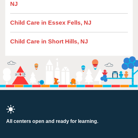
NJ
Child Care in Essex Fells, NJ
Child Care in Short Hills, NJ
All centers open and ready for learning.