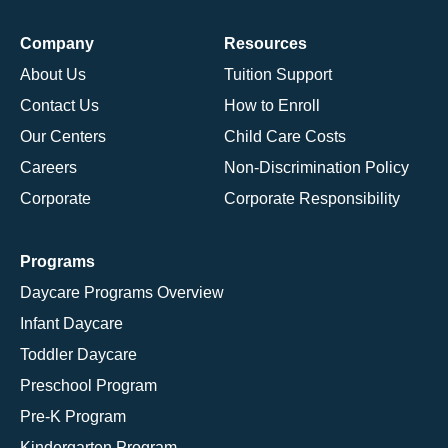
Company
Resources
About Us
Tuition Support
Contact Us
How to Enroll
Our Centers
Child Care Costs
Careers
Non-Discrimination Policy
Corporate
Corporate Responsibility
Programs
Daycare Programs Overview
Infant Daycare
Toddler Daycare
Preschool Program
Pre-K Program
Kindergarten Program