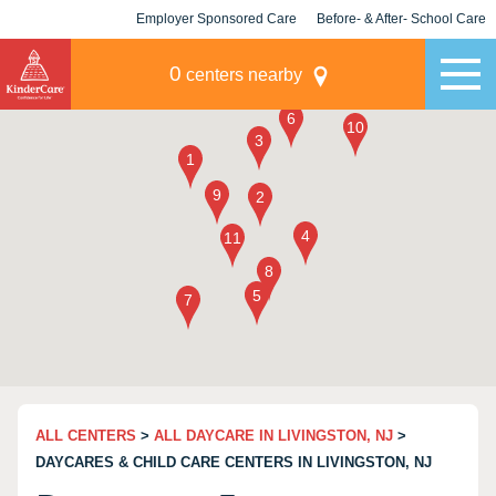
Employer Sponsored Care
Before- & After- School Care
KLC for Employers
Champions
0
centers nearby
ALL CENTERS
>
ALL DAYCARE IN LIVINGSTON, NJ
>
DAYCARES & CHILD CARE CENTERS IN LIVINGSTON, NJ