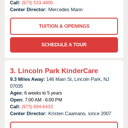
Call:
(973) 533-4400
Center Director:
Mercedes Mann
TUITION & OPENINGS
SCHEDULE A TOUR
3.
Lincoln Park KinderCare
9.3 Miles Away:
146 Main St,
Lincoln Park,
NJ
07035
Ages:
6 weeks to 5 years
Open:
7:00 AM - 6:00 PM
Call:
(973) 694-6433
Center Director:
Kristen Caamano, since 2007