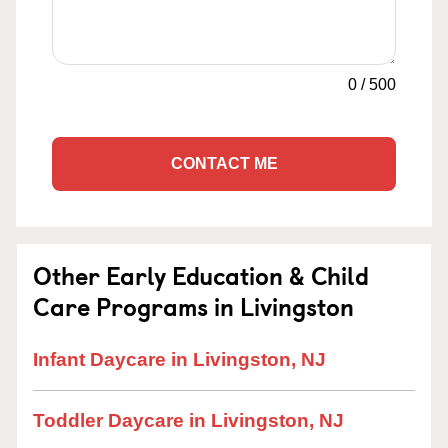
0
/
500
CONTACT ME
Other Early Education & Child
Care Programs in Livingston
Infant Daycare in Livingston, NJ
Toddler Daycare in Livingston, NJ