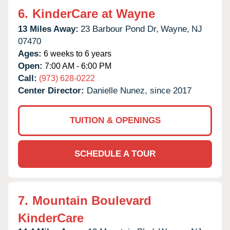
6.
KinderCare at Wayne
13 Miles Away:
23 Barbour Pond Dr,
Wayne,
NJ
07470
Ages:
6 weeks to 6 years
Open:
7:00 AM - 6:00 PM
Call:
(973) 628-0222
Center Director:
Danielle Nunez, since 2017
TUITION & OPENINGS
SCHEDULE A TOUR
7.
Mountain Boulevard
KinderCare