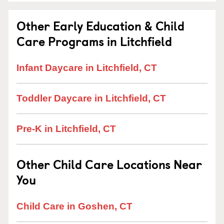
Other Early Education & Child
Care Programs in Litchfield
Infant Daycare in Litchfield, CT
Toddler Daycare in Litchfield, CT
Pre-K in Litchfield, CT
Other Child Care Locations Near
You
Child Care in Goshen, CT