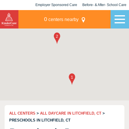
Employer Sponsored Care
Before- & After- School Care
KLC for Employers
Champions
0
centers nearby
ALL CENTERS
>
ALL DAYCARE IN LITCHFIELD, CT
>
PRESCHOOLS IN LITCHFIELD, CT