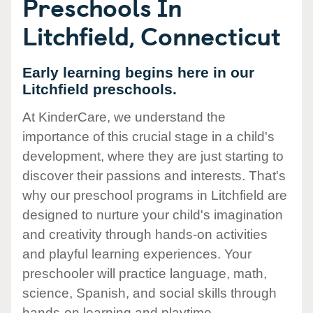
Preschools In
Litchfield, Connecticut
Early learning begins here in our
Litchfield preschools.
At KinderCare, we understand the
importance of this crucial stage in a child's
development, where they are just starting to
discover their passions and interests. That's
why our preschool programs in Litchfield are
designed to nurture your child's imagination
and creativity through hands-on activities
and playful learning experiences. Your
preschooler will practice language, math,
science, Spanish, and social skills through
hands-on learning and playtime.