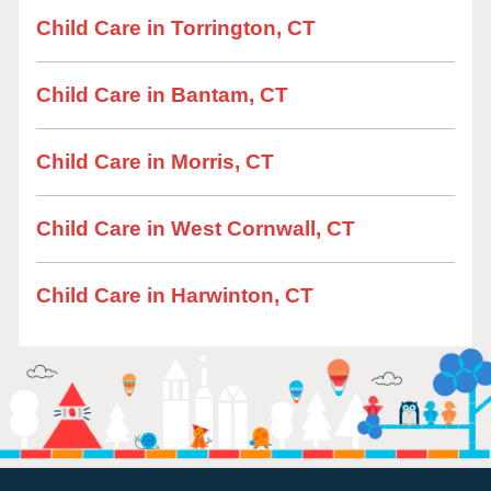
Child Care in Torrington, CT
Child Care in Bantam, CT
Child Care in Morris, CT
Child Care in West Cornwall, CT
Child Care in Harwinton, CT