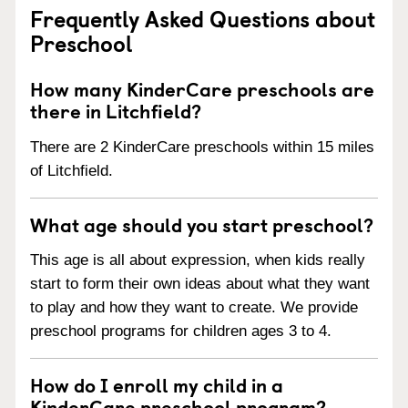
Frequently Asked Questions about
Preschool
How many KinderCare preschools are
there in Litchfield?
There are 2 KinderCare preschools within 15 miles
of Litchfield.
What age should you start preschool?
This age is all about expression, when kids really
start to form their own ideas about what they want
to play and how they want to create. We provide
preschool programs for children ages 3 to 4.
How do I enroll my child in a
KinderCare preschool program?