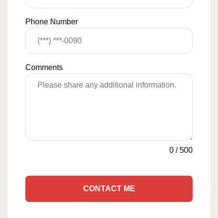
Phone Number
Comments
0
/
500
CONTACT ME