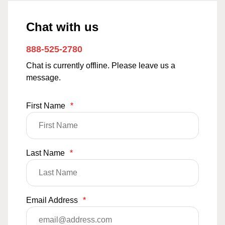
Chat with us
888-525-2780
Chat is currently offline. Please leave us a
message.
First Name
*
Last Name
*
Email Address
*