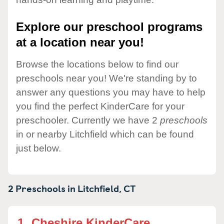
Explore our preschool programs
at a location near you!
Browse the locations below to find our
preschools near you! We're standing by to
answer any questions you may have to help
you find the perfect KinderCare for your
preschooler. Currently we have 2
preschools
in or nearby Litchfield which can be found
just below.
2 Preschools in
Litchfield,
CT
1.
Cheshire KinderCare