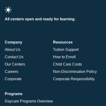
All centers open and ready for learning.
Company
Resources
About Us
Tuition Support
Contact Us
How to Enroll
Our Centers
Child Care Costs
Careers
Non-Discrimination Policy
Corporate
Corporate Responsibility
Programs
Daycare Programs Overview