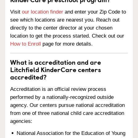
Visit
our location finder
and enter your Zip Code to
see which locations are nearest you. Reach out
directly to the center director at your chosen
location to get the process started. Check out our
How to Enroll
page for more details.
What is accreditation and are
Litchfield KinderCare centers
accredited?
Accreditation is an official review process
performed by a nationally-recognized outside
agency. Our centers pursue national accreditation
from one of three national child care accreditation
agencies:
National Association for the Education of Young