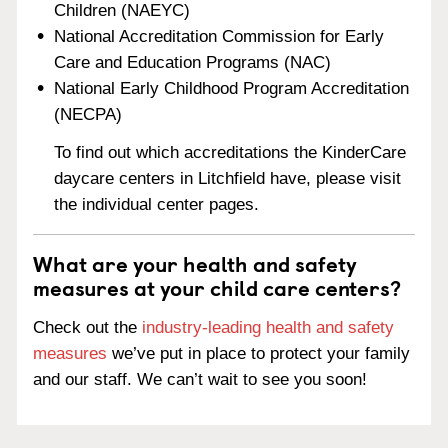
Children (NAEYC)
National Accreditation Commission for Early
Care and Education Programs (NAC)
National Early Childhood Program Accreditation
(NECPA)
To find out which accreditations the KinderCare
daycare centers in Litchfield have, please visit
the individual center pages.
What are your health and safety
measures at your child care centers?
Check out the
industry-leading health and safety
measures
we’ve put in place to protect your family
and our staff. We can’t wait to see you soon!