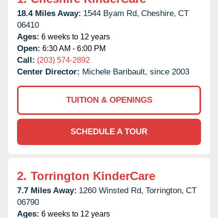
18.4 Miles Away:
1544 Byam Rd,
Cheshire,
CT
06410
Ages:
6 weeks to 12 years
Open:
6:30 AM - 6:00 PM
Call:
(203) 574-2892
Center Director:
Michele Baribault, since 2003
TUITION & OPENINGS
SCHEDULE A TOUR
2.
Torrington KinderCare
7.7 Miles Away:
1260 Winsted Rd,
Torrington,
CT
06790
Ages:
6 weeks to 12 years