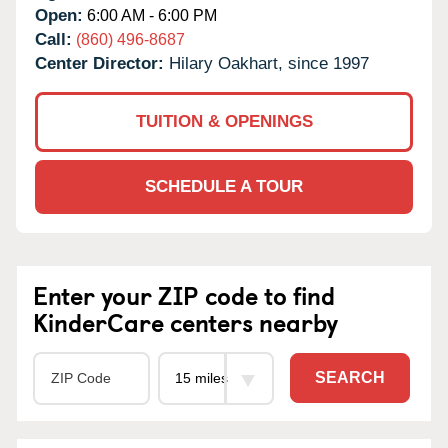
Open:
6:00 AM - 6:00 PM
Call:
(860) 496-8687
Center Director:
Hilary Oakhart, since 1997
TUITION & OPENINGS
SCHEDULE A TOUR
Enter your ZIP code to find
KinderCare centers nearby
SEARCH