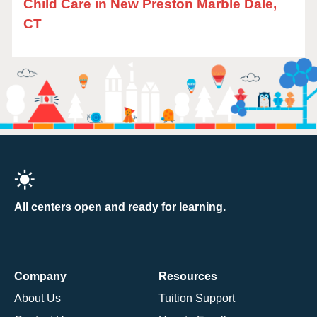
Child Care in New Preston Marble Dale,
CT
All centers open and ready for learning.
Company
Resources
About Us
Tuition Support