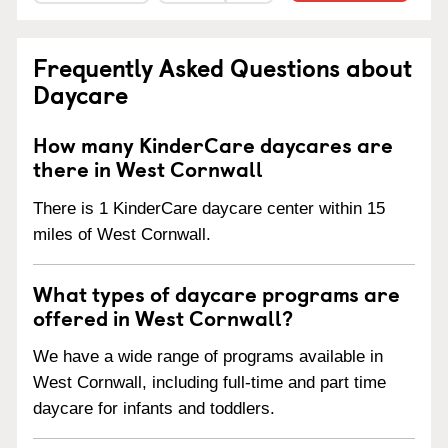
Frequently Asked Questions about
Daycare
How many KinderCare daycares are
there in West Cornwall
There is 1 KinderCare daycare center within 15
miles of West Cornwall.
What types of daycare programs are
offered in West Cornwall?
We have a wide range of programs available in
West Cornwall, including full-time and part time
daycare for infants and toddlers.