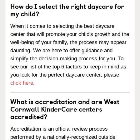
How do I select the right daycare for
my child?
When it comes to selecting the best daycare
center that will promote your child's growth and the
well-being of your family, the process may appear
daunting. We are here to offer guidance and
simplify the decision-making process for you. To
see our list of the top 6 factors to keep in mind as
you look for the perfect daycare center, please
click here
.
What is accreditation and are West
Cornwall KinderCare centers
accredited?
Accreditation is an official review process
performed by a nationally-recognized outside