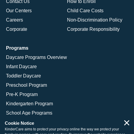
Contact Us
How to Enroll
Our Centers
Child Care Costs
Careers
Non-Discrimination Policy
Corporate
Corporate Responsibility
Programs
Daycare Programs Overview
Infant Daycare
Toddler Daycare
Preschool Program
Pre-K Program
Kindergarten Program
School Age Programs
×
Cookie Notice
KinderCare aims to protect your privacy online the way we protect your