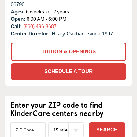
06790
Ages:
6 weeks to 12 years
Open:
6:00 AM - 6:00 PM
Call:
(860) 496-8687
Center Director:
Hilary Oakhart, since 1997
TUITION & OPENINGS
SCHEDULE A TOUR
Enter your ZIP code to find
KinderCare centers nearby
SEARCH