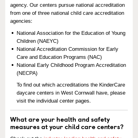
agency. Our centers pursue national accreditation
from one of three national child care accreditation
agencies:
National Association for the Education of Young
Children (NAEYC)
National Accreditation Commission for Early
Care and Education Programs (NAC)
National Early Childhood Program Accreditation
(NECPA)
To find out which accreditations the KinderCare
daycare centers in West Cornwall have, please
visit the individual center pages.
What are your health and safety
measures at your child care centers?