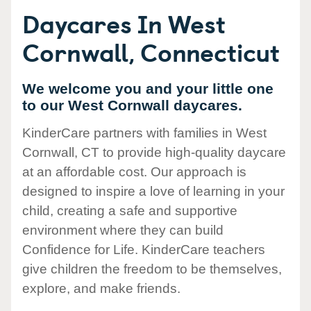
Daycares In West
Cornwall, Connecticut
We welcome you and your little one
to our West Cornwall daycares.
KinderCare partners with families in West
Cornwall, CT to provide high-quality daycare
at an affordable cost. Our approach is
designed to inspire a love of learning in your
child, creating a safe and supportive
environment where they can build
Confidence for Life. KinderCare teachers
give children the freedom to be themselves,
explore, and make friends.