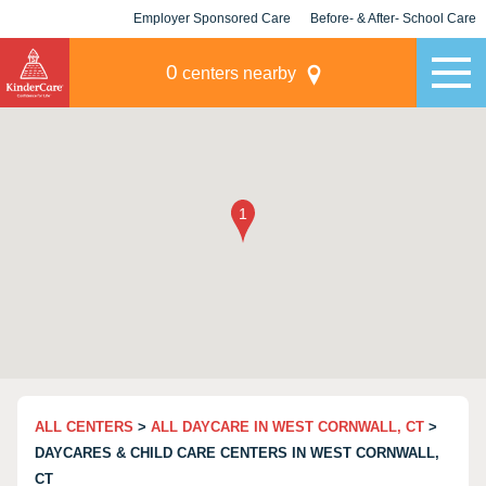
Employer Sponsored Care
Before- & After- School Care
KLC for Employers
Champions
0
centers nearby
ALL CENTERS
>
ALL DAYCARE IN WEST CORNWALL, CT
>
DAYCARES & CHILD CARE CENTERS IN WEST CORNWALL,
CT