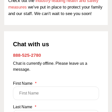
Check out the
industry-leading health and safety
measures
we’ve put in place to protect your family
and our staff. We can’t wait to see you soon!
Chat with us
888-525-2780
Chat is currently offline. Please leave us a
message.
First Name
*
Last Name
*