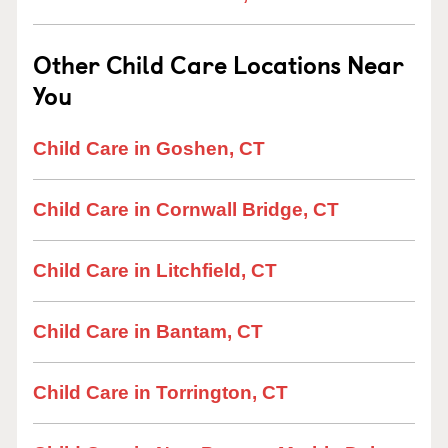
Other Child Care Locations Near
You
Child Care in Goshen, CT
Child Care in Cornwall Bridge, CT
Child Care in Litchfield, CT
Child Care in Bantam, CT
Child Care in Torrington, CT