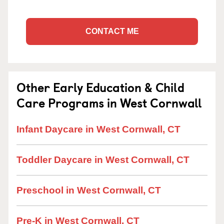
CONTACT ME
Other Early Education & Child
Care Programs in West Cornwall
Infant Daycare in West Cornwall, CT
Toddler Daycare in West Cornwall, CT
Preschool in West Cornwall, CT
Pre-K in West Cornwall, CT