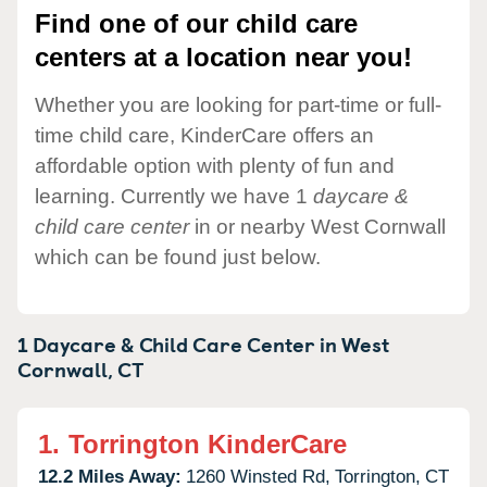
Find one of our child care
centers at a location near you!
Whether you are looking for part-time or full-
time child care, KinderCare offers an
affordable option with plenty of fun and
learning. Currently we have 1
daycare &
child care center
in or nearby West Cornwall
which can be found just below.
1 Daycare & Child Care Center in
West
Cornwall,
CT
1.
Torrington KinderCare
12.2 Miles Away:
1260 Winsted Rd,
Torrington,
CT