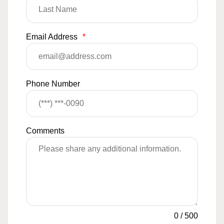
Email Address
*
Phone Number
Comments
0
/
500