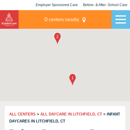
Employer Sponsored Care
Before- & After- School Care
KLC for Employers
Champions
0
centers nearby
ALL CENTERS
>
ALL DAYCARE IN LITCHFIELD, CT
> INFANT
DAYCARES IN LITCHFIELD, CT