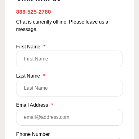
888-525-2780
Chat is currently offline. Please leave us a
message.
First Name
*
Last Name
*
Email Address
*
Phone Number