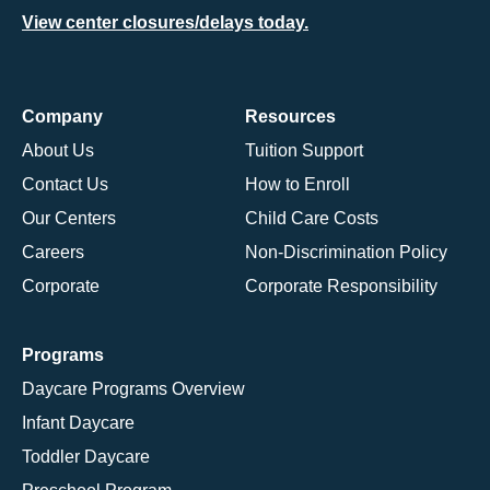
View center closures/delays today.
Company
Resources
About Us
Tuition Support
Contact Us
How to Enroll
Our Centers
Child Care Costs
Careers
Non-Discrimination Policy
Corporate
Corporate Responsibility
Programs
Daycare Programs Overview
Infant Daycare
Toddler Daycare