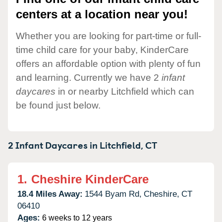
centers at a location near you!
Whether you are looking for part-time or full-
time child care for your baby, KinderCare
offers an affordable option with plenty of fun
and learning. Currently we have 2
infant
daycares
in or nearby Litchfield which can
be found just below.
2 Infant Daycares in
Litchfield,
CT
1.
Cheshire KinderCare
18.4 Miles Away:
1544 Byam Rd,
Cheshire,
CT
06410
Ages:
6 weeks to 12 years