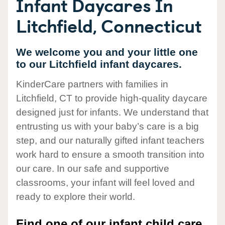
Infant Daycares In
Litchfield, Connecticut
We welcome you and your little one
to our Litchfield infant daycares.
KinderCare partners with families in
Litchfield, CT to provide high-quality daycare
designed just for infants. We understand that
entrusting us with your baby’s care is a big
step, and our naturally gifted infant teachers
work hard to ensure a smooth transition into
our care. In our safe and supportive
classrooms, your infant will feel loved and
ready to explore their world.
Find one of our infant child care