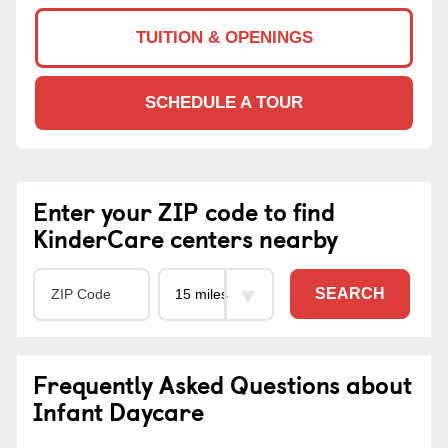
TUITION & OPENINGS
SCHEDULE A TOUR
Enter your ZIP code to find
KinderCare centers nearby
SEARCH
Frequently Asked Questions about
Infant Daycare