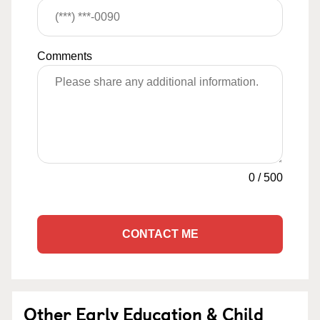
Comments
0
/
500
CONTACT ME
Other Early Education & Child