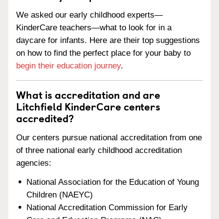
We asked our early childhood experts—
KinderCare teachers—what to look for in a
daycare for infants. Here are their top suggestions
on how to find the perfect place for your baby to
begin their education journey
.
What is accreditation and are
Litchfield KinderCare centers
accredited?
Our centers pursue national accreditation from one
of three national early childhood accreditation
agencies:
National Association for the Education of Young
Children (NAEYC)
National Accreditation Commission for Early