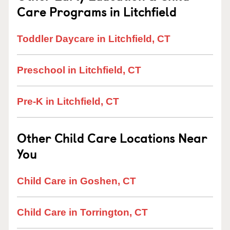
Care Programs in Litchfield
Toddler Daycare in Litchfield, CT
Preschool in Litchfield, CT
Pre-K in Litchfield, CT
Other Child Care Locations Near
You
Child Care in Goshen, CT
Child Care in Torrington, CT