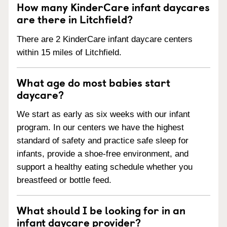
How many KinderCare infant daycares
are there in Litchfield?
There are 2 KinderCare infant daycare centers
within 15 miles of Litchfield.
What age do most babies start
daycare?
We start as early as six weeks with our infant
program. In our centers we have the highest
standard of safety and practice safe sleep for
infants, provide a shoe-free environment, and
support a healthy eating schedule whether you
breastfeed or bottle feed.
What should I be looking for in an
infant daycare provider?