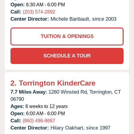
Open:
6:30 AM - 6:00 PM
Call:
(203) 574-2892
Center Director:
Michele Baribault, since 2003
TUITION & OPENINGS
SCHEDULE A TOUR
2.
Torrington KinderCare
7.7 Miles Away:
1260 Winsted Rd,
Torrington,
CT
06790
Ages:
6 weeks to 12 years
Open:
6:00 AM - 6:00 PM
Call:
(860) 496-8687
Center Director:
Hilary Oakhart, since 1997