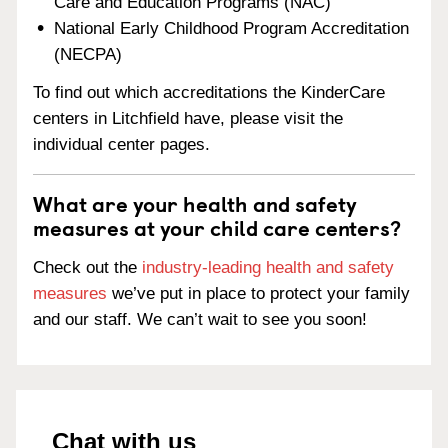
Care and Education Programs (NAC)
National Early Childhood Program Accreditation
(NECPA)
To find out which accreditations the KinderCare
centers in Litchfield have, please visit the
individual center pages.
What are your health and safety
measures at your child care centers?
Check out the
industry-leading health and safety
measures
we’ve put in place to protect your family
and our staff. We can’t wait to see you soon!
Chat with us