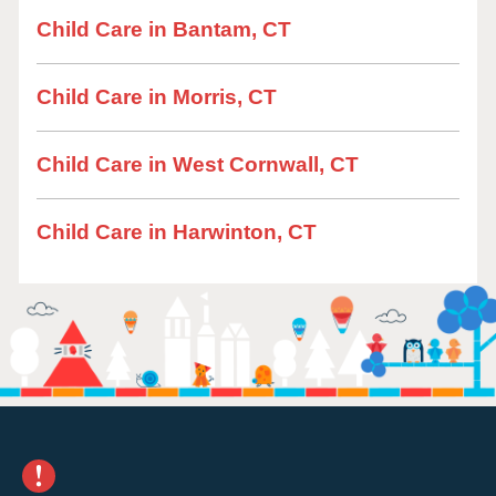
Child Care in Bantam, CT
Child Care in Morris, CT
Child Care in West Cornwall, CT
Child Care in Harwinton, CT