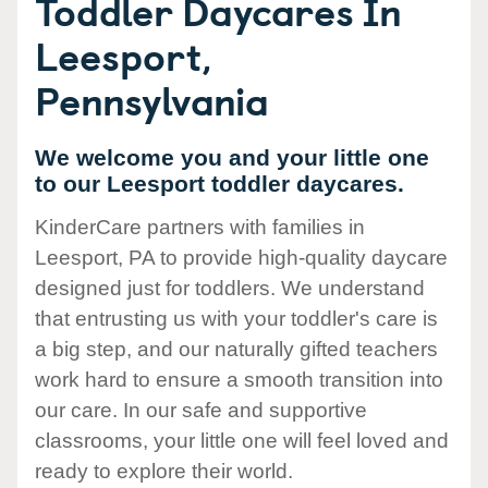
Toddler Daycares In
Leesport,
Pennsylvania
We welcome you and your little one
to our Leesport toddler daycares.
KinderCare partners with families in
Leesport, PA to provide high-quality daycare
designed just for toddlers. We understand
that entrusting us with your toddler's care is
a big step, and our naturally gifted teachers
work hard to ensure a smooth transition into
our care. In our safe and supportive
classrooms, your little one will feel loved and
ready to explore their world.