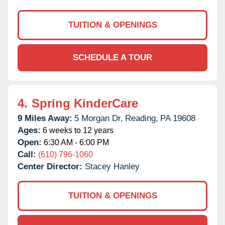
TUITION & OPENINGS
SCHEDULE A TOUR
4.
Spring KinderCare
9 Miles Away:
5 Morgan Dr,
Reading,
PA
19608
Ages:
6 weeks to 12 years
Open:
6:30 AM - 6:00 PM
Call:
(610) 796-1060
Center Director:
Stacey Hanley
TUITION & OPENINGS