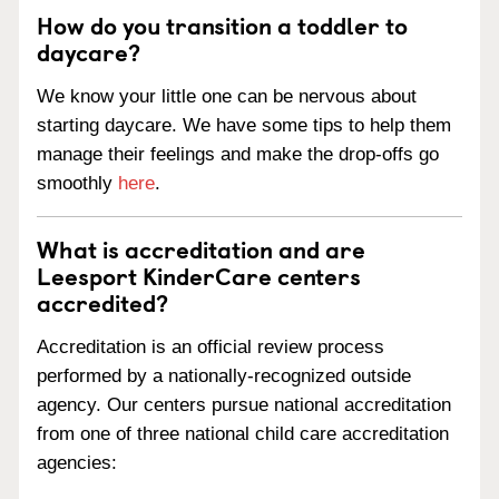
How do you transition a toddler to
daycare?
We know your little one can be nervous about
starting daycare. We have some tips to help them
manage their feelings and make the drop-offs go
smoothly
here
.
What is accreditation and are
Leesport KinderCare centers
accredited?
Accreditation is an official review process
performed by a nationally-recognized outside
agency. Our centers pursue national accreditation
from one of three national child care accreditation
agencies: