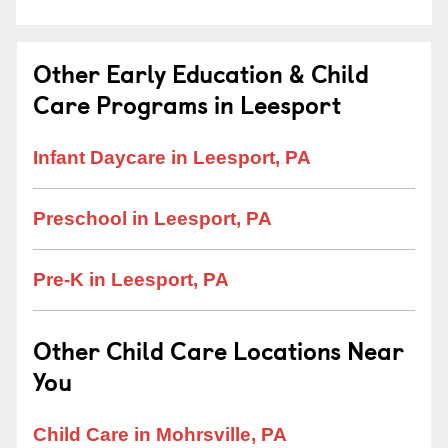
Other Early Education & Child
Care Programs in Leesport
Infant Daycare in Leesport, PA
Preschool in Leesport, PA
Pre-K in Leesport, PA
Other Child Care Locations Near
You
Child Care in Mohrsville, PA