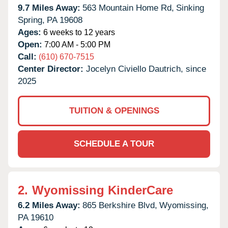
9.7 Miles Away:
563 Mountain Home Rd,
Sinking
Spring,
PA
19608
Ages:
6 weeks to 12 years
Open:
7:00 AM - 5:00 PM
Call:
(610) 670-7515
Center Director:
Jocelyn Civiello Dautrich, since
2025
TUITION & OPENINGS
SCHEDULE A TOUR
2.
Wyomissing KinderCare
6.2 Miles Away:
865 Berkshire Blvd,
Wyomissing,
PA
19610