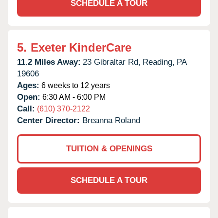
SCHEDULE A TOUR
5.
Exeter KinderCare
11.2 Miles Away:
23 Gibraltar Rd,
Reading,
PA
19606
Ages:
6 weeks to 12 years
Open:
6:30 AM - 6:00 PM
Call:
(610) 370-2122
Center Director:
Breanna Roland
TUITION & OPENINGS
SCHEDULE A TOUR