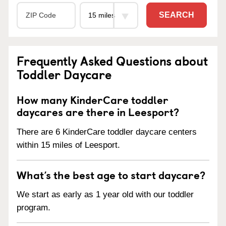
SEARCH
Frequently Asked Questions about
Toddler Daycare
How many KinderCare toddler
daycares are there in Leesport?
There are 6 KinderCare toddler daycare centers
within 15 miles of Leesport.
What’s the best age to start daycare?
We start as early as 1 year old with our toddler
program.