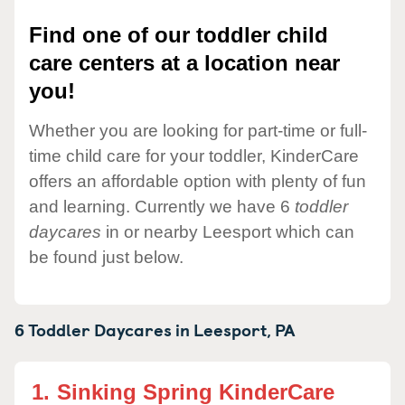
Find one of our toddler child
care centers at a location near
you!
Whether you are looking for part-time or full-
time child care for your toddler, KinderCare
offers an affordable option with plenty of fun
and learning. Currently we have 6
toddler
daycares
in or nearby Leesport which can
be found just below.
6 Toddler Daycares in
Leesport,
PA
1.
Sinking Spring KinderCare