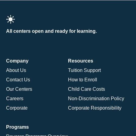
All centers open and ready for learning.
Company
Resources
About Us
Tuition Support
Contact Us
How to Enroll
Our Centers
Child Care Costs
Careers
Non-Discrimination Policy
Corporate
Corporate Responsibility
Programs