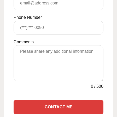
Phone Number
Comments
0
/
500
CONTACT ME