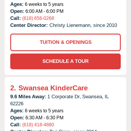
Ages:
6 weeks to 5 years
Open:
6:00 AM - 6:00 PM
Call:
(618) 656-0268
Center Director:
Christy Lienemann, since 2010
TUITION & OPENINGS
SCHEDULE A TOUR
2.
Swansea KinderCare
9.6 Miles Away:
1 Corporate Dr,
Swansea,
IL
62226
Ages:
6 weeks to 5 years
Open:
6:30 AM - 6:30 PM
Call:
(618) 418-4880