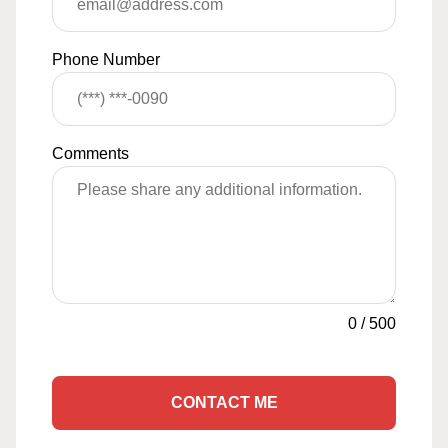
Phone Number
Comments
0
/
500
CONTACT ME