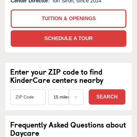
Center Director:
Tori Siron, since 2014
TUITION & OPENINGS
SCHEDULE A TOUR
Enter your ZIP code to find
KinderCare centers nearby
SEARCH
Frequently Asked Questions about
Daycare