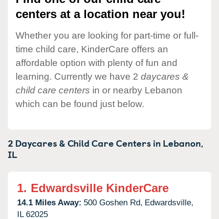
centers at a location near you!
Whether you are looking for part-time or full-
time child care, KinderCare offers an
affordable option with plenty of fun and
learning. Currently we have 2
daycares &
child care centers
in or nearby Lebanon
which can be found just below.
2 Daycares & Child Care Centers in
Lebanon,
IL
1.
Edwardsville KinderCare
14.1 Miles Away:
500 Goshen Rd,
Edwardsville,
IL
62025