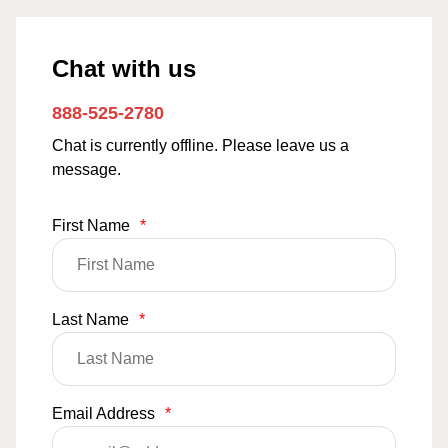
Chat with us
888-525-2780
Chat is currently offline. Please leave us a
message.
First Name
*
Last Name
*
Email Address
*