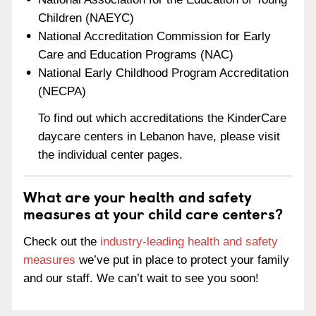
Children (NAEYC)
National Accreditation Commission for Early
Care and Education Programs (NAC)
National Early Childhood Program Accreditation
(NECPA)
To find out which accreditations the KinderCare
daycare centers in Lebanon have, please visit
the individual center pages.
What are your health and safety
measures at your child care centers?
Check out the
industry-leading health and safety
measures
we’ve put in place to protect your family
and our staff. We can’t wait to see you soon!