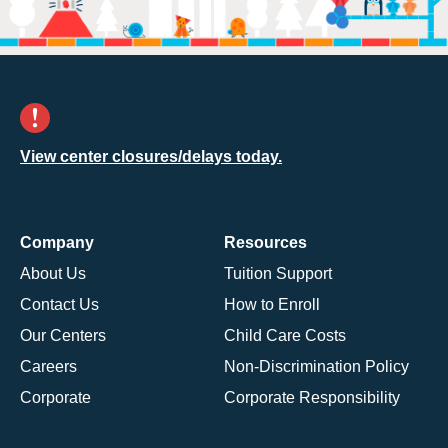
View center closures/delays today.
Company
Resources
About Us
Tuition Support
Contact Us
How to Enroll
Our Centers
Child Care Costs
Careers
Non-Discrimination Policy
Corporate
Corporate Responsibility