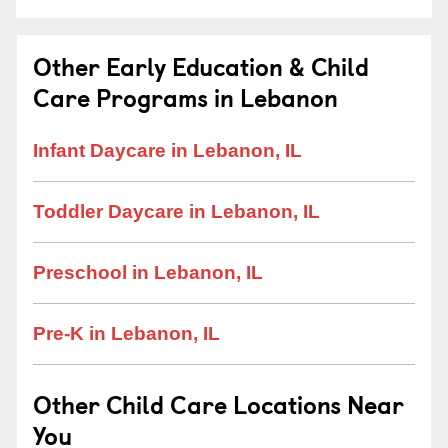
Other Early Education & Child
Care Programs in Lebanon
Infant Daycare in Lebanon, IL
Toddler Daycare in Lebanon, IL
Preschool in Lebanon, IL
Pre-K in Lebanon, IL
Other Child Care Locations Near
You