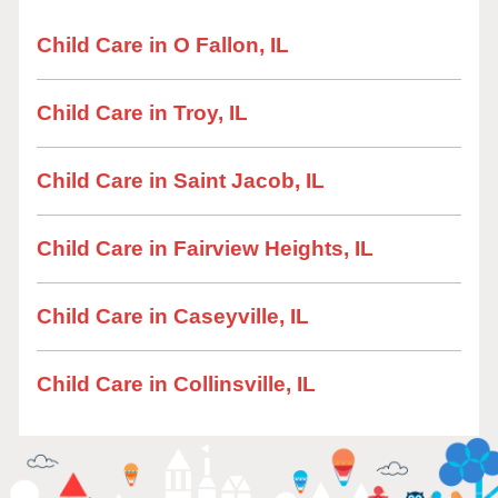
Child Care in O Fallon, IL
Child Care in Troy, IL
Child Care in Saint Jacob, IL
Child Care in Fairview Heights, IL
Child Care in Caseyville, IL
Child Care in Collinsville, IL