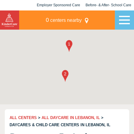
Employer Sponsored Care
Before- & After- School Care
KLC for Employers
Champions
0
centers nearby
ALL CENTERS
>
ALL DAYCARE IN LEBANON, IL
>
DAYCARES & CHILD CARE CENTERS IN LEBANON, IL