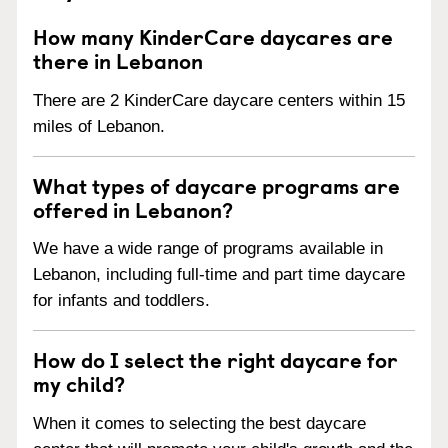
How many KinderCare daycares are
there in Lebanon
There are 2 KinderCare daycare centers within 15
miles of Lebanon.
What types of daycare programs are
offered in Lebanon?
We have a wide range of programs available in
Lebanon, including full-time and part time daycare
for infants and toddlers.
How do I select the right daycare for
my child?
When it comes to selecting the best daycare