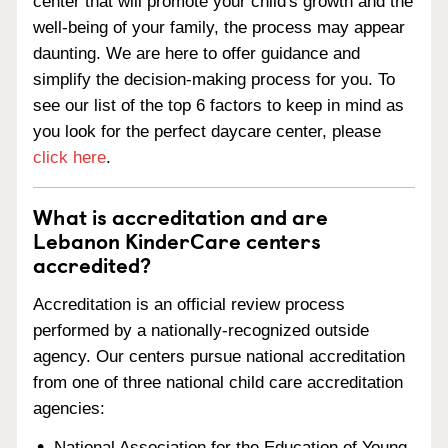
center that will promote your child's growth and the
well-being of your family, the process may appear
daunting. We are here to offer guidance and
simplify the decision-making process for you. To
see our list of the top 6 factors to keep in mind as
you look for the perfect daycare center, please
click here
.
What is accreditation and are
Lebanon KinderCare centers
accredited?
Accreditation is an official review process
performed by a nationally-recognized outside
agency. Our centers pursue national accreditation
from one of three national child care accreditation
agencies:
National Association for the Education of Young