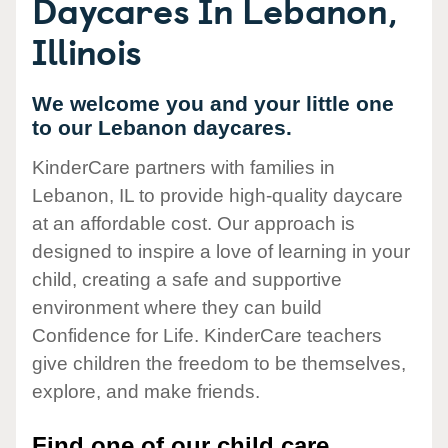
Daycares In Lebanon,
Illinois
We welcome you and your little one
to our Lebanon daycares.
KinderCare partners with families in
Lebanon, IL to provide high-quality daycare
at an affordable cost. Our approach is
designed to inspire a love of learning in your
child, creating a safe and supportive
environment where they can build
Confidence for Life. KinderCare teachers
give children the freedom to be themselves,
explore, and make friends.
Find one of our child care