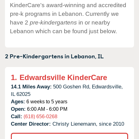
KinderCare's award-winning and accredited
pre-k programs in Lebanon. Currently we
have 2
pre-kindergartens
in or nearby
Lebanon which can be found just below.
2 Pre-Kindergartens in
Lebanon,
IL
1.
Edwardsville KinderCare
14.1 Miles Away:
500 Goshen Rd,
Edwardsville,
IL
62025
Ages:
6 weeks to 5 years
Open:
6:00 AM - 6:00 PM
Call:
(618) 656-0268
Center Director:
Christy Lienemann, since 2010