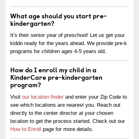
What age should you start pre-
kindergarten?
It’s their senior year of preschool! Let us get your
kiddo ready for the years ahead. We provide pre-k
programs for children ages 4-5 years old.
How do I enroll my child in a
KinderCare pre-kindergarten
program?
Visit
our location finder
and enter your Zip Code to
see which locations are nearest you. Reach out
directly to the center director at your chosen
location to get the process started. Check out our
How to Enroll
page for more details.