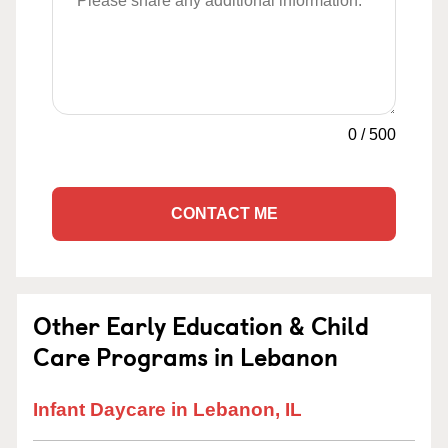
0
/
500
CONTACT ME
Other Early Education & Child
Care Programs in Lebanon
Infant Daycare in Lebanon, IL