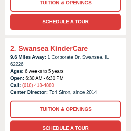
TUITION & OPENINGS
SCHEDULE A TOUR
2.
Swansea KinderCare
9.6 Miles Away:
1 Corporate Dr,
Swansea,
IL
62226
Ages:
6 weeks to 5 years
Open:
6:30 AM - 6:30 PM
Call:
(618) 418-4880
Center Director:
Tori Siron, since 2014
TUITION & OPENINGS
SCHEDULE A TOUR