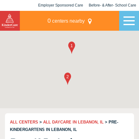
Employer Sponsored Care
Before- & After- School Care
KLC for Employers
Champions
0
centers nearby
ALL CENTERS
>
ALL DAYCARE IN LEBANON, IL
> PRE-
KINDERGARTENS IN LEBANON, IL