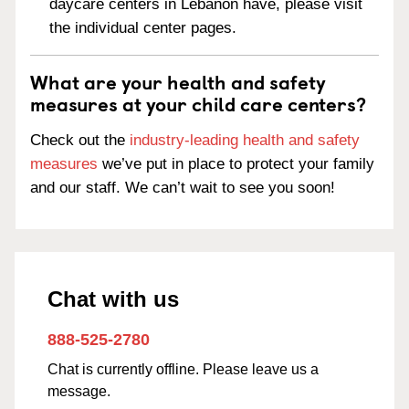
daycare centers in Lebanon have, please visit
the individual center pages.
What are your health and safety
measures at your child care centers?
Check out the
industry-leading health and safety
measures
we’ve put in place to protect your family
and our staff. We can’t wait to see you soon!
Chat with us
888-525-2780
Chat is currently offline. Please leave us a
message.