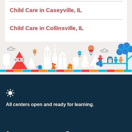
Child Care in Caseyville, IL
Child Care in Collinsville, IL
All centers open and ready for learning.