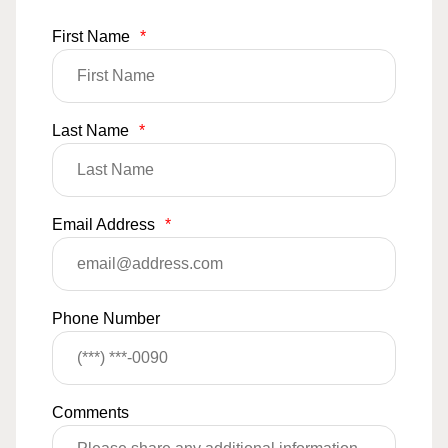
First Name
*
Last Name
*
Email Address
*
Phone Number
Comments