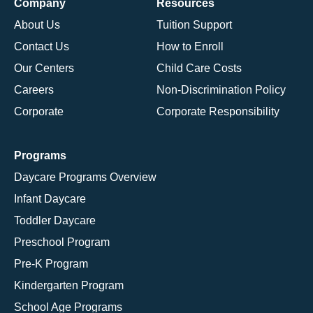
Company
Resources
About Us
Tuition Support
Contact Us
How to Enroll
Our Centers
Child Care Costs
Careers
Non-Discrimination Policy
Corporate
Corporate Responsibility
Programs
Daycare Programs Overview
Infant Daycare
Toddler Daycare
Preschool Program
Pre-K Program
Kindergarten Program
School Age Programs