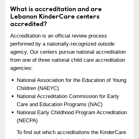
What is accreditation and are
Lebanon KinderCare centers
accredited?
Accreditation is an official review process
performed by a nationally-recognized outside
agency. Our centers pursue national accreditation
from one of three national child care accreditation
agencies:
National Association for the Education of Young
Children (NAEYC)
National Accreditation Commission for Early
Care and Education Programs (NAC)
National Early Childhood Program Accreditation
(NECPA)
To find out which accreditations the KinderCare