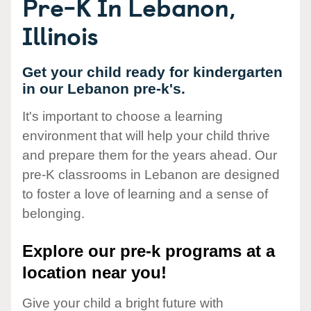
Pre-K In Lebanon,
Illinois
Get your child ready for kindergarten
in our Lebanon pre-k's.
It's important to choose a learning
environment that will help your child thrive
and prepare them for the years ahead. Our
pre-K classrooms in Lebanon are designed
to foster a love of learning and a sense of
belonging.
Explore our pre-k programs at a
location near you!
Give your child a bright future with