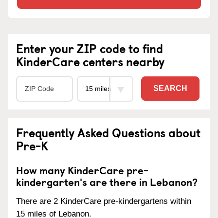
Enter your ZIP code to find
KinderCare centers nearby
SEARCH
Frequently Asked Questions about
Pre-K
How many KinderCare pre-
kindergarten's are there in Lebanon?
There are 2 KinderCare pre-kindergartens within
15 miles of Lebanon.