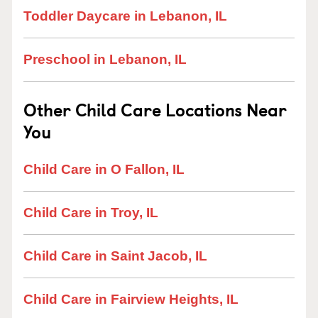
Toddler Daycare in Lebanon, IL
Preschool in Lebanon, IL
Other Child Care Locations Near
You
Child Care in O Fallon, IL
Child Care in Troy, IL
Child Care in Saint Jacob, IL
Child Care in Fairview Heights, IL