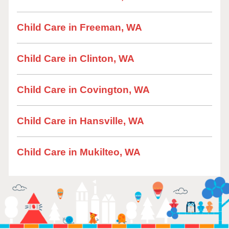
Child Care in Freeman, WA
Child Care in Clinton, WA
Child Care in Covington, WA
Child Care in Hansville, WA
Child Care in Mukilteo, WA