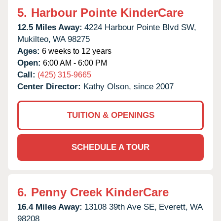
5.
Harbour Pointe KinderCare
12.5 Miles Away:
4224 Harbour Pointe Blvd SW,
Mukilteo,
WA
98275
Ages:
6 weeks to 12 years
Open:
6:00 AM - 6:00 PM
Call:
(425) 315-9665
Center Director:
Kathy Olson, since 2007
TUITION & OPENINGS
SCHEDULE A TOUR
6.
Penny Creek KinderCare
16.4 Miles Away:
13108 39th Ave SE,
Everett,
WA
98208