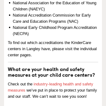
National Association for the Education of Young
Children (NAEYC)
National Accreditation Commission for Early
Care and Education Programs (NAC)
National Early Childhood Program Accreditation
(NECPA)
To find out which accreditations the KinderCare
centers in Langley have, please visit the individual
center pages.
What are your health and safety
measures at your child care centers?
Check out the
industry-leading health and safety
measures
we’ve put in place to protect your family
and our staff. We can’t wait to see you soon!