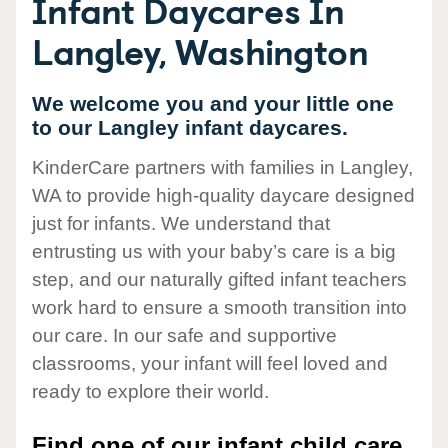
Infant Daycares In
Langley, Washington
We welcome you and your little one
to our Langley infant daycares.
KinderCare partners with families in Langley,
WA to provide high-quality daycare designed
just for infants. We understand that
entrusting us with your baby’s care is a big
step, and our naturally gifted infant teachers
work hard to ensure a smooth transition into
our care. In our safe and supportive
classrooms, your infant will feel loved and
ready to explore their world.
Find one of our infant child care