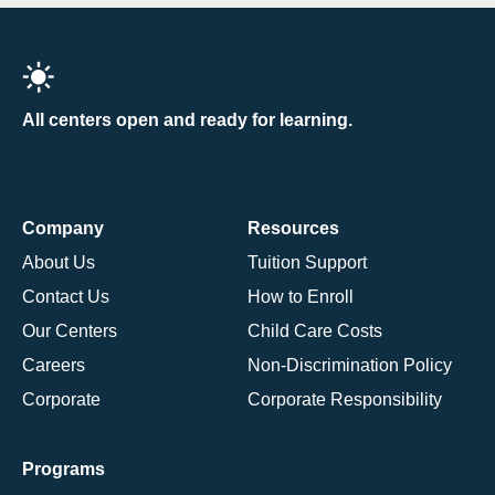
All centers open and ready for learning.
Company
Resources
About Us
Tuition Support
Contact Us
How to Enroll
Our Centers
Child Care Costs
Careers
Non-Discrimination Policy
Corporate
Corporate Responsibility
Programs