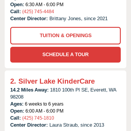
Open:
6:30 AM - 6:00 PM
Call:
(425) 745-4484
Center Director:
Brittany Jones, since 2021
TUITION & OPENINGS
SCHEDULE A TOUR
2.
Silver Lake KinderCare
14.2 Miles Away:
1810 100th Pl SE,
Everett,
WA
98208
Ages:
6 weeks to 6 years
Open:
6:00 AM - 6:00 PM
Call:
(425) 745-1810
Center Director:
Laura Straub, since 2013