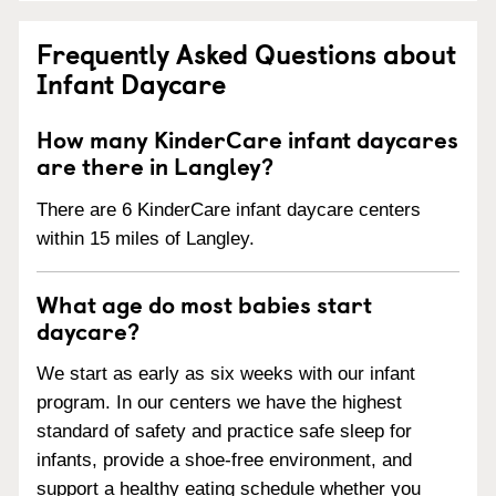
Frequently Asked Questions about
Infant Daycare
How many KinderCare infant daycares
are there in Langley?
There are 6 KinderCare infant daycare centers
within 15 miles of Langley.
What age do most babies start
daycare?
We start as early as six weeks with our infant
program. In our centers we have the highest
standard of safety and practice safe sleep for
infants, provide a shoe-free environment, and
support a healthy eating schedule whether you