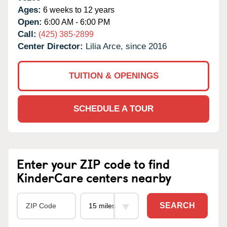
Ages:
6 weeks to 12 years
Open:
6:00 AM - 6:00 PM
Call:
(425) 385-2899
Center Director:
Lilia Arce, since 2016
TUITION & OPENINGS
SCHEDULE A TOUR
Enter your ZIP code to find
KinderCare centers nearby
SEARCH