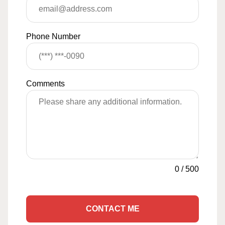
Phone Number
Comments
0
/
500
CONTACT ME