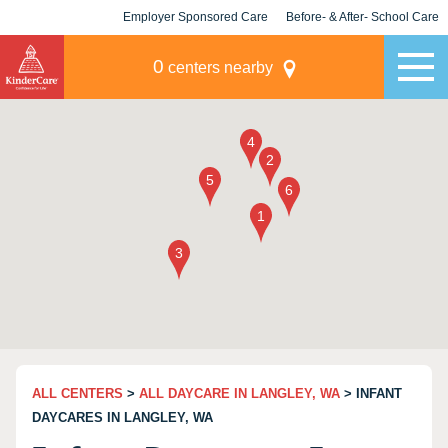
Employer Sponsored Care
Before- & After- School Care
KLC for Employers
Champions
0
centers nearby
ALL CENTERS
>
ALL DAYCARE IN LANGLEY, WA
> INFANT
DAYCARES IN LANGLEY, WA