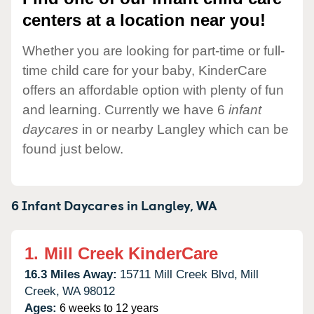
centers at a location near you!
Whether you are looking for part-time or full-
time child care for your baby, KinderCare
offers an affordable option with plenty of fun
and learning. Currently we have 6
infant
daycares
in or nearby Langley which can be
found just below.
6 Infant Daycares in
Langley,
WA
1.
Mill Creek KinderCare
16.3 Miles Away:
15711 Mill Creek Blvd,
Mill
Creek,
WA
98012
Ages:
6 weeks to 12 years