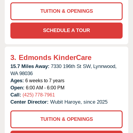
TUITION & OPENINGS
SCHEDULE A TOUR
3.
Edmonds KinderCare
15.7 Miles Away:
7330 196th St SW,
Lynnwood,
WA
98036
Ages:
6 weeks to 7 years
Open:
6:00 AM - 6:00 PM
Call:
(425) 778-7961
Center Director:
Wubit Haroye, since 2025
TUITION & OPENINGS