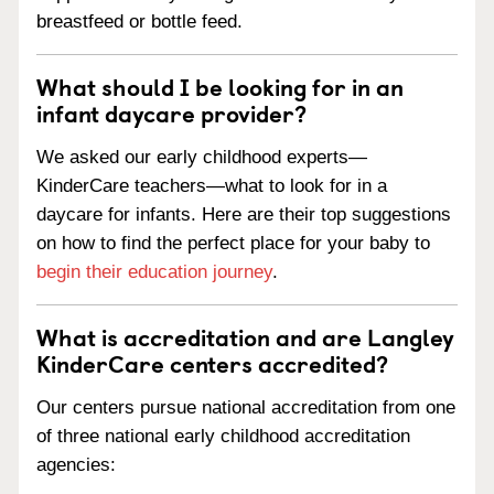
breastfeed or bottle feed.
What should I be looking for in an
infant daycare provider?
We asked our early childhood experts—
KinderCare teachers—what to look for in a
daycare for infants. Here are their top suggestions
on how to find the perfect place for your baby to
begin their education journey
.
What is accreditation and are Langley
KinderCare centers accredited?
Our centers pursue national accreditation from one
of three national early childhood accreditation
agencies: