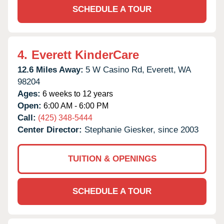
SCHEDULE A TOUR
4.
Everett KinderCare
12.6 Miles Away:
5 W Casino Rd,
Everett,
WA
98204
Ages:
6 weeks to 12 years
Open:
6:00 AM - 6:00 PM
Call:
(425) 348-5444
Center Director:
Stephanie Giesker, since 2003
TUITION & OPENINGS
SCHEDULE A TOUR