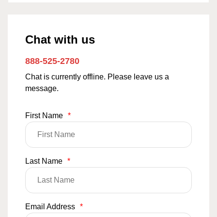
Chat with us
888-525-2780
Chat is currently offline. Please leave us a
message.
First Name
*
Last Name
*
Email Address
*