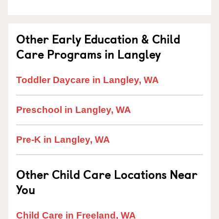
Other Early Education & Child
Care Programs in Langley
Toddler Daycare in Langley, WA
Preschool in Langley, WA
Pre-K in Langley, WA
Other Child Care Locations Near
You
Child Care in Freeland, WA