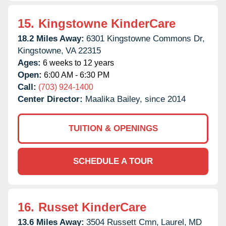
15.
Kingstowne KinderCare
18.2 Miles Away:
6301 Kingstowne Commons Dr,
Kingstowne,
VA
22315
Ages:
6 weeks to 12 years
Open:
6:00 AM - 6:30 PM
Call:
(703) 924-1400
Center Director:
Maalika Bailey, since 2014
TUITION & OPENINGS
SCHEDULE A TOUR
16.
Russet KinderCare
13.6 Miles Away:
3504 Russett Cmn,
Laurel,
MD