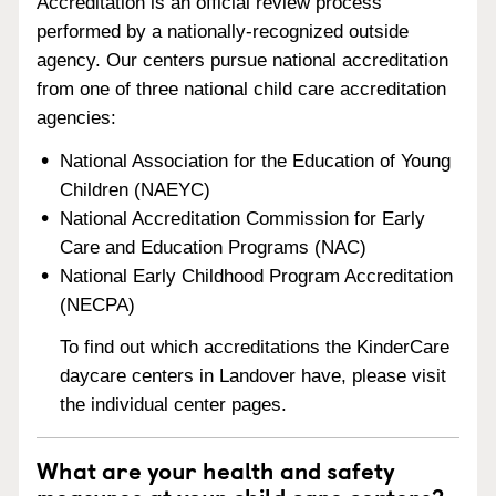
Accreditation is an official review process
performed by a nationally-recognized outside
agency. Our centers pursue national accreditation
from one of three national child care accreditation
agencies:
National Association for the Education of Young
Children (NAEYC)
National Accreditation Commission for Early
Care and Education Programs (NAC)
National Early Childhood Program Accreditation
(NECPA)
To find out which accreditations the KinderCare
daycare centers in Landover have, please visit
the individual center pages.
What are your health and safety