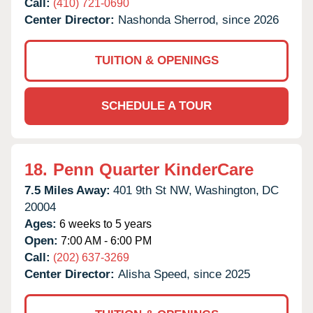
Call:
(410) 721-0690
Center Director:
Nashonda Sherrod, since 2026
TUITION & OPENINGS
SCHEDULE A TOUR
18.
Penn Quarter KinderCare
7.5 Miles Away:
401 9th St NW,
Washington,
DC
20004
Ages:
6 weeks to 5 years
Open:
7:00 AM - 6:00 PM
Call:
(202) 637-3269
Center Director:
Alisha Speed, since 2025