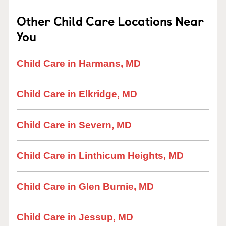
Other Child Care Locations Near
You
Child Care in Harmans, MD
Child Care in Elkridge, MD
Child Care in Severn, MD
Child Care in Linthicum Heights, MD
Child Care in Glen Burnie, MD
Child Care in Jessup, MD