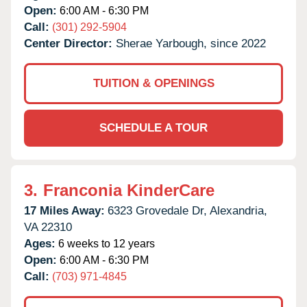
Open:
6:00 AM - 6:30 PM
Call:
(301) 292-5904
Center Director:
Sherae Yarbough, since 2022
TUITION & OPENINGS
SCHEDULE A TOUR
3.
Franconia KinderCare
17 Miles Away:
6323 Grovedale Dr,
Alexandria,
VA
22310
Ages:
6 weeks to 12 years
Open:
6:00 AM - 6:30 PM
Call:
(703) 971-4845