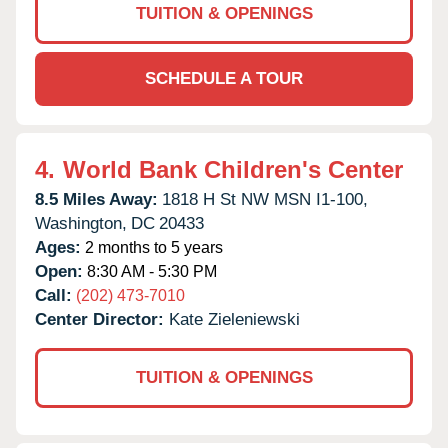
TUITION & OPENINGS
SCHEDULE A TOUR
4.
World Bank Children's Center
8.5 Miles Away:
1818 H St NW MSN I1-100,
Washington,
DC
20433
Ages:
2 months to 5 years
Open:
8:30 AM - 5:30 PM
Call:
(202) 473-7010
Center Director:
Kate Zieleniewski
TUITION & OPENINGS