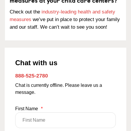
measures at your child care centers?
Check out the
industry-leading health and safety
measures
we’ve put in place to protect your family
and our staff. We can’t wait to see you soon!
Chat with us
888-525-2780
Chat is currently offline. Please leave us a
message.
First Name
*