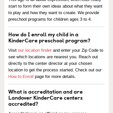
start to form their own ideas about what they want
to play and how they want to create. We provide
preschool programs for children ages 3 to 4.
How do I enroll my child in a
KinderCare preschool program?
Visit
our location finder
and enter your Zip Code to
see which locations are nearest you. Reach out
directly to the center director at your chosen
location to get the process started. Check out our
How to Enroll
page for more details.
What is accreditation and are
Landover KinderCare centers
accredited?