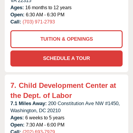
VA
22315
Ages:
16 months to 12 years
Open:
6:30 AM - 6:30 PM
Call:
(703) 971-2793
TUITION & OPENINGS
SCHEDULE A TOUR
7.
Child Development Center at
the Dept. of Labor
7.1 Miles Away:
200 Constitution Ave NW #1450,
Washington,
DC
20210
Ages:
6 weeks to 5 years
Open:
7:30 AM - 6:00 PM
Call:
(202) 693-7979