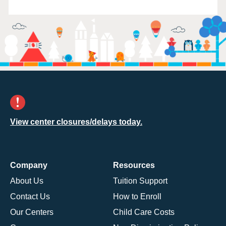
View center closures/delays today.
Company
Resources
About Us
Tuition Support
Contact Us
How to Enroll
Our Centers
Child Care Costs