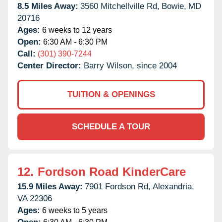
8.5 Miles Away:
3560 Mitchellville Rd,
Bowie,
MD
20716
Ages:
6 weeks to 12 years
Open:
6:30 AM - 6:30 PM
Call:
(301) 390-7244
Center Director:
Barry Wilson, since 2004
TUITION & OPENINGS
SCHEDULE A TOUR
12.
Fordson Road KinderCare
15.9 Miles Away:
7901 Fordson Rd,
Alexandria,
VA
22306
Ages:
6 weeks to 5 years