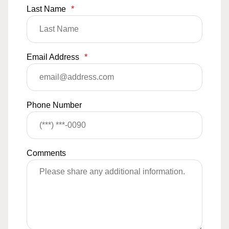
Last Name
*
Email Address
*
Phone Number
Comments