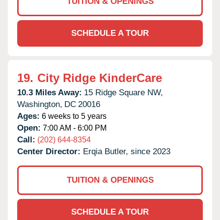
TUITION & OPENINGS
SCHEDULE A TOUR
19.
City Ridge KinderCare
10.3 Miles Away:
15 Ridge Square NW,
Washington,
DC
20016
Ages:
6 weeks to 5 years
Open:
7:00 AM - 6:00 PM
Call:
(202) 644-8354
Center Director:
Erqia Butler, since 2023
TUITION & OPENINGS
SCHEDULE A TOUR