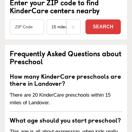
Enter your ZIP code to find
KinderCare centers nearby
SEARCH
Frequently Asked Questions about
Preschool
How many KinderCare preschools are
there in Landover?
There are 20 KinderCare preschools within 15
miles of Landover.
What age should you start preschool?
This age is all about expression, when kids really