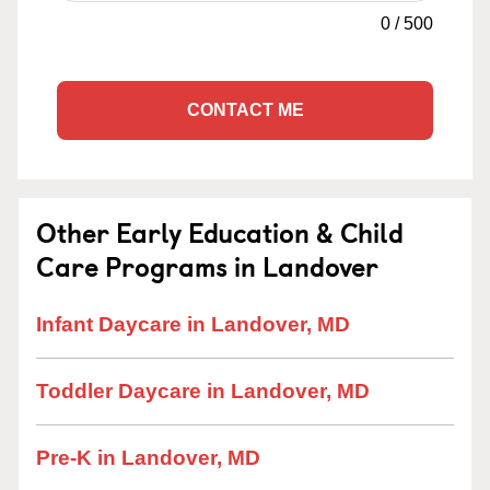
0
/
500
CONTACT ME
Other Early Education & Child
Care Programs in Landover
Infant Daycare in Landover, MD
Toddler Daycare in Landover, MD
Pre-K in Landover, MD