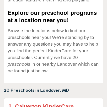
Explore our preschool programs
at a location near you!
Browse the locations below to find our
preschools near you! We're standing by to
answer any questions you may have to help
you find the perfect KinderCare for your
preschooler. Currently we have 20
preschools
in or nearby Landover which can
be found just below.
20 Preschools in
Landover,
MD
1.
Calverton KinderCare