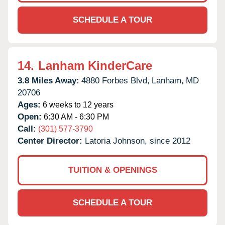
SCHEDULE A TOUR
14.
Lanham KinderCare
3.8 Miles Away:
4880 Forbes Blvd,
Lanham,
MD
20706
Ages:
6 weeks to 12 years
Open:
6:30 AM - 6:30 PM
Call:
(301) 577-3790
Center Director:
Latoria Johnson, since 2012
TUITION & OPENINGS
SCHEDULE A TOUR