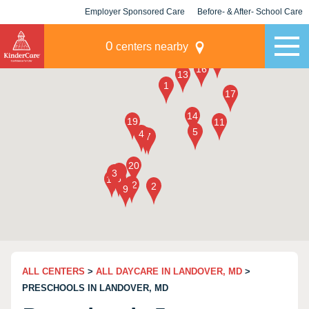
Employer Sponsored Care
Before- & After- School Care
KLC for Employers
Champions
0
centers nearby
ALL CENTERS
>
ALL DAYCARE IN LANDOVER, MD
>
PRESCHOOLS IN LANDOVER, MD