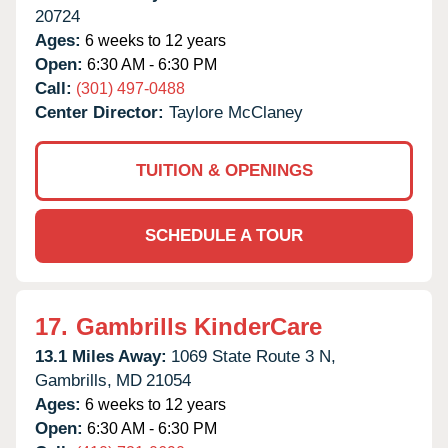
20724
Ages:
6 weeks to 12 years
Open:
6:30 AM - 6:30 PM
Call:
(301) 497-0488
Center Director:
Taylore McClaney
TUITION & OPENINGS
SCHEDULE A TOUR
17.
Gambrills KinderCare
13.1 Miles Away:
1069 State Route 3 N,
Gambrills,
MD
21054
Ages:
6 weeks to 12 years
Open:
6:30 AM - 6:30 PM