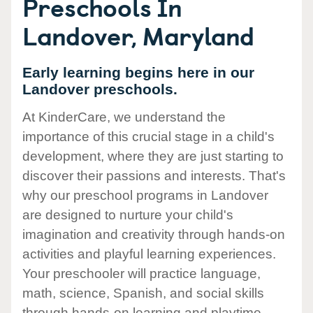
Preschools In
Landover, Maryland
Early learning begins here in our
Landover preschools.
At KinderCare, we understand the
importance of this crucial stage in a child's
development, where they are just starting to
discover their passions and interests. That's
why our preschool programs in Landover
are designed to nurture your child's
imagination and creativity through hands-on
activities and playful learning experiences.
Your preschooler will practice language,
math, science, Spanish, and social skills
through hands-on learning and playtime.