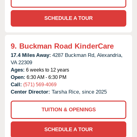
SCHEDULE A TOUR
9.
Buckman Road KinderCare
17.4 Miles Away:
4287 Buckman Rd,
Alexandria,
VA
22309
Ages:
6 weeks to 12 years
Open:
6:30 AM - 6:30 PM
Call:
(571) 569-4069
Center Director:
Tarsha Rice, since 2025
TUITION & OPENINGS
SCHEDULE A TOUR