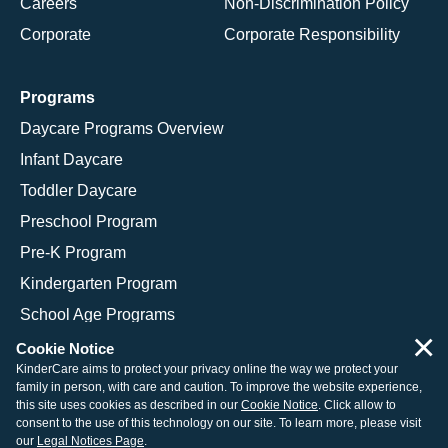
Careers
Non-Discrimination Policy
Corporate
Corporate Responsibility
Programs
Daycare Programs Overview
Infant Daycare
Toddler Daycare
Preschool Program
Pre-K Program
Kindergarten Program
School Age Programs
×
Cookie Notice
KinderCare aims to protect your privacy online the way we protect your
family in person, with care and caution. To improve the website experience,
© 2026 KinderCare Learning Companies, Inc.
this site uses cookies as described in our
Cookie Notice
. Click allow to
consent to the use of this technology on our site. To learn more, please visit
Legal Information
Site Map
our
Legal Notices Page
.