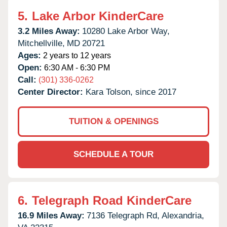
5.
Lake Arbor KinderCare
3.2 Miles Away:
10280 Lake Arbor Way,
Mitchellville,
MD
20721
Ages:
2 years to 12 years
Open:
6:30 AM - 6:30 PM
Call:
(301) 336-0262
Center Director:
Kara Tolson, since 2017
TUITION & OPENINGS
SCHEDULE A TOUR
6.
Telegraph Road KinderCare
16.9 Miles Away:
7136 Telegraph Rd,
Alexandria,