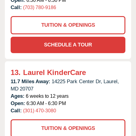
Open:
6:30 AM - 6:30 PM
Call:
(703) 780-9186
TUITION & OPENINGS
SCHEDULE A TOUR
13.
Laurel KinderCare
11.7 Miles Away:
14225 Park Center Dr,
Laurel,
MD
20707
Ages:
6 weeks to 12 years
Open:
6:30 AM - 6:30 PM
Call:
(301) 470-3080
TUITION & OPENINGS