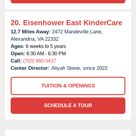
20.
Eisenhower East KinderCare
12.7 Miles Away:
2472 Mandeville Lane,
Alexandria,
VA
22332
Ages:
6 weeks to 5 years
Open:
6:30 AM - 6:30 PM
Call:
(703) 960-5437
Center Director:
Aliyah Stone, since 2022
TUITION & OPENINGS
SCHEDULE A TOUR