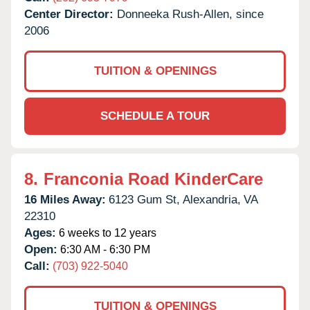
Center Director:
Donneeka Rush-Allen, since
2006
TUITION & OPENINGS
SCHEDULE A TOUR
8.
Franconia Road KinderCare
16 Miles Away:
6123 Gum St,
Alexandria,
VA
22310
Ages:
6 weeks to 12 years
Open:
6:30 AM - 6:30 PM
Call:
(703) 922-5040
TUITION & OPENINGS