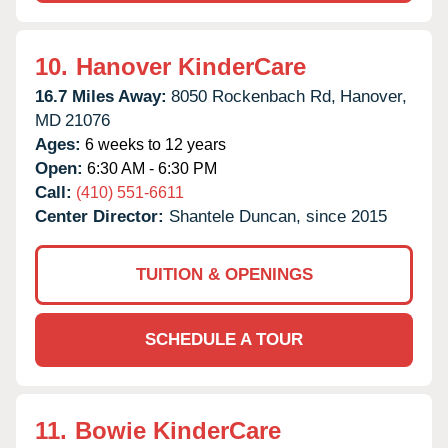
10.
Hanover KinderCare
16.7 Miles Away:
8050 Rockenbach Rd,
Hanover,
MD
21076
Ages:
6 weeks to 12 years
Open:
6:30 AM - 6:30 PM
Call:
(410) 551-6611
Center Director:
Shantele Duncan, since 2015
TUITION & OPENINGS
SCHEDULE A TOUR
11.
Bowie KinderCare