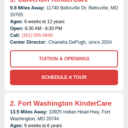
9.8 Miles Away:
11740 Beltsville Dr,
Beltsville,
MD
20705
Ages:
6 weeks to 12 years
Open:
6:30 AM - 6:30 PM
Call:
(301) 595-0640
Center Director:
Chanetta DePugh, since 2024
TUITION & OPENINGS
SCHEDULE A TOUR
2.
Fort Washington KinderCare
13.5 Miles Away:
10925 Indian Head Hwy,
Fort
Washington,
MD
20744
Ages:
6 weeks to 6 years