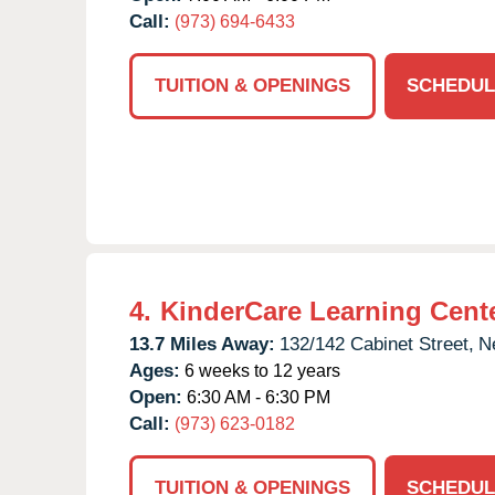
Call:
(973) 694-6433
TUITION & OPENINGS
SCHEDUL
4.
KinderCare Learning Cent
13.7 Miles Away:
132/142 Cabinet Street,
N
Ages:
6 weeks to 12 years
Open:
6:30 AM - 6:30 PM
Call:
(973) 623-0182
TUITION & OPENINGS
SCHEDUL