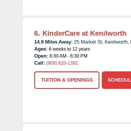
6.
KinderCare at Kenilworth
14.9 Miles Away:
25 Market St,
Kenilworth,
Ages:
6 weeks to 12 years
Open:
6:30 AM - 6:30 PM
Call:
(908) 620-1391
TUITION & OPENINGS
SCHEDUL