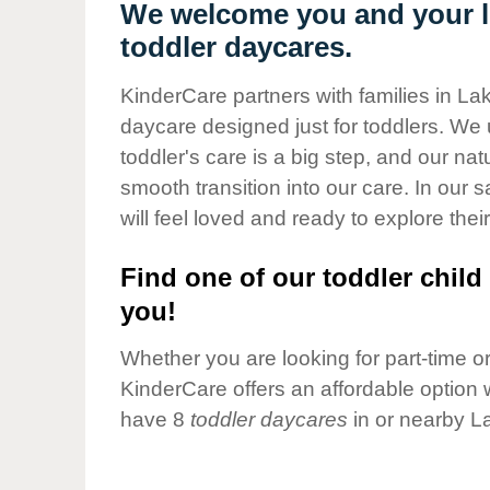
Our Values
We welcome you and your li
toddler daycares.
Child Care Advocacy
Corporate
KinderCare partners with families in La
Responsibility
daycare designed just for toddlers. We 
toddler's care is a big step, and our na
smooth transition into our care. In our 
will feel loved and ready to explore their
Find one of our toddler child 
you!
Whether you are looking for part-time or 
KinderCare offers an affordable option w
have 8
toddler daycares
in or nearby L