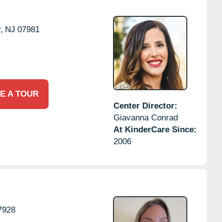
,
NJ
07981
E A TOUR
Center Director:
Giavanna Conrad
At KinderCare Since:
2006
7928