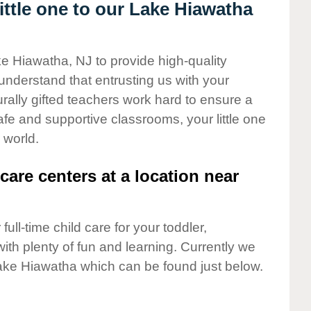
ttle one to our Lake Hiawatha
ke Hiawatha, NJ to provide high-quality
understand that entrusting us with your
turally gifted teachers work hard to ensure a
safe and supportive classrooms, your little one
 world.
care centers at a location near
full-time child care for your toddler,
ith plenty of fun and learning. Currently we
ake Hiawatha which can be found just below.