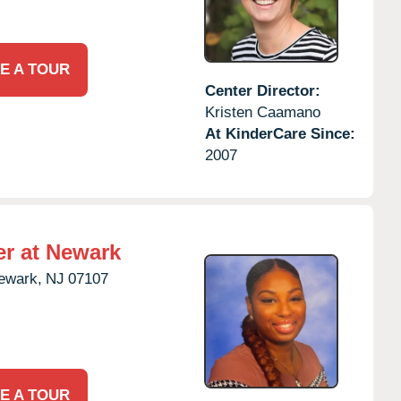
E A TOUR
Center Director:
Kristen Caamano
At KinderCare Since:
2007
er at Newark
ewark,
NJ
07107
E A TOUR