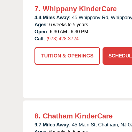
7.
Whippany KinderCare
4.4 Miles Away:
45 Whippany Rd,
Whippany
Ages:
6 weeks to 5 years
Open:
6:30 AM - 6:30 PM
Call:
(973) 428-3724
TUITION & OPENINGS
SCHEDUL
8.
Chatham KinderCare
9.7 Miles Away:
45 Main St,
Chatham,
NJ
0
Ages:
6 weeks to 5 years