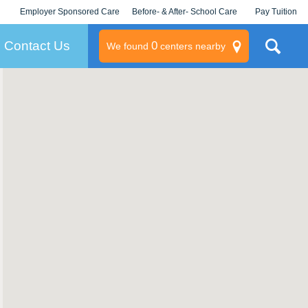
Employer Sponsored Care
Before- & After- School Care
Pay Tuition
KLC for Employers
Champions
Log In/Signup
Contact Us
0
We found
centers nearby
litary
rams
s