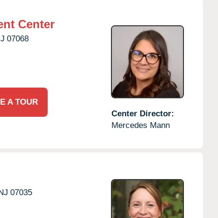
nt Center
J
07068
E A TOUR
Center Director:
Mercedes Mann
NJ
07035