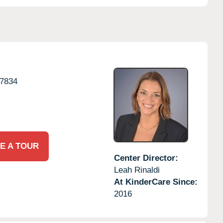
7834
E A TOUR
Center Director:
Leah Rinaldi
At KinderCare Since:
2016