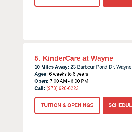
5.
KinderCare at Wayne
10 Miles Away:
23 Barbour Pond Dr,
Wayne
Ages:
6 weeks to 6 years
Open:
7:00 AM - 6:00 PM
Call:
(973) 628-0222
TUITION & OPENINGS
SCHEDUL