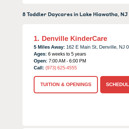
8 Toddler Daycares in
Lake Hiawatha,
NJ
1.
Denville KinderCare
5 Miles Away:
162 E Main St,
Denville,
NJ
0
Ages:
6 weeks to 5 years
Open:
7:00 AM - 6:00 PM
Call:
(973) 625-4555
TUITION & OPENINGS
SCHEDUL