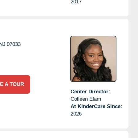
2017
NJ
07033
E A TOUR
Center Director:
Colleen Elam
At KinderCare Since:
2026