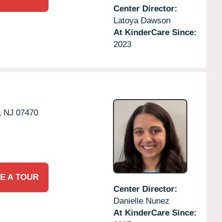
Center Director:
Latoya Dawson
At KinderCare Since:
2023
,
NJ
07470
E A TOUR
Center Director:
Danielle Nunez
At KinderCare Since: