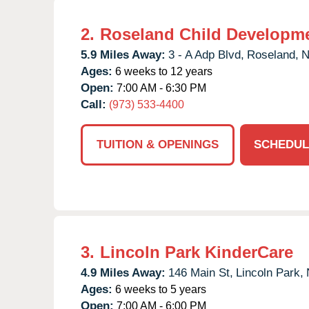
2.
Roseland Child Developme
5.9 Miles Away:
3 - A Adp Blvd,
Roseland,
N
Ages:
6 weeks to 12 years
Open:
7:00 AM - 6:30 PM
Call:
(973) 533-4400
TUITION & OPENINGS
SCHEDUL
3.
Lincoln Park KinderCare
4.9 Miles Away:
146 Main St,
Lincoln Park,
Ages:
6 weeks to 5 years
Open:
7:00 AM - 6:00 PM