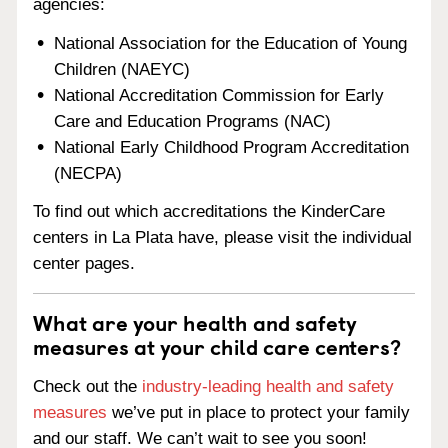
agencies:
National Association for the Education of Young
Children (NAEYC)
National Accreditation Commission for Early
Care and Education Programs (NAC)
National Early Childhood Program Accreditation
(NECPA)
To find out which accreditations the KinderCare
centers in La Plata have, please visit the individual
center pages.
What are your health and safety
measures at your child care centers?
Check out the
industry-leading health and safety
measures
we’ve put in place to protect your family
and our staff. We can’t wait to see you soon!