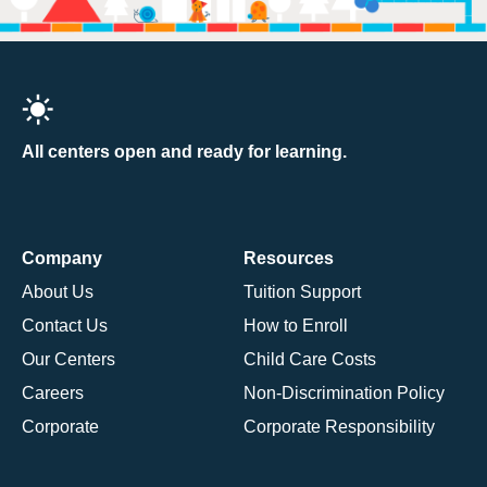
All centers open and ready for learning.
Company
Resources
About Us
Tuition Support
Contact Us
How to Enroll
Our Centers
Child Care Costs
Careers
Non-Discrimination Policy
Corporate
Corporate Responsibility