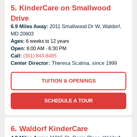
5.
KinderCare on Smallwood
Drive
6.9 Miles Away:
2011 Smallwood Dr W,
Waldorf,
MD
20603
Ages:
6 weeks to 12 years
Open:
6:00 AM - 6:30 PM
Call:
(301) 843-8485
Center Director:
Theresa Scatina, since 1999
TUITION & OPENINGS
SCHEDULE A TOUR
6.
Waldorf KinderCare