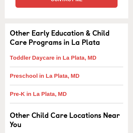
Other Early Education & Child
Care Programs in La Plata
Toddler Daycare in La Plata, MD
Preschool in La Plata, MD
Pre-K in La Plata, MD
Other Child Care Locations Near
You