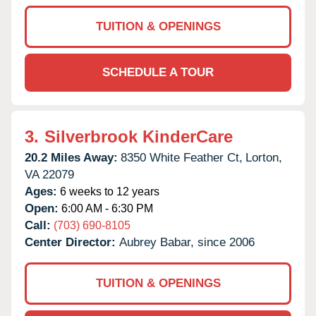
TUITION & OPENINGS
SCHEDULE A TOUR
3.
Silverbrook KinderCare
20.2 Miles Away:
8350 White Feather Ct,
Lorton,
VA
22079
Ages:
6 weeks to 12 years
Open:
6:00 AM - 6:30 PM
Call:
(703) 690-8105
Center Director:
Aubrey Babar, since 2006
TUITION & OPENINGS