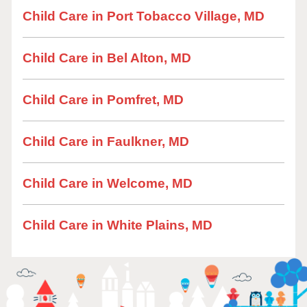
Child Care in Port Tobacco Village, MD
Child Care in Bel Alton, MD
Child Care in Pomfret, MD
Child Care in Faulkner, MD
Child Care in Welcome, MD
Child Care in White Plains, MD