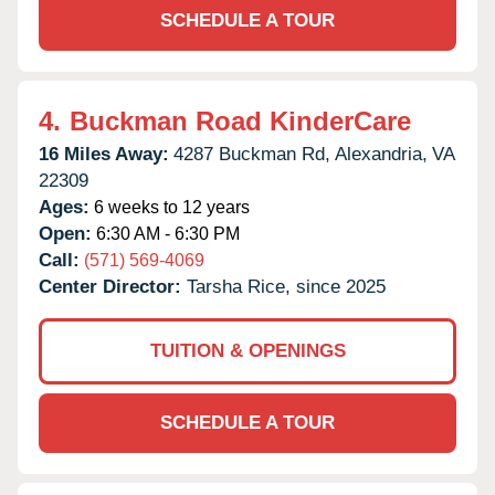
SCHEDULE A TOUR
4.
Buckman Road KinderCare
16 Miles Away:
4287 Buckman Rd,
Alexandria,
VA
22309
Ages:
6 weeks to 12 years
Open:
6:30 AM - 6:30 PM
Call:
(571) 569-4069
Center Director:
Tarsha Rice, since 2025
TUITION & OPENINGS
SCHEDULE A TOUR