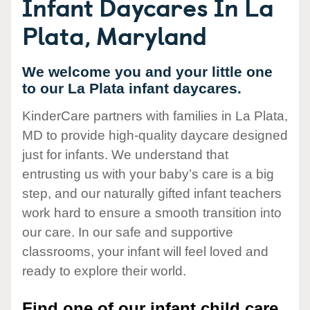
Infant Daycares In La
Plata, Maryland
We welcome you and your little one
to our La Plata infant daycares.
KinderCare partners with families in La Plata,
MD to provide high-quality daycare designed
just for infants. We understand that
entrusting us with your baby’s care is a big
step, and our naturally gifted infant teachers
work hard to ensure a smooth transition into
our care. In our safe and supportive
classrooms, your infant will feel loved and
ready to explore their world.
Find one of our infant child care