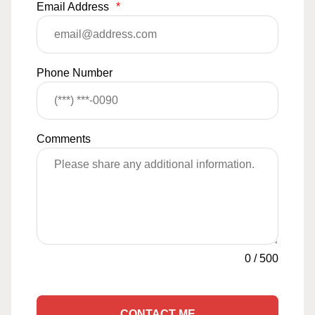
Email Address
*
Phone Number
Comments
0
/
500
CONTACT ME