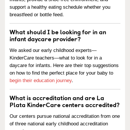
support a healthy eating schedule whether you
breastfeed or bottle feed.
What should I be looking for in an
infant daycare provider?
We asked our early childhood experts—
KinderCare teachers—what to look for in a
daycare for infants. Here are their top suggestions
on how to find the perfect place for your baby to
begin their education journey
.
What is accreditation and are La
Plata KinderCare centers accredited?
Our centers pursue national accreditation from one
of three national early childhood accreditation