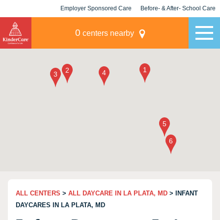
Employer Sponsored Care
Before- & After- School Care
KLC for Employers
Champions
0
centers nearby
ALL CENTERS
>
ALL DAYCARE IN LA PLATA, MD
> INFANT
DAYCARES IN LA PLATA, MD