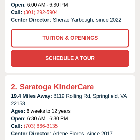
Open:
6:00 AM - 6:30 PM
Call:
(301) 292-5904
Center Director:
Sherae Yarbough, since 2022
TUITION & OPENINGS
SCHEDULE A TOUR
2.
Saratoga KinderCare
19.4 Miles Away:
8119 Rolling Rd,
Springfield,
VA
22153
Ages:
6 weeks to 12 years
Open:
6:30 AM - 6:30 PM
Call:
(703) 866-3135
Center Director:
Arlene Flores, since 2017