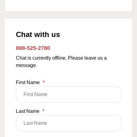
Chat with us
888-525-2780
Chat is currently offline. Please leave us a
message.
First Name
*
Last Name
*