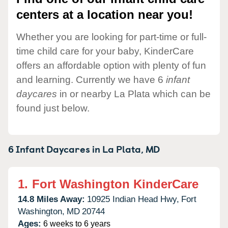
centers at a location near you!
Whether you are looking for part-time or full-
time child care for your baby, KinderCare
offers an affordable option with plenty of fun
and learning. Currently we have 6
infant
daycares
in or nearby La Plata which can be
found just below.
6 Infant Daycares in
La Plata,
MD
1.
Fort Washington KinderCare
14.8 Miles Away:
10925 Indian Head Hwy,
Fort
Washington,
MD
20744
Ages:
6 weeks to 6 years