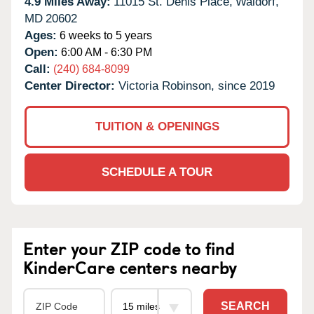
4.9 Miles Away:
11015 St. Denis Place,
Waldorf,
MD
20602
Ages:
6 weeks to 5 years
Open:
6:00 AM - 6:30 PM
Call:
(240) 684-8099
Center Director:
Victoria Robinson, since 2019
TUITION & OPENINGS
SCHEDULE A TOUR
Enter your ZIP code to find
KinderCare centers nearby
SEARCH