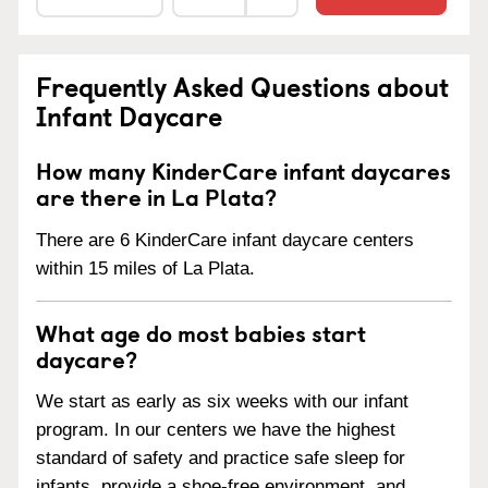
Frequently Asked Questions about
Infant Daycare
How many KinderCare infant daycares
are there in La Plata?
There are 6 KinderCare infant daycare centers
within 15 miles of La Plata.
What age do most babies start
daycare?
We start as early as six weeks with our infant
program. In our centers we have the highest
standard of safety and practice safe sleep for
infants, provide a shoe-free environment, and