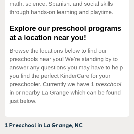
math, science, Spanish, and social skills
through hands-on learning and playtime.
Explore our preschool programs
at a location near you!
Browse the locations below to find our
preschools near you! We're standing by to
answer any questions you may have to help
you find the perfect KinderCare for your
preschooler. Currently we have 1
preschool
in or nearby La Grange which can be found
just below.
1 Preschool in
La Grange,
NC