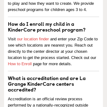
to play and how they want to create. We provide
preschool programs for children ages 3 to 4.
How do I enroll my child in a
KinderCare preschool program?
Visit
our location finder
and enter your Zip Code to
see which locations are nearest you. Reach out
directly to the center director at your chosen
location to get the process started. Check out our
How to Enroll
page for more details.
What is accreditation and are La
Grange KinderCare centers
accredited?
Accreditation is an official review process
performed by a nationally-recognized outside