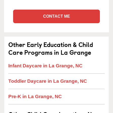
CONTACT ME
Other Early Education & Child
Care Programs in La Grange
Infant Daycare in La Grange, NC
Toddler Daycare in La Grange, NC
Pre-K in La Grange, NC