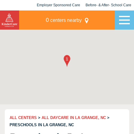
Employer Sponsored Care
Before- & After- School Care
KLC for Employers
Champions
0
centers nearby
ALL CENTERS
>
ALL DAYCARE IN LA GRANGE, NC
>
PRESCHOOLS IN LA GRANGE, NC