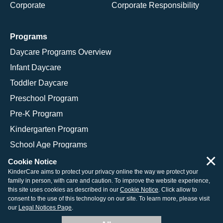
Corporate
Corporate Responsibility
Programs
Daycare Programs Overview
Infant Daycare
Toddler Daycare
Preschool Program
Pre-K Program
Kindergarten Program
School Age Programs
×
Cookie Notice
KinderCare aims to protect your privacy online the way we protect your
family in person, with care and caution. To improve the website experience,
© 2026 KinderCare Learning Companies, Inc.
this site uses cookies as described in our
Cookie Notice
. Click allow to
consent to the use of this technology on our site. To learn more, please visit
Legal Information
Site Map
our
Legal Notices Page
.