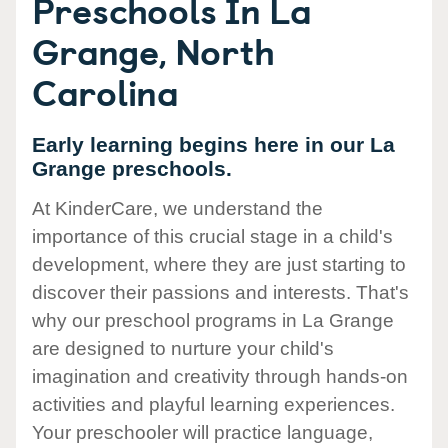
Preschools In La
Grange, North
Carolina
Early learning begins here in our La
Grange preschools.
At KinderCare, we understand the
importance of this crucial stage in a child's
development, where they are just starting to
discover their passions and interests. That's
why our preschool programs in La Grange
are designed to nurture your child's
imagination and creativity through hands-on
activities and playful learning experiences.
Your preschooler will practice language,