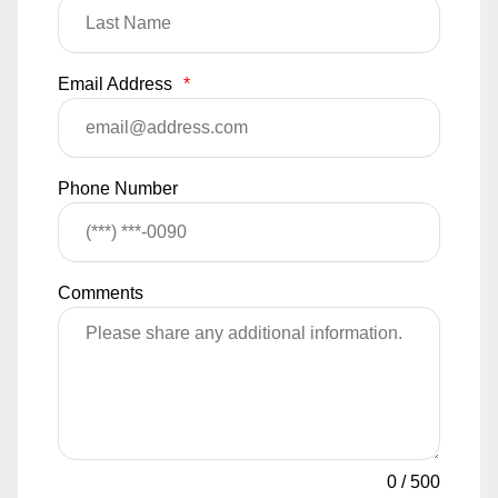
Email Address
*
Phone Number
Comments
0
/
500