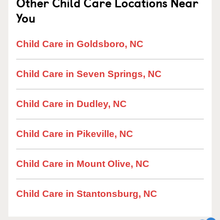
Other Child Care Locations Near
You
Child Care in Goldsboro, NC
Child Care in Seven Springs, NC
Child Care in Dudley, NC
Child Care in Pikeville, NC
Child Care in Mount Olive, NC
Child Care in Stantonsburg, NC