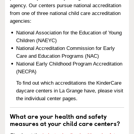
agency. Our centers pursue national accreditation
from one of three national child care accreditation
agencies:
National Association for the Education of Young
Children (NAEYC)
National Accreditation Commission for Early
Care and Education Programs (NAC)
National Early Childhood Program Accreditation
(NECPA)
To find out which accreditations the KinderCare
daycare centers in La Grange have, please visit
the individual center pages.
What are your health and safety
measures at your child care centers?