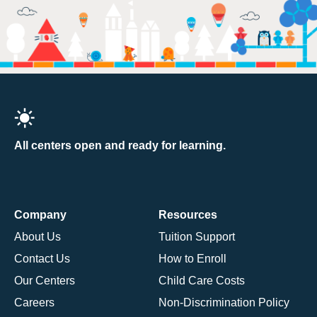
All centers open and ready for learning.
Company
Resources
About Us
Tuition Support
Contact Us
How to Enroll
Our Centers
Child Care Costs
Careers
Non-Discrimination Policy