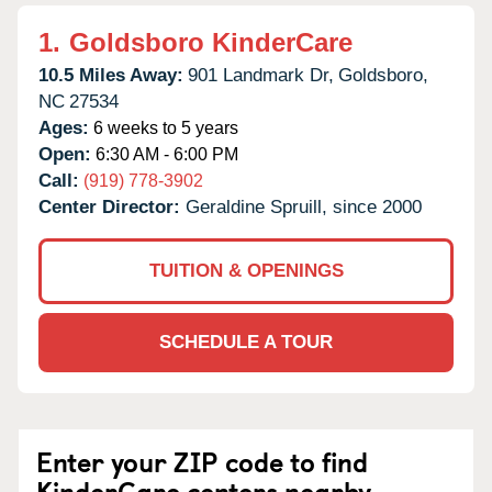
1.
Goldsboro KinderCare
10.5 Miles Away:
901 Landmark Dr,
Goldsboro,
NC
27534
Ages:
6 weeks to 5 years
Open:
6:30 AM - 6:00 PM
Call:
(919) 778-3902
Center Director:
Geraldine Spruill, since 2000
TUITION & OPENINGS
SCHEDULE A TOUR
Enter your ZIP code to find
KinderCare centers nearby