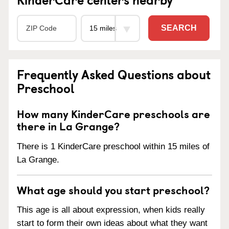
SEARCH
Frequently Asked Questions about
Preschool
How many KinderCare preschools are
there in La Grange?
There is 1 KinderCare preschool within 15 miles of
La Grange.
What age should you start preschool?
This age is all about expression, when kids really
start to form their own ideas about what they want