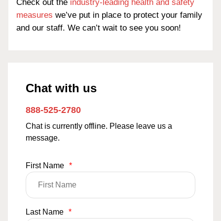
Check out the
industry-leading health and safety
measures
we’ve put in place to protect your family
and our staff. We can’t wait to see you soon!
Chat with us
888-525-2780
Chat is currently offline. Please leave us a
message.
First Name
*
Last Name
*