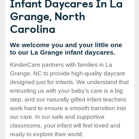
Infant Daycares In La
Grange, North
Carolina
We welcome you and your little one
to our La Grange infant daycares.
KinderCare partners with families in La
Grange, NC to provide high-quality daycare
designed just for infants. We understand that
entrusting us with your baby’s care is a big
step, and our naturally gifted infant teachers
work hard to ensure a smooth transition into
our care. In our safe and supportive
classrooms, your infant will feel loved and
ready to explore their world.