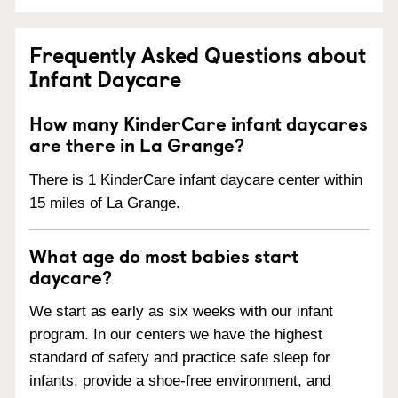
Frequently Asked Questions about
Infant Daycare
How many KinderCare infant daycares
are there in La Grange?
There is 1 KinderCare infant daycare center within
15 miles of La Grange.
What age do most babies start
daycare?
We start as early as six weeks with our infant
program. In our centers we have the highest
standard of safety and practice safe sleep for
infants, provide a shoe-free environment, and