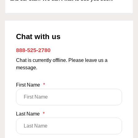
Chat with us
888-525-2780
Chat is currently offline. Please leave us a
message.
First Name
*
Last Name
*