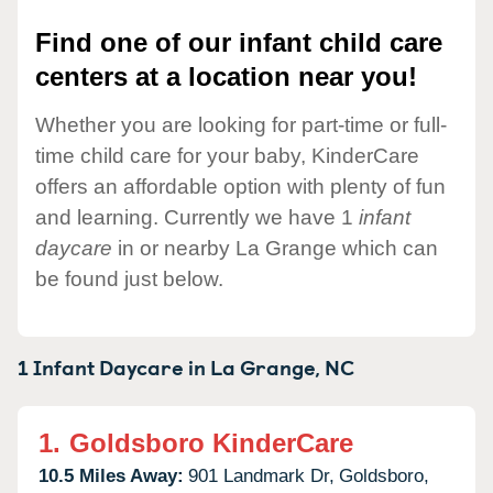
Find one of our infant child care
centers at a location near you!
Whether you are looking for part-time or full-
time child care for your baby, KinderCare
offers an affordable option with plenty of fun
and learning. Currently we have 1
infant
daycare
in or nearby La Grange which can
be found just below.
1 Infant Daycare in
La Grange,
NC
1.
Goldsboro KinderCare
10.5 Miles Away:
901 Landmark Dr,
Goldsboro,