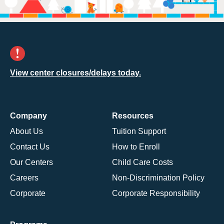
View center closures/delays today.
Company
Resources
About Us
Tuition Support
Contact Us
How to Enroll
Our Centers
Child Care Costs
Careers
Non-Discrimination Policy
Corporate
Corporate Responsibility