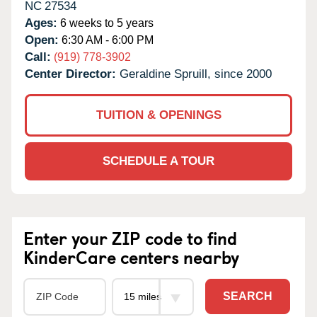
NC
27534
Ages:
6 weeks to 5 years
Open:
6:30 AM - 6:00 PM
Call:
(919) 778-3902
Center Director:
Geraldine Spruill, since 2000
TUITION & OPENINGS
SCHEDULE A TOUR
Enter your ZIP code to find
KinderCare centers nearby
SEARCH