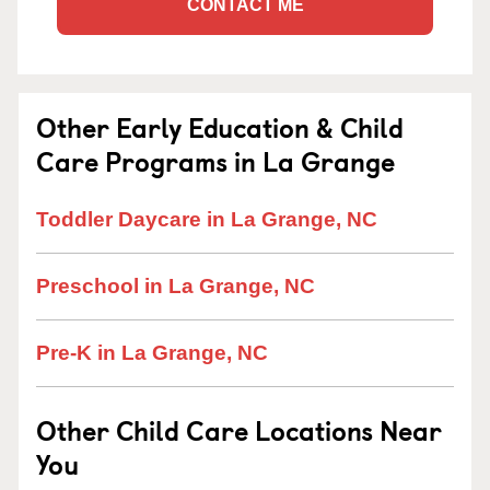
CONTACT ME
Other Early Education & Child
Care Programs in La Grange
Toddler Daycare in La Grange, NC
Preschool in La Grange, NC
Pre-K in La Grange, NC
Other Child Care Locations Near
You