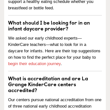
support a healthy eating schedule whether you
breastfeed or bottle feed.
What should I be looking for in an
infant daycare provider?
We asked our early childhood experts—
KinderCare teachers—what to look for in a
daycare for infants. Here are their top suggestions
on how to find the perfect place for your baby to
begin their education journey
.
What is accreditation and are La
Grange KinderCare centers
accredited?
Our centers pursue national accreditation from one
of three national early childhood accreditation