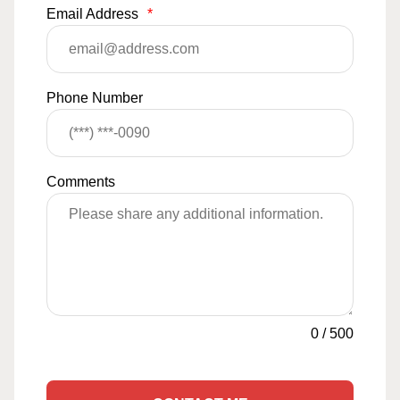
Email Address
*
Phone Number
Comments
0
/
500