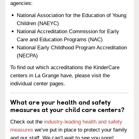
agencies:
National Association for the Education of Young
Children (NAEYC)
National Accreditation Commission for Early
Care and Education Programs (NAC)
National Early Childhood Program Accreditation
(NECPA)
To find out which accreditations the KinderCare
centers in La Grange have, please visit the
individual center pages.
What are your health and safety
measures at your child care centers?
Check out the
industry-leading health and safety
measures
we’ve put in place to protect your family
and our staff. We can’t wait to see you soon!