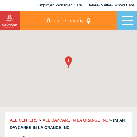
Employer Sponsored Care
Before- & After- School Care
KLC for Employers
Champions
0
centers nearby
ALL CENTERS
>
ALL DAYCARE IN LA GRANGE, NC
> INFANT
DAYCARES IN LA GRANGE, NC