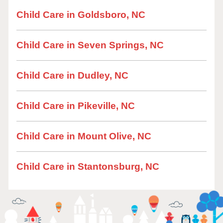
Child Care in Goldsboro, NC
Child Care in Seven Springs, NC
Child Care in Dudley, NC
Child Care in Pikeville, NC
Child Care in Mount Olive, NC
Child Care in Stantonsburg, NC