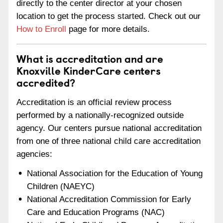
directly to the center director at your chosen
location to get the process started. Check out our
How to Enroll
page for more details.
What is accreditation and are
Knoxville KinderCare centers
accredited?
Accreditation is an official review process
performed by a nationally-recognized outside
agency. Our centers pursue national accreditation
from one of three national child care accreditation
agencies:
National Association for the Education of Young
Children (NAEYC)
National Accreditation Commission for Early
Care and Education Programs (NAC)