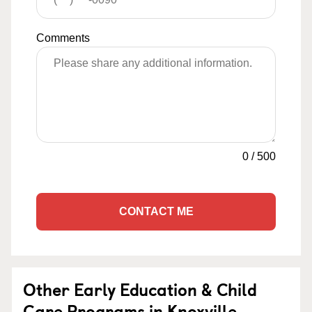
Comments
0
/
500
CONTACT ME
Other Early Education & Child
Care Programs in Knoxville