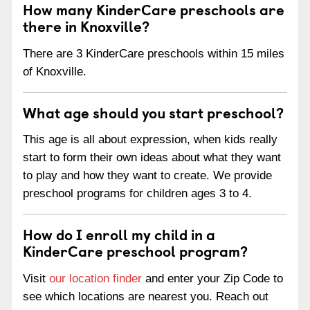
How many KinderCare preschools are
there in Knoxville?
There are 3 KinderCare preschools within 15 miles
of Knoxville.
What age should you start preschool?
This age is all about expression, when kids really
start to form their own ideas about what they want
to play and how they want to create. We provide
preschool programs for children ages 3 to 4.
How do I enroll my child in a
KinderCare preschool program?
Visit
our location finder
and enter your Zip Code to
see which locations are nearest you. Reach out