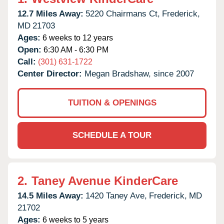
12.7 Miles Away:
5220 Chairmans Ct,
Frederick,
MD
21703
Ages:
6 weeks to 12 years
Open:
6:30 AM - 6:30 PM
Call:
(301) 631-1722
Center Director:
Megan Bradshaw, since 2007
TUITION & OPENINGS
SCHEDULE A TOUR
2.
Taney Avenue KinderCare
14.5 Miles Away:
1420 Taney Ave,
Frederick,
MD
21702
Ages:
6 weeks to 5 years