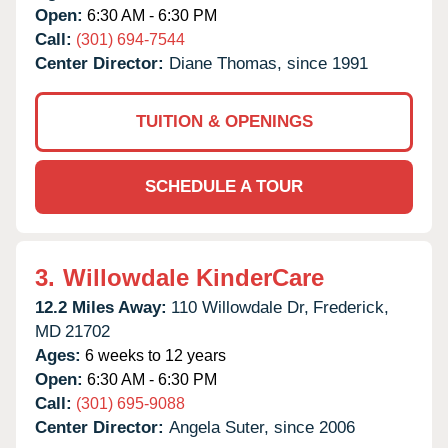
Open:
6:30 AM - 6:30 PM
Call:
(301) 694-7544
Center Director:
Diane Thomas, since 1991
TUITION & OPENINGS
SCHEDULE A TOUR
3.
Willowdale KinderCare
12.2 Miles Away:
110 Willowdale Dr,
Frederick,
MD
21702
Ages:
6 weeks to 12 years
Open:
6:30 AM - 6:30 PM
Call:
(301) 695-9088
Center Director:
Angela Suter, since 2006