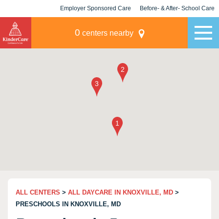
Employer Sponsored Care
Before- & After- School Care
KLC for Employers
Champions
0
centers nearby
ALL CENTERS
>
ALL DAYCARE IN KNOXVILLE, MD
>
PRESCHOOLS IN KNOXVILLE, MD