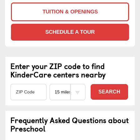
TUITION & OPENINGS
SCHEDULE A TOUR
Enter your ZIP code to find
KinderCare centers nearby
SEARCH
Frequently Asked Questions about
Preschool