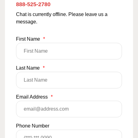
888-525-2780
Chat is currently offline. Please leave us a
message.
First Name
*
Last Name
*
Email Address
*
Phone Number