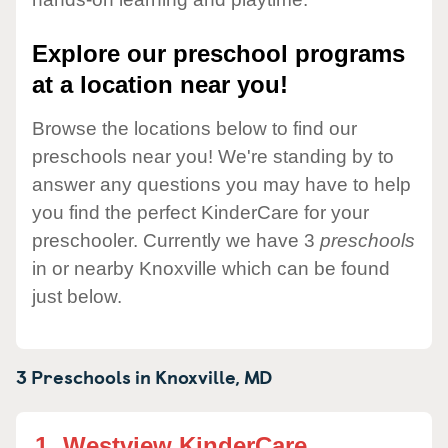
Explore our preschool programs
at a location near you!
Browse the locations below to find our
preschools near you! We're standing by to
answer any questions you may have to help
you find the perfect KinderCare for your
preschooler. Currently we have 3
preschools
in or nearby Knoxville which can be found
just below.
3 Preschools in
Knoxville,
MD
1.
Westview KinderCare