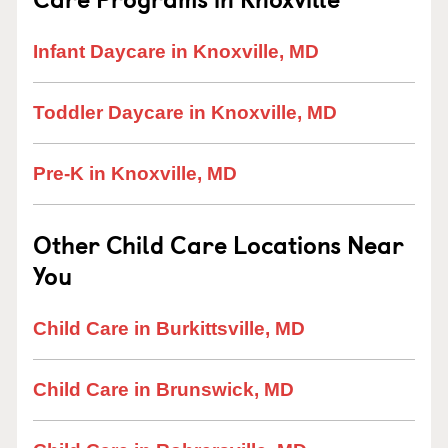
Infant Daycare in Knoxville, MD
Toddler Daycare in Knoxville, MD
Pre-K in Knoxville, MD
Other Child Care Locations Near
You
Child Care in Burkittsville, MD
Child Care in Brunswick, MD