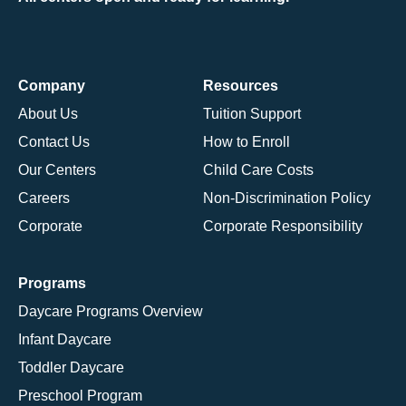
Company
Resources
About Us
Tuition Support
Contact Us
How to Enroll
Our Centers
Child Care Costs
Careers
Non-Discrimination Policy
Corporate
Corporate Responsibility
Programs
Daycare Programs Overview
Infant Daycare
Toddler Daycare
Preschool Program