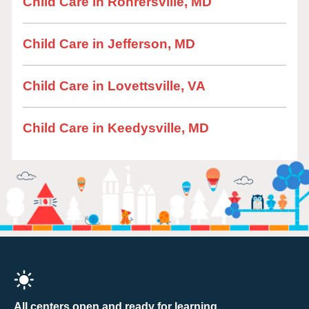
Child Care in Rohrersville, MD
Child Care in Jefferson, MD
Child Care in Lovettsville, VA
Child Care in Keedysville, MD
All centers open and ready for learning.