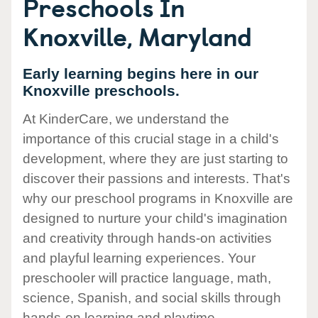
Preschools In
Knoxville, Maryland
Early learning begins here in our
Knoxville preschools.
At KinderCare, we understand the
importance of this crucial stage in a child's
development, where they are just starting to
discover their passions and interests. That's
why our preschool programs in Knoxville are
designed to nurture your child's imagination
and creativity through hands-on activities
and playful learning experiences. Your
preschooler will practice language, math,
science, Spanish, and social skills through
hands-on learning and playtime.