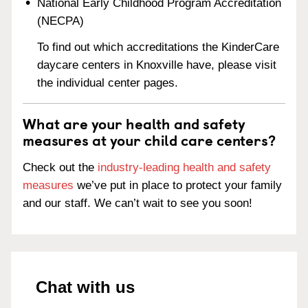
National Early Childhood Program Accreditation
(NECPA)
To find out which accreditations the KinderCare
daycare centers in Knoxville have, please visit
the individual center pages.
What are your health and safety
measures at your child care centers?
Check out the
industry-leading health and safety
measures
we’ve put in place to protect your family
and our staff. We can’t wait to see you soon!
Chat with us