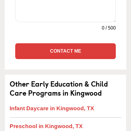
0
/
500
CONTACT ME
Other Early Education & Child
Care Programs in Kingwood
Infant Daycare in Kingwood, TX
Preschool in Kingwood, TX