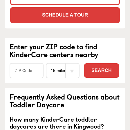
SCHEDULE A TOUR
Enter your ZIP code to find
KinderCare centers nearby
SEARCH
Frequently Asked Questions about
Toddler Daycare
How many KinderCare toddler
daycares are there in Kingwood?