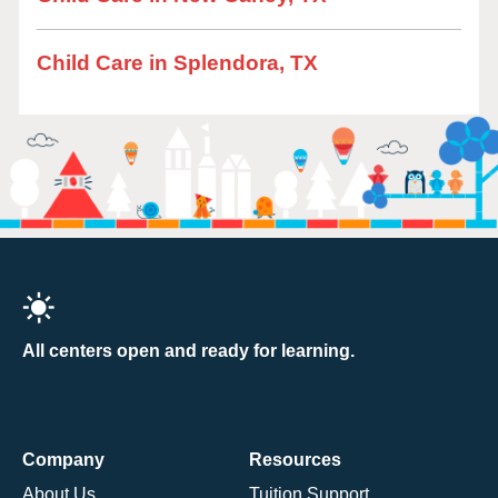
Child Care in Splendora, TX
All centers open and ready for learning.
Company
Resources
About Us
Tuition Support