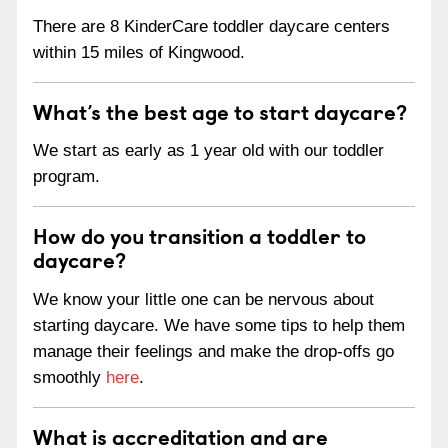
There are 8 KinderCare toddler daycare centers
within 15 miles of Kingwood.
What’s the best age to start daycare?
We start as early as 1 year old with our toddler
program.
How do you transition a toddler to
daycare?
We know your little one can be nervous about
starting daycare. We have some tips to help them
manage their feelings and make the drop-offs go
smoothly
here
.
What is accreditation and are