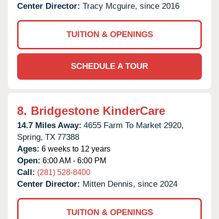
Center Director:
Tracy Mcguire, since 2016
TUITION & OPENINGS
SCHEDULE A TOUR
8.
Bridgestone KinderCare
14.7 Miles Away:
4655 Farm To Market 2920,
Spring,
TX
77388
Ages:
6 weeks to 12 years
Open:
6:00 AM - 6:00 PM
Call:
(281) 528-8400
Center Director:
Mitten Dennis, since 2024
TUITION & OPENINGS