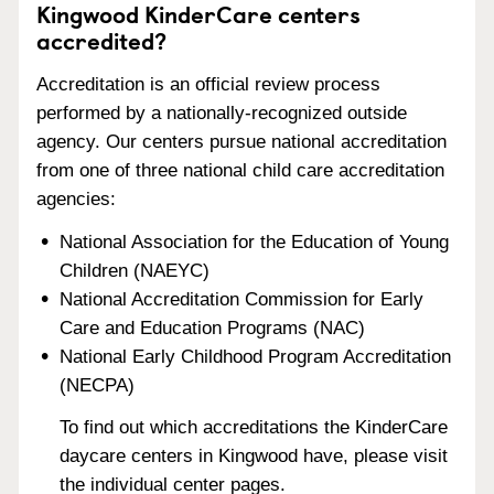
Kingwood KinderCare centers
accredited?
Accreditation is an official review process
performed by a nationally-recognized outside
agency. Our centers pursue national accreditation
from one of three national child care accreditation
agencies:
National Association for the Education of Young
Children (NAEYC)
National Accreditation Commission for Early
Care and Education Programs (NAC)
National Early Childhood Program Accreditation
(NECPA)
To find out which accreditations the KinderCare
daycare centers in Kingwood have, please visit
the individual center pages.