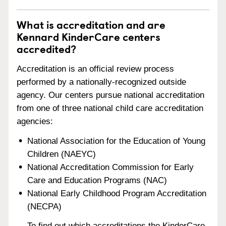
What is accreditation and are
Kennard KinderCare centers
accredited?
Accreditation is an official review process
performed by a nationally-recognized outside
agency. Our centers pursue national accreditation
from one of three national child care accreditation
agencies:
National Association for the Education of Young
Children (NAEYC)
National Accreditation Commission for Early
Care and Education Programs (NAC)
National Early Childhood Program Accreditation
(NECPA)
To find out which accreditations the KinderCare