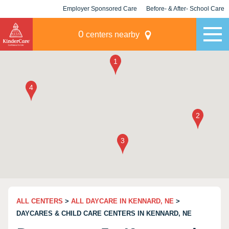
Employer Sponsored Care
Before- & After- School Care
KLC for Employers
Champions
0
centers nearby
ALL CENTERS
>
ALL DAYCARE IN KENNARD, NE
>
DAYCARES & CHILD CARE CENTERS IN KENNARD, NE