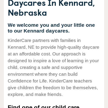
Daycares In Kennard,
Nebraska
We welcome you and your little one
to our Kennard daycares.
KinderCare partners with families in
Kennard, NE to provide high-quality daycare
at an affordable cost. Our approach is
designed to inspire a love of learning in your
child, creating a safe and supportive
environment where they can build
Confidence for Life. KinderCare teachers
give children the freedom to be themselves,
explore, and make friends.
Find one of our child care