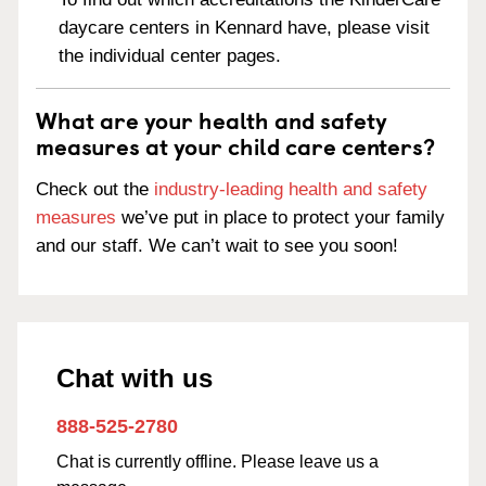
daycare centers in Kennard have, please visit
the individual center pages.
What are your health and safety
measures at your child care centers?
Check out the
industry-leading health and safety
measures
we’ve put in place to protect your family
and our staff. We can’t wait to see you soon!
Chat with us
888-525-2780
Chat is currently offline. Please leave us a