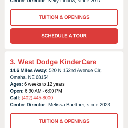
Center Director:
Kelly Lindow, since 2017
TUITION & OPENINGS
SCHEDULE A TOUR
3.
West Dodge KinderCare
14.6 Miles Away:
520 N 152nd Avenue Cir,
Omaha,
NE
68154
Ages:
6 weeks to 12 years
Open:
6:30 AM - 6:00 PM
Call:
(402) 445-8000
Center Director:
Melissa Buettner, since 2023
TUITION & OPENINGS