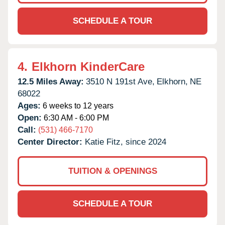
SCHEDULE A TOUR
4.
Elkhorn KinderCare
12.5 Miles Away:
3510 N 191st Ave,
Elkhorn,
NE
68022
Ages:
6 weeks to 12 years
Open:
6:30 AM - 6:00 PM
Call:
(531) 466-7170
Center Director:
Katie Fitz, since 2024
TUITION & OPENINGS
SCHEDULE A TOUR