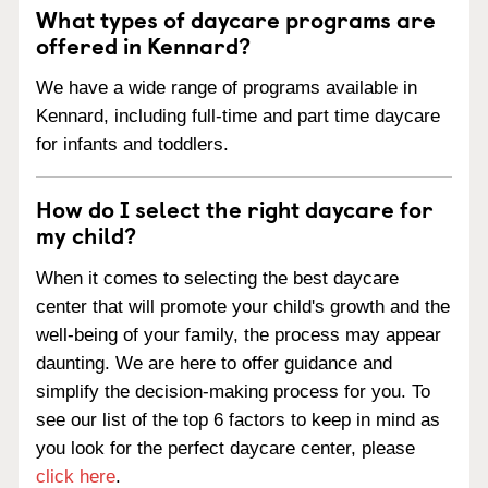
What types of daycare programs are
offered in Kennard?
We have a wide range of programs available in
Kennard, including full-time and part time daycare
for infants and toddlers.
How do I select the right daycare for
my child?
When it comes to selecting the best daycare
center that will promote your child's growth and the
well-being of your family, the process may appear
daunting. We are here to offer guidance and
simplify the decision-making process for you. To
see our list of the top 6 factors to keep in mind as
you look for the perfect daycare center, please
click here
.