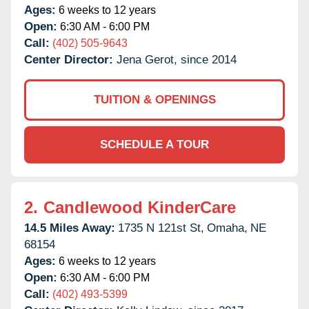
Ages:
6 weeks to 12 years
Open:
6:30 AM - 6:00 PM
Call:
(402) 505-9643
Center Director:
Jena Gerot, since 2014
TUITION & OPENINGS
SCHEDULE A TOUR
2.
Candlewood KinderCare
14.5 Miles Away:
1735 N 121st St,
Omaha,
NE
68154
Ages:
6 weeks to 12 years
Open:
6:30 AM - 6:00 PM
Call:
(402) 493-5399