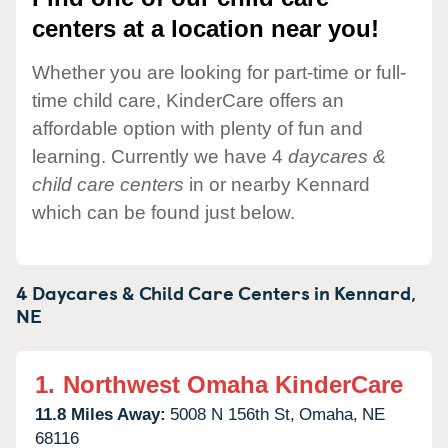
centers at a location near you!
Whether you are looking for part-time or full-
time child care, KinderCare offers an
affordable option with plenty of fun and
learning. Currently we have 4
daycares &
child care centers
in or nearby Kennard
which can be found just below.
4 Daycares & Child Care Centers in
Kennard,
NE
1.
Northwest Omaha KinderCare
11.8 Miles Away:
5008 N 156th St,
Omaha,
NE
68116