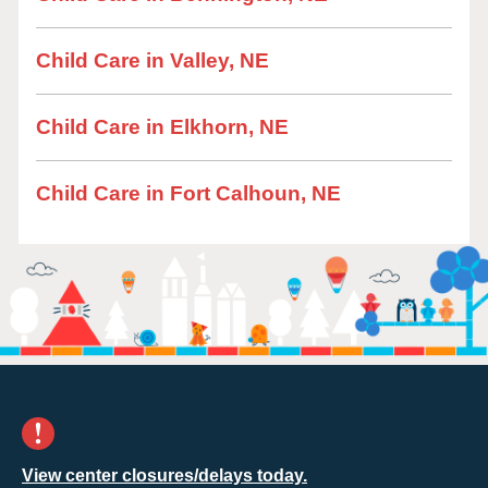
Child Care in Valley, NE
Child Care in Elkhorn, NE
Child Care in Fort Calhoun, NE
View center closures/delays today.