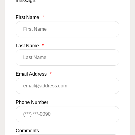
message.
First Name
*
Last Name
*
Email Address
*
Phone Number
Comments