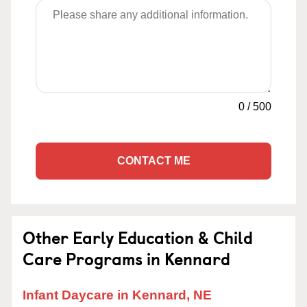
0
/
500
CONTACT ME
Other Early Education & Child
Care Programs in Kennard
Infant Daycare in Kennard, NE