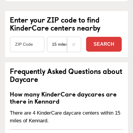
Enter your ZIP code to find
KinderCare centers nearby
SEARCH
Frequently Asked Questions about
Daycare
How many KinderCare daycares are
there in Kennard
There are 4 KinderCare daycare centers within 15
miles of Kennard.