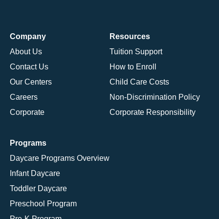
Company
Resources
About Us
Tuition Support
Contact Us
How to Enroll
Our Centers
Child Care Costs
Careers
Non-Discrimination Policy
Corporate
Corporate Responsibility
Programs
Daycare Programs Overview
Infant Daycare
Toddler Daycare
Preschool Program
Pre-K Program