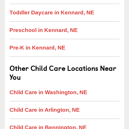
Toddler Daycare in Kennard, NE
Preschool in Kennard, NE
Pre-K in Kennard, NE
Other Child Care Locations Near
You
Child Care in Washington, NE
Child Care in Arlington, NE
Child Care in Bennington, NE