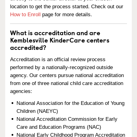
location to get the process started. Check out our
How to Enroll
page for more details.
What is accreditation and are
Kemblesville KinderCare centers
accredited?
Accreditation is an official review process
performed by a nationally-recognized outside
agency. Our centers pursue national accreditation
from one of three national child care accreditation
agencies:
National Association for the Education of Young
Children (NAEYC)
National Accreditation Commission for Early
Care and Education Programs (NAC)
National Early Childhood Program Accreditation