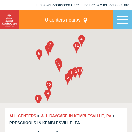
Employer Sponsored Care
Before- & After- School Care
KLC for Employers
Champions
0
centers nearby
ALL CENTERS
>
ALL DAYCARE IN KEMBLESVILLE, PA
>
PRESCHOOLS IN KEMBLESVILLE, PA