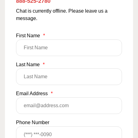
888-525-2780
Chat is currently offline. Please leave us a
message.
First Name
*
Last Name
*
Email Address
*
Phone Number