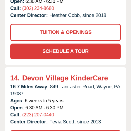
Open:
6:30 AM - 6:30 PM
Call:
(302) 234-8680
Center Director:
Heather Cobb, since 2018
TUITION & OPENINGS
SCHEDULE A TOUR
14.
Devon Village KinderCare
16.7 Miles Away:
849 Lancaster Road,
Wayne,
PA
19087
Ages:
6 weeks to 5 years
Open:
6:30 AM - 6:30 PM
Call:
(223) 207-0440
Center Director:
Fevia Scott, since 2013