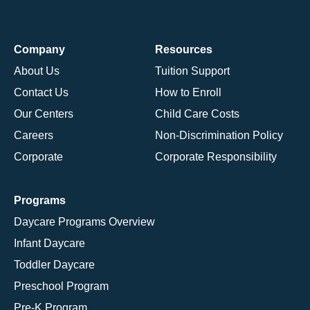
Company
Resources
About Us
Tuition Support
Contact Us
How to Enroll
Our Centers
Child Care Costs
Careers
Non-Discrimination Policy
Corporate
Corporate Responsibility
Programs
Daycare Programs Overview
Infant Daycare
Toddler Daycare
Preschool Program
Pre-K Program