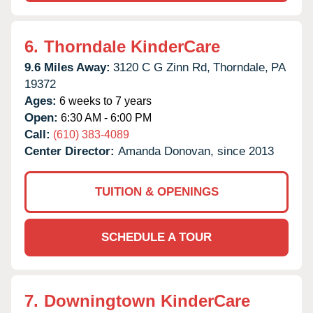
6.
Thorndale KinderCare
9.6 Miles Away:
3120 C G Zinn Rd,
Thorndale,
PA
19372
Ages:
6 weeks to 7 years
Open:
6:30 AM - 6:00 PM
Call:
(610) 383-4089
Center Director:
Amanda Donovan, since 2013
TUITION & OPENINGS
SCHEDULE A TOUR
7.
Downingtown KinderCare