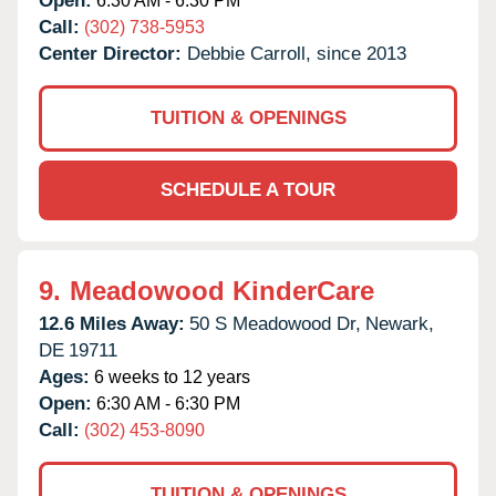
Open:
6:30 AM - 6:30 PM
Call:
(302) 738-5953
Center Director:
Debbie Carroll, since 2013
TUITION & OPENINGS
SCHEDULE A TOUR
9.
Meadowood KinderCare
12.6 Miles Away:
50 S Meadowood Dr,
Newark,
DE
19711
Ages:
6 weeks to 12 years
Open:
6:30 AM - 6:30 PM
Call:
(302) 453-8090
TUITION & OPENINGS