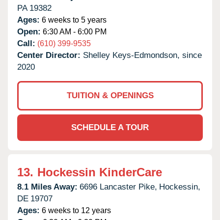
PA
19382
Ages:
6 weeks to 5 years
Open:
6:30 AM - 6:00 PM
Call:
(610) 399-9535
Center Director:
Shelley Keys-Edmondson, since
2020
TUITION & OPENINGS
SCHEDULE A TOUR
13.
Hockessin KinderCare
8.1 Miles Away:
6696 Lancaster Pike,
Hockessin,
DE
19707
Ages:
6 weeks to 12 years