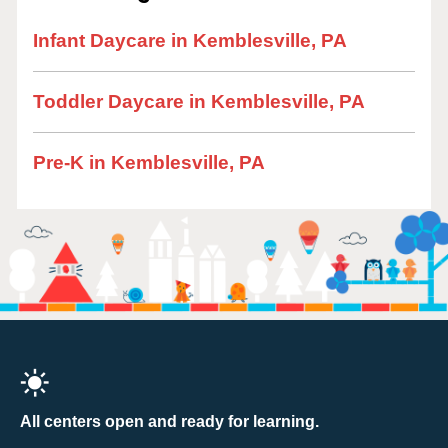
Infant Daycare in Kemblesville, PA
Toddler Daycare in Kemblesville, PA
Pre-K in Kemblesville, PA
All centers open and ready for learning.