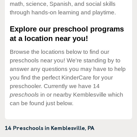
math, science, Spanish, and social skills
through hands-on learning and playtime.
Explore our preschool programs
at a location near you!
Browse the locations below to find our
preschools near you! We're standing by to
answer any questions you may have to help
you find the perfect KinderCare for your
preschooler. Currently we have 14
preschools
in or nearby Kemblesville which
can be found just below.
14 Preschools in
Kemblesville,
PA