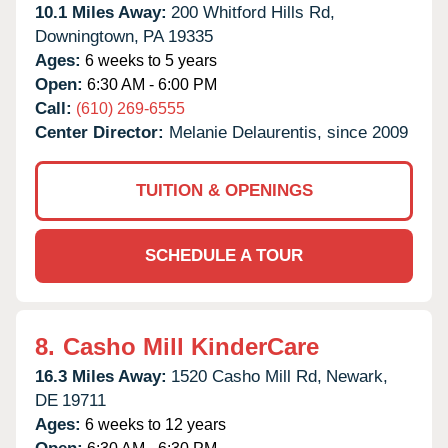
10.1 Miles Away:
200 Whitford Hills Rd,
Downingtown,
PA
19335
Ages:
6 weeks to 5 years
Open:
6:30 AM - 6:00 PM
Call:
(610) 269-6555
Center Director:
Melanie Delaurentis, since 2009
TUITION & OPENINGS
SCHEDULE A TOUR
8.
Casho Mill KinderCare
16.3 Miles Away:
1520 Casho Mill Rd,
Newark,
DE
19711
Ages:
6 weeks to 12 years