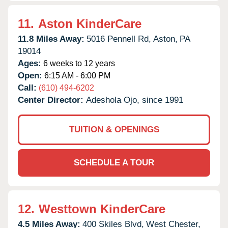
11.
Aston KinderCare
11.8 Miles Away:
5016 Pennell Rd,
Aston,
PA
19014
Ages:
6 weeks to 12 years
Open:
6:15 AM - 6:00 PM
Call:
(610) 494-6202
Center Director:
Adeshola Ojo, since 1991
TUITION & OPENINGS
SCHEDULE A TOUR
12.
Westtown KinderCare
4.5 Miles Away:
400 Skiles Blvd,
West Chester,