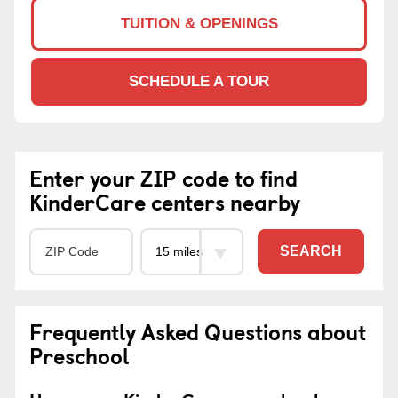
TUITION & OPENINGS
SCHEDULE A TOUR
Enter your ZIP code to find
KinderCare centers nearby
SEARCH
Frequently Asked Questions about
Preschool