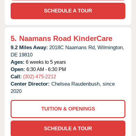
SCHEDULE A TOUR
5.
Naamans Road KinderCare
9.2 Miles Away:
2018C Naamans Rd,
Wilmington,
DE
19810
Ages:
6 weeks to 5 years
Open:
6:30 AM - 6:30 PM
Call:
(302) 475-2212
Center Director:
Chelsea Raudenbush, since
2020
TUITION & OPENINGS
SCHEDULE A TOUR