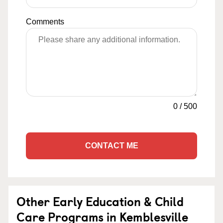
Comments
0
/
500
CONTACT ME
Other Early Education & Child
Care Programs in Kemblesville