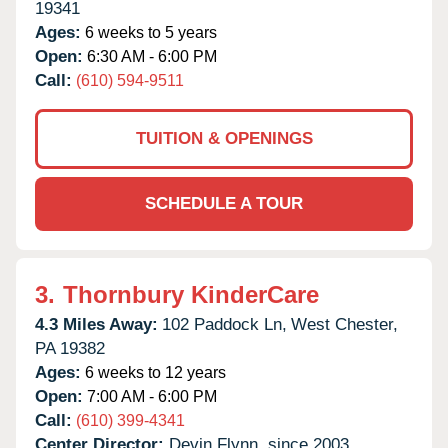
19341
Ages:
6 weeks to 5 years
Open:
6:30 AM - 6:00 PM
Call:
(610) 594-9511
TUITION & OPENINGS
SCHEDULE A TOUR
3.
Thornbury KinderCare
4.3 Miles Away:
102 Paddock Ln,
West Chester,
PA
19382
Ages:
6 weeks to 12 years
Open:
7:00 AM - 6:00 PM
Call:
(610) 399-4341
Center Director:
Devin Flynn, since 2003