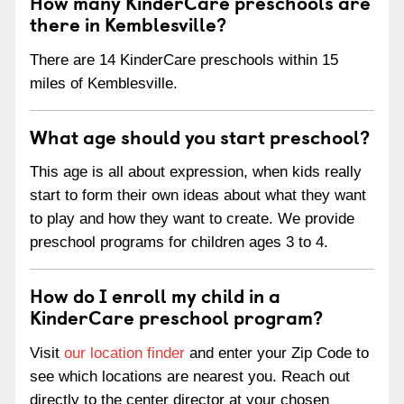
How many KinderCare preschools are
there in Kemblesville?
There are 14 KinderCare preschools within 15
miles of Kemblesville.
What age should you start preschool?
This age is all about expression, when kids really
start to form their own ideas about what they want
to play and how they want to create. We provide
preschool programs for children ages 3 to 4.
How do I enroll my child in a
KinderCare preschool program?
Visit
our location finder
and enter your Zip Code to
see which locations are nearest you. Reach out
directly to the center director at your chosen