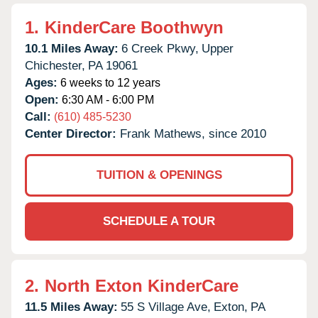
1.
KinderCare Boothwyn
10.1 Miles Away:
6 Creek Pkwy,
Upper
Chichester,
PA
19061
Ages:
6 weeks to 12 years
Open:
6:30 AM - 6:00 PM
Call:
(610) 485-5230
Center Director:
Frank Mathews, since 2010
TUITION & OPENINGS
SCHEDULE A TOUR
2.
North Exton KinderCare
11.5 Miles Away:
55 S Village Ave,
Exton,
PA