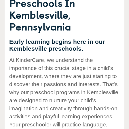
Preschools In
Kemblesville,
Pennsylvania
Early learning begins here in our
Kemblesville preschools.
At KinderCare, we understand the
importance of this crucial stage in a child's
development, where they are just starting to
discover their passions and interests. That's
why our preschool programs in Kemblesville
are designed to nurture your child's
imagination and creativity through hands-on
activities and playful learning experiences.
Your preschooler will practice language,