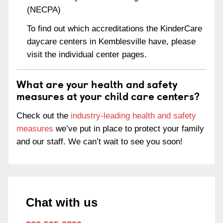
(NECPA)
To find out which accreditations the KinderCare
daycare centers in Kemblesville have, please
visit the individual center pages.
What are your health and safety
measures at your child care centers?
Check out the
industry-leading health and safety
measures
we’ve put in place to protect your family
and our staff. We can’t wait to see you soon!
Chat with us