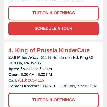
TUITION & OPENINGS
SCHEDULE A TOUR
4.
King of Prussia KinderCare
20.8 Miles Away:
211 N Henderson Rd,
King Of
Prussia,
PA
19406
Ages:
6 weeks to 5 years
Open:
6:30 AM - 6:00 PM
Call:
(610) 265-4115
Center Director:
CHANTEL BROWN, since 2002
TUITION & OPENINGS