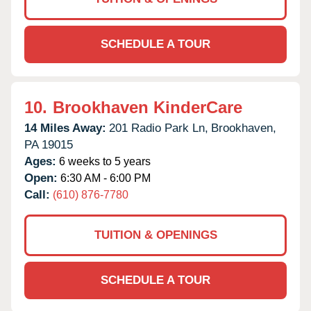
SCHEDULE A TOUR
10.
Brookhaven KinderCare
14 Miles Away:
201 Radio Park Ln,
Brookhaven,
PA
19015
Ages:
6 weeks to 5 years
Open:
6:30 AM - 6:00 PM
Call:
(610) 876-7780
TUITION & OPENINGS
SCHEDULE A TOUR