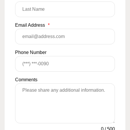
Email Address
*
Phone Number
Comments
0
/
500