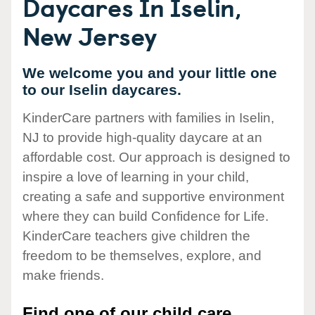
Daycares In Iselin,
New Jersey
We welcome you and your little one
to our Iselin daycares.
KinderCare partners with families in Iselin,
NJ to provide high-quality daycare at an
affordable cost. Our approach is designed to
inspire a love of learning in your child,
creating a safe and supportive environment
where they can build Confidence for Life.
KinderCare teachers give children the
freedom to be themselves, explore, and
make friends.
Find one of our child care