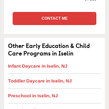
CONTACT ME
Other Early Education & Child
Care Programs in Iselin
Infant Daycare in Iselin, NJ
Toddler Daycare in Iselin, NJ
Preschool in Iselin, NJ