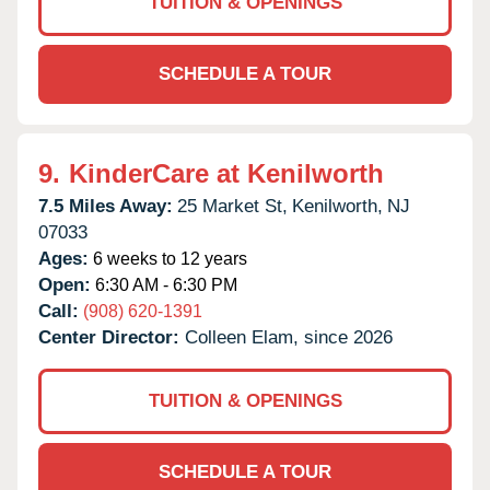
TUITION & OPENINGS
SCHEDULE A TOUR
9.
KinderCare at Kenilworth
7.5 Miles Away:
25 Market St,
Kenilworth,
NJ
07033
Ages:
6 weeks to 12 years
Open:
6:30 AM - 6:30 PM
Call:
(908) 620-1391
Center Director:
Colleen Elam, since 2026
TUITION & OPENINGS
SCHEDULE A TOUR