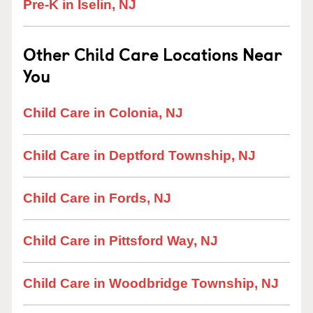
Pre-K in Iselin, NJ
Other Child Care Locations Near
You
Child Care in Colonia, NJ
Child Care in Deptford Township, NJ
Child Care in Fords, NJ
Child Care in Pittsford Way, NJ
Child Care in Woodbridge Township, NJ