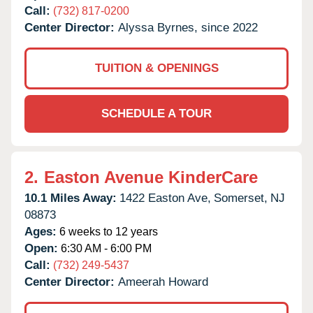
Call:
(732) 817-0200
Center Director:
Alyssa Byrnes, since 2022
TUITION & OPENINGS
SCHEDULE A TOUR
2.
Easton Avenue KinderCare
10.1 Miles Away:
1422 Easton Ave,
Somerset,
NJ
08873
Ages:
6 weeks to 12 years
Open:
6:30 AM - 6:00 PM
Call:
(732) 249-5437
Center Director:
Ameerah Howard