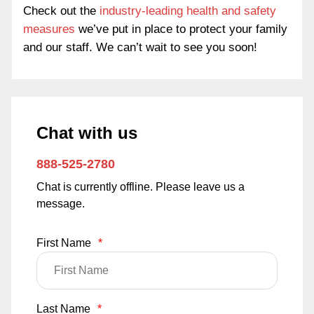
Check out the
industry-leading health and safety
measures
we’ve put in place to protect your family
and our staff. We can’t wait to see you soon!
Chat with us
888-525-2780
Chat is currently offline. Please leave us a
message.
First Name
*
Last Name
*