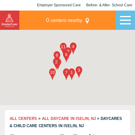
Employer Sponsored Care
Before- & After- School Care
KLC for Employers
Champions
0
centers nearby
ALL CENTERS
>
ALL DAYCARE IN ISELIN, NJ
> DAYCARES
& CHILD CARE CENTERS IN ISELIN, NJ