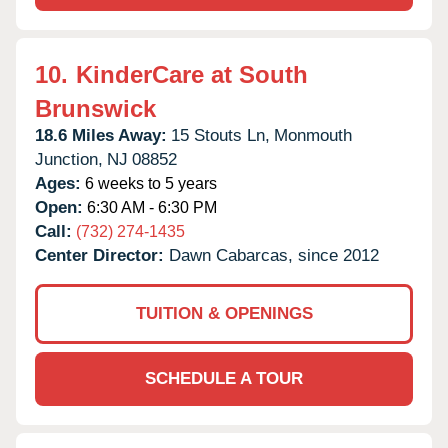
10.
KinderCare at South
Brunswick
18.6 Miles Away:
15 Stouts Ln,
Monmouth
Junction,
NJ
08852
Ages:
6 weeks to 5 years
Open:
6:30 AM - 6:30 PM
Call:
(732) 274-1435
Center Director:
Dawn Cabarcas, since 2012
TUITION & OPENINGS
SCHEDULE A TOUR