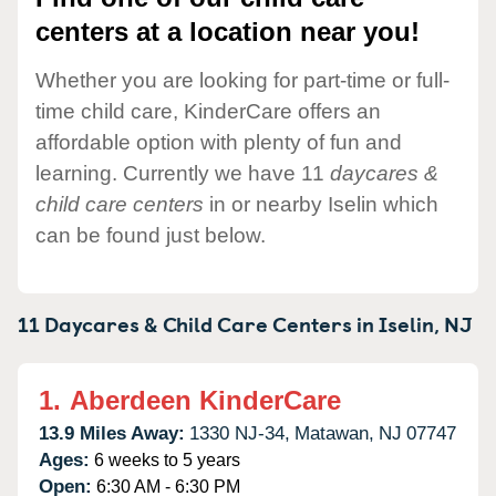
centers at a location near you!
Whether you are looking for part-time or full-
time child care, KinderCare offers an
affordable option with plenty of fun and
learning. Currently we have 11
daycares &
child care centers
in or nearby Iselin which
can be found just below.
11 Daycares & Child Care Centers in
Iselin,
NJ
1.
Aberdeen KinderCare
13.9 Miles Away:
1330 NJ-34,
Matawan,
NJ
07747
Ages:
6 weeks to 5 years
Open:
6:30 AM - 6:30 PM