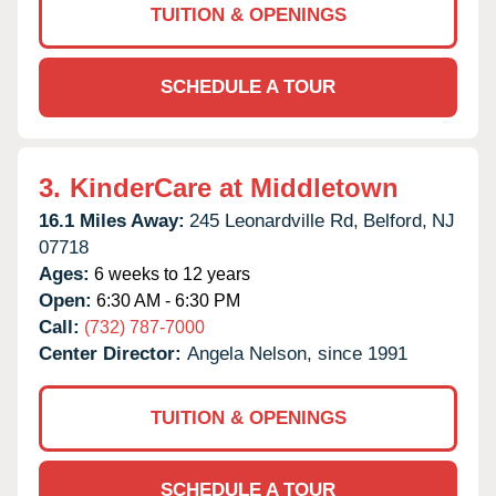
TUITION & OPENINGS
SCHEDULE A TOUR
3.
KinderCare at Middletown
16.1 Miles Away:
245 Leonardville Rd,
Belford,
NJ
07718
Ages:
6 weeks to 12 years
Open:
6:30 AM - 6:30 PM
Call:
(732) 787-7000
Center Director:
Angela Nelson, since 1991
TUITION & OPENINGS
SCHEDULE A TOUR