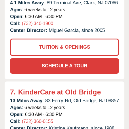
4.1 Miles Away:
89 Terminal Ave,
Clark,
NJ
07066
Ages:
6 weeks to 12 years
Open:
6:30 AM - 6:30 PM
Call:
(732) 340-1900
Center Director:
Miguel Garcia, since 2005
TUITION & OPENINGS
SCHEDULE A TOUR
7.
KinderCare at Old Bridge
13 Miles Away:
83 Ferry Rd,
Old Bridge,
NJ
08857
Ages:
6 weeks to 12 years
Open:
6:30 AM - 6:30 PM
Call:
(732) 360-0155
Center Director:
Kristine Kaufmann, since 1988