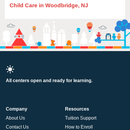
Child Care in Woodbridge, NJ
All centers open and ready for learning.
Company
Resources
About Us
Tuition Support
Contact Us
How to Enroll