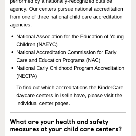
performed by a nationally-recognized outside
agency. Our centers pursue national accreditation
from one of three national child care accreditation
agencies:
National Association for the Education of Young
Children (NAEYC)
National Accreditation Commission for Early
Care and Education Programs (NAC)
National Early Childhood Program Accreditation
(NECPA)
To find out which accreditations the KinderCare
daycare centers in Iselin have, please visit the
individual center pages.
What are your health and safety
measures at your child care centers?