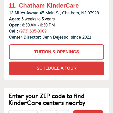
11.
Chatham KinderCare
12 Miles Away:
45 Main St,
Chatham,
NJ
07928
Ages:
6 weeks to 5 years
Open:
6:30 AM - 6:30 PM
Call:
(973) 635-0009
Center Director:
Jenn Dejesso, since 2021
TUITION & OPENINGS
SCHEDULE A TOUR
Enter your ZIP code to find
KinderCare centers nearby