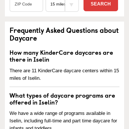
SEARCH
Frequently Asked Questions about
Daycare
How many KinderCare daycares are
there in Iselin
There are 11 KinderCare daycare centers within 15
miles of Iselin.
What types of daycare programs are
offered in Iselin?
We have a wide range of programs available in
Iselin, including full-time and part time daycare for
infants and toddlers.