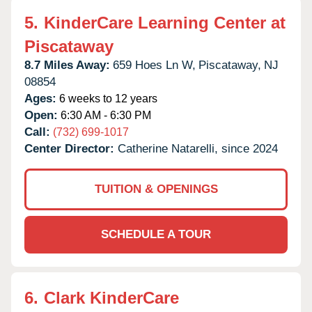
5.
KinderCare Learning Center at
Piscataway
8.7 Miles Away:
659 Hoes Ln W,
Piscataway,
NJ
08854
Ages:
6 weeks to 12 years
Open:
6:30 AM - 6:30 PM
Call:
(732) 699-1017
Center Director:
Catherine Natarelli, since 2024
TUITION & OPENINGS
SCHEDULE A TOUR
6.
Clark KinderCare