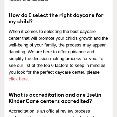
How do I select the right daycare for
my child?
When it comes to selecting the best daycare
center that will promote your child's growth and the
well-being of your family, the process may appear
daunting. We are here to offer guidance and
simplify the decision-making process for you. To
see our list of the top 6 factors to keep in mind as
you look for the perfect daycare center, please
click here
.
What is accreditation and are Iselin
KinderCare centers accredited?
Accreditation is an official review process