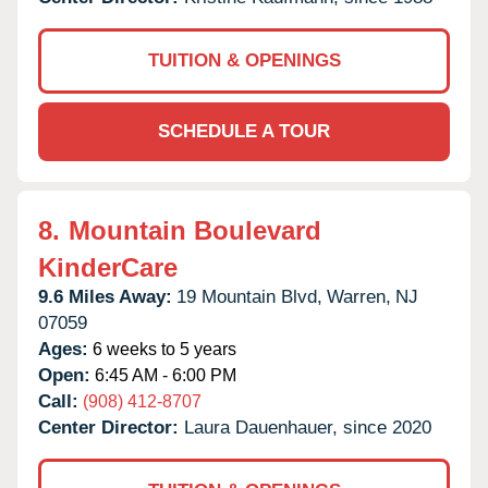
TUITION & OPENINGS
SCHEDULE A TOUR
8.
Mountain Boulevard
KinderCare
9.6 Miles Away:
19 Mountain Blvd,
Warren,
NJ
07059
Ages:
6 weeks to 5 years
Open:
6:45 AM - 6:00 PM
Call:
(908) 412-8707
Center Director:
Laura Dauenhauer, since 2020