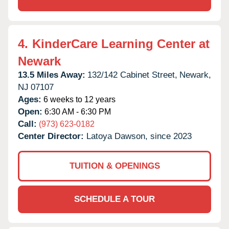
4.
KinderCare Learning Center at
Newark
13.5 Miles Away:
132/142 Cabinet Street,
Newark,
NJ
07107
Ages:
6 weeks to 12 years
Open:
6:30 AM - 6:30 PM
Call:
(973) 623-0182
Center Director:
Latoya Dawson, since 2023
TUITION & OPENINGS
SCHEDULE A TOUR