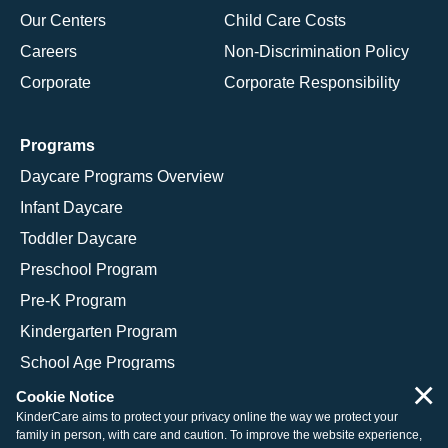
Our Centers
Child Care Costs
Careers
Non-Discrimination Policy
Corporate
Corporate Responsibility
Programs
Daycare Programs Overview
Infant Daycare
Toddler Daycare
Preschool Program
Pre-K Program
Kindergarten Program
School Age Programs
×
Cookie Notice
KinderCare aims to protect your privacy online the way we protect your
family in person, with care and caution. To improve the website experience,