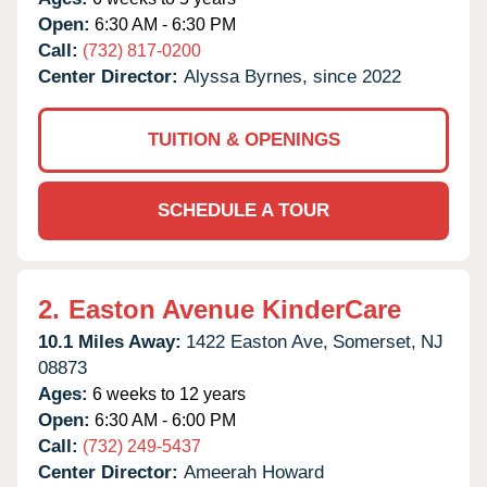
Open:
6:30 AM - 6:30 PM
Call:
(732) 817-0200
Center Director:
Alyssa Byrnes, since 2022
TUITION & OPENINGS
SCHEDULE A TOUR
2.
Easton Avenue KinderCare
10.1 Miles Away:
1422 Easton Ave,
Somerset,
NJ
08873
Ages:
6 weeks to 12 years
Open:
6:30 AM - 6:00 PM
Call:
(732) 249-5437
Center Director:
Ameerah Howard