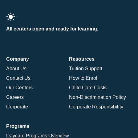
All centers open and ready for learning.
Company
Resources
About Us
Tuition Support
Contact Us
How to Enroll
Our Centers
Child Care Costs
Careers
Non-Discrimination Policy
Corporate
Corporate Responsibility
Programs
Daycare Programs Overview