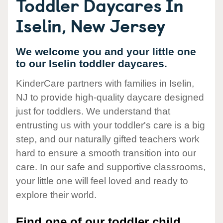
Toddler Daycares In
Iselin, New Jersey
We welcome you and your little one
to our Iselin toddler daycares.
KinderCare partners with families in Iselin,
NJ to provide high-quality daycare designed
just for toddlers. We understand that
entrusting us with your toddler's care is a big
step, and our naturally gifted teachers work
hard to ensure a smooth transition into our
care. In our safe and supportive classrooms,
your little one will feel loved and ready to
explore their world.
Find one of our toddler child