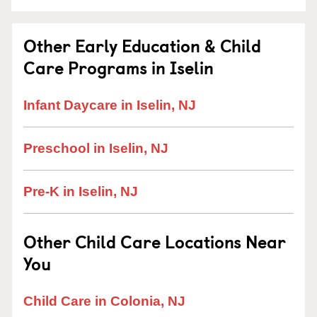
Other Early Education & Child
Care Programs in Iselin
Infant Daycare in Iselin, NJ
Preschool in Iselin, NJ
Pre-K in Iselin, NJ
Other Child Care Locations Near
You
Child Care in Colonia, NJ