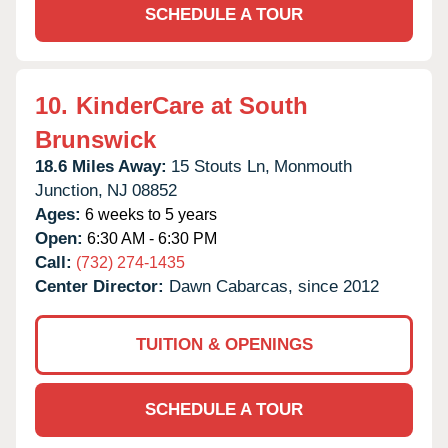
SCHEDULE A TOUR
10.
KinderCare at South
Brunswick
18.6 Miles Away:
15 Stouts Ln,
Monmouth
Junction,
NJ
08852
Ages:
6 weeks to 5 years
Open:
6:30 AM - 6:30 PM
Call:
(732) 274-1435
Center Director:
Dawn Cabarcas, since 2012
TUITION & OPENINGS
SCHEDULE A TOUR