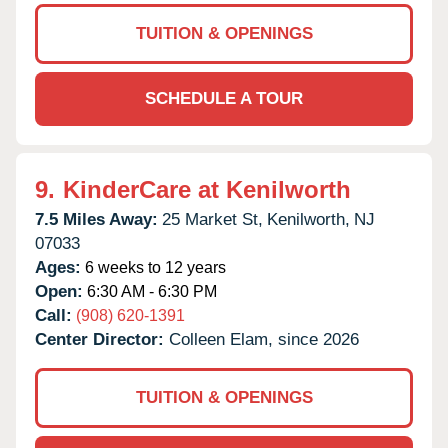
TUITION & OPENINGS
SCHEDULE A TOUR
9.
KinderCare at Kenilworth
7.5 Miles Away:
25 Market St,
Kenilworth,
NJ
07033
Ages:
6 weeks to 12 years
Open:
6:30 AM - 6:30 PM
Call:
(908) 620-1391
Center Director:
Colleen Elam, since 2026
TUITION & OPENINGS