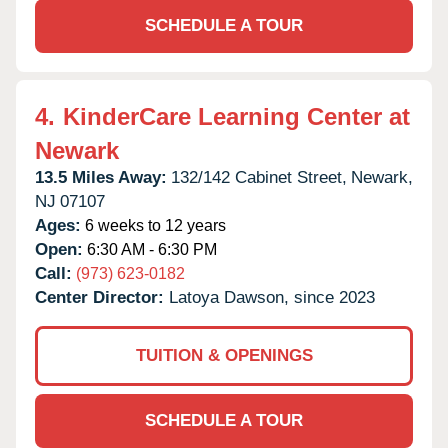
SCHEDULE A TOUR
4.
KinderCare Learning Center at
Newark
13.5 Miles Away:
132/142 Cabinet Street,
Newark,
NJ
07107
Ages:
6 weeks to 12 years
Open:
6:30 AM - 6:30 PM
Call:
(973) 623-0182
Center Director:
Latoya Dawson, since 2023
TUITION & OPENINGS
SCHEDULE A TOUR