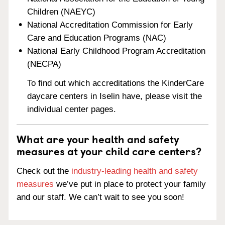
Children (NAEYC)
National Accreditation Commission for Early
Care and Education Programs (NAC)
National Early Childhood Program Accreditation
(NECPA)
To find out which accreditations the KinderCare
daycare centers in Iselin have, please visit the
individual center pages.
What are your health and safety
measures at your child care centers?
Check out the
industry-leading health and safety
measures
we’ve put in place to protect your family
and our staff. We can’t wait to see you soon!