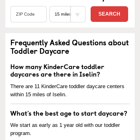
SEARCH
Frequently Asked Questions about
Toddler Daycare
How many KinderCare toddler
daycares are there in Iselin?
There are 11 KinderCare toddler daycare centers
within 15 miles of Iselin.
What’s the best age to start daycare?
We start as early as 1 year old with our toddler
program.