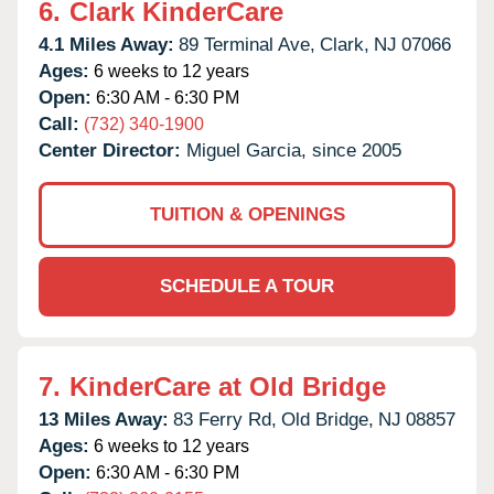
6.
Clark KinderCare
4.1 Miles Away:
89 Terminal Ave,
Clark,
NJ
07066
Ages:
6 weeks to 12 years
Open:
6:30 AM - 6:30 PM
Call:
(732) 340-1900
Center Director:
Miguel Garcia, since 2005
TUITION & OPENINGS
SCHEDULE A TOUR
7.
KinderCare at Old Bridge
13 Miles Away:
83 Ferry Rd,
Old Bridge,
NJ
08857
Ages:
6 weeks to 12 years
Open:
6:30 AM - 6:30 PM