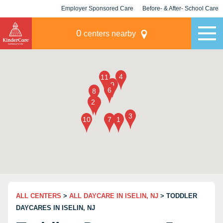
Employer Sponsored Care
Before- & After- School Care
KLC for Employers
Champions
0
centers nearby
ALL CENTERS
>
ALL DAYCARE IN ISELIN, NJ
> TODDLER
DAYCARES IN ISELIN, NJ