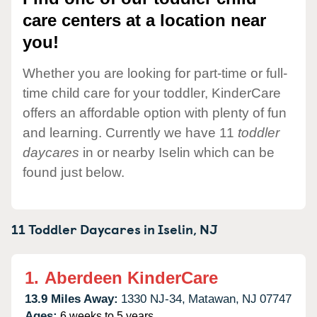
care centers at a location near
you!
Whether you are looking for part-time or full-
time child care for your toddler, KinderCare
offers an affordable option with plenty of fun
and learning. Currently we have 11
toddler
daycares
in or nearby Iselin which can be
found just below.
11 Toddler Daycares in
Iselin,
NJ
1.
Aberdeen KinderCare
13.9 Miles Away:
1330 NJ-34,
Matawan,
NJ
07747
Ages:
6 weeks to 5 years