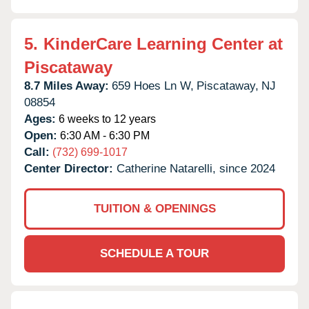
5.
KinderCare Learning Center at
Piscataway
8.7 Miles Away:
659 Hoes Ln W,
Piscataway,
NJ
08854
Ages:
6 weeks to 12 years
Open:
6:30 AM - 6:30 PM
Call:
(732) 699-1017
Center Director:
Catherine Natarelli, since 2024
TUITION & OPENINGS
SCHEDULE A TOUR