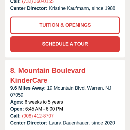
Call:
(732) 360-0155
Center Director:
Kristine Kaufmann, since 1988
TUITION & OPENINGS
SCHEDULE A TOUR
8.
Mountain Boulevard
KinderCare
9.6 Miles Away:
19 Mountain Blvd,
Warren,
NJ
07059
Ages:
6 weeks to 5 years
Open:
6:45 AM - 6:00 PM
Call:
(908) 412-8707
Center Director:
Laura Dauenhauer, since 2020