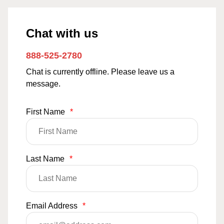
Chat with us
888-525-2780
Chat is currently offline. Please leave us a
message.
First Name
*
Last Name
*
Email Address
*