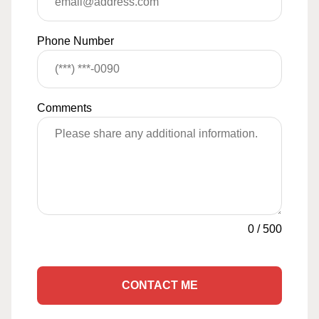
Phone Number
Comments
0
/
500
CONTACT ME