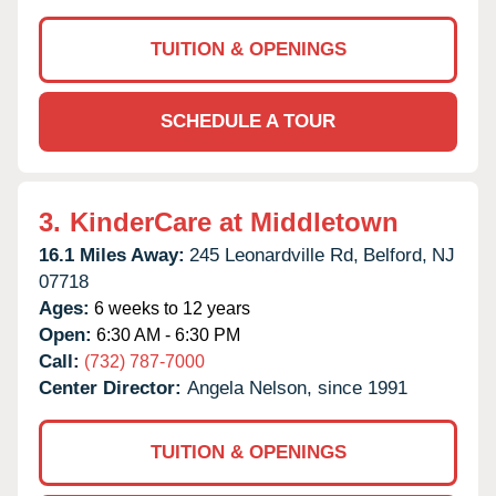
TUITION & OPENINGS
SCHEDULE A TOUR
3.
KinderCare at Middletown
16.1 Miles Away:
245 Leonardville Rd,
Belford,
NJ
07718
Ages:
6 weeks to 12 years
Open:
6:30 AM - 6:30 PM
Call:
(732) 787-7000
Center Director:
Angela Nelson, since 1991
TUITION & OPENINGS