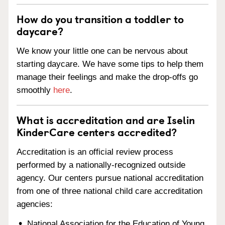
How do you transition a toddler to
daycare?
We know your little one can be nervous about
starting daycare. We have some tips to help them
manage their feelings and make the drop-offs go
smoothly
here
.
What is accreditation and are Iselin
KinderCare centers accredited?
Accreditation is an official review process
performed by a nationally-recognized outside
agency. Our centers pursue national accreditation
from one of three national child care accreditation
agencies:
National Association for the Education of Young