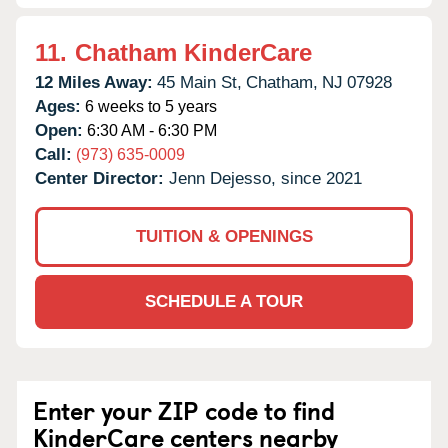
11.
Chatham KinderCare
12 Miles Away:
45 Main St,
Chatham,
NJ
07928
Ages:
6 weeks to 5 years
Open:
6:30 AM - 6:30 PM
Call:
(973) 635-0009
Center Director:
Jenn Dejesso, since 2021
TUITION & OPENINGS
SCHEDULE A TOUR
Enter your ZIP code to find
KinderCare centers nearby