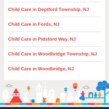
Child Care in Deptford Township, NJ
Child Care in Fords, NJ
Child Care in Pittsford Way, NJ
Child Care in Woodbridge Township, NJ
Child Care in Woodbridge, NJ