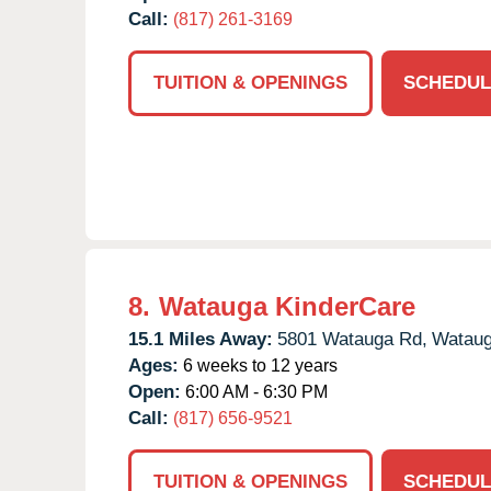
Call:
(817) 261-3169
TUITION & OPENINGS
SCHEDUL
8.
Watauga KinderCare
15.1 Miles Away:
5801 Watauga Rd,
Wataug
Ages:
6 weeks to 12 years
Open:
6:00 AM - 6:30 PM
Call:
(817) 656-9521
TUITION & OPENINGS
SCHEDUL