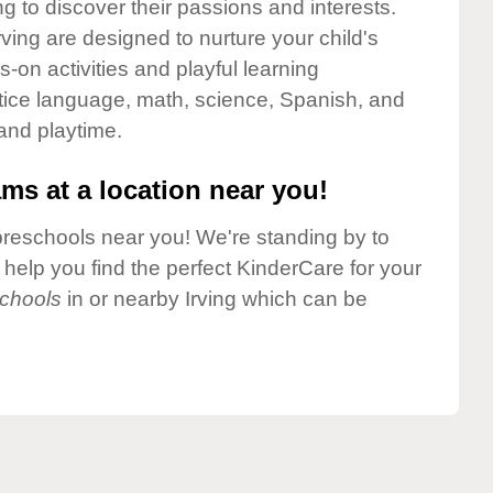
g to discover their passions and interests.
ving are designed to nurture your child's
-on activities and playful learning
ctice language, math, science, Spanish, and
 and playtime.
ms at a location near you!
preschools near you! We're standing by to
elp you find the perfect KinderCare for your
chools
in or nearby Irving which can be