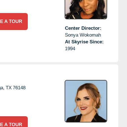
E A TOUR
Center Director:
Sonya Wokomah
At Skyrise Since:
1994
a,
TX
76148
E A TOUR