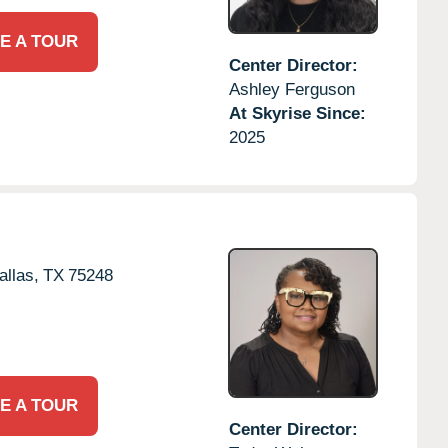
E A TOUR
Center Director:
Ashley Ferguson
At Skyrise Since:
2025
allas,
TX
75248
E A TOUR
Center Director: