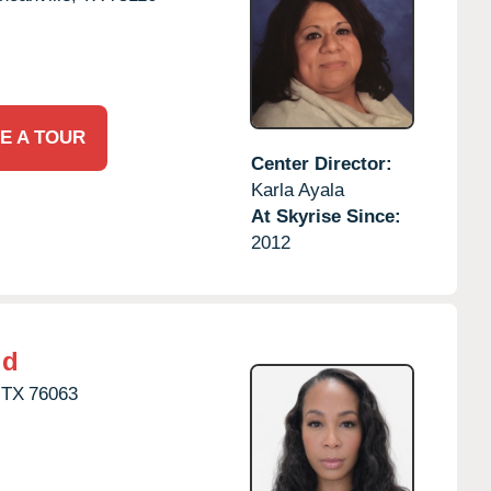
E A TOUR
Center Director:
Karla Ayala
At Skyrise Since:
2012
ld
TX
76063