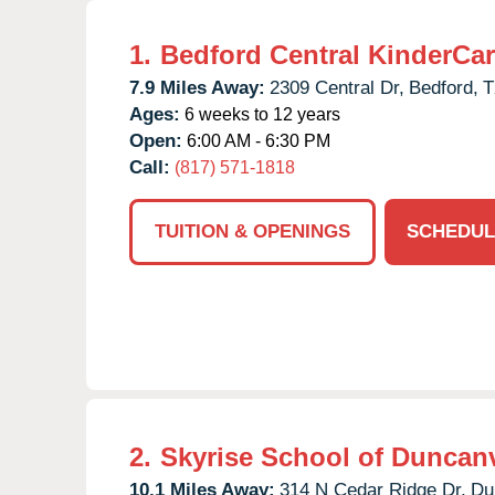
1.
Bedford Central KinderCa
7.9 Miles Away:
2309 Central Dr,
Bedford,
T
Ages:
6 weeks to 12 years
Open:
6:00 AM - 6:30 PM
Call:
(817) 571-1818
TUITION & OPENINGS
SCHEDUL
2.
Skyrise School of Duncanv
10.1 Miles Away:
314 N Cedar Ridge Dr,
Du