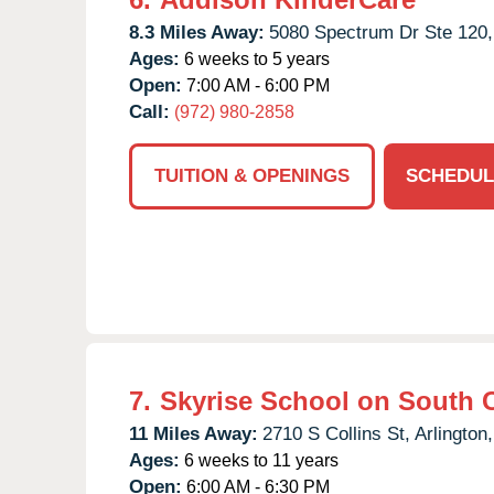
8.3 Miles Away:
5080 Spectrum Dr Ste 120,
Ages:
6 weeks to 5 years
Open:
7:00 AM - 6:00 PM
Call:
(972) 980-2858
TUITION & OPENINGS
SCHEDUL
7.
Skyrise School on South C
11 Miles Away:
2710 S Collins St,
Arlington,
Ages:
6 weeks to 11 years
Open:
6:00 AM - 6:30 PM