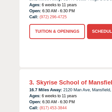
Ages:
6 weeks to 11 years
Open:
6:30 AM - 6:30 PM
Call:
(972) 296-4725
TUITION & OPENINGS
SCHEDUL
3.
Skyrise School of Mansfie
16.7 Miles Away:
2120 Man Ave,
Mansfield,
Ages:
6 weeks to 11 years
Open:
6:30 AM - 6:30 PM
Call:
(817) 453-3844