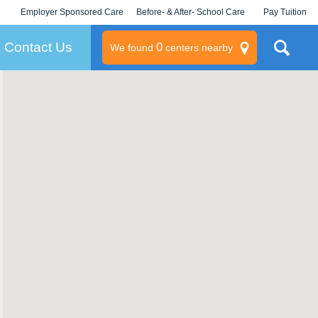
Employer Sponsored Care
Before- & After- School Care
Pay Tuition
KLC for Employers
Champions
Log In/Signup
Contact Us
0
We found
centers nearby
litary
rams
s