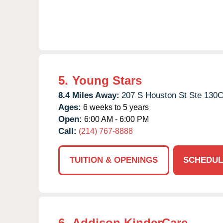
5.
Young Stars
8.4 Miles Away:
207 S Houston St Ste 130C
Ages:
6 weeks to 5 years
Open:
6:00 AM - 6:00 PM
Call:
(214) 767-8888
TUITION & OPENINGS
SCHEDUL
6.
Addison KinderCare