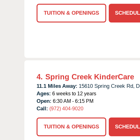
TUITION & OPENINGS
SCHEDUL
4.
Spring Creek KinderCare
11.1 Miles Away:
15610 Spring Creek Rd,
D
Ages:
6 weeks to 12 years
Open:
6:30 AM - 6:15 PM
Call:
(972) 404-9020
TUITION & OPENINGS
SCHEDUL