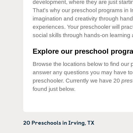
development, where they are just startin
Our Values
That's why our preschool programs in Ir
Child Care Advocacy
imagination and creativity through hands
Corporate
experiences. Your preschooler will pra
Responsibility
social skills through hands-on learning
Explore our preschool progra
Browse the locations below to find our 
answer any questions you may have to h
preschooler. Currently we have 20
pres
found just below.
20 Preschools in
Irving,
TX