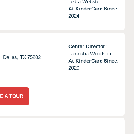
Tedra Webster
At KinderCare Since:
2024
Center Director:
Tamesha Woodson
,
Dallas,
TX
75202
At KinderCare Since:
2020
E A TOUR