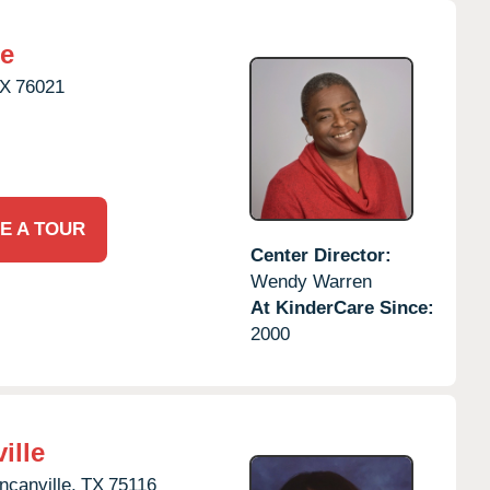
re
X
76021
E A TOUR
Center Director:
Wendy Warren
At KinderCare Since:
2000
ille
ncanville,
TX
75116