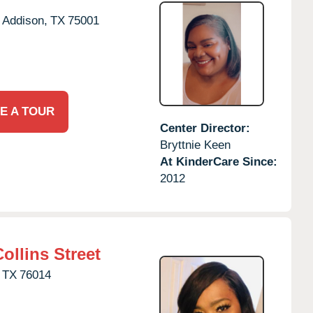
Addison,
TX
75001
E A TOUR
Center Director:
Bryttnie Keen
At KinderCare Since:
2012
ollins Street
TX
76014