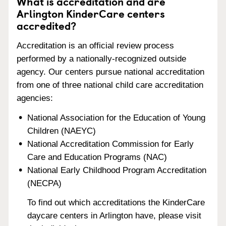
What is accreditation and are
Arlington KinderCare centers
accredited?
Accreditation is an official review process
performed by a nationally-recognized outside
agency. Our centers pursue national accreditation
from one of three national child care accreditation
agencies:
National Association for the Education of Young
Children (NAEYC)
National Accreditation Commission for Early
Care and Education Programs (NAC)
National Early Childhood Program Accreditation
(NECPA)
To find out which accreditations the KinderCare
daycare centers in Arlington have, please visit