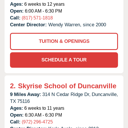
Ages:
6 weeks to 12 years
Open:
6:00 AM - 6:30 PM
Call:
(817) 571-1818
Center Director:
Wendy Warren, since 2000
TUITION & OPENINGS
SCHEDULE A TOUR
2.
Skyrise School of Duncanville
9 Miles Away:
314 N Cedar Ridge Dr,
Duncanville,
TX
75116
Ages:
6 weeks to 11 years
Open:
6:30 AM - 6:30 PM
Call:
(972) 296-4725