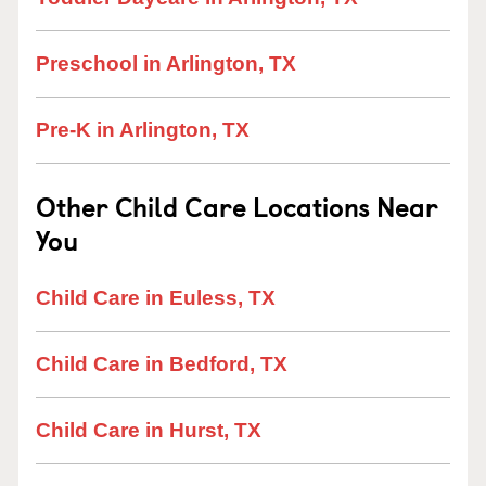
Preschool in Arlington, TX
Pre-K in Arlington, TX
Other Child Care Locations Near
You
Child Care in Euless, TX
Child Care in Bedford, TX
Child Care in Hurst, TX