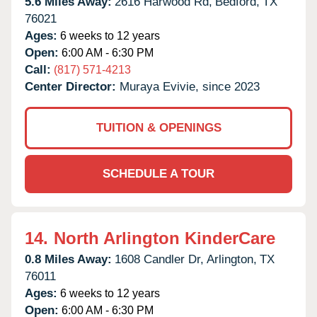
5.6 Miles Away:
2616 Harwood Rd,
Bedford,
TX
76021
Ages:
6 weeks to 12 years
Open:
6:00 AM - 6:30 PM
Call:
(817) 571-4213
Center Director:
Muraya Evivie, since 2023
TUITION & OPENINGS
SCHEDULE A TOUR
14.
North Arlington KinderCare
0.8 Miles Away:
1608 Candler Dr,
Arlington,
TX
76011
Ages:
6 weeks to 12 years
Open:
6:00 AM - 6:30 PM