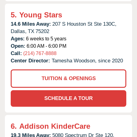
5.
Young Stars
14.6 Miles Away:
207 S Houston St Ste 130C,
Dallas,
TX
75202
Ages:
6 weeks to 5 years
Open:
6:00 AM - 6:00 PM
Call:
(214) 767-8888
Center Director:
Tamesha Woodson, since 2020
TUITION & OPENINGS
SCHEDULE A TOUR
6.
Addison KinderCare
19.3 Miles Away:
5080 Spectrum Dr Ste 120,