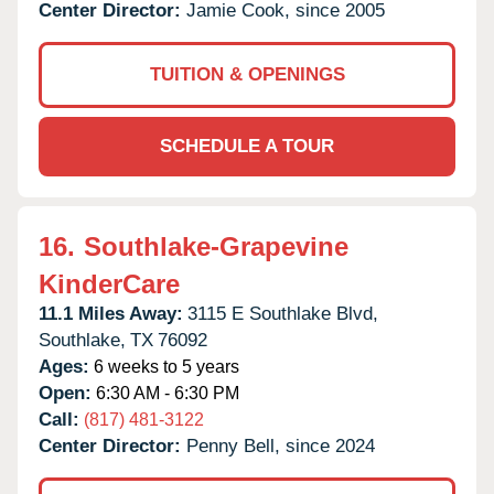
Center Director:
Jamie Cook, since 2005
TUITION & OPENINGS
SCHEDULE A TOUR
16.
Southlake-Grapevine
KinderCare
11.1 Miles Away:
3115 E Southlake Blvd,
Southlake,
TX
76092
Ages:
6 weeks to 5 years
Open:
6:30 AM - 6:30 PM
Call:
(817) 481-3122
Center Director:
Penny Bell, since 2024