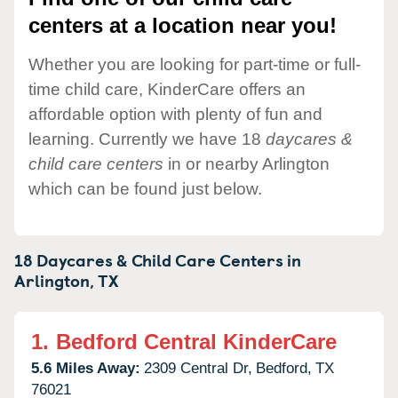
centers at a location near you!
Whether you are looking for part-time or full-
time child care, KinderCare offers an
affordable option with plenty of fun and
learning. Currently we have 18
daycares &
child care centers
in or nearby Arlington
which can be found just below.
18 Daycares & Child Care Centers in
Arlington,
TX
1.
Bedford Central KinderCare
5.6 Miles Away:
2309 Central Dr,
Bedford,
TX
76021