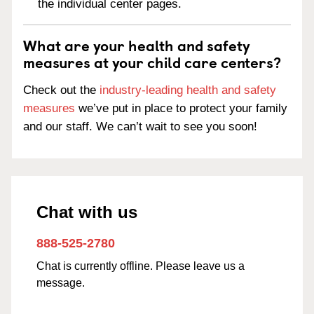
the individual center pages.
What are your health and safety
measures at your child care centers?
Check out the
industry-leading health and safety
measures
we’ve put in place to protect your family
and our staff. We can’t wait to see you soon!
Chat with us
888-525-2780
Chat is currently offline. Please leave us a
message.