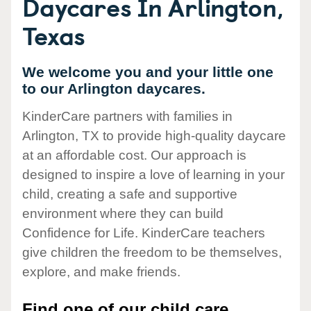
Daycares In Arlington,
Texas
We welcome you and your little one
to our Arlington daycares.
KinderCare partners with families in
Arlington, TX to provide high-quality daycare
at an affordable cost. Our approach is
designed to inspire a love of learning in your
child, creating a safe and supportive
environment where they can build
Confidence for Life. KinderCare teachers
give children the freedom to be themselves,
explore, and make friends.
Find one of our child care