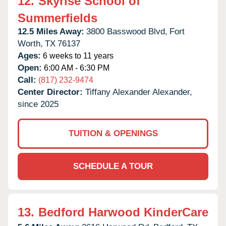
12.
Skyrise School of
Summerfields
12.5 Miles Away:
3800 Basswood Blvd,
Fort
Worth,
TX
76137
Ages:
6 weeks to 11 years
Open:
6:00 AM - 6:30 PM
Call:
(817) 232-9474
Center Director:
Tiffany Alexander Alexander,
since 2025
TUITION & OPENINGS
SCHEDULE A TOUR
13.
Bedford Harwood KinderCare