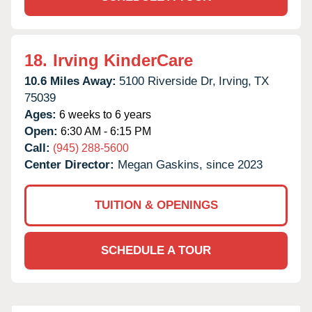
18.
Irving KinderCare
10.6 Miles Away:
5100 Riverside Dr,
Irving,
TX
75039
Ages:
6 weeks to 6 years
Open:
6:30 AM - 6:15 PM
Call:
(945) 288-5600
Center Director:
Megan Gaskins, since 2023
TUITION & OPENINGS
SCHEDULE A TOUR