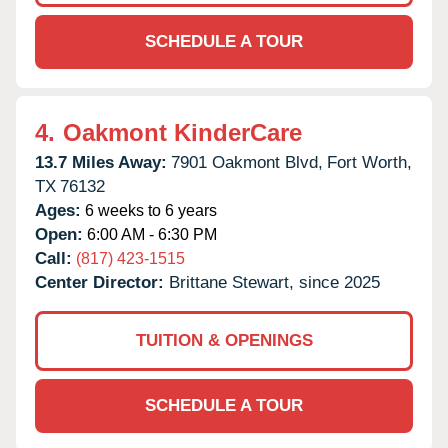
SCHEDULE A TOUR
4.
Oakmont KinderCare
13.7 Miles Away:
7901 Oakmont Blvd,
Fort Worth,
TX
76132
Ages:
6 weeks to 6 years
Open:
6:00 AM - 6:30 PM
Call:
(817) 423-1515
Center Director:
Brittane Stewart, since 2025
TUITION & OPENINGS
SCHEDULE A TOUR