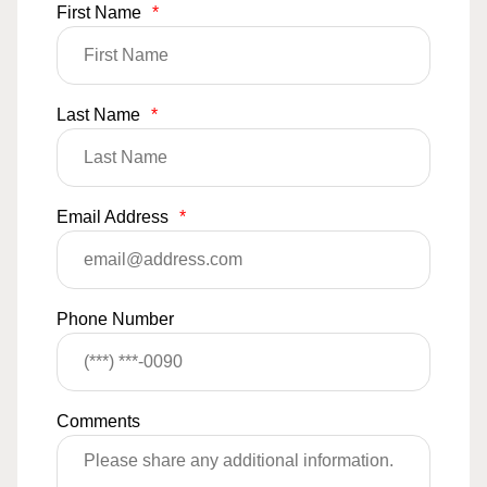
First Name
*
Last Name
*
Email Address
*
Phone Number
Comments