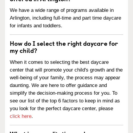
We have a wide range of programs available in
Arlington, including full-time and part time daycare
for infants and toddlers.
How do I select the right daycare for
my child?
When it comes to selecting the best daycare
center that will promote your child's growth and the
well-being of your family, the process may appear
daunting. We are here to offer guidance and
simplify the decision-making process for you. To
see our list of the top 6 factors to keep in mind as
you look for the perfect daycare center, please
click here
.