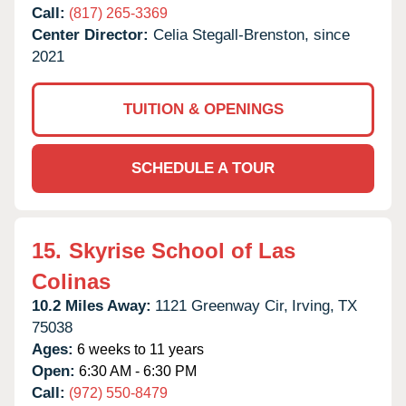
Call:
(817) 265-3369
Center Director:
Celia Stegall-Brenston, since
2021
TUITION & OPENINGS
SCHEDULE A TOUR
15.
Skyrise School of Las
Colinas
10.2 Miles Away:
1121 Greenway Cir,
Irving,
TX
75038
Ages:
6 weeks to 11 years
Open:
6:30 AM - 6:30 PM
Call:
(972) 550-8479