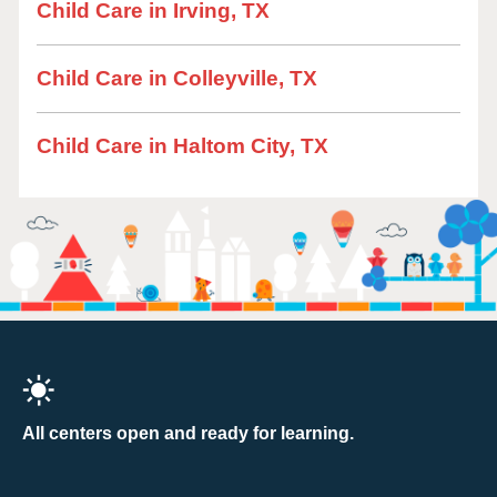
Child Care in Irving, TX
Child Care in Colleyville, TX
Child Care in Haltom City, TX
All centers open and ready for learning.