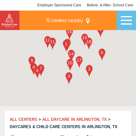
Employer Sponsored Care
Before- & After- School Care
KLC for Employers
Champions
0
centers nearby
ALL CENTERS
>
ALL DAYCARE IN ARLINGTON, TX
>
DAYCARES & CHILD CARE CENTERS IN ARLINGTON, TX