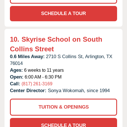
SCHEDULE A TOUR
10.
Skyrise School on South
Collins Street
0.6 Miles Away:
2710 S Collins St,
Arlington,
TX
76014
Ages:
6 weeks to 11 years
Open:
6:00 AM - 6:30 PM
Call:
(817) 261-3169
Center Director:
Sonya Wokomah, since 1994
TUITION & OPENINGS
SCHEDULE A TOUR