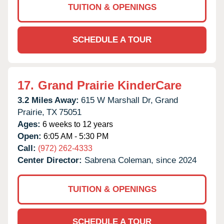
TUITION & OPENINGS
SCHEDULE A TOUR
17.
Grand Prairie KinderCare
3.2 Miles Away:
615 W Marshall Dr,
Grand
Prairie,
TX
75051
Ages:
6 weeks to 12 years
Open:
6:05 AM - 5:30 PM
Call:
(972) 262-4333
Center Director:
Sabrena Coleman, since 2024
TUITION & OPENINGS
SCHEDULE A TOUR