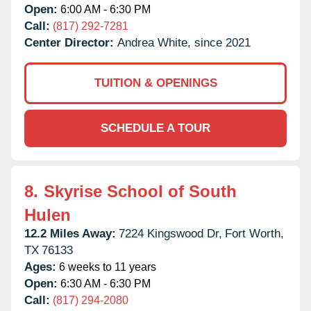
Open:
6:00 AM - 6:30 PM
Call:
(817) 292-7281
Center Director:
Andrea White, since 2021
TUITION & OPENINGS
SCHEDULE A TOUR
8.
Skyrise School of South
Hulen
12.2 Miles Away:
7224 Kingswood Dr,
Fort Worth,
TX
76133
Ages:
6 weeks to 11 years
Open:
6:30 AM - 6:30 PM
Call:
(817) 294-2080