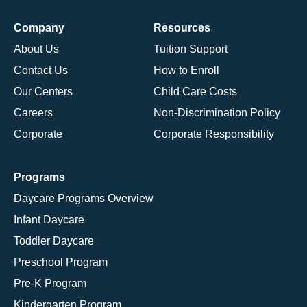
Company
Resources
About Us
Tuition Support
Contact Us
How to Enroll
Our Centers
Child Care Costs
Careers
Non-Discrimination Policy
Corporate
Corporate Responsibility
Programs
Daycare Programs Overview
Infant Daycare
Toddler Daycare
Preschool Program
Pre-K Program
Kindergarten Program