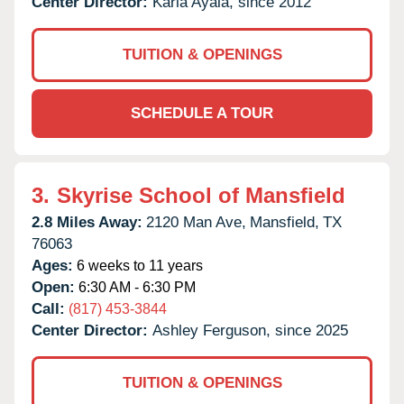
Center Director:
Karla Ayala, since 2012
TUITION & OPENINGS
SCHEDULE A TOUR
3.
Skyrise School of Mansfield
2.8 Miles Away:
2120 Man Ave,
Mansfield,
TX
76063
Ages:
6 weeks to 11 years
Open:
6:30 AM - 6:30 PM
Call:
(817) 453-3844
Center Director:
Ashley Ferguson, since 2025
TUITION & OPENINGS