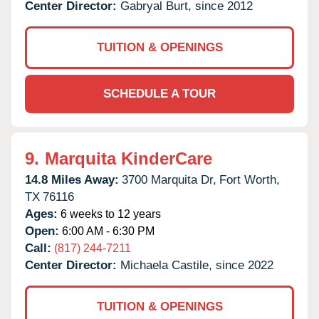
Center Director:
Gabryal Burt, since 2012
TUITION & OPENINGS
SCHEDULE A TOUR
9.
Marquita KinderCare
14.8 Miles Away:
3700 Marquita Dr,
Fort Worth,
TX
76116
Ages:
6 weeks to 12 years
Open:
6:00 AM - 6:30 PM
Call:
(817) 244-7211
Center Director:
Michaela Castile, since 2022
TUITION & OPENINGS