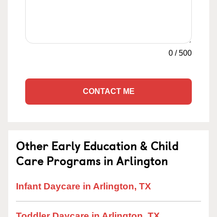
0
/
500
CONTACT ME
Other Early Education & Child
Care Programs in Arlington
Infant Daycare in Arlington, TX
Toddler Daycare in Arlington, TX