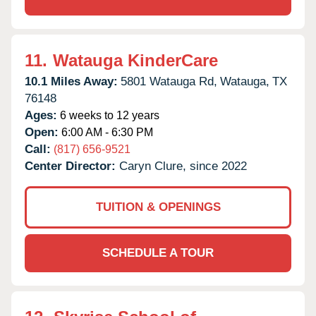
11.
Watauga KinderCare
10.1 Miles Away:
5801 Watauga Rd,
Watauga,
TX
76148
Ages:
6 weeks to 12 years
Open:
6:00 AM - 6:30 PM
Call:
(817) 656-9521
Center Director:
Caryn Clure, since 2022
TUITION & OPENINGS
SCHEDULE A TOUR