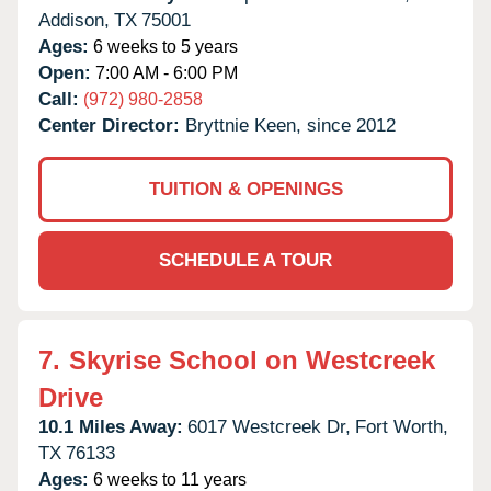
Addison,
TX
75001
Ages:
6 weeks to 5 years
Open:
7:00 AM - 6:00 PM
Call:
(972) 980-2858
Center Director:
Bryttnie Keen, since 2012
TUITION & OPENINGS
SCHEDULE A TOUR
7.
Skyrise School on Westcreek
Drive
10.1 Miles Away:
6017 Westcreek Dr,
Fort Worth,
TX
76133
Ages:
6 weeks to 11 years