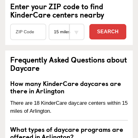
Enter your ZIP code to find
KinderCare centers nearby
SEARCH
Frequently Asked Questions about
Daycare
How many KinderCare daycares are
there in Arlington
There are 18 KinderCare daycare centers within 15
miles of Arlington.
What types of daycare programs are
offered in Arlington?