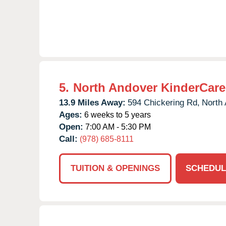
5.
North Andover KinderCare
13.9 Miles Away:
594 Chickering Rd,
North 
Ages:
6 weeks to 5 years
Open:
7:00 AM - 5:30 PM
Call:
(978) 685-8111
TUITION & OPENINGS
SCHEDUL