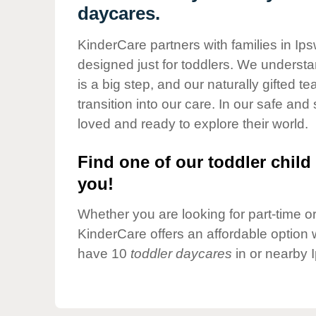
Our Values
daycares.
Child Care Advocacy
KinderCare partners with families in Ip
Corporate
designed just for toddlers. We understan
Responsibility
is a big step, and our naturally gifted 
transition into our care. In our safe and 
loved and ready to explore their world.
Find one of our toddler child 
you!
Whether you are looking for part-time or 
KinderCare offers an affordable option w
have 10
toddler daycares
in or nearby 