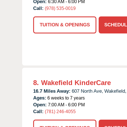
Open:
6:30 AM - 6:00 PM
Call:
(978) 535-0019
TUITION & OPENINGS
SCHEDUL
8.
Wakefield KinderCare
16.7 Miles Away:
607 North Ave,
Wakefield,
Ages:
6 weeks to 7 years
Open:
7:00 AM - 6:00 PM
Call:
(781) 246-4055