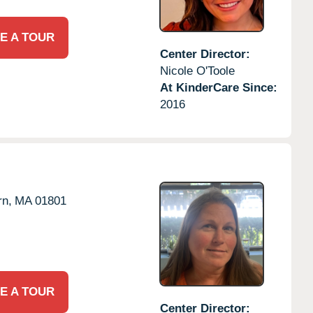
E A TOUR
Center Director:
Nicole O'Toole
At KinderCare Since:
2016
n,
MA
01801
E A TOUR
Center Director: