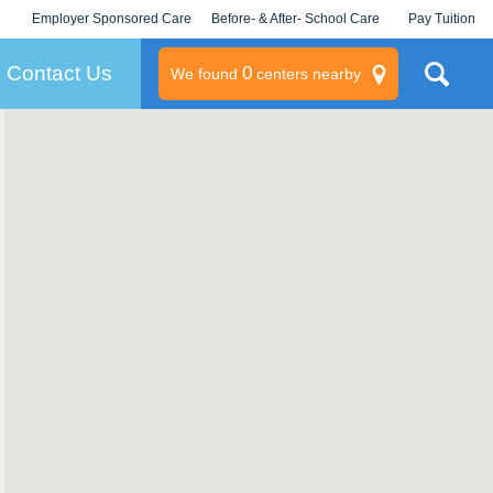
Employer Sponsored Care
Before- & After- School Care
Pay Tuition
KLC for Employers
Champions
Log In/Signup
Contact Us
0
We found
centers nearby
litary
rams
s