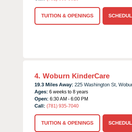
TUITION & OPENINGS
SCHEDUL
4.
Woburn KinderCare
19.3 Miles Away:
225 Washington St,
Wobur
Ages:
6 weeks to 8 years
Open:
6:30 AM - 6:00 PM
Call:
(781) 935-7040
TUITION & OPENINGS
SCHEDUL