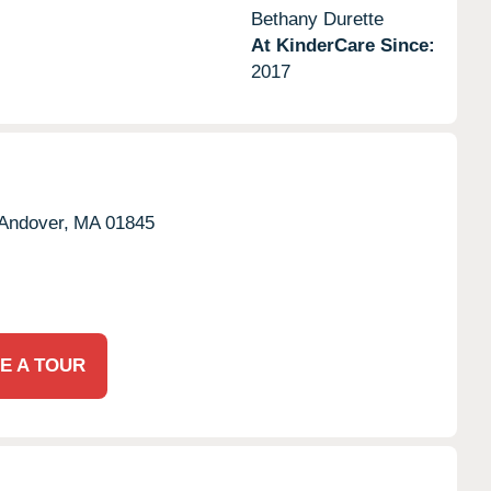
Bethany Durette
At KinderCare Since:
2017
Andover,
MA
01845
E A TOUR