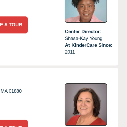
E A TOUR
Center Director:
Shasa-Kay Young
At KinderCare Since:
2011
MA
01880