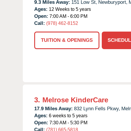
9.3 Miles Away:
151 Low St,
Newburyport,
Ages:
12 Weeks to 5 years
Open:
7:00 AM - 6:00 PM
Call:
(978) 462-8152
TUITION & OPENINGS
SCHEDUL
3.
Melrose KinderCare
17.9 Miles Away:
832 Lynn Fells Pkwy,
Melr
Ages:
6 weeks to 5 years
Open:
7:30 AM - 5:30 PM
Call:
(781) 665-5818