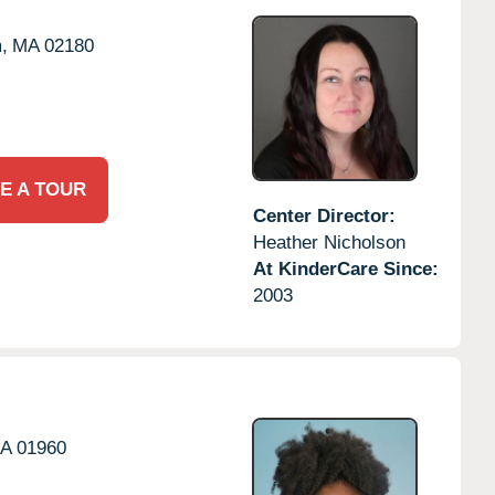
,
MA
02180
E A TOUR
Center Director:
Heather Nicholson
At KinderCare Since:
2003
A
01960