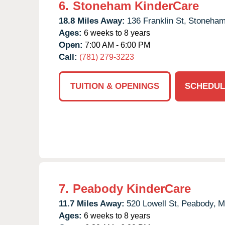
6.
Stoneham KinderCare
18.8 Miles Away:
136 Franklin St,
Stoneham
Ages:
6 weeks to 8 years
Open:
7:00 AM - 6:00 PM
Call:
(781) 279-3223
TUITION & OPENINGS
SCHEDUL
7.
Peabody KinderCare
11.7 Miles Away:
520 Lowell St,
Peabody,
M
Ages:
6 weeks to 8 years