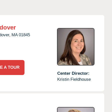
dover
dover,
MA
01845
E A TOUR
Center Director:
Kristin Fieldhouse