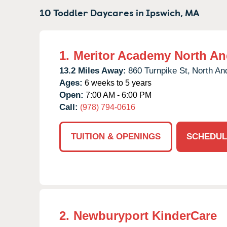
10 Toddler Daycares in
Ipswich,
MA
1.
Meritor Academy North An
13.2 Miles Away:
860 Turnpike St,
North An
Ages:
6 weeks to 5 years
Open:
7:00 AM - 6:00 PM
Call:
(978) 794-0616
TUITION & OPENINGS
SCHEDUL
2.
Newburyport KinderCare