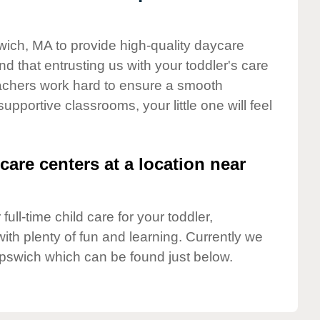
swich, MA to provide high-quality daycare
d that entrusting us with your toddler's care
teachers work hard to ensure a smooth
supportive classrooms, your little one will feel
care centers at a location near
full-time child care for your toddler,
ith plenty of fun and learning. Currently we
Ipswich which can be found just below.