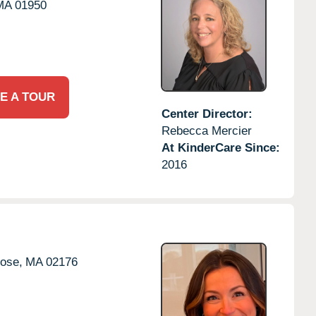
MA
01950
E A TOUR
Center Director:
Rebecca Mercier
At KinderCare Since:
2016
ose,
MA
02176