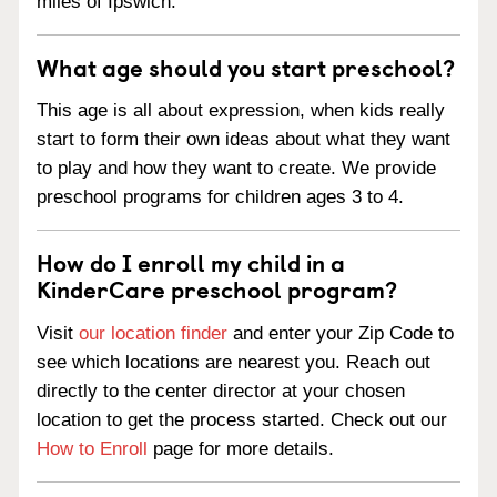
miles of Ipswich.
What age should you start preschool?
This age is all about expression, when kids really
start to form their own ideas about what they want
to play and how they want to create. We provide
preschool programs for children ages 3 to 4.
How do I enroll my child in a
KinderCare preschool program?
Visit
our location finder
and enter your Zip Code to
see which locations are nearest you. Reach out
directly to the center director at your chosen
location to get the process started. Check out our
How to Enroll
page for more details.