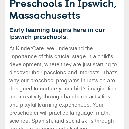
Preschools In Ipswich,
Massachusetts
Early learning begins here in our
Ipswich preschools.
At KinderCare, we understand the
importance of this crucial stage in a child's
development, where they are just starting to
discover their passions and interests. That's
why our preschool programs in Ipswich are
designed to nurture your child's imagination
and creativity through hands-on activities
and playful learning experiences. Your
preschooler will practice language, math,
science, Spanish, and social skills through
hands-on learning and playtime.