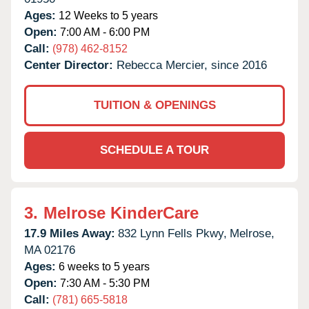
Ages:
12 Weeks to 5 years
Open:
7:00 AM - 6:00 PM
Call:
(978) 462-8152
Center Director:
Rebecca Mercier, since 2016
TUITION & OPENINGS
SCHEDULE A TOUR
3.
Melrose KinderCare
17.9 Miles Away:
832 Lynn Fells Pkwy,
Melrose,
MA
02176
Ages:
6 weeks to 5 years
Open:
7:30 AM - 5:30 PM
Call:
(781) 665-5818