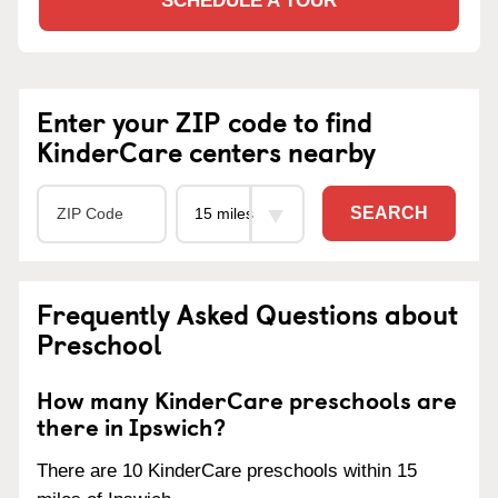
SCHEDULE A TOUR
Enter your ZIP code to find
KinderCare centers nearby
SEARCH
Frequently Asked Questions about
Preschool
How many KinderCare preschools are
there in Ipswich?
There are 10 KinderCare preschools within 15