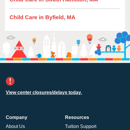
Child Care in Byfield, MA
View center closures/delays today.
Company
Resources
About Us
Tuition Support