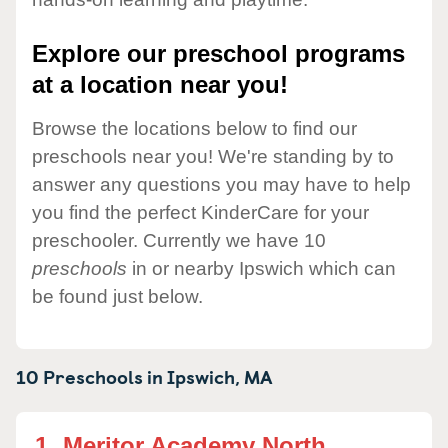
Explore our preschool programs
at a location near you!
Browse the locations below to find our
preschools near you! We're standing by to
answer any questions you may have to help
you find the perfect KinderCare for your
preschooler. Currently we have 10
preschools
in or nearby Ipswich which can
be found just below.
10 Preschools in
Ipswich,
MA
1.
Meritor Academy North