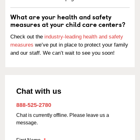
What are your health and safety
measures at your child care centers?
Check out the
industry-leading health and safety
measures
we’ve put in place to protect your family
and our staff. We can’t wait to see you soon!
Chat with us
888-525-2780
Chat is currently offline. Please leave us a
message.