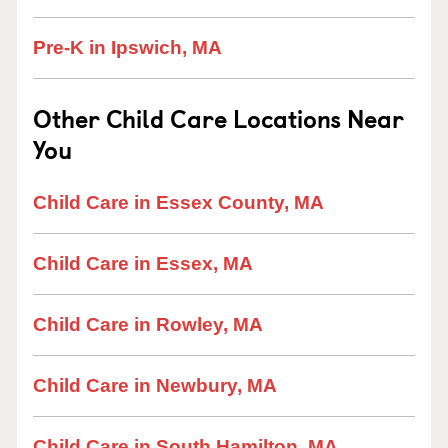
Pre-K in Ipswich, MA
Other Child Care Locations Near
You
Child Care in Essex County, MA
Child Care in Essex, MA
Child Care in Rowley, MA
Child Care in Newbury, MA
Child Care in South Hamilton, MA