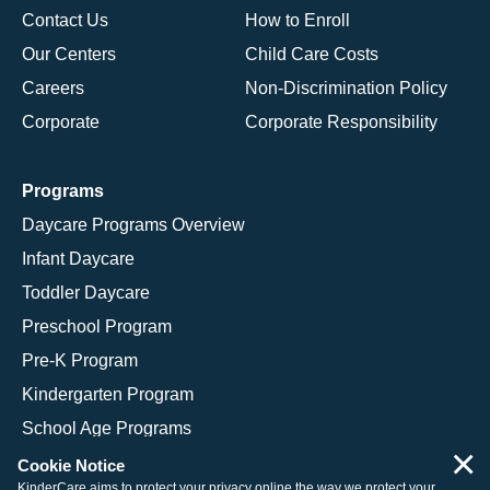
Contact Us
How to Enroll
Our Centers
Child Care Costs
Careers
Non-Discrimination Policy
Corporate
Corporate Responsibility
Programs
Daycare Programs Overview
Infant Daycare
Toddler Daycare
Preschool Program
Pre-K Program
Kindergarten Program
School Age Programs
×
Cookie Notice
KinderCare aims to protect your privacy online the way we protect your