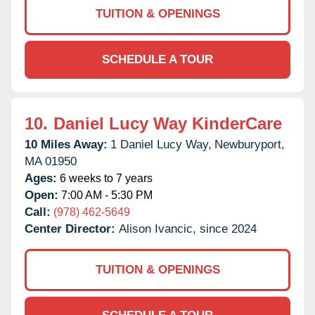
TUITION & OPENINGS
SCHEDULE A TOUR
10.
Daniel Lucy Way KinderCare
10 Miles Away:
1 Daniel Lucy Way,
Newburyport,
MA
01950
Ages:
6 weeks to 7 years
Open:
7:00 AM - 5:30 PM
Call:
(978) 462-5649
Center Director:
Alison Ivancic, since 2024
TUITION & OPENINGS