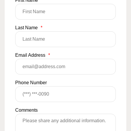
First Name
*
Last Name
*
Email Address
*
Phone Number
Comments