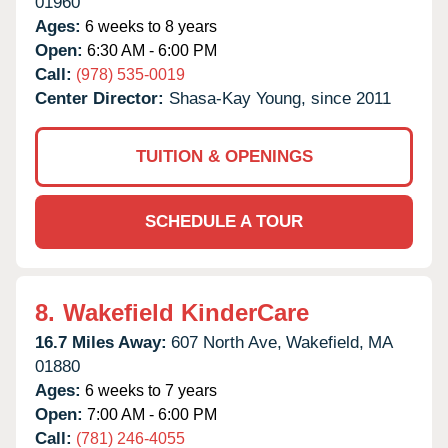
01960
Ages:
6 weeks to 8 years
Open:
6:30 AM - 6:00 PM
Call:
(978) 535-0019
Center Director:
Shasa-Kay Young, since 2011
TUITION & OPENINGS
SCHEDULE A TOUR
8.
Wakefield KinderCare
16.7 Miles Away:
607 North Ave,
Wakefield,
MA
01880
Ages:
6 weeks to 7 years
Open:
7:00 AM - 6:00 PM
Call:
(781) 246-4055