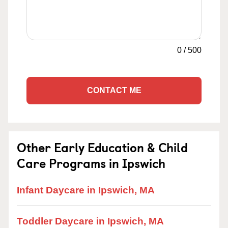
0
/
500
CONTACT ME
Other Early Education & Child
Care Programs in Ipswich
Infant Daycare in Ipswich, MA
Toddler Daycare in Ipswich, MA