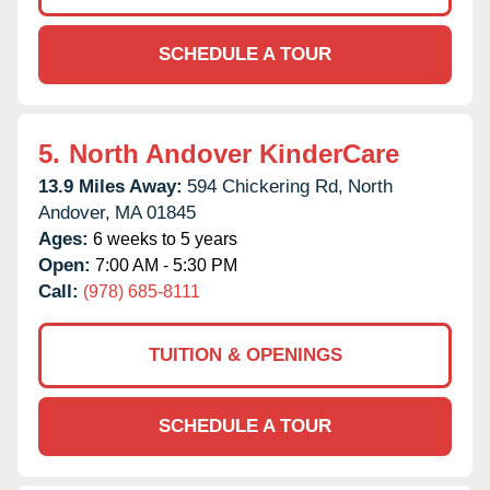
SCHEDULE A TOUR
5.
North Andover KinderCare
13.9 Miles Away:
594 Chickering Rd,
North
Andover,
MA
01845
Ages:
6 weeks to 5 years
Open:
7:00 AM - 5:30 PM
Call:
(978) 685-8111
TUITION & OPENINGS
SCHEDULE A TOUR