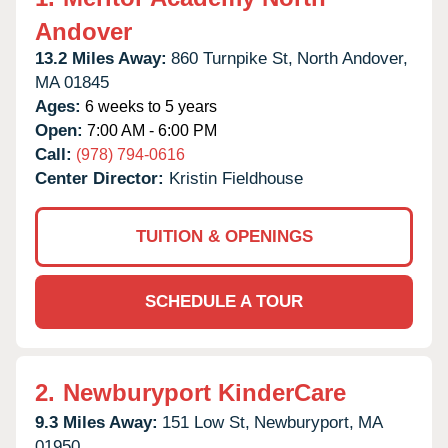
Andover
13.2 Miles Away:
860 Turnpike St,
North Andover,
MA
01845
Ages:
6 weeks to 5 years
Open:
7:00 AM - 6:00 PM
Call:
(978) 794-0616
Center Director:
Kristin Fieldhouse
TUITION & OPENINGS
SCHEDULE A TOUR
2.
Newburyport KinderCare
9.3 Miles Away:
151 Low St,
Newburyport,
MA
01950