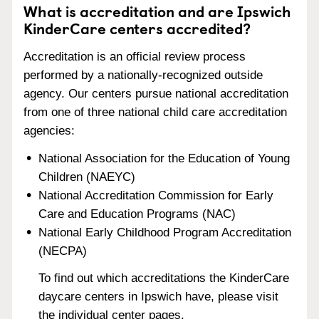
What is accreditation and are Ipswich
KinderCare centers accredited?
Accreditation is an official review process
performed by a nationally-recognized outside
agency. Our centers pursue national accreditation
from one of three national child care accreditation
agencies:
National Association for the Education of Young
Children (NAEYC)
National Accreditation Commission for Early
Care and Education Programs (NAC)
National Early Childhood Program Accreditation
(NECPA)
To find out which accreditations the KinderCare
daycare centers in Ipswich have, please visit
the individual center pages.