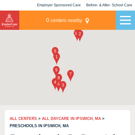
Employer Sponsored Care
Before- & After- School Care
KLC for Employers
Champions
0
centers nearby
ALL CENTERS
>
ALL DAYCARE IN IPSWICH, MA
>
PRESCHOOLS IN IPSWICH, MA