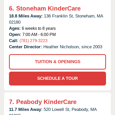
6.
Stoneham KinderCare
18.8 Miles Away:
136 Franklin St,
Stoneham,
MA
02180
Ages:
6 weeks to 8 years
Open:
7:00 AM - 6:00 PM
Call:
(781) 279-3223
Center Director:
Heather Nicholson, since 2003
TUITION & OPENINGS
SCHEDULE A TOUR
7.
Peabody KinderCare
11.7 Miles Away:
520 Lowell St,
Peabody,
MA