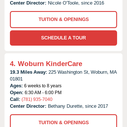
Center Director:
Nicole O'Toole, since 2016
TUITION & OPENINGS
SCHEDULE A TOUR
4.
Woburn KinderCare
19.3 Miles Away:
225 Washington St,
Woburn,
MA
01801
Ages:
6 weeks to 8 years
Open:
6:30 AM - 6:00 PM
Call:
(781) 935-7040
Center Director:
Bethany Durette, since 2017
TUITION & OPENINGS