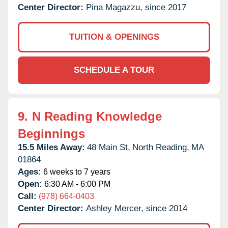
Center Director:
Pina Magazzu, since 2017
TUITION & OPENINGS
SCHEDULE A TOUR
9.
N Reading Knowledge
Beginnings
15.5 Miles Away:
48 Main St,
North Reading,
MA
01864
Ages:
6 weeks to 7 years
Open:
6:30 AM - 6:00 PM
Call:
(978) 664-0403
Center Director:
Ashley Mercer, since 2014