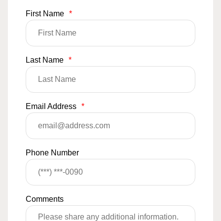
First Name
*
Last Name
*
Email Address
*
Phone Number
Comments