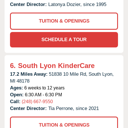
Center Director:
Latonya Dozier, since 1995
TUITION & OPENINGS
SCHEDULE A TOUR
6.
South Lyon KinderCare
17.2 Miles Away:
51838 10 Mile Rd,
South Lyon,
MI
48178
Ages:
6 weeks to 12 years
Open:
6:30 AM - 6:30 PM
Call:
(248) 667-9550
Center Director:
Tia Perrone, since 2021
TUITION & OPENINGS