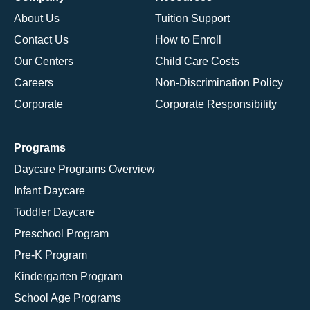
About Us
Tuition Support
Contact Us
How to Enroll
Our Centers
Child Care Costs
Careers
Non-Discrimination Policy
Corporate
Corporate Responsibility
Programs
Daycare Programs Overview
Infant Daycare
Toddler Daycare
Preschool Program
Pre-K Program
Kindergarten Program
School Age Programs