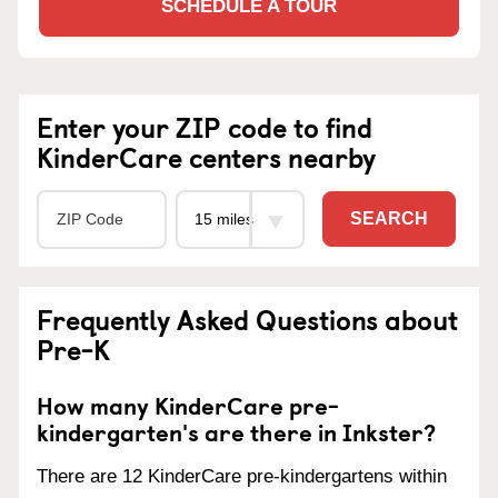
SCHEDULE A TOUR
Enter your ZIP code to find
KinderCare centers nearby
SEARCH
Frequently Asked Questions about
Pre-K
How many KinderCare pre-
kindergarten's are there in Inkster?
There are 12 KinderCare pre-kindergartens within