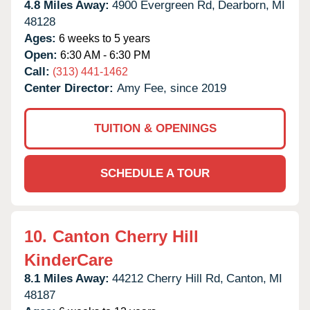
4.8 Miles Away:
4900 Evergreen Rd,
Dearborn,
MI
48128
Ages:
6 weeks to 5 years
Open:
6:30 AM - 6:30 PM
Call:
(313) 441-1462
Center Director:
Amy Fee, since 2019
TUITION & OPENINGS
SCHEDULE A TOUR
10.
Canton Cherry Hill
KinderCare
8.1 Miles Away:
44212 Cherry Hill Rd,
Canton,
MI
48187