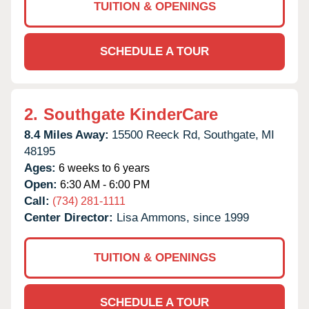
TUITION & OPENINGS
SCHEDULE A TOUR
2.
Southgate KinderCare
8.4 Miles Away:
15500 Reeck Rd,
Southgate,
MI
48195
Ages:
6 weeks to 6 years
Open:
6:30 AM - 6:00 PM
Call:
(734) 281-1111
Center Director:
Lisa Ammons, since 1999
TUITION & OPENINGS
SCHEDULE A TOUR