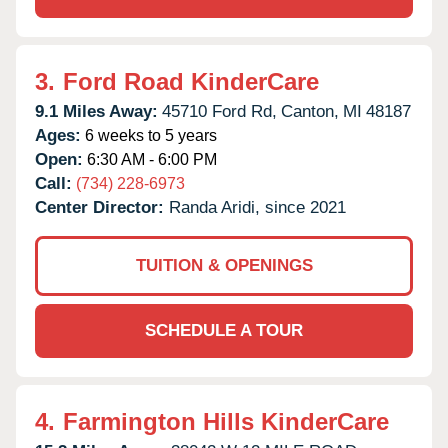
3.
Ford Road KinderCare
9.1 Miles Away:
45710 Ford Rd,
Canton,
MI
48187
Ages:
6 weeks to 5 years
Open:
6:30 AM - 6:00 PM
Call:
(734) 228-6973
Center Director:
Randa Aridi, since 2021
TUITION & OPENINGS
SCHEDULE A TOUR
4.
Farmington Hills KinderCare