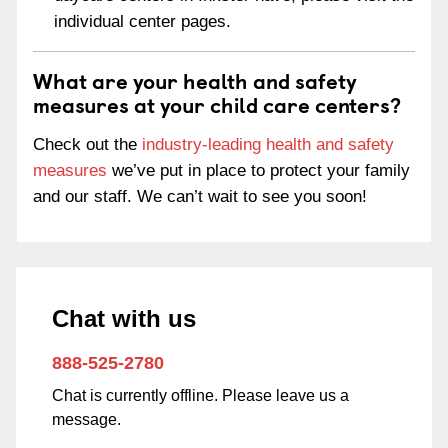
individual center pages.
What are your health and safety
measures at your child care centers?
Check out the
industry-leading health and safety
measures
we’ve put in place to protect your family
and our staff. We can’t wait to see you soon!
Chat with us
888-525-2780
Chat is currently offline. Please leave us a
message.