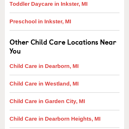
Toddler Daycare in Inkster, MI
Preschool in Inkster, MI
Other Child Care Locations Near
You
Child Care in Dearborn, MI
Child Care in Westland, MI
Child Care in Garden City, MI
Child Care in Dearborn Heights, MI