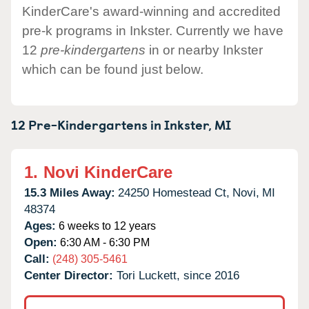
KinderCare's award-winning and accredited
pre-k programs in Inkster. Currently we have
12
pre-kindergartens
in or nearby Inkster
which can be found just below.
12 Pre-Kindergartens in
Inkster,
MI
1.
Novi KinderCare
15.3 Miles Away:
24250 Homestead Ct,
Novi,
MI
48374
Ages:
6 weeks to 12 years
Open:
6:30 AM - 6:30 PM
Call:
(248) 305-5461
Center Director:
Tori Luckett, since 2016