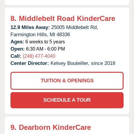
8.
Middlebelt Road KinderCare
12.9 Miles Away:
25005 Middlebelt Rd,
Farmington Hills,
MI
48336
Ages:
6 weeks to 5 years
Open:
6:30 AM - 6:00 PM
Call:
(248) 477-4040
Center Director:
Kelsey Bouteiller, since 2018
TUITION & OPENINGS
SCHEDULE A TOUR
9.
Dearborn KinderCare