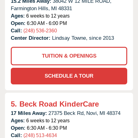
15.2 Miles Away:
38042 W 12 MILE ROAD,
Farmington Hills,
MI
48331
Ages:
6 weeks to 12 years
Open:
6:30 AM - 6:00 PM
Call:
(248) 536-2360
Center Director:
Lindsay Towne, since 2013
TUITION & OPENINGS
SCHEDULE A TOUR
5.
Beck Road KinderCare
17 Miles Away:
27375 Beck Rd,
Novi,
MI
48374
Ages:
6 weeks to 12 years
Open:
6:30 AM - 6:30 PM
Call:
(248) 513-4634