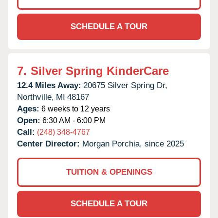
SCHEDULE A TOUR
7.
Silver Spring KinderCare
12.4 Miles Away:
20675 Silver Spring Dr,
Northville,
MI
48167
Ages:
6 weeks to 12 years
Open:
6:30 AM - 6:00 PM
Call:
(248) 348-4767
Center Director:
Morgan Porchia, since 2025
TUITION & OPENINGS
SCHEDULE A TOUR