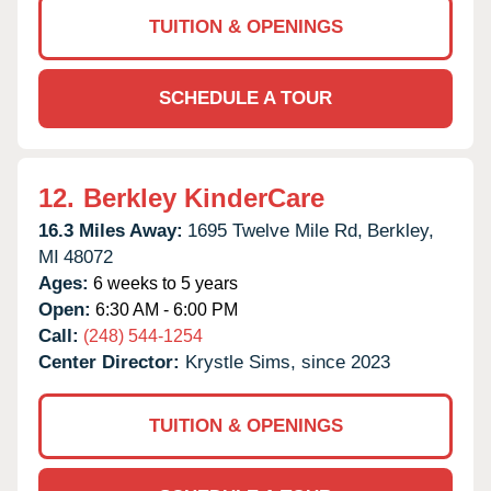
TUITION & OPENINGS
SCHEDULE A TOUR
12.
Berkley KinderCare
16.3 Miles Away:
1695 Twelve Mile Rd,
Berkley,
MI
48072
Ages:
6 weeks to 5 years
Open:
6:30 AM - 6:00 PM
Call:
(248) 544-1254
Center Director:
Krystle Sims, since 2023
TUITION & OPENINGS