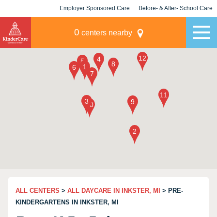
Employer Sponsored Care
Before- & After- School Care
KLC for Employers
Champions
0
centers nearby
ALL CENTERS
>
ALL DAYCARE IN INKSTER, MI
> PRE-
KINDERGARTENS IN INKSTER, MI