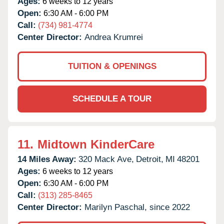
Ages:
6 weeks to 12 years
Open:
6:30 AM - 6:00 PM
Call:
(734) 981-4774
Center Director:
Andrea Krumrei
TUITION & OPENINGS
SCHEDULE A TOUR
11.
Midtown KinderCare
14 Miles Away:
320 Mack Ave,
Detroit,
MI
48201
Ages:
6 weeks to 12 years
Open:
6:30 AM - 6:00 PM
Call:
(313) 285-8465
Center Director:
Marilyn Paschal, since 2022