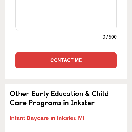
0
/
500
CONTACT ME
Other Early Education & Child
Care Programs in Inkster
Infant Daycare in Inkster, MI