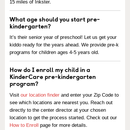
15 miles of Inkster.
What age should you start pre-
kindergarten?
It’s their senior year of preschool! Let us get your
kiddo ready for the years ahead. We provide pre-k
programs for children ages 4-5 years old.
How do I enroll my child in a
KinderCare pre-kindergarten
program?
Visit
our location finder
and enter your Zip Code to
see which locations are nearest you. Reach out
directly to the center director at your chosen
location to get the process started. Check out our
How to Enroll
page for more details.