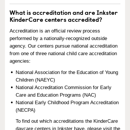
What is accreditation and are Inkster
KinderCare centers accredited?
Accreditation is an official review process
performed by a nationally-recognized outside
agency. Our centers pursue national accreditation
from one of three national child care accreditation
agencies:
National Association for the Education of Young
Children (NAEYC)
National Accreditation Commission for Early
Care and Education Programs (NAC)
National Early Childhood Program Accreditation
(NECPA)
To find out which accreditations the KinderCare
daycare centers in Inkster have, please visit the