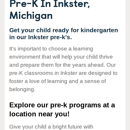
Pre-K In Inkster,
Michigan
Get your child ready for kindergarten
in our Inkster pre-k's.
It's important to choose a learning
environment that will help your child thrive
and prepare them for the years ahead. Our
pre-K classrooms in Inkster are designed to
foster a love of learning and a sense of
belonging.
Explore our pre-k programs at a
location near you!
Give your child a bright future with