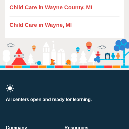
Child Care in Wayne County, MI
Child Care in Wayne, MI
All centers open and ready for learning.
Company
Resources