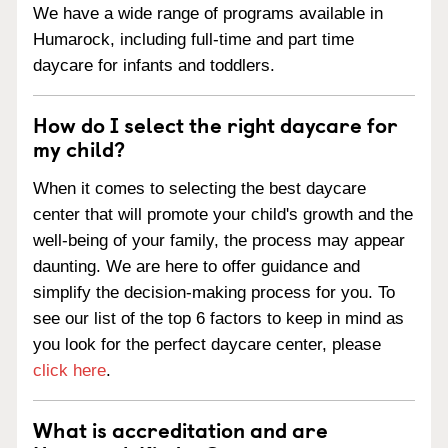
We have a wide range of programs available in
Humarock, including full-time and part time
daycare for infants and toddlers.
How do I select the right daycare for
my child?
When it comes to selecting the best daycare
center that will promote your child's growth and the
well-being of your family, the process may appear
daunting. We are here to offer guidance and
simplify the decision-making process for you. To
see our list of the top 6 factors to keep in mind as
you look for the perfect daycare center, please
click here
.
What is accreditation and are