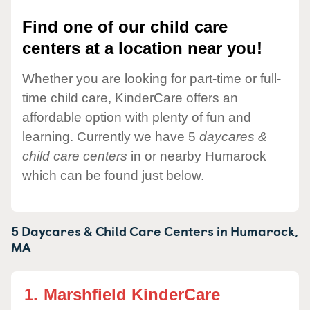
Find one of our child care
centers at a location near you!
Whether you are looking for part-time or full-
time child care, KinderCare offers an
affordable option with plenty of fun and
learning. Currently we have 5
daycares &
child care centers
in or nearby Humarock
which can be found just below.
5 Daycares & Child Care Centers in
Humarock,
MA
1.
Marshfield KinderCare