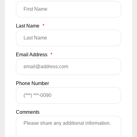
Last Name
*
Email Address
*
Phone Number
Comments