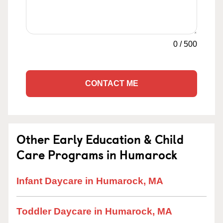
0
/
500
CONTACT ME
Other Early Education & Child
Care Programs in Humarock
Infant Daycare in Humarock, MA
Toddler Daycare in Humarock, MA