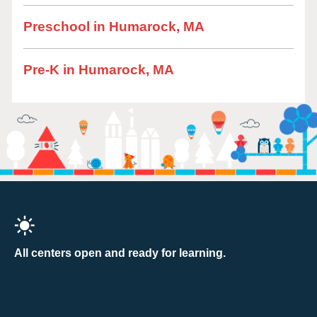
Preschool in Humarock, MA
Pre-K in Humarock, MA
All centers open and ready for learning.