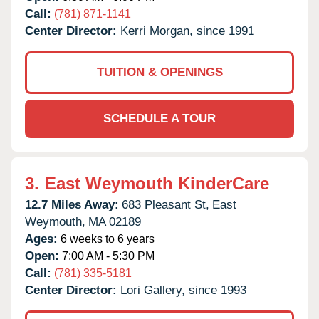
Call:
(781) 871-1141
Center Director:
Kerri Morgan, since 1991
TUITION & OPENINGS
SCHEDULE A TOUR
3.
East Weymouth KinderCare
12.7 Miles Away:
683 Pleasant St,
East
Weymouth,
MA
02189
Ages:
6 weeks to 6 years
Open:
7:00 AM - 5:30 PM
Call:
(781) 335-5181
Center Director:
Lori Gallery, since 1993