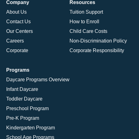
Company
Resources
About Us
Tuition Support
Contact Us
How to Enroll
Our Centers
Child Care Costs
Careers
Non-Discrimination Policy
Corporate
Corporate Responsibility
Programs
Daycare Programs Overview
Infant Daycare
Toddler Daycare
Preschool Program
Pre-K Program
Kindergarten Program
School Age Programs