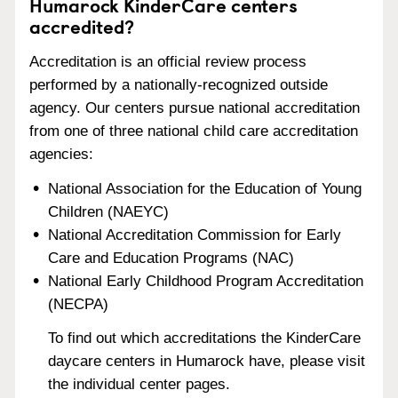
Humarock KinderCare centers
accredited?
Accreditation is an official review process
performed by a nationally-recognized outside
agency. Our centers pursue national accreditation
from one of three national child care accreditation
agencies:
National Association for the Education of Young
Children (NAEYC)
National Accreditation Commission for Early
Care and Education Programs (NAC)
National Early Childhood Program Accreditation
(NECPA)
To find out which accreditations the KinderCare
daycare centers in Humarock have, please visit
the individual center pages.