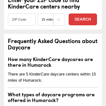
KinderCare centers nearby
SEARCH
Frequently Asked Questions about
Daycare
How many KinderCare daycares are
there in Humarock
There are 5 KinderCare daycare centers within 15
miles of Humarock.
What types of daycare programs are
offered in Humarock?