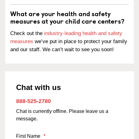
What are your health and safety
measures at your child care centers?
Check out the
industry-leading health and safety
measures
we’ve put in place to protect your family
and our staff. We can’t wait to see you soon!
Chat with us
888-525-2780
Chat is currently offline. Please leave us a
message.
First Name
*