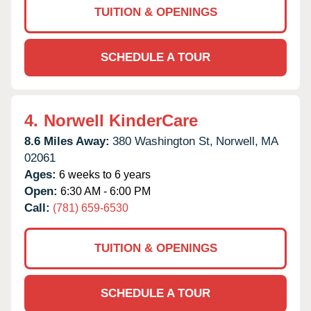
TUITION & OPENINGS
SCHEDULE A TOUR
4.
Norwell KinderCare
8.6 Miles Away:
380 Washington St,
Norwell,
MA
02061
Ages:
6 weeks to 6 years
Open:
6:30 AM - 6:00 PM
Call:
(781) 659-6530
TUITION & OPENINGS
SCHEDULE A TOUR