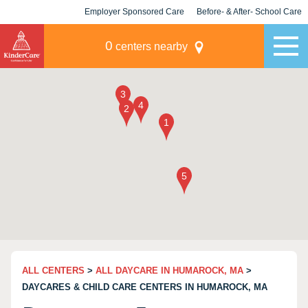
Employer Sponsored Care
Before- & After- School Care
KLC for Employers
Champions
0
centers nearby
ALL CENTERS
>
ALL DAYCARE IN HUMAROCK, MA
>
DAYCARES & CHILD CARE CENTERS IN HUMAROCK, MA