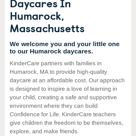
Daycares In
Humarock,
Massachusetts
We welcome you and your little one
to our Humarock daycares.
KinderCare partners with families in
Humarock, MA to provide high-quality
daycare at an affordable cost. Our approach
is designed to inspire a love of learning in
your child, creating a safe and supportive
environment where they can build
Confidence for Life. KinderCare teachers
give children the freedom to be themselves,
explore, and make friends.