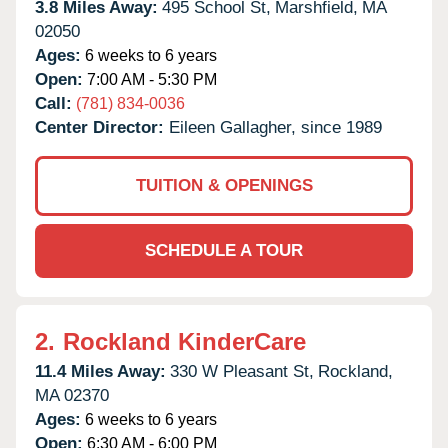
3.8 Miles Away:
495 School St,
Marshfield,
MA
02050
Ages:
6 weeks to 6 years
Open:
7:00 AM - 5:30 PM
Call:
(781) 834-0036
Center Director:
Eileen Gallagher, since 1989
TUITION & OPENINGS
SCHEDULE A TOUR
2.
Rockland KinderCare
11.4 Miles Away:
330 W Pleasant St,
Rockland,
MA
02370
Ages:
6 weeks to 6 years
Open:
6:30 AM - 6:00 PM