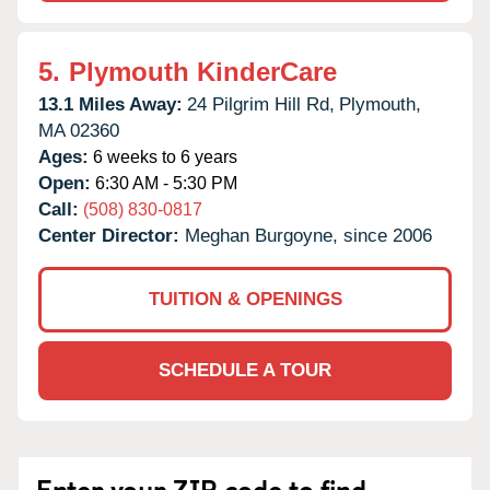
5.
Plymouth KinderCare
13.1 Miles Away:
24 Pilgrim Hill Rd,
Plymouth,
MA
02360
Ages:
6 weeks to 6 years
Open:
6:30 AM - 5:30 PM
Call:
(508) 830-0817
Center Director:
Meghan Burgoyne, since 2006
TUITION & OPENINGS
SCHEDULE A TOUR
Enter your ZIP code to find